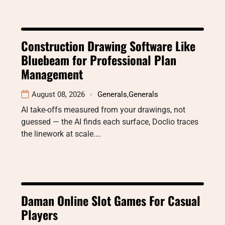
Construction Drawing Software Like
Bluebeam for Professional Plan
Management
August 08, 2026
Generals
,
Generals
AI take-offs measured from your drawings, not
guessed — the AI finds each surface, Doclio traces
the linework at scale.…
Daman Online Slot Games For Casual
Players