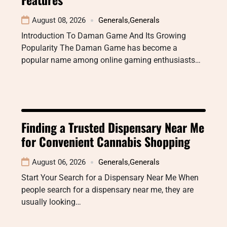
August 08, 2026
Generals
,
Generals
Introduction To Daman Game And Its Growing
Popularity The Daman Game has become a
popular name among online gaming enthusiasts…
Finding a Trusted Dispensary Near Me
for Convenient Cannabis Shopping
August 06, 2026
Generals
,
Generals
Start Your Search for a Dispensary Near Me When
people search for a dispensary near me, they are
usually looking…