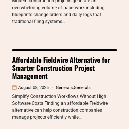
Modern construction projects generate an
overwhelming volume of paperwork including
blueprints change orders and daily logs that
traditional filing systems…
Affordable Fieldwire Alternative for
Smarter Construction Project
Management
August 08, 2026
Generals
,
Generals
Simplify Construction Workflows Without High
Software Costs Finding an affordable Fieldwire
alternative can help construction companies
manage projects efficiently while…