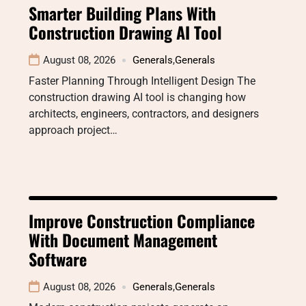
Smarter Building Plans With
Construction Drawing AI Tool
August 08, 2026
Generals
,
Generals
Faster Planning Through Intelligent Design The
construction drawing AI tool is changing how
architects, engineers, contractors, and designers
approach project…
Improve Construction Compliance
With Document Management
Software
August 08, 2026
Generals
,
Generals