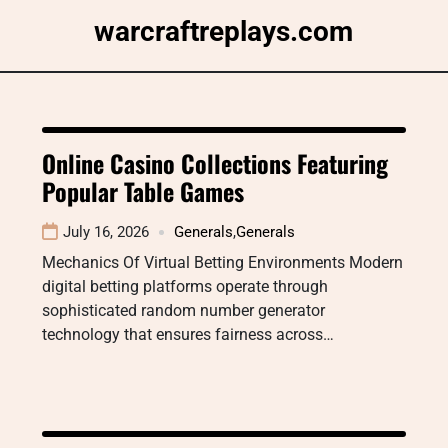
Skip
warcraftreplays.com
to
content
Online Casino Collections Featuring
Popular Table Games
July 16, 2026
Generals
,
Generals
Mechanics Of Virtual Betting Environments Modern
digital betting platforms operate through
sophisticated random number generator
technology that ensures fairness across…