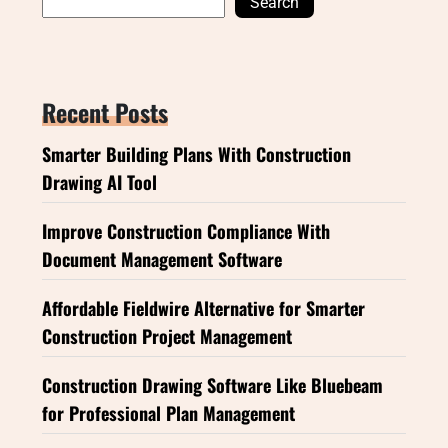
Search
Recent Posts
Smarter Building Plans With Construction
Drawing AI Tool
Improve Construction Compliance With
Document Management Software
Affordable Fieldwire Alternative for Smarter
Construction Project Management
Construction Drawing Software Like Bluebeam
for Professional Plan Management