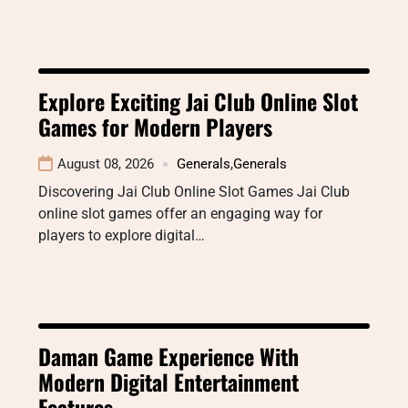
Explore Exciting Jai Club Online Slot
Games for Modern Players
August 08, 2026
Generals
,
Generals
Discovering Jai Club Online Slot Games Jai Club
online slot games offer an engaging way for
players to explore digital…
Daman Game Experience With
Modern Digital Entertainment
Features