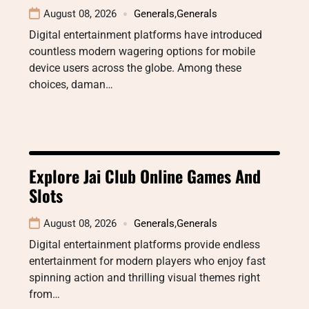
August 08, 2026
Generals
,
Generals
Digital entertainment platforms have introduced
countless modern wagering options for mobile
device users across the globe. Among these
choices, daman…
Explore Jai Club Online Games And
Slots
August 08, 2026
Generals
,
Generals
Digital entertainment platforms provide endless
entertainment for modern players who enjoy fast
spinning action and thrilling visual themes right
from…