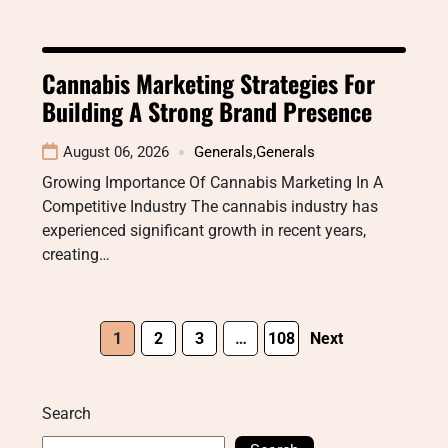
Cannabis Marketing Strategies For
Building A Strong Brand Presence
August 06, 2026
Generals
,
Generals
Growing Importance Of Cannabis Marketing In A
Competitive Industry The cannabis industry has
experienced significant growth in recent years,
creating…
1
2
3
…
108
Next
Search