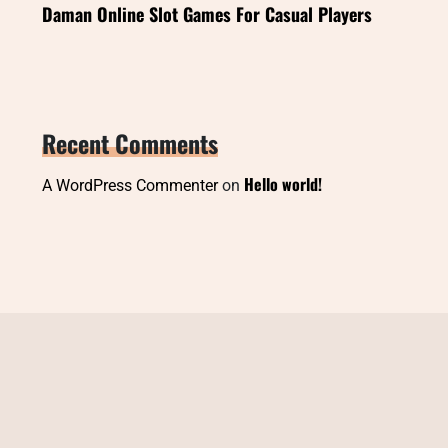
Daman Online Slot Games For Casual Players
Recent Comments
Hello world!
A WordPress Commenter
on