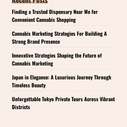
Finding a Trusted Dispensary Near Me for
Convenient Cannabis Shopping
Cannabis Marketing Strategies For Building A
Strong Brand Presence
Innovative Strategies Shaping the Future of
Cannabis Marketing
Japan in Elegance: A Luxurious Journey Through
Timeless Beauty
Unforgettable Tokyo Private Tours Across Vibrant
Districts