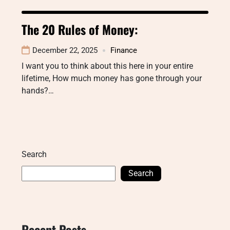
The 20 Rules of Money:
December 22, 2025
Finance
I want you to think about this here in your entire
lifetime, How much money has gone through your
hands?…
Search
Search
Recent Posts