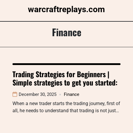
Skip
warcraftreplays.com
to
content
Finance
Trading Strategies for Beginners |
Simple strategies to get you started:
December 30, 2025
Finance
When a new trader starts the trading journey, first of
all, he needs to understand that trading is not just…