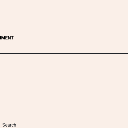
NMENT
Search