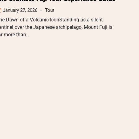
January 27, 2026
Tour
he Dawn of a Volcanic IconStanding as a silent
entinel over the Japanese archipelago, Mount Fuji is
ar more than…