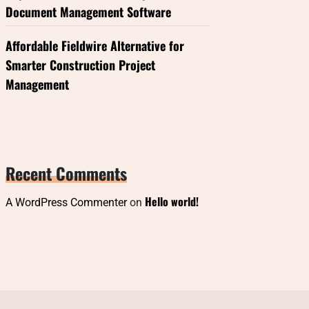
Document Management Software
Affordable Fieldwire Alternative for
Smarter Construction Project
Management
Recent Comments
Hello world!
A WordPress Commenter
on