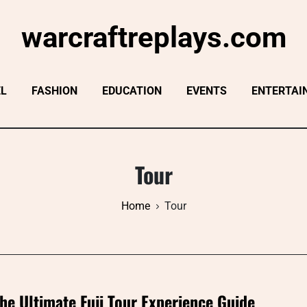
warcraftreplays.com
EL
FASHION
EDUCATION
EVENTS
ENTERTAI
Tour
Home
Tour
he Ultimate Fuji Tour Experience Guide