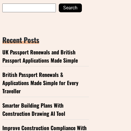
Search
Recent Posts
UK Passport Renewals and British
Passport Applications Made Simple
British Passport Renewals &
Applications Made Simple for Every
Traveller
Smarter Building Plans With
Construction Drawing AI Tool
Improve Construction Compliance With