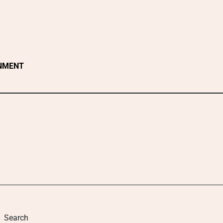
NMENT
Search