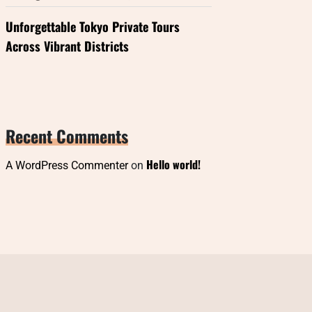
Unforgettable Tokyo Private Tours
Across Vibrant Districts
Recent Comments
Hello world!
A WordPress Commenter
on