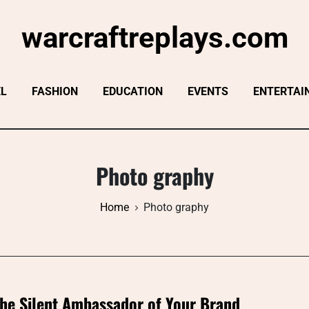
warcraftreplays.com
EL
FASHION
EDUCATION
EVENTS
ENTERTAI
Photo graphy
Home
Photo graphy
he Silent Ambassador of Your Brand