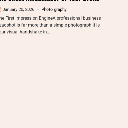
January 20, 2026
Photo graphy
he First Impression EngineA professional business
eadshot is far more than a simple photograph it is
our visual handshake in…