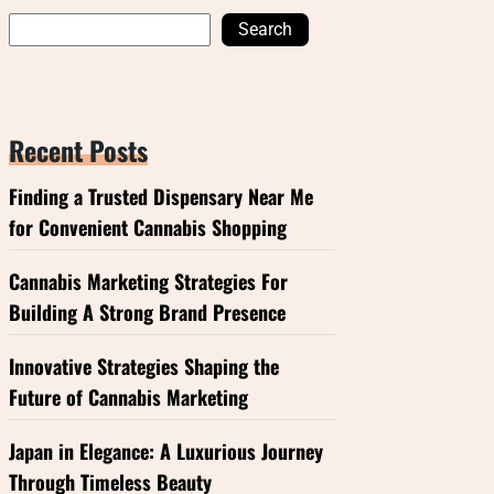
Search
Recent Posts
Finding a Trusted Dispensary Near Me
for Convenient Cannabis Shopping
Cannabis Marketing Strategies For
Building A Strong Brand Presence
Innovative Strategies Shaping the
Future of Cannabis Marketing
Japan in Elegance: A Luxurious Journey
Through Timeless Beauty