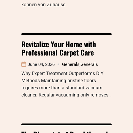
können von Zuhause…
Revitalize Your Home with
Professional Carpet Care
June 04, 2026
Generals
,
Generals
Why Expert Treatment Outperforms DIY
Methods Maintaining pristine floors
requires more than a standard vacuum
cleaner. Regular vacuuming only removes…