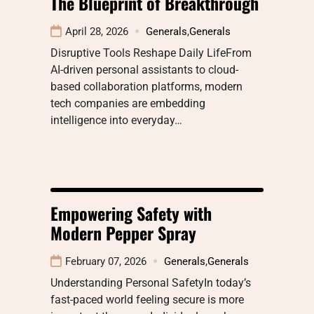
The Blueprint of Breakthrough
April 28, 2026
Generals
,
Generals
Disruptive Tools Reshape Daily LifeFrom
AI-driven personal assistants to cloud-
based collaboration platforms, modern
tech companies are embedding
intelligence into everyday…
Empowering Safety with
Modern Pepper Spray
February 07, 2026
Generals
,
Generals
Understanding Personal SafetyIn today’s
fast-paced world feeling secure is more