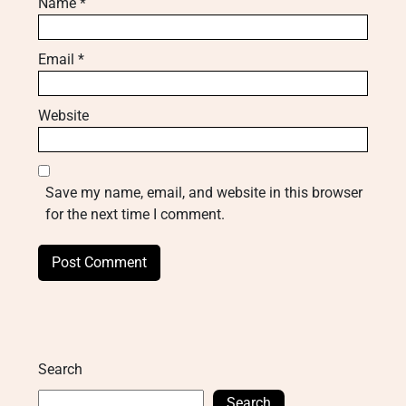
Name
*
Email
*
Website
Save my name, email, and website in this browser
for the next time I comment.
Search
Search