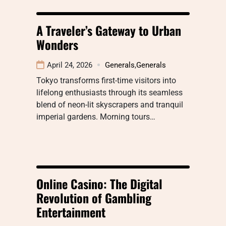
A Traveler’s Gateway to Urban
Wonders
April 24, 2026
Generals
,
Generals
Tokyo transforms first-time visitors into
lifelong enthusiasts through its seamless
blend of neon-lit skyscrapers and tranquil
imperial gardens. Morning tours…
Online Casino: The Digital
Revolution of Gambling
Entertainment