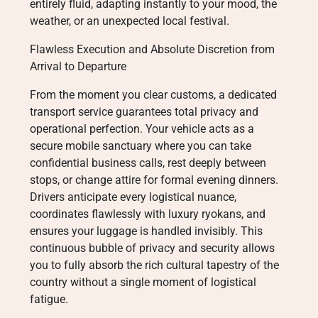
entirely fluid, adapting instantly to your mood, the
weather, or an unexpected local festival.
Flawless Execution and Absolute Discretion from
Arrival to Departure
From the moment you clear customs, a dedicated
transport service guarantees total privacy and
operational perfection. Your vehicle acts as a
secure mobile sanctuary where you can take
confidential business calls, rest deeply between
stops, or change attire for formal evening dinners.
Drivers anticipate every logistical nuance,
coordinates flawlessly with luxury ryokans, and
ensures your luggage is handled invisibly. This
continuous bubble of privacy and security allows
you to fully absorb the rich cultural tapestry of the
country without a single moment of logistical
fatigue.