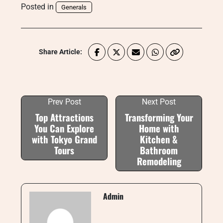
Posted in
Generals
Share Article:
Prev Post
Next Post
Top Attractions
Transforming Your
You Can Explore
Home with
with Tokyo Grand
Kitchen &
Tours
Bathroom
Remodeling
Admin