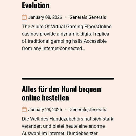
Evolution
January 08, 2026
Generals
,
Generals
The Allure Of Virtual Gaming FloorsOnline
casinos provide a dynamic digital replica
of traditional gambling halls Accessible
from any internet-connected…
Alles für den Hund bequem
online bestellen
January 28, 2026
Generals
,
Generals
Die Welt des Hundezubehörs hat sich stark
verändert und bietet heute eine enorme
Auswahl im Internet. Hundebesitzer