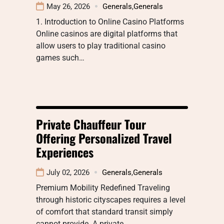
May 26, 2026
Generals
,
Generals
1. Introduction to Online Casino Platforms
Online casinos are digital platforms that
allow users to play traditional casino
games such…
Private Chauffeur Tour
Offering Personalized Travel
Experiences
July 02, 2026
Generals
,
Generals
Premium Mobility Redefined Traveling
through historic cityscapes requires a level
of comfort that standard transit simply
cannot provide. A private…