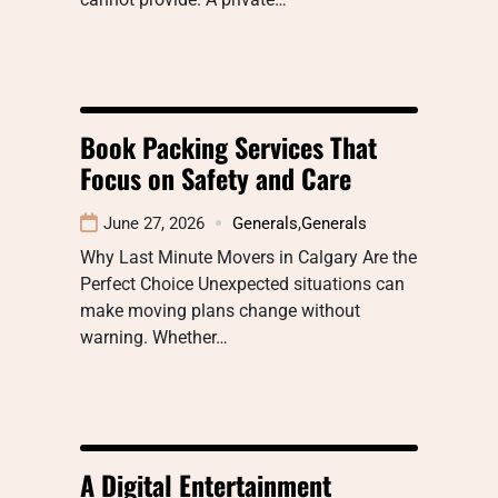
Book Packing Services That
Focus on Safety and Care
June 27, 2026
Generals
,
Generals
Why Last Minute Movers in Calgary Are the
Perfect Choice Unexpected situations can
make moving plans change without
warning. Whether…
A Digital Entertainment