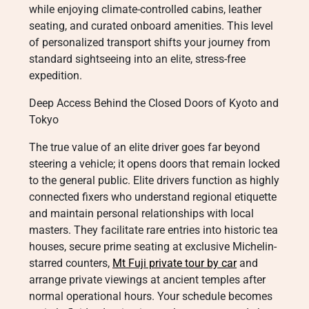
while enjoying climate-controlled cabins, leather
seating, and curated onboard amenities. This level
of personalized transport shifts your journey from
standard sightseeing into an elite, stress-free
expedition.
Deep Access Behind the Closed Doors of Kyoto and
Tokyo
The true value of an elite driver goes far beyond
steering a vehicle; it opens doors that remain locked
to the general public. Elite drivers function as highly
connected fixers who understand regional etiquette
and maintain personal relationships with local
masters. They facilitate rare entries into historic tea
houses, secure prime seating at exclusive Michelin-
starred counters,
Mt Fuji private tour by car
and
arrange private viewings at ancient temples after
normal operational hours. Your schedule becomes