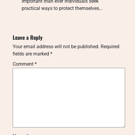
important than ever Individuals seek
practical ways to protect themselves…
Leave a Reply
Your email address will not be published.
Required
fields are marked
*
Comment
*