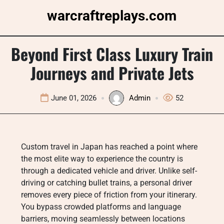
Skip
warcraftreplays.com
to
content
Beyond First Class Luxury Train
Journeys and Private Jets
June 01, 2026
Admin
52
Custom travel in Japan has reached a point where
the most elite way to experience the country is
through a dedicated vehicle and driver. Unlike self-
driving or catching bullet trains, a personal driver
removes every piece of friction from your itinerary.
You bypass crowded platforms and language
barriers, moving seamlessly between locations