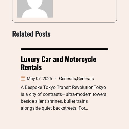
Related Posts
Luxury Car and Motorcycle
Rentals
May 07, 2026
Generals
,
Generals
A Bespoke Tokyo Transit RevolutionTokyo
is a city of contrasts—ultra-modern towers
beside silent shrines, bullet trains
alongside quiet backstreets. For…