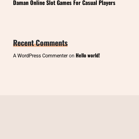
Daman Online Slot Games For Casual Players
Recent Comments
Hello world!
A WordPress Commenter
on