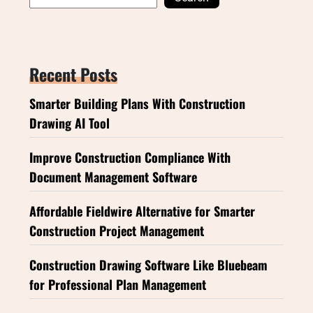
Recent Posts
Smarter Building Plans With Construction
Drawing AI Tool
Improve Construction Compliance With
Document Management Software
Affordable Fieldwire Alternative for Smarter
Construction Project Management
Construction Drawing Software Like Bluebeam
for Professional Plan Management