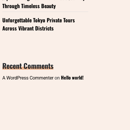
Through Timeless Beauty
Unforgettable Tokyo Private Tours
Across Vibrant Districts
Recent Comments
Hello world!
A WordPress Commenter
on