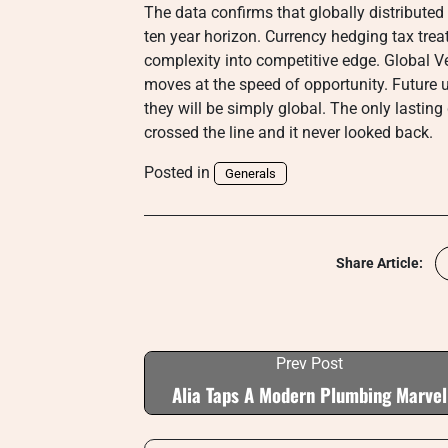
The data confirms that globally distributed
ten year horizon. Currency hedging tax tre
complexity into competitive edge. Global Ve
moves at the speed of opportunity. Future 
they will be simply global. The only lastin
crossed the line and it never looked back.
Posted in
Generals
Share Article:
Prev Post
Alia Taps A Modern Plumbing Marvel