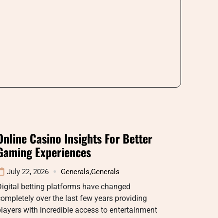
Online Casino Insights For Better
Gaming Experiences
July 22, 2026
Generals
,
Generals
igital betting platforms have changed
ompletely over the last few years providing
layers with incredible access to entertainment