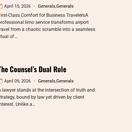
April 15, 2026
Generals
,
Generals
irst-Class Comfort for Business TravelersA
rofessional limo service transforms airport
ravel from a chaotic scramble into a seamless
itual of…
The Counsel’s Dual Role
April 09, 2026
Generals
,
Generals
 lawyer stands at the intersection of truth and
trategy, bound by law yet driven by client
nterest. Unlike a…