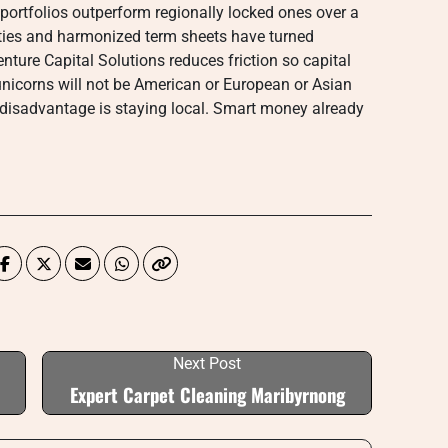
 portfolios outperform regionally locked ones over a
aties and harmonized term sheets have turned
nture Capital Solutions reduces friction so capital
unicorns will not be American or European or Asian
g disadvantage is staying local. Smart money already
Next Post
Expert Carpet Cleaning Maribyrnong