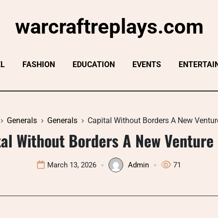
warcraftreplays.com
EL
FASHION
EDUCATION
EVENTS
ENTERTAI
Generals
Generals
Capital Without Borders A New Ventur
tal Without Borders A New Venture 
March 13, 2026
Admin
71