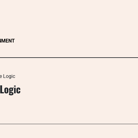
NMENT
e Logic
Logic