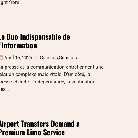
right from…
Le Duo Indispensable de
l’Information
April 15, 2026
Generals
,
Generals
a presse et la communication entretiennent une
elation complexe mais vitale. D’un côté, la
resse cherche l’indépendance, la vérification
des…
Airport Transfers Demand a
Premium Limo Service