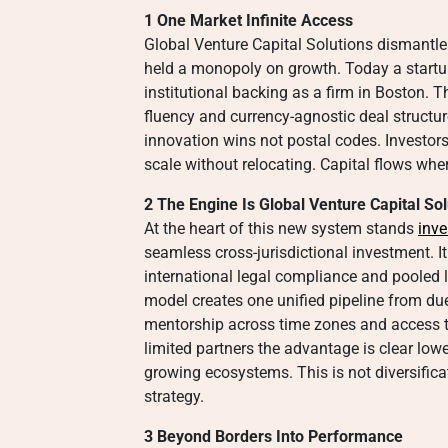
1 One Market Infinite Access
Global Venture Capital Solutions dismantle
held a monopoly on growth. Today a startu
institutional backing as a firm in Boston. T
fluency and currency-agnostic deal structure
innovation wins not postal codes. Investors
scale without relocating. Capital flows wher
2 The Engine Is Global Venture Capital Sol
At the heart of this new system stands
inve
seamless cross-jurisdictional investment. I
international legal compliance and pooled l
model creates one unified pipeline from due
mentorship across time zones and access t
limited partners the advantage is clear lowe
growing ecosystems. This is not diversificat
strategy.
3 Beyond Borders Into Performance