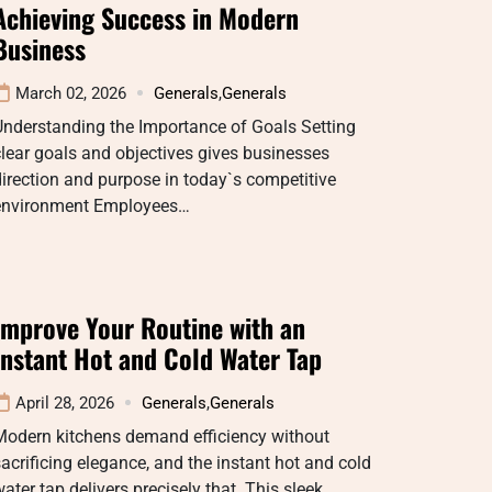
Achieving Success in Modern
Business
March 02, 2026
Generals
,
Generals
Understanding the Importance of Goals Setting
lear goals and objectives gives businesses
irection and purpose in today`s competitive
environment Employees…
Improve Your Routine with an
Instant Hot and Cold Water Tap
April 28, 2026
Generals
,
Generals
Modern kitchens demand efficiency without
acrificing elegance, and the instant hot and cold
ater tap delivers precisely that. This sleek…