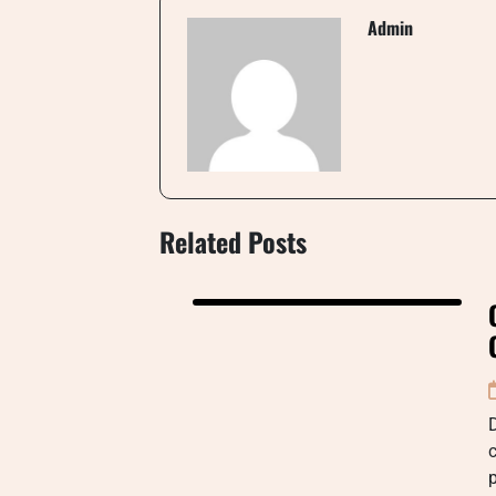
Admin
Related Posts
D
c
p