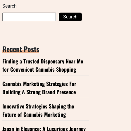
Search
Search
Recent Posts
Finding a Trusted Dispensary Near Me
for Convenient Cannabis Shopping
Cannabis Marketing Strategies For
Building A Strong Brand Presence
Innovative Strategies Shaping the
Future of Cannabis Marketing
Japan in Elegance: A Luxurious Journey