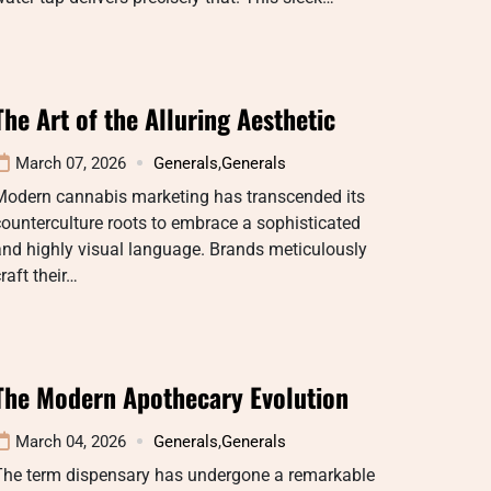
The Art of the Alluring Aesthetic
March 07, 2026
Generals
,
Generals
Modern cannabis marketing has transcended its
ounterculture roots to embrace a sophisticated
nd highly visual language. Brands meticulously
raft their…
The Modern Apothecary Evolution
March 04, 2026
Generals
,
Generals
The term dispensary has undergone a remarkable