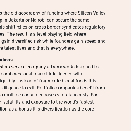
s the old geography of funding where Silicon Valley
p in Jakarta or Nairobi can secure the same
his shift relies on cross-border syndicates regulatory
s. The result is a level playing field where
 gain diversified risk while founders gain speed and
e talent lives and that is everywhere.
utions
stors service company
a framework designed for
t combines local market intelligence with
iquidity. Instead of fragmented local funds this
 diligence to exit. Portfolio companies benefit from
o multiple consumer bases simultaneously. For
r volatility and exposure to the world’s fastest
ion as a bonus it is diversification as the core