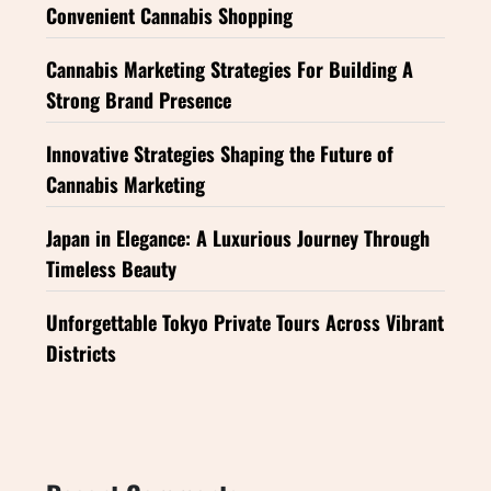
Convenient Cannabis Shopping
Cannabis Marketing Strategies For Building A
Strong Brand Presence
Innovative Strategies Shaping the Future of
Cannabis Marketing
Japan in Elegance: A Luxurious Journey Through
Timeless Beauty
Unforgettable Tokyo Private Tours Across Vibrant
Districts