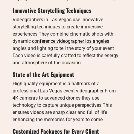
Innovative Storytelling Techniques
Videographers in Las Vegas use innovative
storytelling techniques to create immersive
experiences They combine cinematic shots with
dynamic
conference videographer los angeles
angles and lighting to tell the story of your event
Each video is carefully crafted to reflect the energy
and atmosphere of the occasion
State of the Art Equipment
High quality equipment is a hallmark of a
professional Las Vegas event videographer From
4K cameras to advanced drones they use
technology to capture unique perspectives This
ensures videos are sharp clear and full of life
enhancing the memories for years to come
Customized Packages for Every Client