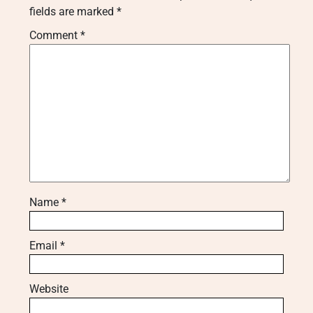
fields are marked
*
Comment
*
Name
*
Email
*
Website