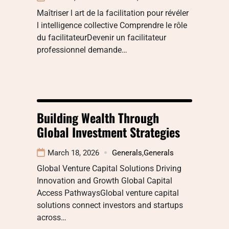
Maîtriser l art de la facilitation pour révéler
l intelligence collective Comprendre le rôle
du facilitateurDevenir un facilitateur
professionnel demande…
Building Wealth Through
Global Investment Strategies
March 18, 2026
Generals
,
Generals
Global Venture Capital Solutions Driving
Innovation and Growth Global Capital
Access PathwaysGlobal venture capital
solutions connect investors and startups
across…