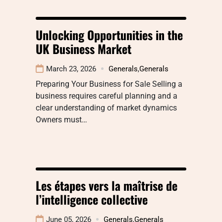
Unlocking Opportunities in the
UK Business Market
March 23, 2026
Generals
,
Generals
Preparing Your Business for Sale Selling a
business requires careful planning and a
clear understanding of market dynamics
Owners must…
Les étapes vers la maîtrise de
l’intelligence collective
June 05, 2026
Generals
,
Generals