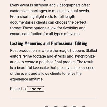
Every event is different and videographers offer
customized packages to meet individual needs
From short highlight reels to full length
documentaries clients can choose the perfect
format These options allow for flexibility and
ensure satisfaction for all types of events
Lasting Memories and Professional Editing
Post production is where the magic happens Skilled
editors refine footage add effects and synchronize
audio to create a polished final product The result
is a beautiful keepsake that preserves the essence
of the event and allows clients to relive the
experience anytime
Posted in
Generals