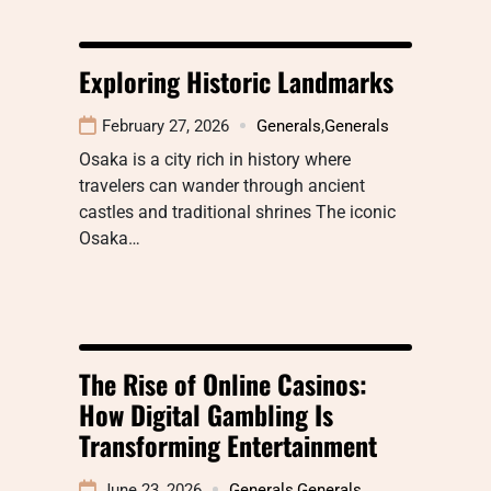
Exploring Historic Landmarks
February 27, 2026
Generals
,
Generals
Osaka is a city rich in history where
travelers can wander through ancient
castles and traditional shrines The iconic
Osaka…
The Rise of Online Casinos:
How Digital Gambling Is
Transforming Entertainment
June 23, 2026
Generals
,
Generals