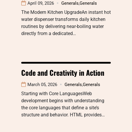
April 09, 2026
Generals
,
Generals
The Modern Kitchen UpgradeAn instant hot
water dispenser transforms daily kitchen
routines by delivering near-boiling water
directly from a dedicated…
Code and Creativity in Action
March 05, 2026
Generals
,
Generals
Starting with Core LanguagesWeb
development begins with understanding
the core languages that define a site’s
structure and behavior. HTML provides…