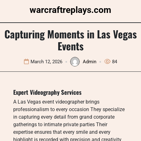
Skip
warcraftreplays.com
to
content
Capturing Moments in Las Vegas
Events
March 12, 2026
Admin
84
Expert Videography Services
A Las Vegas event videographer brings
professionalism to every occasion They specialize
in capturing every detail from grand corporate
gatherings to intimate private parties Their
expertise ensures that every smile and every
highlight is recorded with precision and creativity