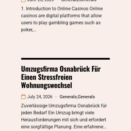
1. Introduction to Online Casinos Online
casinos are digital platforms that allow
users to play gambling games such as
poker,…
Umzugsfirma Osnabrück Für
Einen Stressfreien
Wohnungswechsel
July 24, 2026
Generals
,
Generals
Zuverlässige Umzugsfirma Osnabrück für
jeden Bedarf Ein Umzug bringt viele
Herausforderungen mit sich und erfordert
eine sorgfältige Planung. Eine erfahrene…