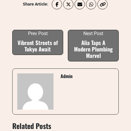
Share Article:
Prev Post
Next Post
Vibrant Streets of
Alia Taps A
Tokyo Await
Modern Plumbing
Marvel
Admin
Related Posts