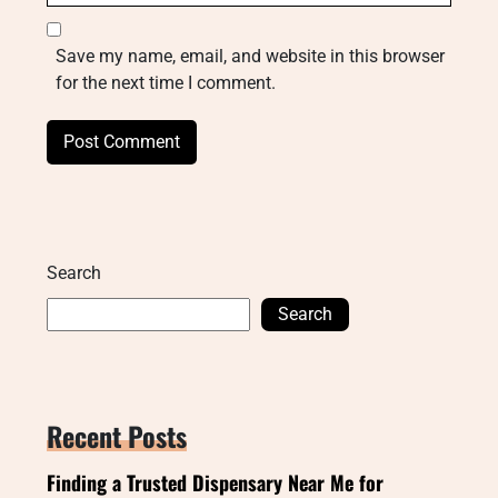
Save my name, email, and website in this browser
for the next time I comment.
Search
Search
Recent Posts
Finding a Trusted Dispensary Near Me for