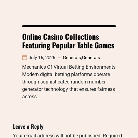
Online Casino Collections
Featuring Popular Table Games
July 16, 2026
Generals
,
Generals
Mechanics Of Virtual Betting Environments
Modern digital betting platforms operate
through sophisticated random number
generator technology that ensures fairness
across…
Leave a Reply
Your email address will not be published.
Required