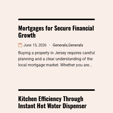
Mortgages for Secure Financial
Growth
June 15, 2026
Generals
,
Generals
Buying a property in Jersey requires careful
planning and a clear understanding of the
local mortgage market. Whether you are…
Kitchen Efficiency Through
Instant Hot Water Dispenser