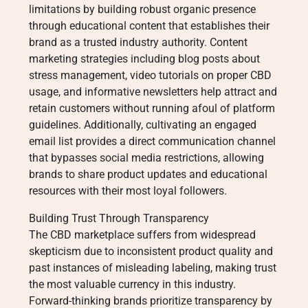
limitations by building robust organic presence
through educational content that establishes their
brand as a trusted industry authority. Content
marketing strategies including blog posts about
stress management, video tutorials on proper CBD
usage, and informative newsletters help attract and
retain customers without running afoul of platform
guidelines. Additionally, cultivating an engaged
email list provides a direct communication channel
that bypasses social media restrictions, allowing
brands to share product updates and educational
resources with their most loyal followers.
Building Trust Through Transparency
The CBD marketplace suffers from widespread
skepticism due to inconsistent product quality and
past instances of misleading labeling, making trust
the most valuable currency in this industry.
Forward-thinking brands prioritize transparency by