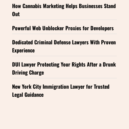
How Cannabis Marketing Helps Businesses Stand
Out
Powerful Web Unblocker Proxies for Developers
Dedicated Criminal Defense Lawyers With Proven
Experience
DUI Lawyer Protecting Your Rights After a Drunk
Driving Charge
New York City Immigration Lawyer for Trusted
Legal Guidance