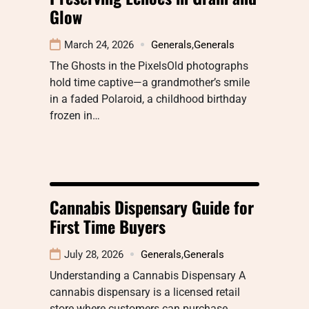
Glow
March 24, 2026
Generals
,
Generals
The Ghosts in the PixelsOld photographs
hold time captive—a grandmother’s smile
in a faded Polaroid, a childhood birthday
frozen in…
Cannabis Dispensary Guide for
First Time Buyers
July 28, 2026
Generals
,
Generals
Understanding a Cannabis Dispensary A
cannabis dispensary is a licensed retail
store where customers can purchase