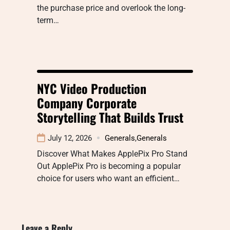
the purchase price and overlook the long-
term…
NYC Video Production
Company Corporate
Storytelling That Builds Trust
July 12, 2026
Generals
,
Generals
Discover What Makes ApplePix Pro Stand
Out ApplePix Pro is becoming a popular
choice for users who want an efficient…
Leave a Reply