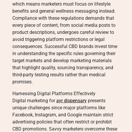
which means marketers must focus on lifestyle
benefits and general wellness messaging instead.
Compliance with these regulations demands that
every piece of content, from social media posts to
product descriptions, undergoes careful review to
avoid triggering platform restrictions or legal
consequences. Successful CBD brands invest time
in understanding the specific rules governing their
target markets and develop marketing materials
that highlight quality, sourcing transparency, and
third-party testing results rather than medical
promises.
Harnessing Digital Platforms Effectively
Digital marketing for
ayr dispensary
presents
unique challenges since major platforms like
Facebook, Instagram, and Google maintain strict
advertising policies that often restrict or prohibit
CBD promotions. Savvy marketers overcome these