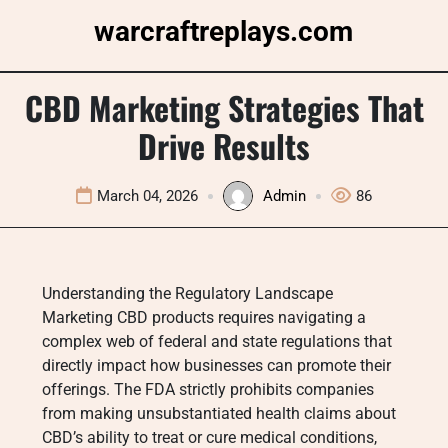
Skip
warcraftreplays.com
to
content
CBD Marketing Strategies That
Drive Results
March 04, 2026
Admin
86
Understanding the Regulatory Landscape
Marketing CBD products requires navigating a
complex web of federal and state regulations that
directly impact how businesses can promote their
offerings. The FDA strictly prohibits companies
from making unsubstantiated health claims about
CBD’s ability to treat or cure medical conditions,