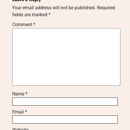
Your email address will not be published.
Required
fields are marked
*
Comment
*
Name
*
Email
*
Website