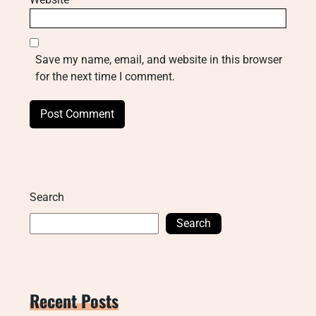
Save my name, email, and website in this browser
for the next time I comment.
Search
Search
Recent Posts