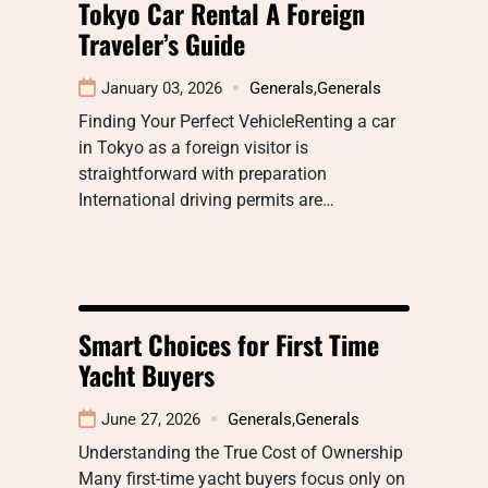
Tokyo Car Rental A Foreign
Traveler’s Guide
January 03, 2026
Generals
,
Generals
Finding Your Perfect VehicleRenting a car
in Tokyo as a foreign visitor is
straightforward with preparation
International driving permits are…
Smart Choices for First Time
Yacht Buyers
June 27, 2026
Generals
,
Generals
Understanding the True Cost of Ownership
Many first-time yacht buyers focus only on