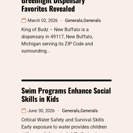
Favorites Revealed
March 02, 2026
Generals
,
Generals
King of Budz – New Buffalo is a
dispensary in 49117, New Buffalo,
Michigan serving its ZIP Code and
surrounding…
Swim Programs Enhance Social
Skills in Kids
June 30, 2026
Generals
,
Generals
Critical Water Safety and Survival Skills
Early exposure to water provides children