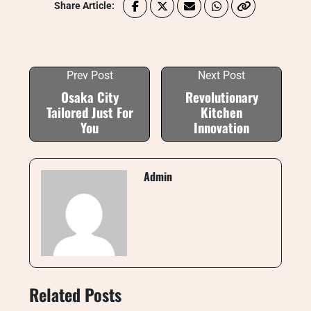
Share Article:
Prev Post
Next Post
Osaka City
Revolutionary
Tailored Just For
Kitchen
You
Innovation
Admin
Related Posts