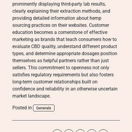
prominently displaying third-party lab results,
clearly explaining their extraction methods, and
providing detailed information about hemp
sourcing practices on their websites. Customer
education becomes a cornerstone of effective
marketing as brands that teach consumers how to
evaluate CBD quality, understand different product
types, and determine appropriate dosages position
themselves as helpful partners rather than just
sellers. This commitment to openness not only
satisfies regulatory requirements but also fosters
long-term customer relationships built on
confidence and reliability in an otherwise uncertain
market landscape.
Posted in
Generals