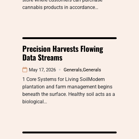
cannabis products in accordance…
Precision Harvests Flowing
Data Streams
May 17, 2026
Generals
,
Generals
1 Core Systems for Living SoilModern
plantation and farm management begins
beneath the surface. Healthy soil acts as a
biological…