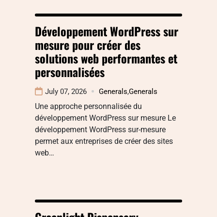
Développement WordPress sur
mesure pour créer des
solutions web performantes et
personnalisées
July 07, 2026
Generals
,
Generals
Une approche personnalisée du
développement WordPress sur mesure Le
développement WordPress sur-mesure
permet aux entreprises de créer des sites
web…
Greenlight Dispensary