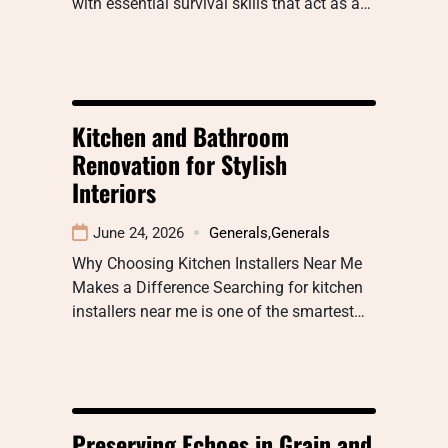
with essential survival skills that act as a…
Kitchen and Bathroom
Renovation for Stylish
Interiors
June 24, 2026
Generals
,
Generals
Why Choosing Kitchen Installers Near Me
Makes a Difference Searching for kitchen
installers near me is one of the smartest…
Preserving Echoes in Grain and