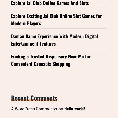
Explore Jai Club Online Games And Slots
Explore Exciting Jai Club Online Slot Games for
Modern Players
Daman Game Experience With Modern Digital
Entertainment Features
Finding a Trusted Dispensary Near Me for
Convenient Cannabis Shopping
Recent Comments
Hello world!
A WordPress Commenter
on