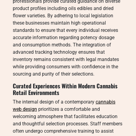
professionals provide curated guidance on diverse
product profiles including oils edibles and dried
flower varieties. By adhering to local legislation
these businesses maintain high operational
standards to ensure that every individual receives
accurate information regarding potency dosage
and consumption methods. The integration of
advanced tracking technology ensures that
inventory remains consistent with legal mandates
while providing consumers with confidence in the
sourcing and purity of their selections.
Curated Experiences Within Modern Cannabis
Retail Environments
The internal design of a contemporary
cannabis
web design
prioritizes a comfortable and
welcoming atmosphere that facilitates education
and thoughtful selection processes. Staff members
often undergo comprehensive training to assist