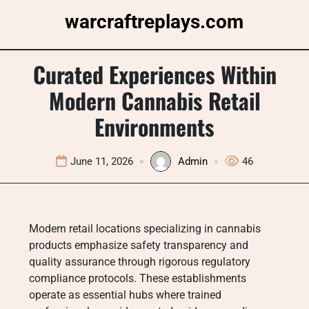
Skip
warcraftreplays.com
to
content
Curated Experiences Within
Modern Cannabis Retail
Environments
June 11, 2026
Admin
46
Modern retail locations specializing in cannabis
products emphasize safety transparency and
quality assurance through rigorous regulatory
compliance protocols. These establishments
operate as essential hubs where trained