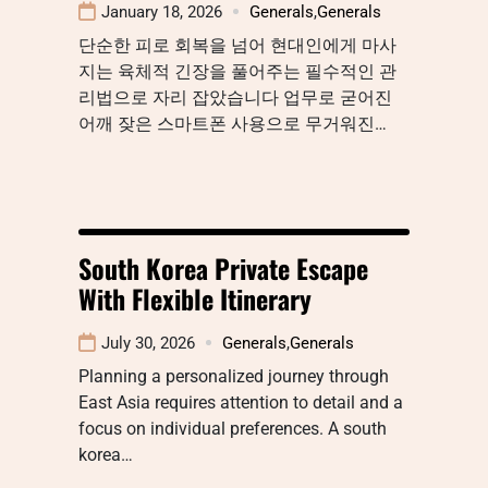
January 18, 2026
Generals
,
Generals
단순한 피로 회복을 넘어 현대인에게 마사
지는 육체적 긴장을 풀어주는 필수적인 관
리법으로 자리 잡았습니다 업무로 굳어진
어깨 잦은 스마트폰 사용으로 무거워진…
South Korea Private Escape
With Flexible Itinerary
July 30, 2026
Generals
,
Generals
Planning a personalized journey through
East Asia requires attention to detail and a
focus on individual preferences. A south
korea…