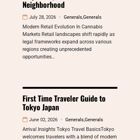
Neighborhood
July 28, 2026
Generals
,
Generals
Modern Retail Evolution In Cannabis
Markets Retail landscapes shift rapidly as
legal frameworks expand across various
regions creating unprecedented
opportunities…
First Time Traveler Guide to
Tokyo Japan
June 02, 2026
Generals
,
Generals
Arrival Insights Tokyo Travel BasicsTokyo
welcomes travelers with a blend of modern