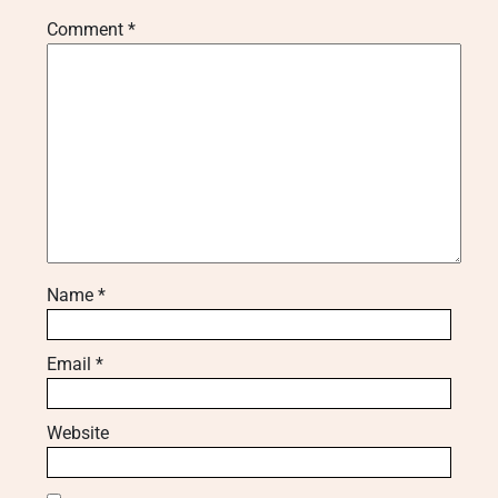
Comment
*
Name
*
Email
*
Website