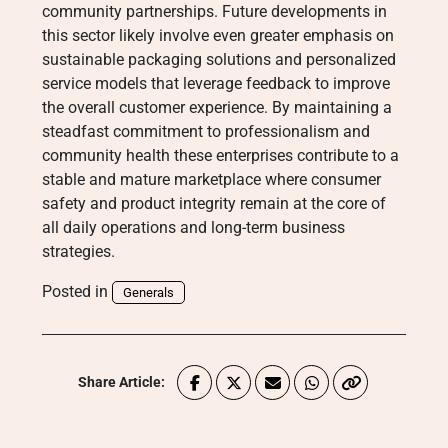
community partnerships. Future developments in
this sector likely involve even greater emphasis on
sustainable packaging solutions and personalized
service models that leverage feedback to improve
the overall customer experience. By maintaining a
steadfast commitment to professionalism and
community health these enterprises contribute to a
stable and mature marketplace where consumer
safety and product integrity remain at the core of
all daily operations and long-term business
strategies.
Posted in
Generals
Share Article: