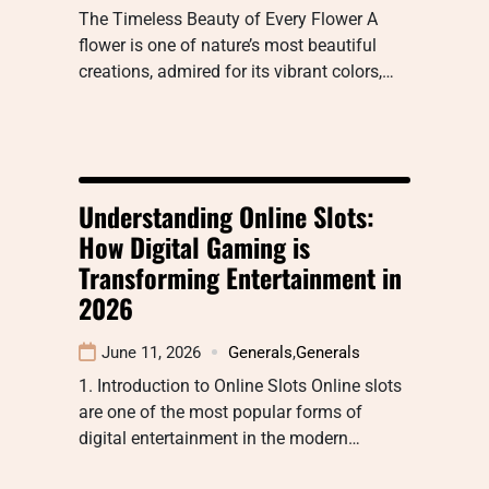
The Timeless Beauty of Every Flower A
flower is one of nature’s most beautiful
creations, admired for its vibrant colors,…
Understanding Online Slots:
How Digital Gaming is
Transforming Entertainment in
2026
June 11, 2026
Generals
,
Generals
1. Introduction to Online Slots Online slots
are one of the most popular forms of
digital entertainment in the modern…