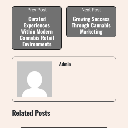
Prev Post
Next Post
Curated
Growing Success
Experiences
Through Cannabis
Within Modern
Marketing
Cannabis Retail
Environments
Admin
Related Posts