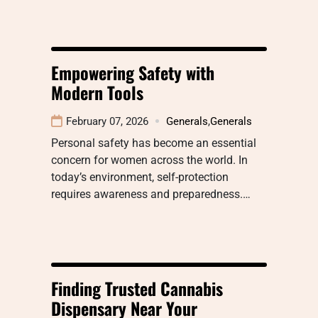
Empowering Safety with
Modern Tools
February 07, 2026
Generals
,
Generals
Personal safety has become an essential
concern for women across the world. In
today’s environment, self-protection
requires awareness and preparedness.…
Finding Trusted Cannabis
Dispensary Near Your