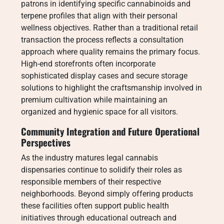
patrons in identifying specific cannabinoids and
terpene profiles that align with their personal
wellness objectives. Rather than a traditional retail
transaction the process reflects a consultation
approach where quality remains the primary focus.
High-end storefronts often incorporate
sophisticated display cases and secure storage
solutions to highlight the craftsmanship involved in
premium cultivation while maintaining an
organized and hygienic space for all visitors.
Community Integration and Future Operational
Perspectives
As the industry matures legal cannabis
dispensaries continue to solidify their roles as
responsible members of their respective
neighborhoods. Beyond simply offering products
these facilities often support public health
initiatives through educational outreach and