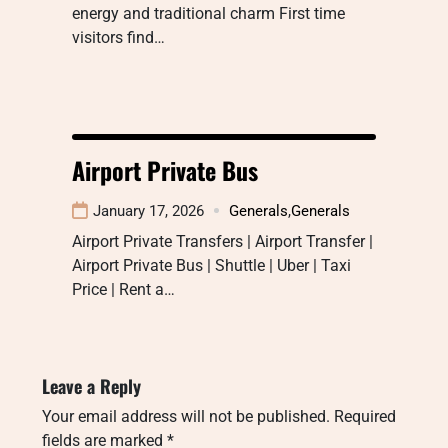
energy and traditional charm First time
visitors find…
Airport Private Bus
January 17, 2026
Generals
,
Generals
Airport Private Transfers | Airport Transfer |
Airport Private Bus | Shuttle | Uber | Taxi
Price | Rent a…
Leave a Reply
Your email address will not be published.
Required
fields are marked
*