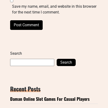
Save my name, email, and website in this browser
for the next time I comment.
Search
Search
Recent Posts
Daman Online Slot Games For Casual Players