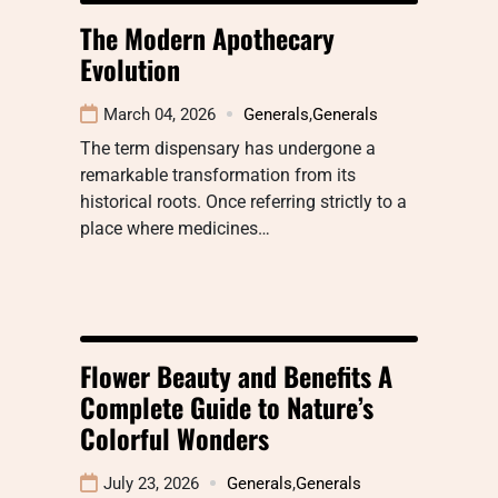
The Modern Apothecary
Evolution
March 04, 2026
Generals
,
Generals
The term dispensary has undergone a
remarkable transformation from its
historical roots. Once referring strictly to a
place where medicines…
Flower Beauty and Benefits A
Complete Guide to Nature’s
Colorful Wonders
July 23, 2026
Generals
,
Generals