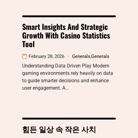
Smart Insights And Strategic
Growth With Casino Statistics
Tool
February 28, 2026
Generals
,
Generals
Understanding Data Driven Play Modern
gaming environments rely heavily on data
to guide smarter decisions and enhance
user engagement. A…
힘든 일상 속 작은 사치