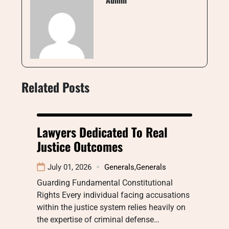
Admin
Related Posts
Lawyers Dedicated To Real
Justice Outcomes
July 01, 2026
Generals
,
Generals
Guarding Fundamental Constitutional
Rights Every individual facing accusations
within the justice system relies heavily on
the expertise of criminal defense…