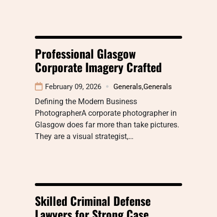
Professional Glasgow
Corporate Imagery Crafted
February 09, 2026
Generals
,
Generals
Defining the Modern Business
PhotographerA corporate photographer in
Glasgow does far more than take pictures.
They are a visual strategist,…
Skilled Criminal Defense
Lawyers for Strong Case