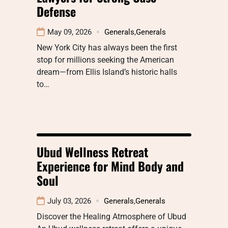
Defense
May 09, 2026
Generals
,
Generals
New York City has always been the first
stop for millions seeking the American
dream—from Ellis Island’s historic halls
to…
Ubud Wellness Retreat
Experience for Mind Body and
Soul
July 03, 2026
Generals
,
Generals
Discover the Healing Atmosphere of Ubud