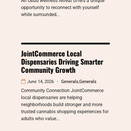
An Ubud wellness retreat offers a unique
opportunity to reconnect with yourself
while surrounded…
JointCommerce Local
Dispensaries Driving Smarter
Community Growth
June 14, 2026
Generals
,
Generals
Community Connection JointCommerce
local dispensaries are helping
neighborhoods build stronger and more
trusted cannabis shopping experiences for
adults who value…