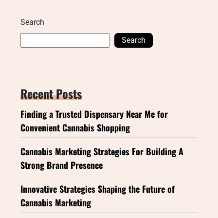
Search
Search
Recent Posts
Finding a Trusted Dispensary Near Me for
Convenient Cannabis Shopping
Cannabis Marketing Strategies For Building A
Strong Brand Presence
Innovative Strategies Shaping the Future of
Cannabis Marketing