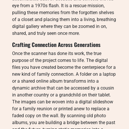
eye from a 1970s flash. It is a rescue mission,
pulling these memories from the forgotten shelves
of a closet and placing them into a living, breathing
digital gallery where they can be zoomed in on,
shared, and truly seen once more.
Crafting Connection Across Generations
Once the scanner has done its work, the true
purpose of the project comes to life. The digital
files you have created become the centerpiece for a
new kind of family connection. A folder on a laptop
or a shared online album transforms into a
dynamic archive that can be accessed by a cousin
in another country or a grandchild on their tablet.
The images can be woven into a digital slideshow
for a family reunion or printed anew to replace a
faded copy on the wall. By scanning old photo
albums, you are building a bridge between the past