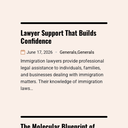
Lawyer Support That Builds
Confidence
June 17, 2026
Generals
,
Generals
Immigration lawyers provide professional
legal assistance to individuals, families,
and businesses dealing with immigration
matters. Their knowledge of immigration
laws…
The Molecular Blueprint of