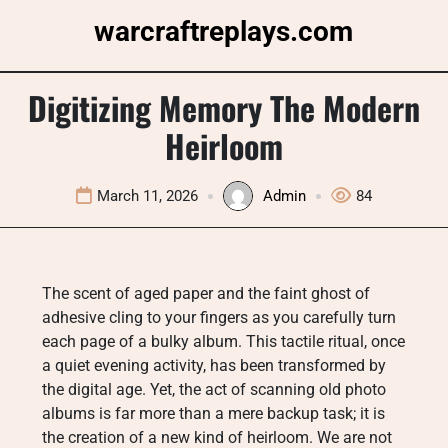
Skip
warcraftreplays.com
to
content
Digitizing Memory The Modern
Heirloom
March 11, 2026
Admin
84
The scent of aged paper and the faint ghost of
adhesive cling to your fingers as you carefully turn
each page of a bulky album. This tactile ritual, once
a quiet evening activity, has been transformed by
the digital age. Yet, the act of scanning old photo
albums is far more than a mere backup task; it is
the creation of a new kind of heirloom. We are not