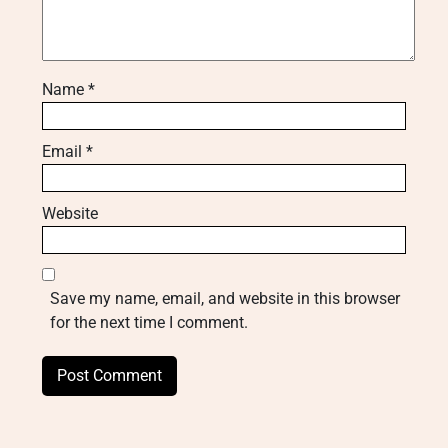
Name
*
Email
*
Website
Save my name, email, and website in this browser
for the next time I comment.