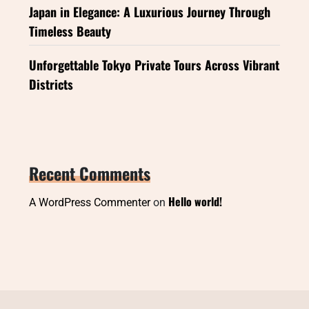
Japan in Elegance: A Luxurious Journey Through
Timeless Beauty
Unforgettable Tokyo Private Tours Across Vibrant
Districts
Recent Comments
Hello world!
A WordPress Commenter
on