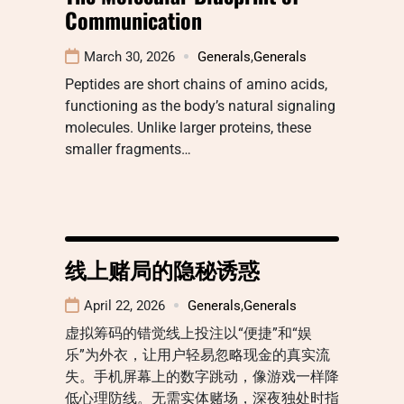
Communication
March 30, 2026
Generals
,
Generals
Peptides are short chains of amino acids,
functioning as the body’s natural signaling
molecules. Unlike larger proteins, these
smaller fragments…
线上赌局的隐秘诱惑
April 22, 2026
Generals
,
Generals
虚拟筹码的错觉线上投注以“便捷”和“娱
乐”为外衣，让用户轻易忽略现金的真实流
失。手机屏幕上的数字跳动，像游戏一样降
低心理防线。无需实体赌场，深夜独处时指