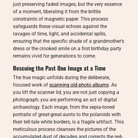
just preserving faded images, but the very essence
of a moment, liberating it from the brittle
constraints of magnetic paper. This process
safeguards these visual echoes against the
ravages of time, light, and accidental spills,
ensuring that the specific shade of a grandmother’s
dress or the crooked smile on a first birthday party
remains vivid for generations to come.
Rescuing the Past One Image at a Time
The true magic unfolds during the deliberate,
focused work of
scanning old photo albums
. As
you lift the scanner lid, you are not just copying a
photograph; you are performing an act of digital
archaeology. Each image, from the sepia-toned
portraits of great-great-aunts to the polaroids with
their tell-tale white borders, is a fragile artifact. This
meticulous process cleanses the pictures of the
accumulated dust of decades and corrects the red-