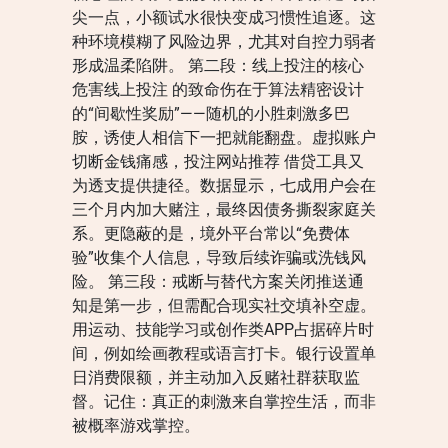
尖一点，小额试水很快变成习惯性追逐。这
种环境模糊了风险边界，尤其对自控力弱者
形成温柔陷阱。 第二段：线上投注的核心
危害线上投注 的致命伤在于算法精密设计
的“间歇性奖励”——随机的小胜刺激多巴
胺，诱使人相信下一把就能翻盘。虚拟账户
切断金钱痛感，投注网站推荐 借贷工具又
为透支提供捷径。数据显示，七成用户会在
三个月内加大赌注，最终因债务撕裂家庭关
系。更隐蔽的是，境外平台常以“免费体
验”收集个人信息，导致后续诈骗或洗钱风
险。 第三段：戒断与替代方案关闭推送通
知是第一步，但需配合现实社交填补空虚。
用运动、技能学习或创作类APP占据碎片时
间，例如绘画教程或语言打卡。银行设置单
日消费限额，并主动加入反赌社群获取监
督。记住：真正的刺激来自掌控生活，而非
被概率游戏掌控。