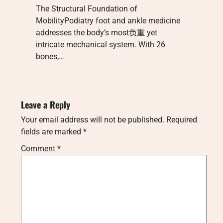
The Structural Foundation of
MobilityPodiatry foot and ankle medicine
addresses the body’s most负重 yet
intricate mechanical system. With 26
bones,…
Leave a Reply
Your email address will not be published.
Required
fields are marked
*
Comment
*