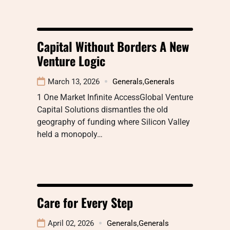
Capital Without Borders A New
Venture Logic
March 13, 2026
Generals
,
Generals
1 One Market Infinite AccessGlobal Venture
Capital Solutions dismantles the old
geography of funding where Silicon Valley
held a monopoly…
Care for Every Step
April 02, 2026
Generals
,
Generals