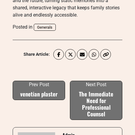
and the future, turning static memories into a
shared, interactive legacy that keeps family stories
alive and endlessly accessible.
Posted in
Generals
Share Article:
Prev Post
Next Post
venetian plaster
The Immediate
Need for
Professional
Counsel