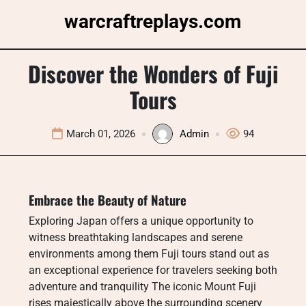
Skip
warcraftreplays.com
to
content
Discover the Wonders of Fuji
Tours
March 01, 2026
Admin
94
Embrace the Beauty of Nature
Exploring Japan offers a unique opportunity to
witness breathtaking landscapes and serene
environments among them Fuji tours stand out as
an exceptional experience for travelers seeking both
adventure and tranquility The iconic Mount Fuji
rises majestically above the surrounding scenery