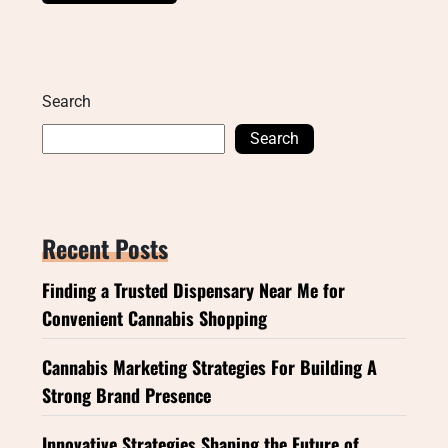
Search
Search
Recent Posts
Finding a Trusted Dispensary Near Me for
Convenient Cannabis Shopping
Cannabis Marketing Strategies For Building A
Strong Brand Presence
Innovative Strategies Shaping the Future of