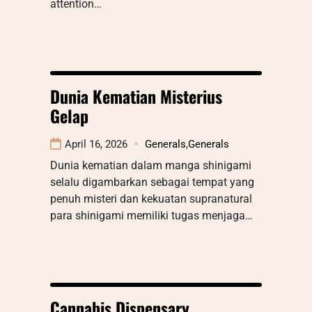
attention…
Dunia Kematian Misterius
Gelap
April 16, 2026
Generals
,
Generals
Dunia kematian dalam manga shinigami
selalu digambarkan sebagai tempat yang
penuh misteri dan kekuatan supranatural
para shinigami memiliki tugas menjaga…
Cannabis Dispensary