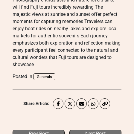
will find Fuji tours incredibly rewarding The
majestic views at sunrise and sunset offer perfect
moments for capturing memories Travelers can
enjoy boat rides on nearby lakes and explore local
markets for authentic souvenirs Each journey
emphasizes both exploration and reflection making
every participant feel connected to the natural and
cultural wonders that Fuji tours are designed to
showcase
Posted in
Generals
Share Article:
Prev Post
Next Post