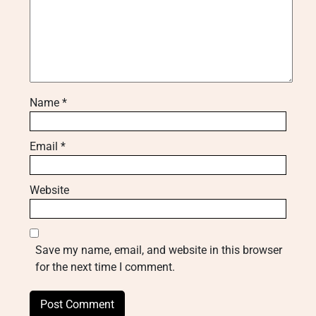
Name
*
Email
*
Website
Save my name, email, and website in this browser
for the next time I comment.