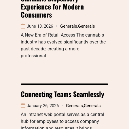
Experience for Modern
Consumers
June 13, 2026
Generals
,
Generals
A New Era of Retail Access The cannabis
industry has evolved significantly over the
past decade, creating a more
professional…
Connecting Teams Seamlessly
January 26, 2026
Generals
,
Generals
An intranet web portal serves as a central
hub for employees to access company
information and resources It brings