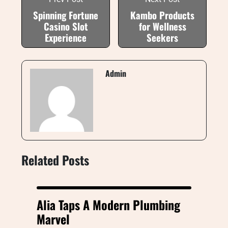
Spinning Fortune
Kambo Products
Casino Slot
for Wellness
Experience
Seekers
Admin
Related Posts
Alia Taps A Modern Plumbing
Marvel