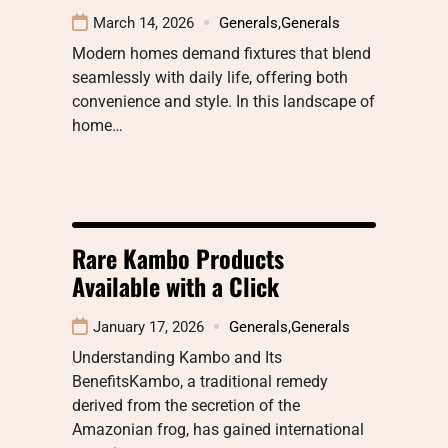
March 14, 2026
Generals
,
Generals
Modern homes demand fixtures that blend
seamlessly with daily life, offering both
convenience and style. In this landscape of
home…
Rare Kambo Products
Available with a Click
January 17, 2026
Generals
,
Generals
Understanding Kambo and Its
BenefitsKambo, a traditional remedy
derived from the secretion of the
Amazonian frog, has gained international