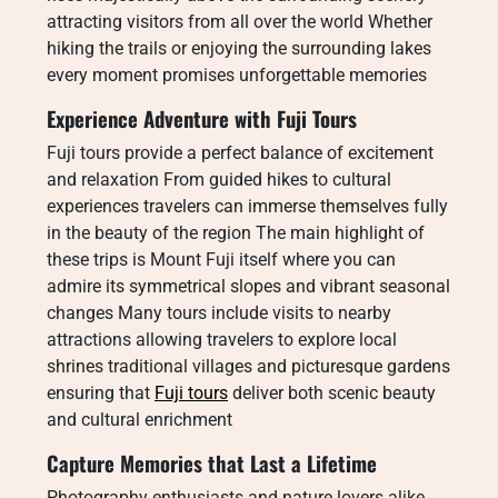
attracting visitors from all over the world Whether
hiking the trails or enjoying the surrounding lakes
every moment promises unforgettable memories
Experience Adventure with Fuji Tours
Fuji tours provide a perfect balance of excitement
and relaxation From guided hikes to cultural
experiences travelers can immerse themselves fully
in the beauty of the region The main highlight of
these trips is Mount Fuji itself where you can
admire its symmetrical slopes and vibrant seasonal
changes Many tours include visits to nearby
attractions allowing travelers to explore local
shrines traditional villages and picturesque gardens
ensuring that
Fuji tours
deliver both scenic beauty
and cultural enrichment
Capture Memories that Last a Lifetime
Photography enthusiasts and nature lovers alike