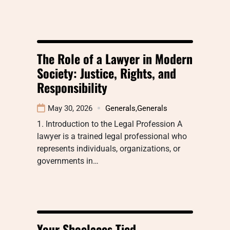
The Role of a Lawyer in Modern
Society: Justice, Rights, and
Responsibility
May 30, 2026
Generals
,
Generals
1. Introduction to the Legal Profession A
lawyer is a trained legal professional who
represents individuals, organizations, or
governments in…
Your Shoelaces Tied