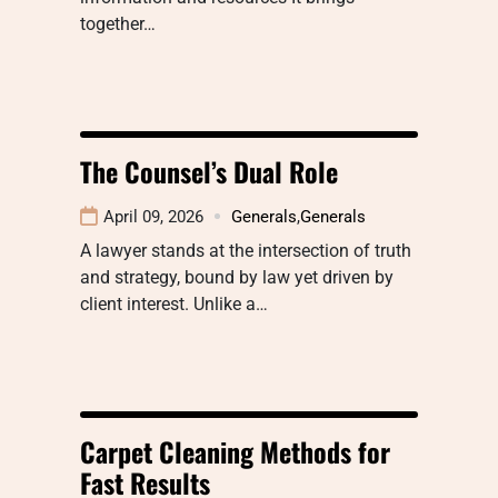
together…
The Counsel’s Dual Role
April 09, 2026
Generals
,
Generals
A lawyer stands at the intersection of truth
and strategy, bound by law yet driven by
client interest. Unlike a…
Carpet Cleaning Methods for
Fast Results