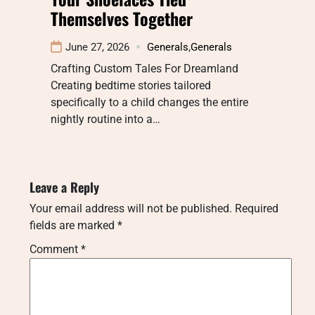
Themselves Together
June 27, 2026
Generals
,
Generals
Crafting Custom Tales For Dreamland
Creating bedtime stories tailored
specifically to a child changes the entire
nightly routine into a…
Leave a Reply
Your email address will not be published.
Required
fields are marked
*
Comment
*