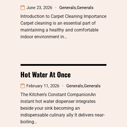
June 23, 2026
Generals
,
Generals
Introduction to Carpet Cleaning Importance
Carpet cleaning is an essential part of
maintaining a healthy and comfortable
indoor environment in…
Hot Water At Once
February 11, 2026
Generals
,
Generals
The Kitchen’s Constant CompanionAn
instant hot water dispenser integrates
beside your sink becoming an
indispensable culinary ally It delivers near-
boiling…