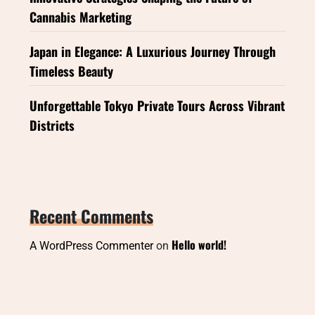
Cannabis Marketing
Japan in Elegance: A Luxurious Journey Through
Timeless Beauty
Unforgettable Tokyo Private Tours Across Vibrant
Districts
Recent Comments
Hello world!
A WordPress Commenter
on