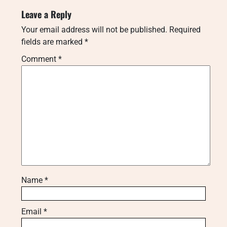
Leave a Reply
Your email address will not be published.
Required
fields are marked
*
Comment
*
Name
*
Email
*