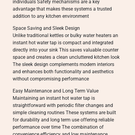
individuals Safety mechanisms are a key
advantage that makes these systems a trusted
addition to any kitchen environment
Space Saving and Sleek Design
Unlike traditional kettles or bulky water heaters an
instant hot water tap is compact and integrated
directly into your sink This saves valuable counter
space and creates a clean uncluttered kitchen look
The sleek design complements modern interiors
and enhances both functionality and aesthetics
without compromising performance
Easy Maintenance and Long Term Value
Maintaining an instant hot water tap is
straightforward with periodic filter changes and
simple cleaning routines These systems are built
for durability and long term use offering reliable
performance over time The combination of
convenience efficiency and low maintenance