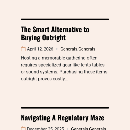
The Smart Alternative to
Buying Outright
April 12, 2026
Generals
,
Generals
Hosting a memorable gathering often
requires specialized gear like tents tables
or sound systems. Purchasing these items
outright proves costly…
Navigating A Regulatory Maze
December 25, 2025
Generals
,
Generals