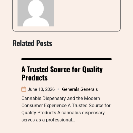
Related Posts
A Trusted Source for Quality
Products
June 13, 2026
Generals
,
Generals
Cannabis Dispensary and the Modern
Consumer Experience A Trusted Source for
Quality Products A cannabis dispensary
serves as a professional…