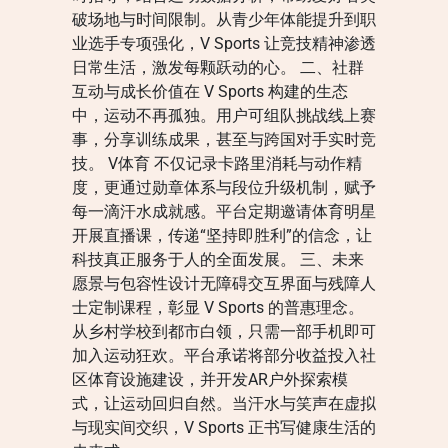
破场地与时间限制。从青少年体能提升到职
业选手专项强化，V Sports 让竞技精神渗透
日常生活，激发每颗跃动的心。 二、社群
互动与成长价值在 V Sports 构建的生态
中，运动不再孤独。用户可组队挑战线上赛
事，分享训练成果，甚至与跨国对手实时竞
技。 V体育 不仅记录卡路里消耗与动作精
度，更通过勋章体系与段位升级机制，赋予
每一滴汗水成就感。平台定期邀请体育明星
开展直播课，传递“坚持即胜利”的信念，让
科技真正服务于人的全面发展。 三、未来
愿景与包容性设计无障碍交互界面与残障人
士定制课程，彰显 V Sports 的普惠理念。
从乡村学校到都市白领，只需一部手机即可
加入运动狂欢。平台承诺将部分收益投入社
区体育设施建设，并开发AR户外探索模
式，让运动回归自然。当汗水与笑声在虚拟
与现实间交织，V Sports 正书写健康生活的