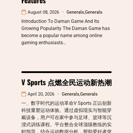
August 08, 2026
Generals
,
Generals
Introduction To Daman Game And Its
Growing Popularity The Daman Game has
become a popular name among online
gaming enthusiasts…
V Sports 点燃全民运动新热潮
April 20, 2026
Generals
,
Generals
一、数字时代的运动革命V Sports 正以创新
科技重塑运动体验。通过虚拟现实与智能穿
戴设备，用户可在家中参与足球、篮球等沉
浸式训练课程。平台整合全球顶级教练的实
时指导，结合运动数据分析，帮助爱好者突