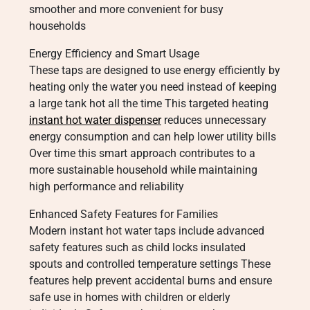
smoother and more convenient for busy
households
Energy Efficiency and Smart Usage
These taps are designed to use energy efficiently by
heating only the water you need instead of keeping
a large tank hot all the time This targeted heating
instant hot water dispenser
reduces unnecessary
energy consumption and can help lower utility bills
Over time this smart approach contributes to a
more sustainable household while maintaining
high performance and reliability
Enhanced Safety Features for Families
Modern instant hot water taps include advanced
safety features such as child locks insulated
spouts and controlled temperature settings These
features help prevent accidental burns and ensure
safe use in homes with children or elderly