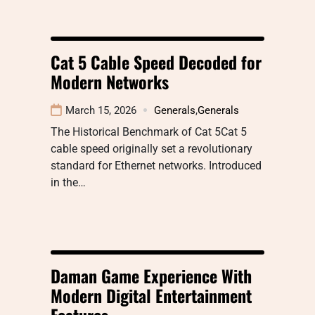
Cat 5 Cable Speed Decoded for
Modern Networks
March 15, 2026
Generals
,
Generals
The Historical Benchmark of Cat 5Cat 5
cable speed originally set a revolutionary
standard for Ethernet networks. Introduced
in the…
Daman Game Experience With
Modern Digital Entertainment
Features