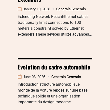
January 10, 2026
Generals
,
Generals
Extending Network ReachEthernet cables
traditionally limit connections to 100
meters a constraint solved by Ethernet
extenders These devices utilize advanced…
Evolution du cadre automobile
June 08, 2026
Generals
,
Generals
Introduction structure automobileLe
monde de la voiture repose sur une base
technique solide et une organisation
importante du design moderne…