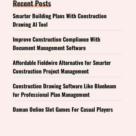
Recent Posts
Smarter Building Plans With Construction
Drawing AI Tool
Improve Construction Compliance With
Document Management Software
Affordable Fieldwire Alternative for Smarter
Construction Project Management
Construction Drawing Software Like Bluebeam
for Professional Plan Management
Daman Online Slot Games For Casual Players