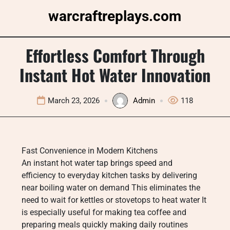
Skip
warcraftreplays.com
to
content
Effortless Comfort Through
Instant Hot Water Innovation
March 23, 2026
Admin
118
Fast Convenience in Modern Kitchens
An instant hot water tap brings speed and
efficiency to everyday kitchen tasks by delivering
near boiling water on demand This eliminates the
need to wait for kettles or stovetops to heat water It
is especially useful for making tea coffee and
preparing meals quickly making daily routines