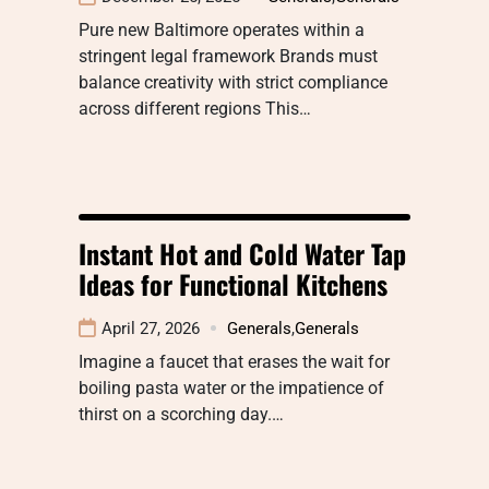
Pure new Baltimore operates within a
stringent legal framework Brands must
balance creativity with strict compliance
across different regions This…
Instant Hot and Cold Water Tap
Ideas for Functional Kitchens
April 27, 2026
Generals
,
Generals
Imagine a faucet that erases the wait for
boiling pasta water or the impatience of
thirst on a scorching day.…