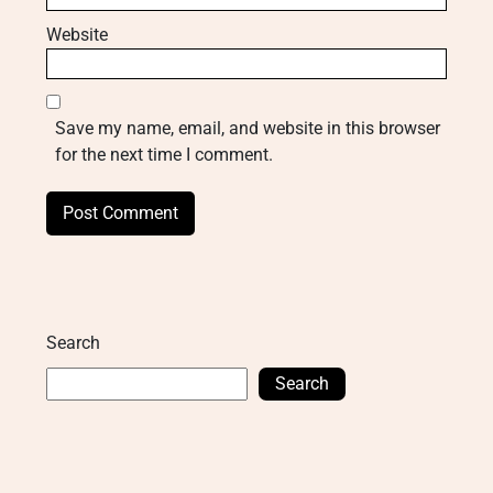
Website
Save my name, email, and website in this browser
for the next time I comment.
Search
Search