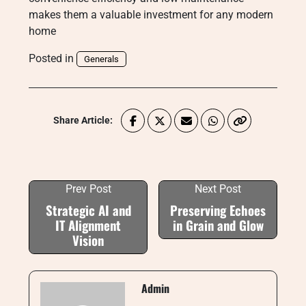
makes them a valuable investment for any modern
home
Posted in
Generals
Share Article:
Prev Post
Next Post
Strategic AI and
Preserving Echoes
IT Alignment
in Grain and Glow
Vision
Admin