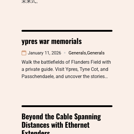
未来式。
ypres war memorials
January 11, 2026
Generals
,
Generals
Walk the battlefields of Flanders Field with
a private guide. Visit Ypres, Tyne Cot, and
Passchendaele, and uncover the stories…
Beyond the Cable Spanning
Distances with Ethernet
Extenders