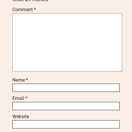
Comment
*
Name
*
Email
*
Website