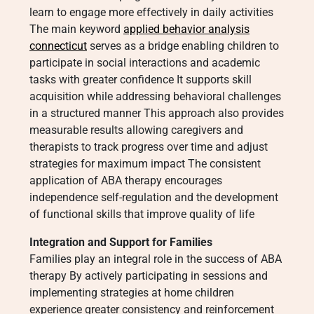
learn to engage more effectively in daily activities
The main keyword
applied behavior analysis
connecticut
serves as a bridge enabling children to
participate in social interactions and academic
tasks with greater confidence It supports skill
acquisition while addressing behavioral challenges
in a structured manner This approach also provides
measurable results allowing caregivers and
therapists to track progress over time and adjust
strategies for maximum impact The consistent
application of ABA therapy encourages
independence self-regulation and the development
of functional skills that improve quality of life
Integration and Support for Families
Families play an integral role in the success of ABA
therapy By actively participating in sessions and
implementing strategies at home children
experience greater consistency and reinforcement