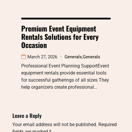
Premium Event Equipment
Rentals Solutions for Every
Occasion
March 27, 2026
Generals
,
Generals
Professional Event Planning SupportEvent
equipment rentals provide essential tools
for successful gatherings of all sizes They
help organizers create professional…
Leave a Reply
Your email address will not be published.
Required
fields are marked
*