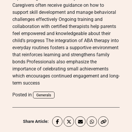
Caregivers often receive guidance on how to
support skill development and manage behavioral
challenges effectively Ongoing training and
collaboration with certified therapists help parents
feel empowered and knowledgeable about their
child’s progress The integration of ABA therapy into
everyday routines fosters a supportive environment
that reinforces learning and strengthens family
bonds Professionals also emphasize the
importance of celebrating small achievements
which encourages continued engagement and long-
term success
Posted in
Generals
Share Article: