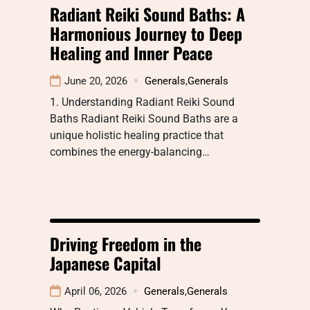
Radiant Reiki Sound Baths: A
Harmonious Journey to Deep
Healing and Inner Peace
June 20, 2026
Generals
,
Generals
1. Understanding Radiant Reiki Sound
Baths Radiant Reiki Sound Baths are a
unique holistic healing practice that
combines the energy-balancing…
Driving Freedom in the
Japanese Capital
April 06, 2026
Generals
,
Generals