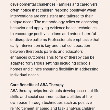
developmental challenges Families and caregivers
often notice that children respond positively when
interventions are consistent and tailored to their
unique needs The methodology relies on observing
behavior and applying evidence-based techniques
to encourage positive actions and reduce harmful
or disruptive patterns Professionals emphasize that
early intervention is key and that collaboration
between therapists parents and educators
enhances outcomes This form of therapy can be
adapted for various settings including schools
homes and clinics ensuring flexibility in addressing
individual needs
Core Benefits of ABA Therapy
ABA therapy helps individuals develop essential life
skills and social communication abilities at their
own pace Through techniques such as positive
reinforcement shaping and task analysis children