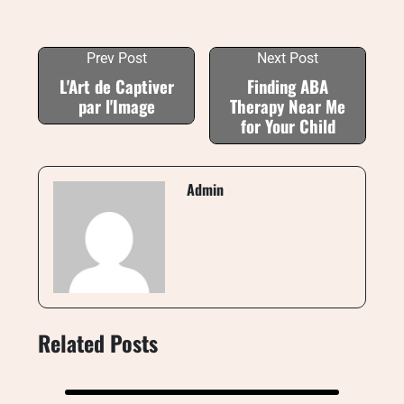
Prev Post
Next Post
L'Art de Captiver
Finding ABA
par l'Image
Therapy Near Me
for Your Child
Admin
Related Posts