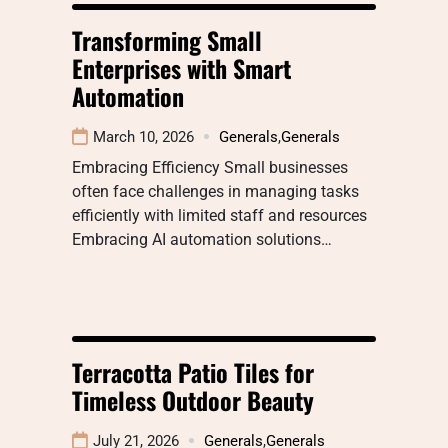
Transforming Small
Enterprises with Smart
Automation
March 10, 2026
Generals
,
Generals
Embracing Efficiency Small businesses
often face challenges in managing tasks
efficiently with limited staff and resources
Embracing AI automation solutions…
Terracotta Patio Tiles for
Timeless Outdoor Beauty
July 21, 2026
Generals
,
Generals