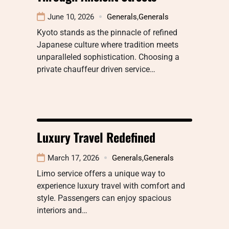
June 10, 2026
Generals
,
Generals
Kyoto stands as the pinnacle of refined
Japanese culture where tradition meets
unparalleled sophistication. Choosing a
private chauffeur driven service…
Luxury Travel Redefined
March 17, 2026
Generals
,
Generals
Limo service offers a unique way to
experience luxury travel with comfort and
style. Passengers can enjoy spacious
interiors and…