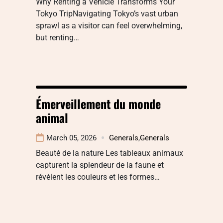
Why Renting a Vehicle Transforms Your
Tokyo TripNavigating Tokyo’s vast urban
sprawl as a visitor can feel overwhelming,
but renting…
Émerveillement du monde
animal
March 05, 2026
Generals
,
Generals
Beauté de la nature Les tableaux animaux
capturent la splendeur de la faune et
révèlent les couleurs et les formes…