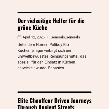
Der vielseitige Helfer für die
grüne Küche
April 12, 2026
Generals
,
Generals
Unter dem Namen Poliboy Bio
Küchenreiniger verbirgt sich ein
umweltbewusstes Reinigungsmittel, das
speziell für den Einsatz in Küchen
entwickelt wurde. Er basiert…
Elite Chauffeur Driven Journeys
Through Ancient Streets