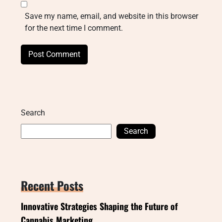
Save my name, email, and website in this browser
for the next time I comment.
Search
Search
Recent Posts
Innovative Strategies Shaping the Future of
Cannabis Marketing