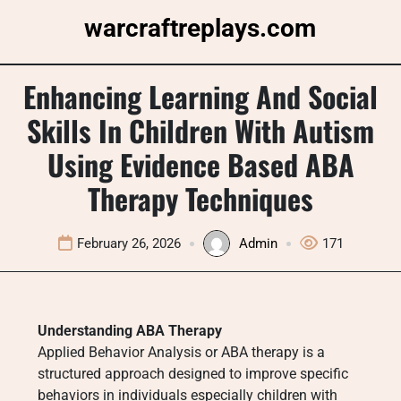
Skip
warcraftreplays.com
to
content
Enhancing Learning And Social
Skills In Children With Autism
Using Evidence Based ABA
Therapy Techniques
February 26, 2026
Admin
171
Understanding ABA Therapy
Applied Behavior Analysis or ABA therapy is a
structured approach designed to improve specific
behaviors in individuals especially children with