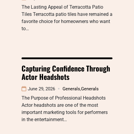
The Lasting Appeal of Terracotta Patio
Tiles Terracotta patio tiles have remained a
favorite choice for homeowners who want
to…
Capturing Confidence Through
Actor Headshots
June 29, 2026
Generals
,
Generals
The Purpose of Professional Headshots
Actor headshots are one of the most
important marketing tools for performers
in the entertainment…