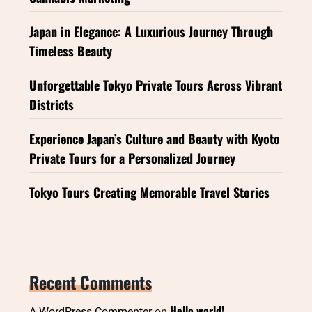
Japan in Elegance: A Luxurious Journey Through
Timeless Beauty
Unforgettable Tokyo Private Tours Across Vibrant
Districts
Experience Japan’s Culture and Beauty with Kyoto
Private Tours for a Personalized Journey
Tokyo Tours Creating Memorable Travel Stories
Recent Comments
Hello world!
A WordPress Commenter
on