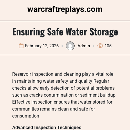
Skip
warcraftreplays.com
to
content
Ensuring Safe Water Storage
February 12, 2026
Admin
105
Reservoir inspection and cleaning play a vital role
in maintaining water safety and quality Regular
checks allow early detection of potential problems
such as cracks contamination or sediment buildup
Effective inspection ensures that water stored for
communities remains clean and safe for
consumption
Advanced Inspection Techniques