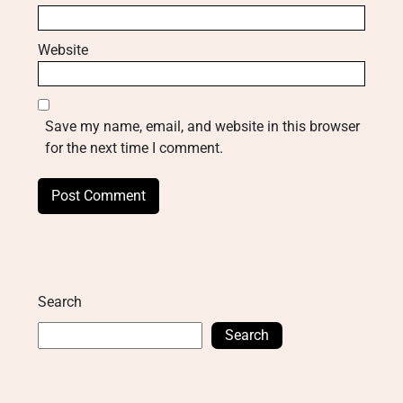
Website
Save my name, email, and website in this browser
for the next time I comment.
Search
Search