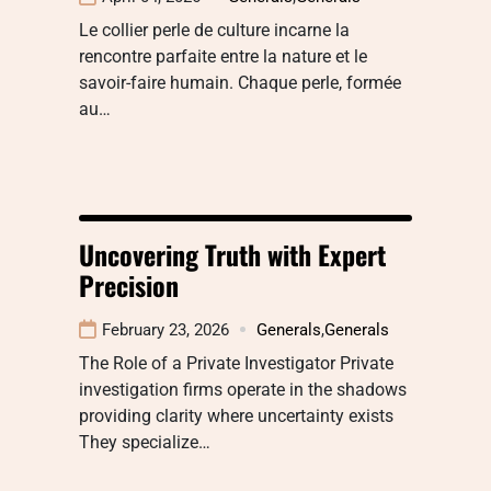
Le collier perle de culture incarne la
rencontre parfaite entre la nature et le
savoir-faire humain. Chaque perle, formée
au…
Uncovering Truth with Expert
Precision
February 23, 2026
Generals
,
Generals
The Role of a Private Investigator Private
investigation firms operate in the shadows
providing clarity where uncertainty exists
They specialize…