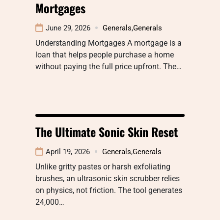
Mortgages
June 29, 2026
Generals
,
Generals
Understanding Mortgages A mortgage is a
loan that helps people purchase a home
without paying the full price upfront. The…
The Ultimate Sonic Skin Reset
April 19, 2026
Generals
,
Generals
Unlike gritty pastes or harsh exfoliating
brushes, an ultrasonic skin scrubber relies
on physics, not friction. The tool generates
24,000…