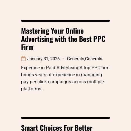
Mastering Your Online
Advertising with the Best PPC
Firm
January 31, 2026
Generals
,
Generals
Expertise in Paid AdvertisingA top PPC firm
brings years of experience in managing
pay per click campaigns across multiple
platforms…
Smart Choices For Better