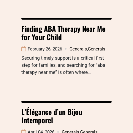
Finding ABA Therapy Near Me
for Your Child
February 26, 2026
Generals
,
Generals
Securing timely support is a critical first
step for families, and searching for “aba
therapy near me” is often where…
L’Élégance d’un Bijou
Intemporel
April 04, 2026
Generals
,
Generals