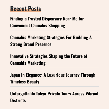
Recent Posts
Finding a Trusted Dispensary Near Me for
Convenient Cannabis Shopping
Cannabis Marketing Strategies For Building A
Strong Brand Presence
Innovative Strategies Shaping the Future of
Cannabis Marketing
Japan in Elegance: A Luxurious Journey Through
Timeless Beauty
Unforgettable Tokyo Private Tours Across Vibrant
Districts