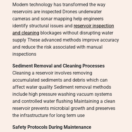
Modern technology has transformed the way
reservoirs are inspected Drones underwater
cameras and sonar mapping help engineers
identify structural issues and
reservoir inspection
and cleaning
blockages without disrupting water
supply These advanced methods improve accuracy
and reduce the risk associated with manual
inspections
Sediment Removal and Cleaning Processes
Cleaning a reservoir involves removing
accumulated sediments and debris which can
affect water quality Sediment removal methods
include high pressure washing vacuum systems
and controlled water flushing Maintaining a clean
reservoir prevents microbial growth and preserves
the infrastructure for long term use
Safety Protocols During Maintenance