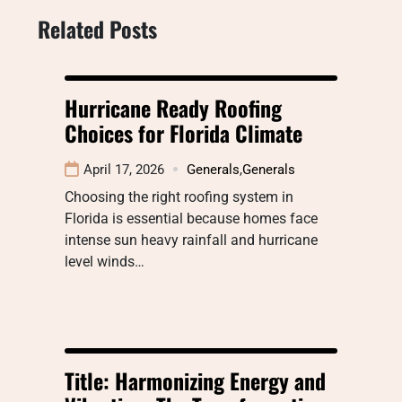
Related Posts
Hurricane Ready Roofing
Choices for Florida Climate
April 17, 2026
Generals
,
Generals
Choosing the right roofing system in
Florida is essential because homes face
intense sun heavy rainfall and hurricane
level winds…
Title: Harmonizing Energy and