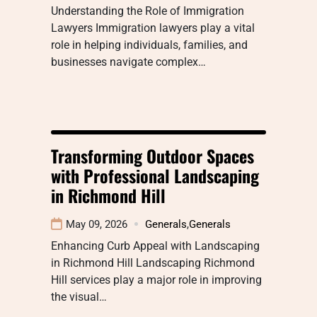
Understanding the Role of Immigration
Lawyers Immigration lawyers play a vital
role in helping individuals, families, and
businesses navigate complex…
Transforming Outdoor Spaces
with Professional Landscaping
in Richmond Hill
May 09, 2026
Generals
,
Generals
Enhancing Curb Appeal with Landscaping
in Richmond Hill Landscaping Richmond
Hill services play a major role in improving
the visual…