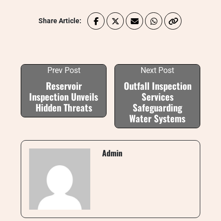
Share Article:
Prev Post
Next Post
Reservoir
Outfall Inspection
Inspection Unveils
Services
Hidden Threats
Safeguarding
Water Systems
Admin