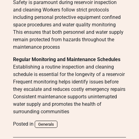
Safety is paramount during reservoir inspection
and cleaning Workers follow strict protocols
including personal protective equipment confined
space procedures and water quality monitoring
This ensures that both personnel and water supply
remain protected from hazards throughout the
maintenance process
Regular Monitoring and Maintenance Schedules
Establishing a routine inspection and cleaning
schedule is essential for the longevity of a reservoir
Frequent monitoring helps identify issues before
they escalate and reduces costly emergency repairs
Consistent maintenance supports uninterrupted
water supply and promotes the health of
surrounding communities
Posted in
Generals