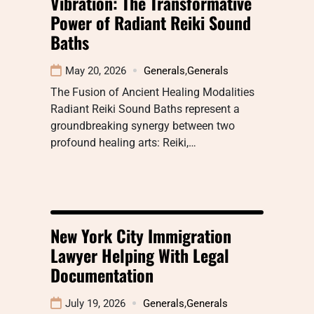
Vibration: The Transformative
Power of Radiant Reiki Sound
Baths
May 20, 2026
Generals
,
Generals
The Fusion of Ancient Healing Modalities
Radiant Reiki Sound Baths represent a
groundbreaking synergy between two
profound healing arts: Reiki,…
New York City Immigration
Lawyer Helping With Legal
Documentation
July 19, 2026
Generals
,
Generals