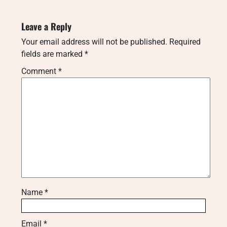
Leave a Reply
Your email address will not be published.
Required
fields are marked
*
Comment
*
Name
*
Email
*