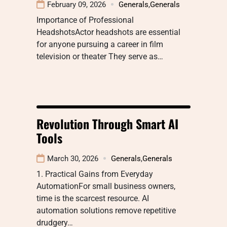
February 09, 2026
Generals
,
Generals
Importance of Professional
HeadshotsActor headshots are essential
for anyone pursuing a career in film
television or theater They serve as…
Revolution Through Smart AI
Tools
March 30, 2026
Generals
,
Generals
1. Practical Gains from Everyday
AutomationFor small business owners,
time is the scarcest resource. AI
automation solutions remove repetitive
drudgery…