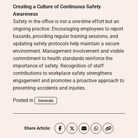
Creating a Culture of Continuous Safety
Awareness
Safety in the office is not a one-time effort but an
ongoing practice. Encouraging employees to report
hazards, providing regular training sessions, and
updating safety protocols help maintain a secure
environment. Management involvement and visible
commitment to health standards reinforce the
importance of safety. Recognition of staff
contributions to workplace safety strengthens
engagement and promotes a proactive approach to
preventing accidents and injuries.
Posted in
Generals
Share Article: