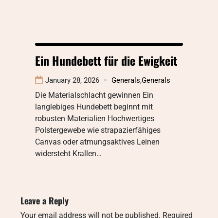
Ein Hundebett für die Ewigkeit
January 28, 2026
Generals
,
Generals
Die Materialschlacht gewinnen Ein
langlebiges Hundebett beginnt mit
robusten Materialien Hochwertiges
Polstergewebe wie strapazierfähiges
Canvas oder atmungsaktives Leinen
widersteht Krallen…
Leave a Reply
Your email address will not be published.
Required