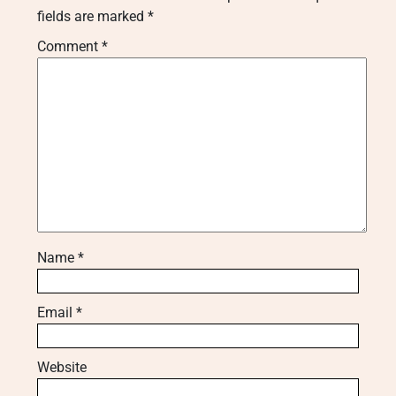
fields are marked
*
Comment
*
Name
*
Email
*
Website