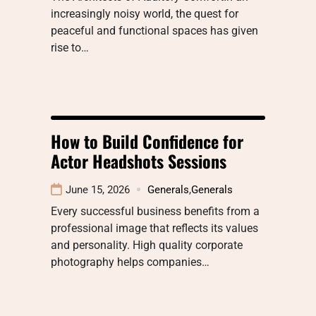
increasingly noisy world, the quest for
peaceful and functional spaces has given
rise to…
How to Build Confidence for
Actor Headshots Sessions
June 15, 2026
Generals
,
Generals
Every successful business benefits from a
professional image that reflects its values
and personality. High quality corporate
photography helps companies…