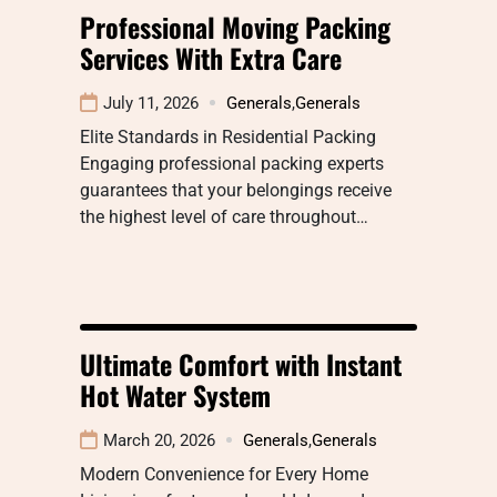
Professional Moving Packing
Services With Extra Care
July 11, 2026
Generals
,
Generals
Elite Standards in Residential Packing
Engaging professional packing experts
guarantees that your belongings receive
the highest level of care throughout…
Ultimate Comfort with Instant
Hot Water System
March 20, 2026
Generals
,
Generals
Modern Convenience for Every Home