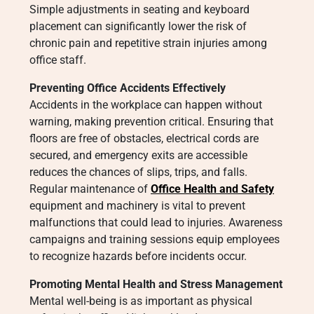
Simple adjustments in seating and keyboard
placement can significantly lower the risk of
chronic pain and repetitive strain injuries among
office staff.
Preventing Office Accidents Effectively
Accidents in the workplace can happen without
warning, making prevention critical. Ensuring that
floors are free of obstacles, electrical cords are
secured, and emergency exits are accessible
reduces the chances of slips, trips, and falls.
Regular maintenance of
Office Health and Safety
equipment and machinery is vital to prevent
malfunctions that could lead to injuries. Awareness
campaigns and training sessions equip employees
to recognize hazards before incidents occur.
Promoting Mental Health and Stress Management
Mental well-being is as important as physical