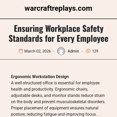
Skip
warcraftreplays.com
to
content
Ensuring Workplace Safety
Standards for Every Employee
March 02, 2026
Admin
129
Ergonomic Workstation Design
A well-structured office is essential for employee
health and productivity. Ergonomic chairs,
adjustable desks, and monitor stands reduce strain
on the body and prevent musculoskeletal disorders.
Proper placement of equipment ensures natural
posture, reducing fatigue and improving focus.