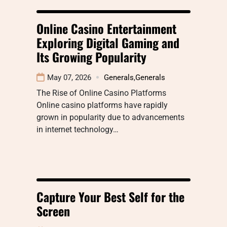
Online Casino Entertainment
Exploring Digital Gaming and
Its Growing Popularity
May 07, 2026
Generals
,
Generals
The Rise of Online Casino Platforms
Online casino platforms have rapidly
grown in popularity due to advancements
in internet technology…
Capture Your Best Self for the
Screen