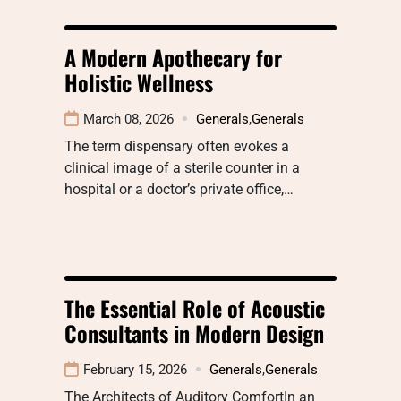
A Modern Apothecary for
Holistic Wellness
March 08, 2026
Generals
,
Generals
The term dispensary often evokes a
clinical image of a sterile counter in a
hospital or a doctor’s private office,…
The Essential Role of Acoustic
Consultants in Modern Design
February 15, 2026
Generals
,
Generals
The Architects of Auditory ComfortIn an