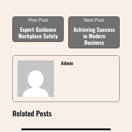
Prev Post
Next Post
Expert Guidance
Achieving Success
Workplace Safety
in Modern
Business
Admin
Related Posts