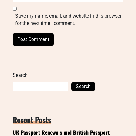
Save my name, email, and website in this browser
for the next time I comment.
Search
Search
Recent Posts
UK Passport Renewals and British Passport