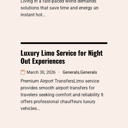
Living in a fast-paced world demands
solutions that save time and energy an
instant hot…
Luxury Limo Service for Night
Out Experiences
March 30, 2026
Generals
,
Generals
Premium Airport TransfersLimo service
provides smooth airport transfers for
travelers seeking comfort and reliability It
offers professional chauffeurs luxury
vehicles…