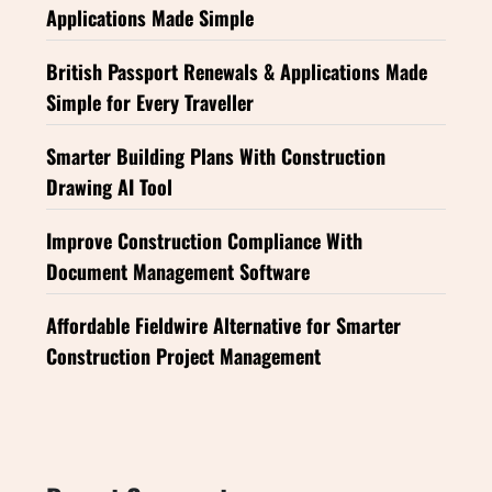
Applications Made Simple
British Passport Renewals & Applications Made
Simple for Every Traveller
Smarter Building Plans With Construction
Drawing AI Tool
Improve Construction Compliance With
Document Management Software
Affordable Fieldwire Alternative for Smarter
Construction Project Management