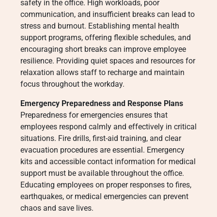
safety in the office. High workloads, poor
communication, and insufficient breaks can lead to
stress and burnout. Establishing mental health
support programs, offering flexible schedules, and
encouraging short breaks can improve employee
resilience. Providing quiet spaces and resources for
relaxation allows staff to recharge and maintain
focus throughout the workday.
Emergency Preparedness and Response Plans
Preparedness for emergencies ensures that
employees respond calmly and effectively in critical
situations. Fire drills, first-aid training, and clear
evacuation procedures are essential. Emergency
kits and accessible contact information for medical
support must be available throughout the office.
Educating employees on proper responses to fires,
earthquakes, or medical emergencies can prevent
chaos and save lives.