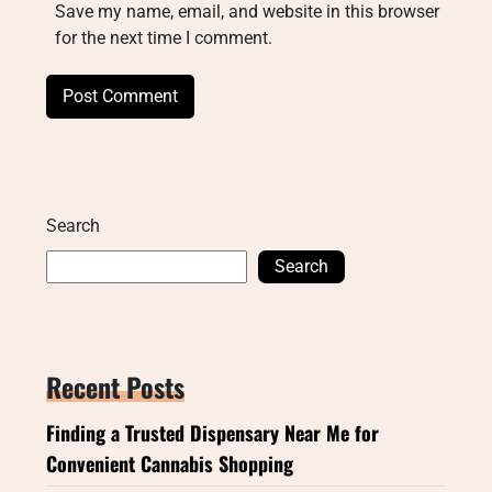
Save my name, email, and website in this browser
for the next time I comment.
Search
Search
Recent Posts
Finding a Trusted Dispensary Near Me for
Convenient Cannabis Shopping