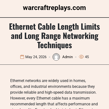
Skip
warcraftreplays.com
to
content
Ethernet Cable Length Limits
and Long Range Networking
Techniques
May 24, 2026
Admin
45
Ethernet networks are widely used in homes,
offices, and industrial environments because they
provide reliable and high-speed data transmission.
However, every Ethernet cable has a maximum
recommended length that affects performance and