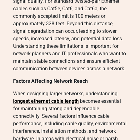
signal quality. For standard twisted-pair Ethernet
cables such as Cat5e, Cat6, and Cat6a, the
commonly accepted limit is 100 meters or
approximately 328 feet. Beyond this distance,
signal degradation can occur, leading to slower
speeds, increased latency, and potential data loss.
Understanding these limitations is important for
network planners and IT professionals who want to
maintain stable connections and ensure efficient
communication between devices across a network.
Factors Affecting Network Reach
When designing larger networks, understanding
longest ethernet cable length
becomes essential
for maintaining strong and dependable
connectivity. Several factors influence cable
performance, including cable quality, environmental
interference, installation methods, and network
hardware. In areas with electrical noise or harsh