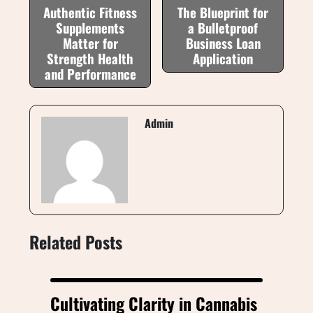
Authentic Fitness
The Blueprint for
Supplements
a Bulletproof
Matter for
Business Loan
Strength Health
Application
and Performance
Admin
Related Posts
Cultivating Clarity in Cannabis