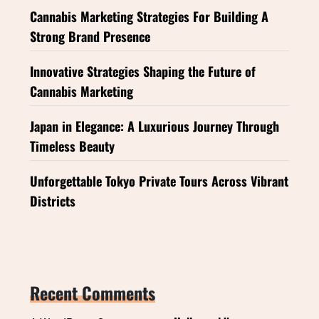
Cannabis Marketing Strategies For Building A
Strong Brand Presence
Innovative Strategies Shaping the Future of
Cannabis Marketing
Japan in Elegance: A Luxurious Journey Through
Timeless Beauty
Unforgettable Tokyo Private Tours Across Vibrant
Districts
Recent Comments