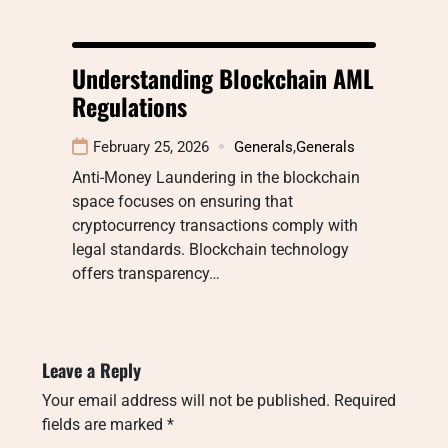
Understanding Blockchain AML
Regulations
February 25, 2026
Generals
,
Generals
Anti-Money Laundering in the blockchain
space focuses on ensuring that
cryptocurrency transactions comply with
legal standards. Blockchain technology
offers transparency…
Leave a Reply
Your email address will not be published.
Required
fields are marked
*