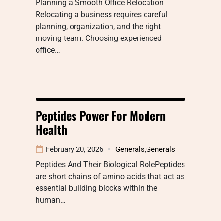
Planning a Smooth Office Relocation
Relocating a business requires careful
planning, organization, and the right
moving team. Choosing experienced
office…
Peptides Power For Modern
Health
February 20, 2026
Generals
,
Generals
Peptides And Their Biological RolePeptides
are short chains of amino acids that act as
essential building blocks within the
human…