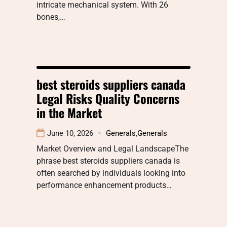
intricate mechanical system. With 26
bones,…
best steroids suppliers canada
Legal Risks Quality Concerns
in the Market
June 10, 2026
Generals
,
Generals
Market Overview and Legal LandscapeThe
phrase best steroids suppliers canada is
often searched by individuals looking into
performance enhancement products…