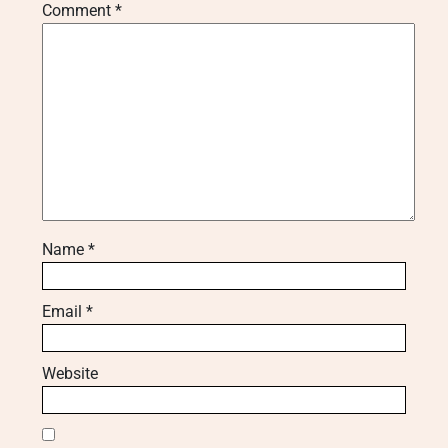
Comment
*
Name
*
Email
*
Website