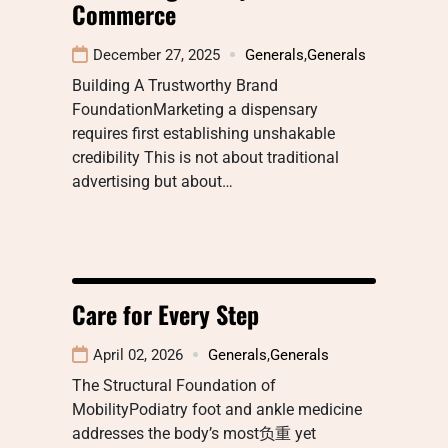
Commerce
December 27, 2025
Generals
,
Generals
Building A Trustworthy Brand
FoundationMarketing a dispensary
requires first establishing unshakable
credibility This is not about traditional
advertising but about…
Care for Every Step
April 02, 2026
Generals
,
Generals
The Structural Foundation of
MobilityPodiatry foot and ankle medicine
addresses the body’s most负重 yet