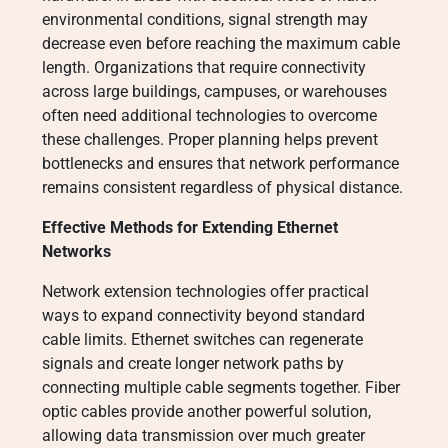
environmental conditions, signal strength may
decrease even before reaching the maximum cable
length. Organizations that require connectivity
across large buildings, campuses, or warehouses
often need additional technologies to overcome
these challenges. Proper planning helps prevent
bottlenecks and ensures that network performance
remains consistent regardless of physical distance.
Effective Methods for Extending Ethernet
Networks
Network extension technologies offer practical
ways to expand connectivity beyond standard
cable limits. Ethernet switches can regenerate
signals and create longer network paths by
connecting multiple cable segments together. Fiber
optic cables provide another powerful solution,
allowing data transmission over much greater