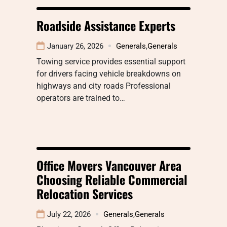
Roadside Assistance Experts
January 26, 2026
Generals
,
Generals
Towing service provides essential support
for drivers facing vehicle breakdowns on
highways and city roads Professional
operators are trained to…
Office Movers Vancouver Area
Choosing Reliable Commercial
Relocation Services
July 22, 2026
Generals
,
Generals