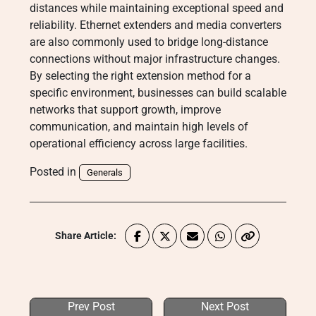
distances while maintaining exceptional speed and
reliability. Ethernet extenders and media converters
are also commonly used to bridge long-distance
connections without major infrastructure changes.
By selecting the right extension method for a
specific environment, businesses can build scalable
networks that support growth, improve
communication, and maintain high levels of
operational efficiency across large facilities.
Posted in
Generals
Share Article:
Prev Post
Next Post