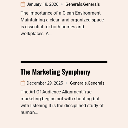
January 18, 2026
Generals
,
Generals
The Importance of a Clean Environment
Maintaining a clean and organized space
is essential for both homes and
workplaces. A…
The Marketing Symphony
December 29, 2025
Generals
,
Generals
The Art Of Audience AlignmentTrue
marketing begins not with shouting but
with listening It is the disciplined study of
human…