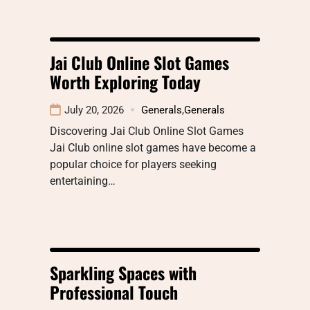
Jai Club Online Slot Games
Worth Exploring Today
July 20, 2026
Generals
,
Generals
Discovering Jai Club Online Slot Games
Jai Club online slot games have become a
popular choice for players seeking
entertaining…
Sparkling Spaces with
Professional Touch