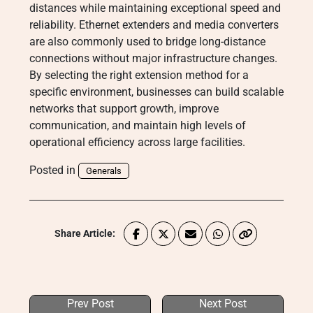
distances while maintaining exceptional speed and
reliability. Ethernet extenders and media converters
are also commonly used to bridge long-distance
connections without major infrastructure changes.
By selecting the right extension method for a
specific environment, businesses can build scalable
networks that support growth, improve
communication, and maintain high levels of
operational efficiency across large facilities.
Posted in
Generals
Share Article:
Prev Post
Next Post