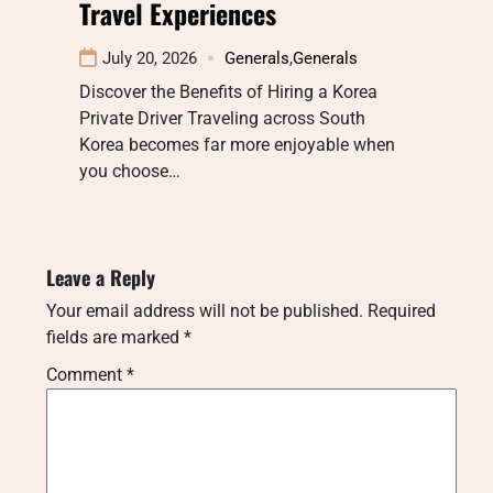
Travel Experiences
July 20, 2026
Generals
,
Generals
Discover the Benefits of Hiring a Korea
Private Driver Traveling across South
Korea becomes far more enjoyable when
you choose…
Leave a Reply
Your email address will not be published.
Required
fields are marked
*
Comment
*