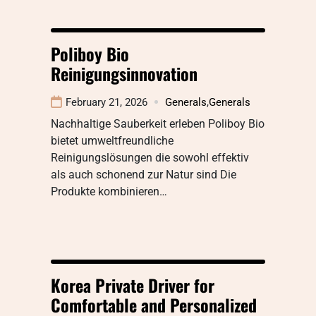
Poliboy Bio
Reinigungsinnovation
February 21, 2026
Generals
,
Generals
Nachhaltige Sauberkeit erleben Poliboy Bio
bietet umweltfreundliche
Reinigungslösungen die sowohl effektiv
als auch schonend zur Natur sind Die
Produkte kombinieren…
Korea Private Driver for
Comfortable and Personalized