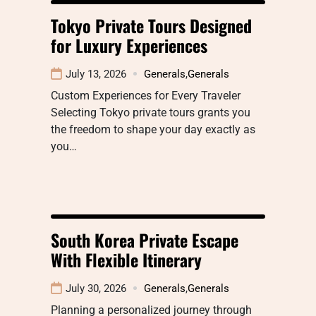
Tokyo Private Tours Designed
for Luxury Experiences
July 13, 2026
Generals
,
Generals
Custom Experiences for Every Traveler
Selecting Tokyo private tours grants you
the freedom to shape your day exactly as
you…
South Korea Private Escape
With Flexible Itinerary
July 30, 2026
Generals
,
Generals
Planning a personalized journey through