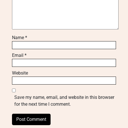
Name
*
Email
*
Website
Save my name, email, and website in this browser
for the next time I comment.