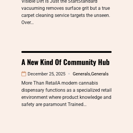
Visible Dirt is Just the StartStandard
vacuuming removes surface grit but a true
carpet cleaning service targets the unseen.
Over…
A New Kind Of Community Hub
December 25, 2025
Generals
,
Generals
More Than RetailA modern cannabis
dispensary functions as a specialized retail
environment where product knowledge and
safety are paramount Trained…