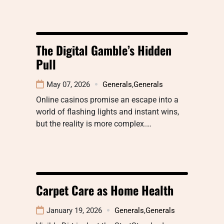
The Digital Gamble’s Hidden
Pull
May 07, 2026
Generals
,
Generals
Online casinos promise an escape into a
world of flashing lights and instant wins,
but the reality is more complex.…
Carpet Care as Home Health
January 19, 2026
Generals
,
Generals