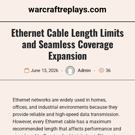
Skip
warcraftreplays.com
to
content
Ethernet Cable Length Limits
and Seamless Coverage
Expansion
June 13, 2026
Admin
36
Ethernet networks are widely used in homes,
offices, and industrial environments because they
provide reliable and high-speed data transmission.
However, every Ethernet cable has a maximum
recommended length that affects performance and