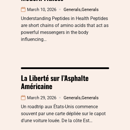
March 10, 2026
Generals
,
Generals
Understanding Peptides in Health Peptides
are short chains of amino acids that act as
powerful messengers in the body
influencing…
La Liberté sur l’Asphalte
Américaine
March 29, 2026
Generals
,
Generals
Un roadtrip aux États-Unis commence
souvent par une carte dépliée sur le capot
d’une voiture louée. De la côte Est…