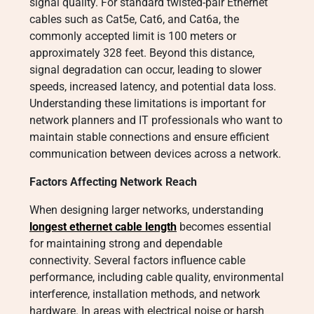
signal quality. For standard twisted-pair Ethernet
cables such as Cat5e, Cat6, and Cat6a, the
commonly accepted limit is 100 meters or
approximately 328 feet. Beyond this distance,
signal degradation can occur, leading to slower
speeds, increased latency, and potential data loss.
Understanding these limitations is important for
network planners and IT professionals who want to
maintain stable connections and ensure efficient
communication between devices across a network.
Factors Affecting Network Reach
When designing larger networks, understanding
longest ethernet cable length
becomes essential
for maintaining strong and dependable
connectivity. Several factors influence cable
performance, including cable quality, environmental
interference, installation methods, and network
hardware. In areas with electrical noise or harsh