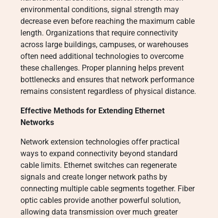
environmental conditions, signal strength may
decrease even before reaching the maximum cable
length. Organizations that require connectivity
across large buildings, campuses, or warehouses
often need additional technologies to overcome
these challenges. Proper planning helps prevent
bottlenecks and ensures that network performance
remains consistent regardless of physical distance.
Effective Methods for Extending Ethernet
Networks
Network extension technologies offer practical
ways to expand connectivity beyond standard
cable limits. Ethernet switches can regenerate
signals and create longer network paths by
connecting multiple cable segments together. Fiber
optic cables provide another powerful solution,
allowing data transmission over much greater