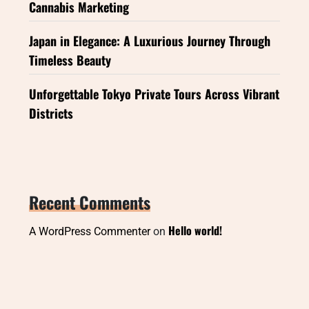
Cannabis Marketing
Japan in Elegance: A Luxurious Journey Through
Timeless Beauty
Unforgettable Tokyo Private Tours Across Vibrant
Districts
Recent Comments
Hello world!
A WordPress Commenter
on