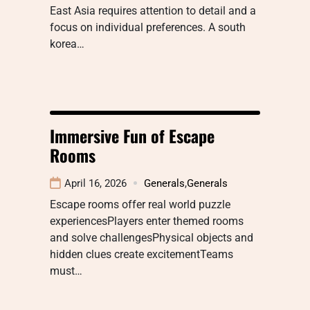
East Asia requires attention to detail and a
focus on individual preferences. A south
korea…
Immersive Fun of Escape
Rooms
April 16, 2026
Generals
,
Generals
Escape rooms offer real world puzzle
experiencesPlayers enter themed rooms
and solve challengesPhysical objects and
hidden clues create excitementTeams
must…