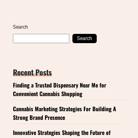
Search
Search
Recent Posts
Finding a Trusted Dispensary Near Me for
Convenient Cannabis Shopping
Cannabis Marketing Strategies For Building A
Strong Brand Presence
Innovative Strategies Shaping the Future of