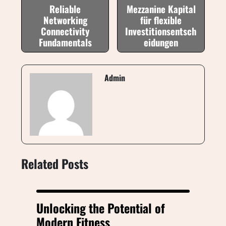
Reliable
Mezzanine Kapital
Networking
für flexible
Connectivity
Investitionsentsch
Fundamentals
eidungen
Admin
Related Posts
Unlocking the Potential of
Modern Fitness