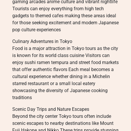
gaming arcades anime culture and vibrant nightlife
Tourists can enjoy everything from high tech
gadgets to themed cafes making these areas ideal
for those seeking excitement and modern Japanese
pop culture experiences
Culinary Adventures in Tokyo
Food is a major attraction in Tokyo tours as the city
is known for its world class cuisine Visitors can
enjoy sushi ramen tempura and street food markets
that offer authentic flavors Each meal becomes a
cultural experience whether dining in a Michelin
starred restaurant or a small local eatery
showcasing the diversity of Japanese cooking
traditions
Scenic Day Trips and Nature Escapes
Beyond the city center Tokyo tours often include
scenic escapes to nearby destinations like Mount
Fuji Hakone and Nikko These trips provide stunning