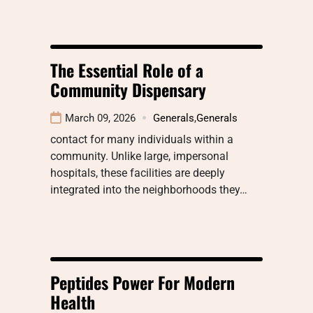
The Essential Role of a
Community Dispensary
March 09, 2026
Generals
,
Generals
contact for many individuals within a
community. Unlike large, impersonal
hospitals, these facilities are deeply
integrated into the neighborhoods they…
Peptides Power For Modern
Health