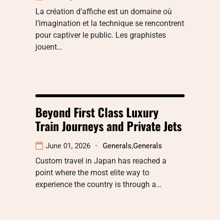
La création d’affiche est un domaine où
l’imagination et la technique se rencontrent
pour captiver le public. Les graphistes
jouent…
Beyond First Class Luxury
Train Journeys and Private Jets
June 01, 2026
Generals
,
Generals
Custom travel in Japan has reached a
point where the most elite way to
experience the country is through a…