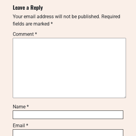
Leave a Reply
Your email address will not be published.
Required
fields are marked
*
Comment
*
Name
*
Email
*