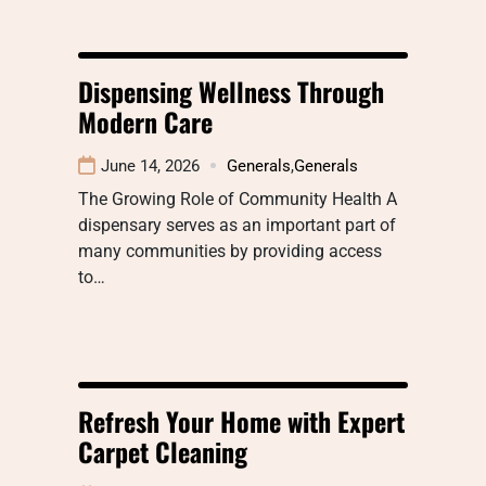
Dispensing Wellness Through
Modern Care
June 14, 2026
Generals
,
Generals
The Growing Role of Community Health A
dispensary serves as an important part of
many communities by providing access
to…
Refresh Your Home with Expert
Carpet Cleaning