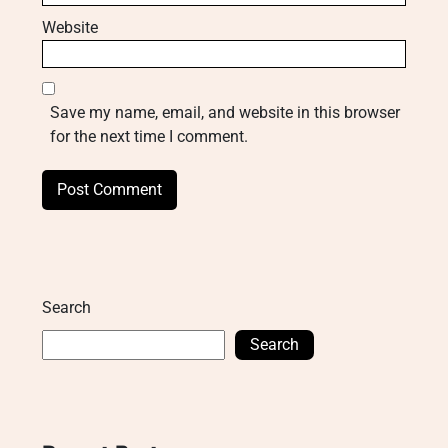
Website
Save my name, email, and website in this browser
for the next time I comment.
Search
Search