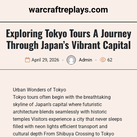
Skip
warcraftreplays.com
to
content
Exploring Tokyo Tours A Journey
Through Japan’s Vibrant Capital
April 29, 2026
Admin
62
Urban Wonders of Tokyo
Tokyo tours often begin with the breathtaking
skyline of Japan’s capital where futuristic
architecture blends seamlessly with historic
temples Visitors experience a city that never sleeps
filled with neon lights efficient transport and
cultural depth From Shibuya Crossing to Tokyo