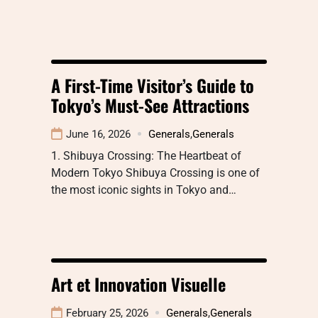
A First-Time Visitor’s Guide to
Tokyo’s Must-See Attractions
June 16, 2026
Generals
,
Generals
1. Shibuya Crossing: The Heartbeat of
Modern Tokyo Shibuya Crossing is one of
the most iconic sights in Tokyo and…
Art et Innovation Visuelle
February 25, 2026
Generals
,
Generals