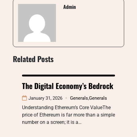
Admin
Related Posts
The Digital Economy’s Bedrock
January 31, 2026
Generals
,
Generals
Understanding Ethereum’s Core ValueThe
price of Ethereum is far more than a simple
number on a screen; it is a…