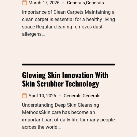
March 17, 2026
Generals
,
Generals
Importance of Clean Carpets Maintaining a
clean carpet is essential for a healthy living
space Regular cleaning removes dust
allergens…
Glowing Skin Innovation With
Skin Scrubber Technology
April 10, 2026
Generals
,
Generals
Understanding Deep Skin Cleansing
MethodsSkin care has become an
important part of daily life for many people
across the world…