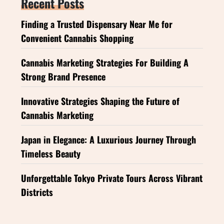
Recent Posts
Finding a Trusted Dispensary Near Me for
Convenient Cannabis Shopping
Cannabis Marketing Strategies For Building A
Strong Brand Presence
Innovative Strategies Shaping the Future of
Cannabis Marketing
Japan in Elegance: A Luxurious Journey Through
Timeless Beauty
Unforgettable Tokyo Private Tours Across Vibrant
Districts