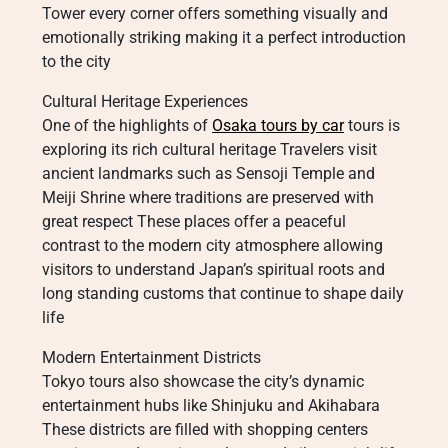
Tower every corner offers something visually and
emotionally striking making it a perfect introduction
to the city
Cultural Heritage Experiences
One of the highlights of
Osaka tours by car
tours is
exploring its rich cultural heritage Travelers visit
ancient landmarks such as Sensoji Temple and
Meiji Shrine where traditions are preserved with
great respect These places offer a peaceful
contrast to the modern city atmosphere allowing
visitors to understand Japan’s spiritual roots and
long standing customs that continue to shape daily
life
Modern Entertainment Districts
Tokyo tours also showcase the city’s dynamic
entertainment hubs like Shinjuku and Akihabara
These districts are filled with shopping centers