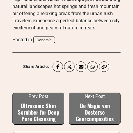
natural landscapes hot springs and fresh mountain
air offering a relaxing break from the urban rush
Travelers experience a perfect balance between city
excitement and peaceful nature retreats
Posted in
Generals
Share Article:
Prev Post
Next Post
Ultrasonic Skin
De Magie van
Scrubber for Deep
Oosterse
Pore Cleansing
Geurcomposities