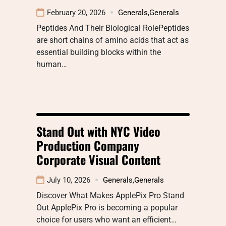
February 20, 2026
Generals
,
Generals
Peptides And Their Biological RolePeptides
are short chains of amino acids that act as
essential building blocks within the
human…
Stand Out with NYC Video
Production Company
Corporate Visual Content
July 10, 2026
Generals
,
Generals
Discover What Makes ApplePix Pro Stand
Out ApplePix Pro is becoming a popular
choice for users who want an efficient…