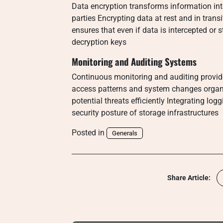
Data encryption transforms information int
parties Encrypting data at rest and in trans
ensures that even if data is intercepted or 
decryption keys
Monitoring and Auditing Systems
Continuous monitoring and auditing provide
access patterns and system changes organi
potential threats efficiently Integrating lo
security posture of storage infrastructures
Posted in
Generals
Share Article: