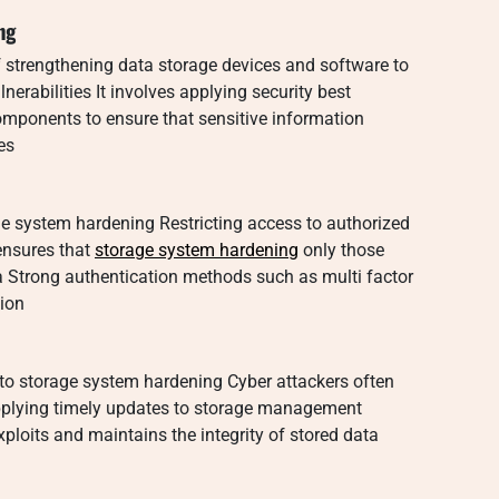
ng
 strengthening data storage devices and software to
erabilities It involves applying security best
omponents to ensure that sensitive information
es
rage system hardening Restricting access to authorized
 ensures that
storage system hardening
only those
ta Strong authentication methods such as multi factor
tion
to storage system hardening Cyber attackers often
Applying timely updates to storage management
ploits and maintains the integrity of stored data