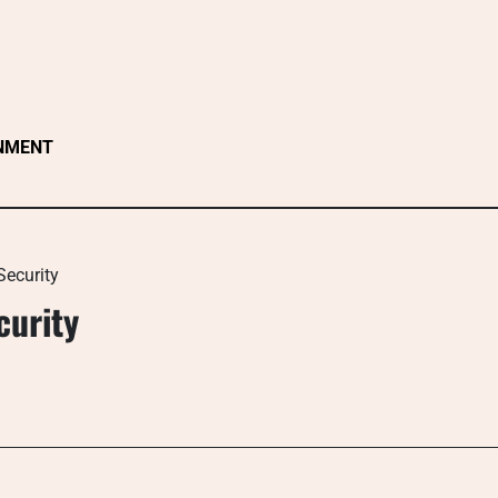
NMENT
Security
curity