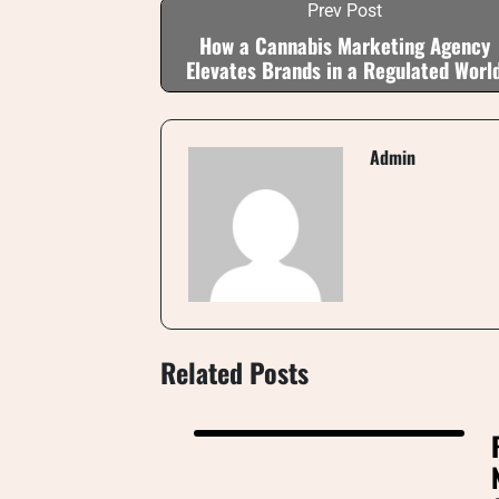
Prev Post
How a Cannabis Marketing Agency
Elevates Brands in a Regulated Worl
Admin
Related Posts