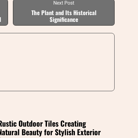
Next Post
The Plant and Its Historical
d
Significance
Rustic Outdoor Tiles Creating
Natural Beauty for Stylish Exterior