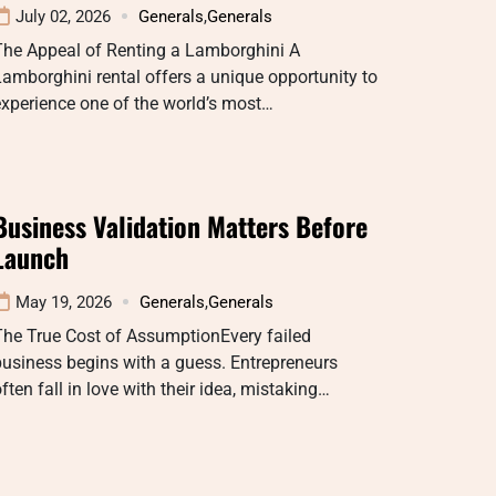
July 02, 2026
Generals
,
Generals
The Appeal of Renting a Lamborghini A
amborghini rental offers a unique opportunity to
xperience one of the world’s most…
Business Validation Matters Before
Launch
May 19, 2026
Generals
,
Generals
The True Cost of AssumptionEvery failed
usiness begins with a guess. Entrepreneurs
ften fall in love with their idea, mistaking…