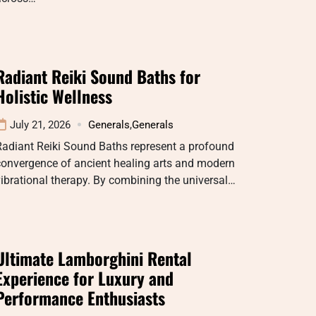
Radiant Reiki Sound Baths for
Holistic Wellness
July 21, 2026
Generals
,
Generals
Radiant Reiki Sound Baths represent a profound
convergence of ancient healing arts and modern
ibrational therapy. By combining the universal…
Ultimate Lamborghini Rental
Experience for Luxury and
Performance Enthusiasts