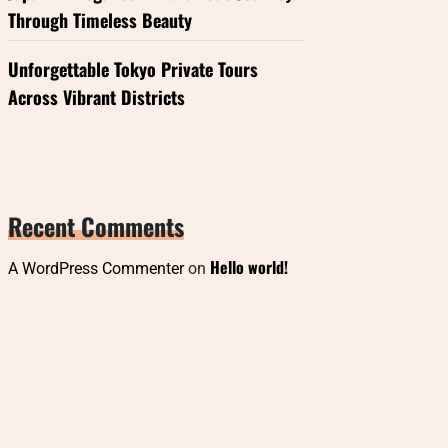
Through Timeless Beauty
Unforgettable Tokyo Private Tours
Across Vibrant Districts
Recent Comments
Hello world!
A WordPress Commenter
on