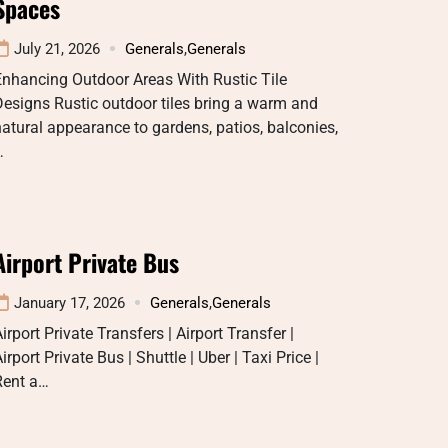
Spaces
July 21, 2026
Generals
,
Generals
Enhancing Outdoor Areas With Rustic Tile
esigns Rustic outdoor tiles bring a warm and
atural appearance to gardens, patios, balconies,
…
Airport Private Bus
January 17, 2026
Generals
,
Generals
irport Private Transfers | Airport Transfer |
irport Private Bus | Shuttle | Uber | Taxi Price |
Rent a…