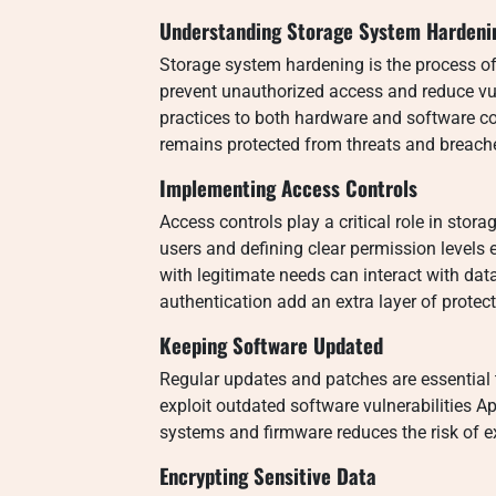
Understanding Storage System Hardeni
Storage system hardening is the process of
prevent unauthorized access and reduce vuln
practices to both hardware and software c
remains protected from threats and breach
Implementing Access Controls
Access controls play a critical role in sto
users and defining clear permission levels
with legitimate needs can interact with da
authentication add an extra layer of protec
Keeping Software Updated
Regular updates and patches are essential 
exploit outdated software vulnerabilities 
systems and firmware reduces the risk of ex
Encrypting Sensitive Data