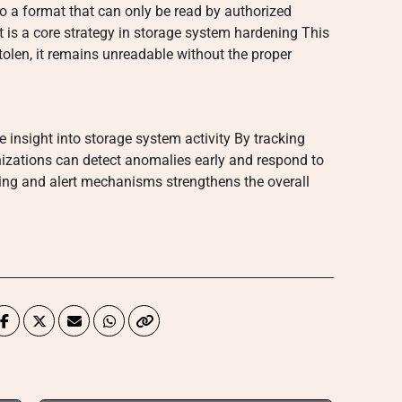
o a format that can only be read by authorized
it is a core strategy in storage system hardening This
stolen, it remains unreadable without the proper
 insight into storage system activity By tracking
zations can detect anomalies early and respond to
gging and alert mechanisms strengthens the overall