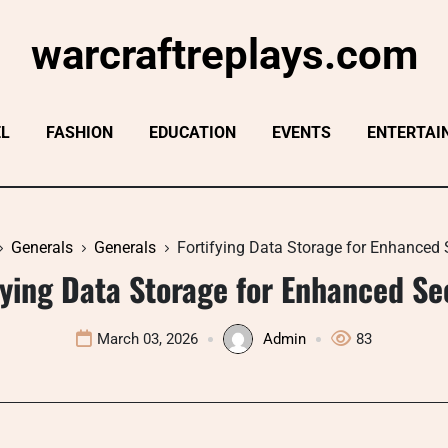
warcraftreplays.com
EL
FASHION
EDUCATION
EVENTS
ENTERTAI
Generals
Generals
Fortifying Data Storage for Enhanced 
fying Data Storage for Enhanced Se
March 03, 2026
Admin
83