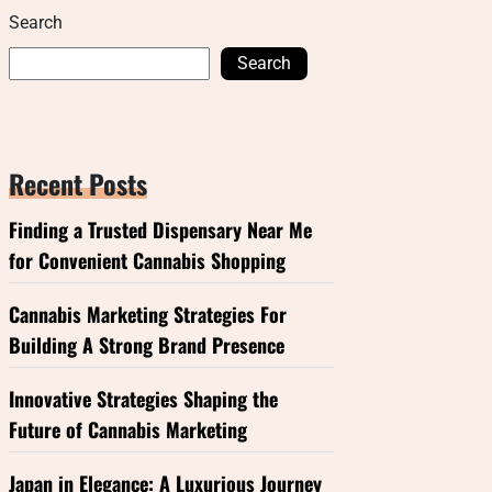
Search
Search
Recent Posts
Finding a Trusted Dispensary Near Me
for Convenient Cannabis Shopping
Cannabis Marketing Strategies For
Building A Strong Brand Presence
Innovative Strategies Shaping the
Future of Cannabis Marketing
Japan in Elegance: A Luxurious Journey