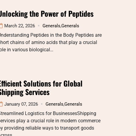
Unlocking the Power of Peptides
March 22, 2026
Generals
,
Generals
nderstanding Peptides in the Body Peptides are
hort chains of amino acids that play a crucial
ole in various biological…
Efficient Solutions for Global
Shipping Services
January 07, 2026
Generals
,
Generals
Streamlined Logistics for BusinessesShipping
ervices play a crucial role in modern commerce
y providing reliable ways to transport goods
across…