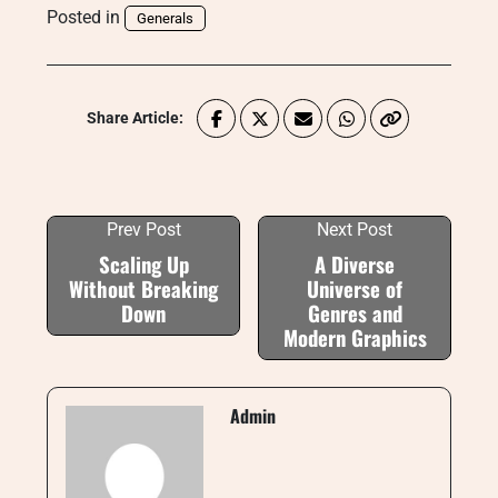
Posted in
Generals
Share Article:
Prev Post
Next Post
Scaling Up
A Diverse
Without Breaking
Universe of
Down
Genres and
Modern Graphics
Admin