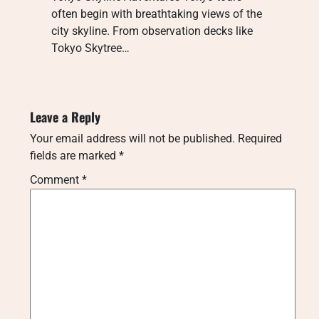
often begin with breathtaking views of the
city skyline. From observation decks like
Tokyo Skytree…
Leave a Reply
Your email address will not be published.
Required
fields are marked
*
Comment
*