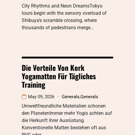
City Rhythms and Neon DreamsTokyo
tours begin with the sensory overload of
Shibuya’s scramble crossing, where
thousands of pedestrians merge…
Die Vorteile Von Kork
Yogamatten Für Tägliches
Training
May 09, 2026
Generals
,
Generals
Umweltfreundliche Materialien schonen
den PlanetenImmer mehr Yogis achten auf
die Herkunft ihrer Ausrüstung.
Konventionelle Matten bestehen oft aus
PVC oder…