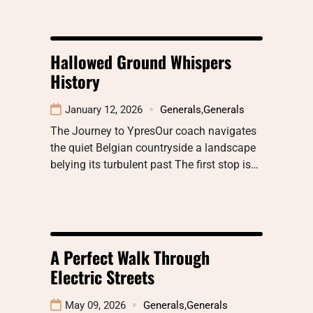
Hallowed Ground Whispers
History
January 12, 2026
Generals
,
Generals
The Journey to YpresOur coach navigates
the quiet Belgian countryside a landscape
belying its turbulent past The first stop is…
A Perfect Walk Through
Electric Streets
May 09, 2026
Generals
,
Generals