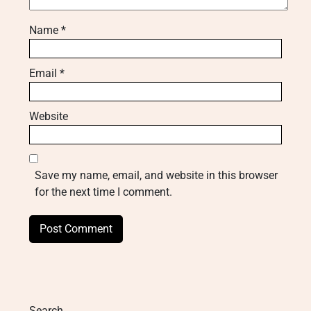
Name
*
Email
*
Website
Save my name, email, and website in this browser
for the next time I comment.
Search