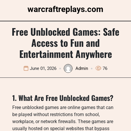
Skip
warcraftreplays.com
to
content
Free Unblocked Games: Safe
Access to Fun and
Entertainment Anywhere
June 01, 2026
Admin
76
1. What Are Free Unblocked Games?
Free unblocked games are online games that can
be played without restrictions from school,
workplace, or network firewalls. These games are
usually hosted on special websites that bypass