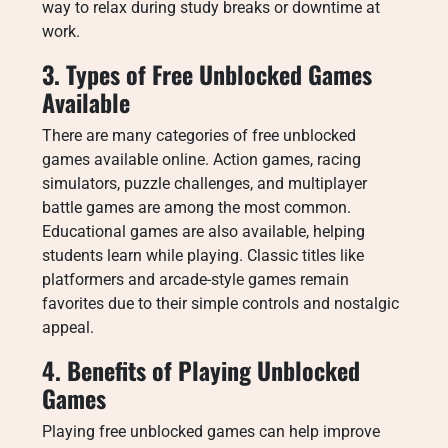
way to relax during study breaks or downtime at
work.
3. Types of Free Unblocked Games
Available
There are many categories of free unblocked
games available online. Action games, racing
simulators, puzzle challenges, and multiplayer
battle games are among the most common.
Educational games are also available, helping
students learn while playing. Classic titles like
platformers and arcade-style games remain
favorites due to their simple controls and nostalgic
appeal.
4. Benefits of Playing Unblocked
Games
Playing free unblocked games can help improve