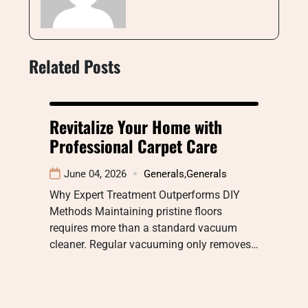
Related Posts
Revitalize Your Home with
Professional Carpet Care
June 04, 2026
Generals
,
Generals
Why Expert Treatment Outperforms DIY
Methods Maintaining pristine floors
requires more than a standard vacuum
cleaner. Regular vacuuming only removes…