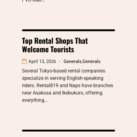
Top Rental Shops That
Welcome Tourists
April 13, 2026
Generals
,
Generals
Several Tokyo-based rental companies
specialize in serving English-speaking
riders. Rental819 and Naps have branches
near Asakusa and Ikebukuro, offering
everything…