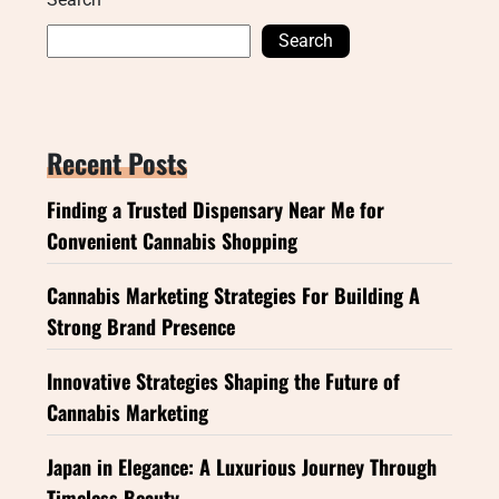
Search
Recent Posts
Finding a Trusted Dispensary Near Me for
Convenient Cannabis Shopping
Cannabis Marketing Strategies For Building A
Strong Brand Presence
Innovative Strategies Shaping the Future of
Cannabis Marketing
Japan in Elegance: A Luxurious Journey Through
Timeless Beauty