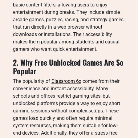
basic content filters, allowing users to enjoy
entertainment during breaks. They include simple
arcade games, puzzles, racing, and strategy games
that run directly in a web browser without
downloads or installations. Their accessibility
makes them popular among students and casual
gamers who want quick entertainment.
2. Why Free Unblocked Games Are So
Popular
The popularity of
Classroom 6x
comes from their
convenience and instant accessibility. Many
schools and offices restrict gaming sites, but
unblocked platforms provide a way to enjoy short
gaming sessions without complex setups. These
games load quickly and often require minimal
system resources, making them suitable for low-
end devices. Additionally, they offer a stress-free