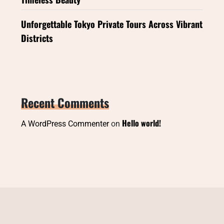
Unforgettable Tokyo Private Tours Across Vibrant
Districts
Recent Comments
Hello world!
A WordPress Commenter
on