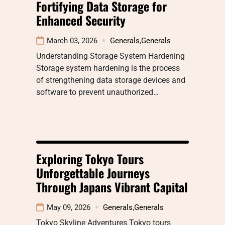
Fortifying Data Storage for
Enhanced Security
March 03, 2026
Generals
,
Generals
Understanding Storage System Hardening
Storage system hardening is the process
of strengthening data storage devices and
software to prevent unauthorized…
Exploring Tokyo Tours
Unforgettable Journeys
Through Japans Vibrant Capital
May 09, 2026
Generals
,
Generals
Tokyo Skyline Adventures Tokyo tours