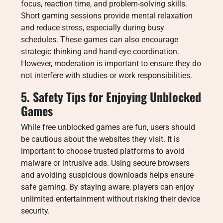
focus, reaction time, and problem-solving skills.
Short gaming sessions provide mental relaxation
and reduce stress, especially during busy
schedules. These games can also encourage
strategic thinking and hand-eye coordination.
However, moderation is important to ensure they do
not interfere with studies or work responsibilities.
5. Safety Tips for Enjoying Unblocked
Games
While free unblocked games are fun, users should
be cautious about the websites they visit. It is
important to choose trusted platforms to avoid
malware or intrusive ads. Using secure browsers
and avoiding suspicious downloads helps ensure
safe gaming. By staying aware, players can enjoy
unlimited entertainment without risking their device
security.