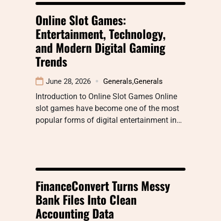
Online Slot Games:
Entertainment, Technology,
and Modern Digital Gaming
Trends
June 28, 2026
Generals
,
Generals
Introduction to Online Slot Games Online
slot games have become one of the most
popular forms of digital entertainment in…
FinanceConvert Turns Messy
Bank Files Into Clean
Accounting Data