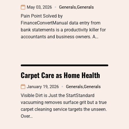
May 03, 2026
Generals
,
Generals
Pain Point Solved by
FinanceConvertManual data entry from
bank statements is a productivity killer for
accountants and business owners. A…
Carpet Care as Home Health
January 19, 2026
Generals
,
Generals
Visible Dirt is Just the StartStandard
vacuuming removes surface grit but a true
carpet cleaning service targets the unseen.
Over…