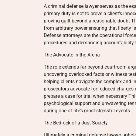
A criminal defense lawyer serves as the ess
primary duty is not to prove a client’s inno
proving guilt beyond a reasonable doubt Thi
from arbitrary power ensuring that liberty i
Defense attorneys are the operational force
procedures and demanding accountability f
The Advocate in the Arena
The role extends far beyond courtroom argu
uncovering overlooked facts or witness tes
helping clients navigate the complex and i
prosecutors advocate for reduced charges 
prepare a case for trial when necessary Thi
psychological support and unwavering tena
during one of life’s most stressful events
The Bedrock of a Just Society
Ultimately a criminal defense lawyer uphold