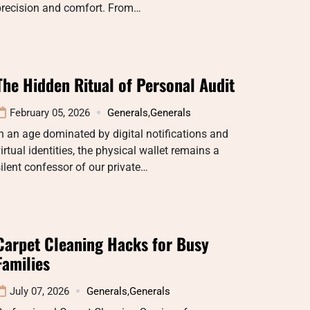
precision and comfort. From…
The Hidden Ritual of Personal Audit
February 05, 2026
Generals
,
Generals
n an age dominated by digital notifications and
irtual identities, the physical wallet remains a
ilent confessor of our private…
Carpet Cleaning Hacks for Busy
Families
July 07, 2026
Generals
,
Generals