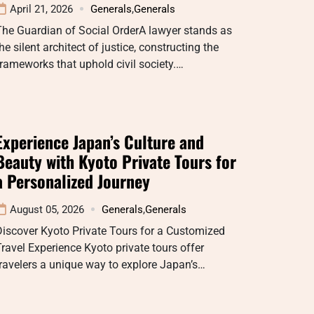
April 21, 2026
Generals
,
Generals
The Guardian of Social OrderA lawyer stands as
he silent architect of justice, constructing the
rameworks that uphold civil society.…
Experience Japan’s Culture and
Beauty with Kyoto Private Tours for
a Personalized Journey
August 05, 2026
Generals
,
Generals
iscover Kyoto Private Tours for a Customized
ravel Experience Kyoto private tours offer
ravelers a unique way to explore Japan’s…