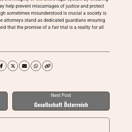
y help prevent miscarriages of justice and protect
ough sometimes misunderstood is crucial a society is
se attorneys stand as dedicated guardians ensuring
 that the promise of a fair trial is a reality for all
Next Post
Gesellschaft Österreich