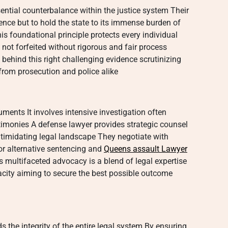
ential counterbalance within the justice system Their
cence but to hold the state to its immense burden of
s foundational principle protects every individual
s not forfeited without rigorous and fair process
 behind this right challenging evidence scrutinizing
rom prosecution and police alike
ments It involves intensive investigation often
timonies A defense lawyer provides strategic counsel
ntimidating legal landscape They negotiate with
or alternative sentencing and
Queens assault Lawyer
s multifaceted advocacy is a blend of legal expertise
city aiming to secure the best possible outcome
s the integrity of the entire legal system By ensuring