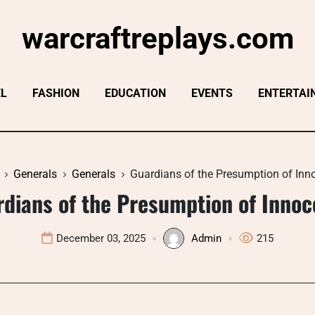
warcraftreplays.com
EL
FASHION
EDUCATION
EVENTS
ENTERTAI
Generals
Generals
Guardians of the Presumption of Inn
dians of the Presumption of Inno
December 03, 2025
Admin
215