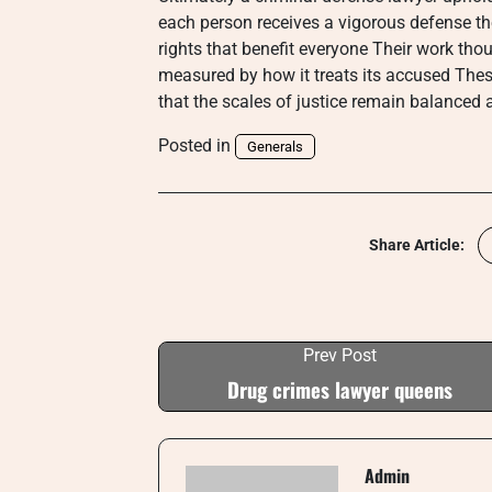
each person receives a vigorous defense the
rights that benefit everyone Their work th
measured by how it treats its accused The
that the scales of justice remain balanced and
Posted in
Generals
Share Article:
Prev Post
Drug crimes lawyer queens
Admin