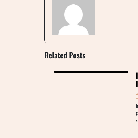
Related Posts
I
p