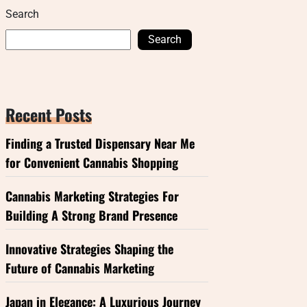
Search
Search
Recent Posts
Finding a Trusted Dispensary Near Me
for Convenient Cannabis Shopping
Cannabis Marketing Strategies For
Building A Strong Brand Presence
Innovative Strategies Shaping the
Future of Cannabis Marketing
Japan in Elegance: A Luxurious Journey