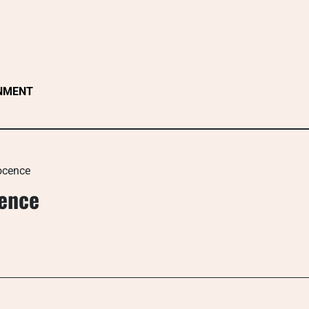
NMENT
ocence
cence