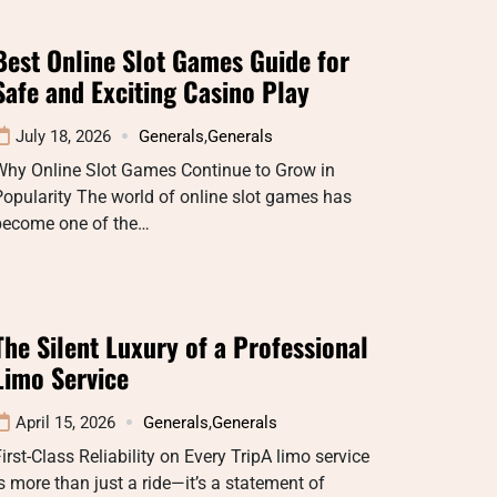
Best Online Slot Games Guide for
Safe and Exciting Casino Play
July 18, 2026
Generals
,
Generals
Why Online Slot Games Continue to Grow in
opularity The world of online slot games has
become one of the…
The Silent Luxury of a Professional
Limo Service
April 15, 2026
Generals
,
Generals
irst-Class Reliability on Every TripA limo service
s more than just a ride—it’s a statement of