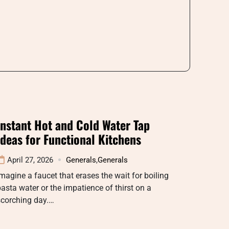
Instant Hot and Cold Water Tap
Ideas for Functional Kitchens
April 27, 2026
Generals
,
Generals
magine a faucet that erases the wait for boiling
asta water or the impatience of thirst on a
scorching day.…