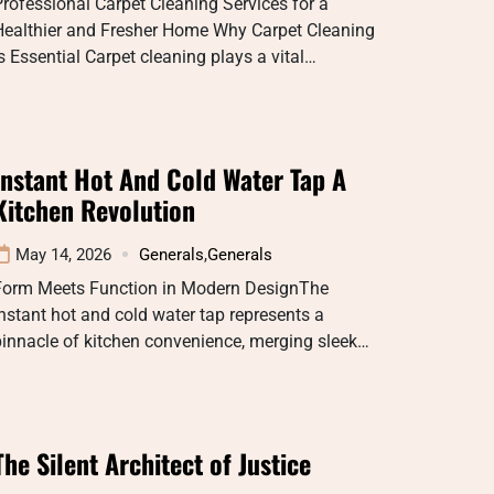
rofessional Carpet Cleaning Services for a
Healthier and Fresher Home Why Carpet Cleaning
s Essential Carpet cleaning plays a vital…
Instant Hot And Cold Water Tap A
Kitchen Revolution
May 14, 2026
Generals
,
Generals
Form Meets Function in Modern DesignThe
nstant hot and cold water tap represents a
innacle of kitchen convenience, merging sleek…
The Silent Architect of Justice