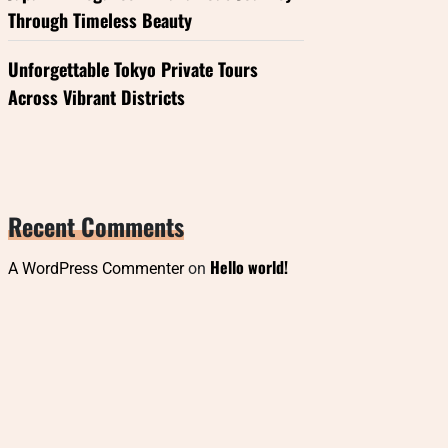
Through Timeless Beauty
Unforgettable Tokyo Private Tours
Across Vibrant Districts
Recent Comments
Hello world!
A WordPress Commenter
on