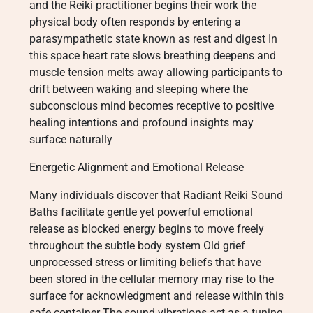
and the Reiki practitioner begins their work the
physical body often responds by entering a
parasympathetic state known as rest and digest In
this space heart rate slows breathing deepens and
muscle tension melts away allowing participants to
drift between waking and sleeping where the
subconscious mind becomes receptive to positive
healing intentions and profound insights may
surface naturally
Energetic Alignment and Emotional Release
Many individuals discover that Radiant Reiki Sound
Baths facilitate gentle yet powerful emotional
release as blocked energy begins to move freely
throughout the subtle body system Old grief
unprocessed stress or limiting beliefs that have
been stored in the cellular memory may rise to the
surface for acknowledgment and release within this
safe container The sound vibrations act as a tuning