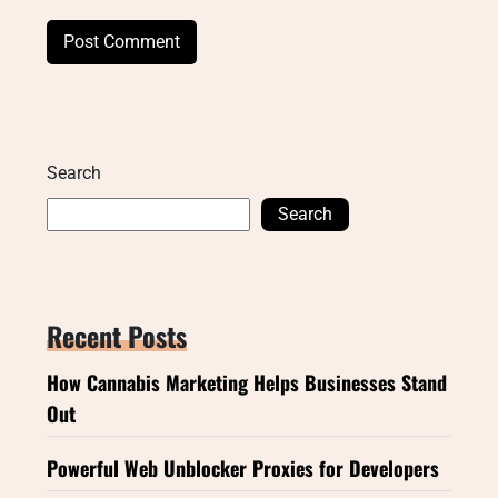
Search
Search
Recent Posts
How Cannabis Marketing Helps Businesses Stand
Out
Powerful Web Unblocker Proxies for Developers