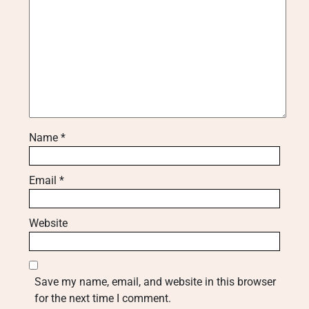
Name
*
Email
*
Website
Save my name, email, and website in this browser
for the next time I comment.