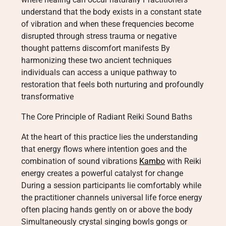
understand that the body exists in a constant state
of vibration and when these frequencies become
disrupted through stress trauma or negative
thought patterns discomfort manifests By
harmonizing these two ancient techniques
individuals can access a unique pathway to
restoration that feels both nurturing and profoundly
transformative
The Core Principle of Radiant Reiki Sound Baths
At the heart of this practice lies the understanding
that energy flows where intention goes and the
combination of sound vibrations
Kambo
with Reiki
energy creates a powerful catalyst for change
During a session participants lie comfortably while
the practitioner channels universal life force energy
often placing hands gently on or above the body
Simultaneously crystal singing bowls gongs or