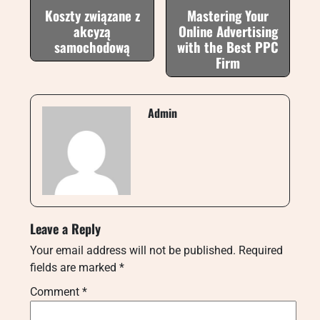
Koszty związane z
Mastering Your
akcyzą
Online Advertising
samochodową
with the Best PPC
Firm
Admin
Leave a Reply
Your email address will not be published.
Required
fields are marked
*
Comment
*