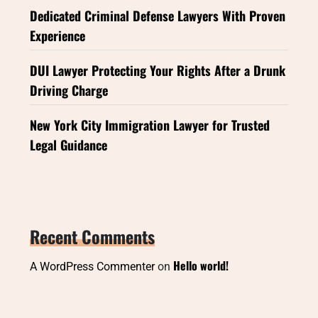
Dedicated Criminal Defense Lawyers With Proven
Experience
DUI Lawyer Protecting Your Rights After a Drunk
Driving Charge
New York City Immigration Lawyer for Trusted
Legal Guidance
Recent Comments
Hello world!
A WordPress Commenter
on