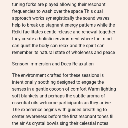
tuning forks are played allowing their resonant
frequencies to wash over the space This dual
approach works synergistically the sound waves
help to break up stagnant energy patterns while the
Reiki facilitates gentle release and renewal together
they create a holistic environment where the mind
can quiet the body can relax and the spirit can
remember its natural state of wholeness and peace
Sensory Immersion and Deep Relaxation
The environment crafted for these sessions is
intentionally soothing designed to engage the
senses in a gentle cocoon of comfort Warm lighting
soft blankets and perhaps the subtle aroma of
essential oils welcome participants as they arrive
The experience begins with guided breathing to
center awareness before the first resonant tones fill
the air As crystal bowls sing their celestial notes