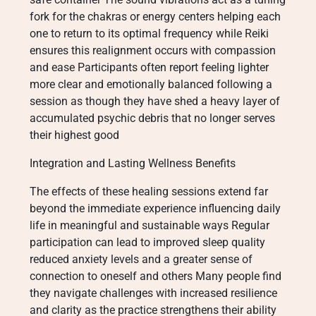
fork for the chakras or energy centers helping each
one to return to its optimal frequency while Reiki
ensures this realignment occurs with compassion
and ease Participants often report feeling lighter
more clear and emotionally balanced following a
session as though they have shed a heavy layer of
accumulated psychic debris that no longer serves
their highest good
Integration and Lasting Wellness Benefits
The effects of these healing sessions extend far
beyond the immediate experience influencing daily
life in meaningful and sustainable ways Regular
participation can lead to improved sleep quality
reduced anxiety levels and a greater sense of
connection to oneself and others Many people find
they navigate challenges with increased resilience
and clarity as the practice strengthens their ability