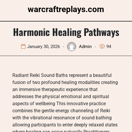
Skip
warcraftreplays.com
to
content
Harmonic Healing Pathways
January 30, 2026
Admin
94
Radiant Reiki Sound Baths represent a beautiful
fusion of two profound healing modalities creating
an immersive therapeutic experience that
addresses the physical emotional and spiritual
aspects of wellbeing This innovative practice
combines the gentle energy channeling of Reiki
with the vibrational resonance of sound bathing
allowing participants to enter deeply relaxed states
where healing can occur naturally Practitioners