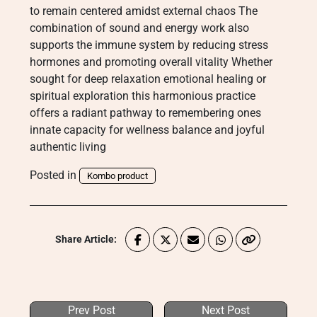
to remain centered amidst external chaos The
combination of sound and energy work also
supports the immune system by reducing stress
hormones and promoting overall vitality Whether
sought for deep relaxation emotional healing or
spiritual exploration this harmonious practice
offers a radiant pathway to remembering ones
innate capacity for wellness balance and joyful
authentic living
Posted in
Kombo product
Share Article:
Prev Post
Next Post