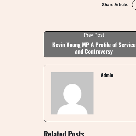
Share Article:
Prev Post
Kevin Vuong MP A Profile of Service
and Controversy
Admin
Related Posts