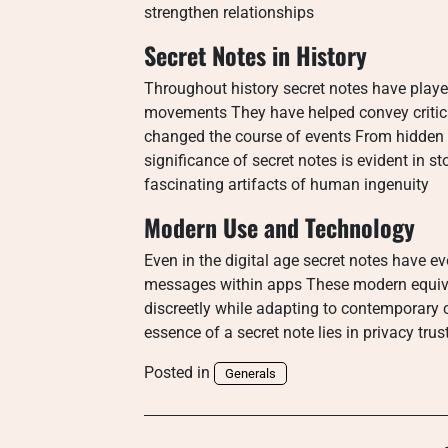
strengthen relationships
Secret Notes in History
Throughout history secret notes have played
movements They have helped convey critic
changed the course of events From hidden m
significance of secret notes is evident in 
fascinating artifacts of human ingenuity
Modern Use and Technology
Even in the digital age secret notes have e
messages within apps These modern equival
discreetly while adapting to contemporary 
essence of a secret note lies in privacy trust
Posted in
Generals