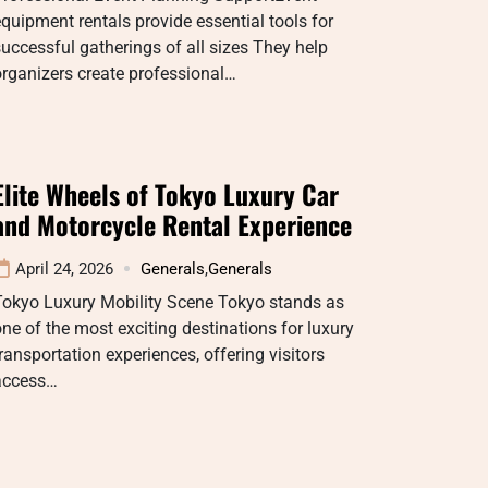
quipment rentals provide essential tools for
uccessful gatherings of all sizes They help
rganizers create professional…
Elite Wheels of Tokyo Luxury Car
and Motorcycle Rental Experience
April 24, 2026
Generals
,
Generals
Tokyo Luxury Mobility Scene Tokyo stands as
ne of the most exciting destinations for luxury
ransportation experiences, offering visitors
access…