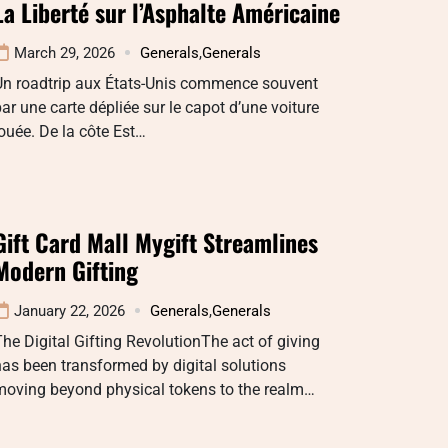
La Liberté sur l’Asphalte Américaine
March 29, 2026
Generals
,
Generals
Un roadtrip aux États-Unis commence souvent
ar une carte dépliée sur le capot d’une voiture
ouée. De la côte Est…
Gift Card Mall Mygift Streamlines
Modern Gifting
January 22, 2026
Generals
,
Generals
he Digital Gifting RevolutionThe act of giving
as been transformed by digital solutions
moving beyond physical tokens to the realm…