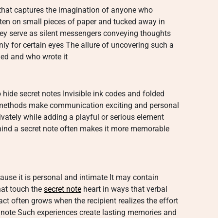
 that captures the imagination of anyone who
tten on small pieces of paper and tucked away in
y serve as silent messengers conveying thoughts
ly for certain eyes The allure of uncovering such a
nded and who wrote it
hide secret notes Invisible ink codes and folded
ethods make communication exciting and personal
vately while adding a playful or serious element
ehind a secret note often makes it more memorable
ause it is personal and intimate It may contain
hat touch the
secret note
heart in ways that verbal
 often grows when the recipient realizes the effort
e note Such experiences create lasting memories and