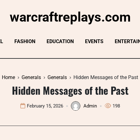
warcraftreplays.com
EL
FASHION
EDUCATION
EVENTS
ENTERTAI
Home
Generals
Generals
Hidden Messages of the Past
Hidden Messages of the Past
February 15, 2026
Admin
198