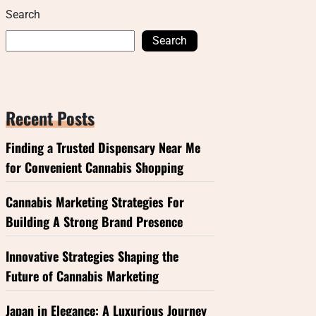
Search
Search
Recent Posts
Finding a Trusted Dispensary Near Me
for Convenient Cannabis Shopping
Cannabis Marketing Strategies For
Building A Strong Brand Presence
Innovative Strategies Shaping the
Future of Cannabis Marketing
Japan in Elegance: A Luxurious Journey