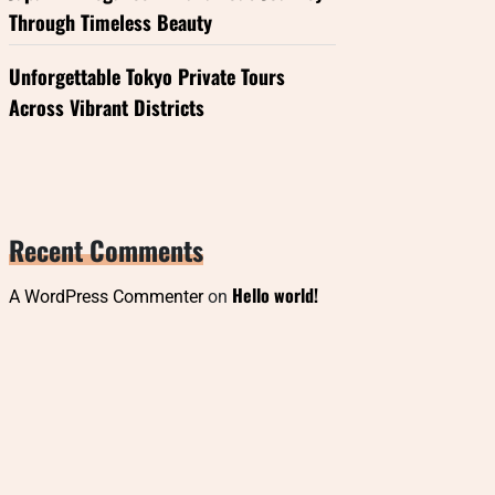
Through Timeless Beauty
Unforgettable Tokyo Private Tours
Across Vibrant Districts
Recent Comments
Hello world!
A WordPress Commenter
on