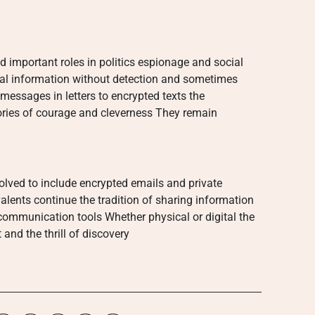
 important roles in politics espionage and social
al information without detection and sometimes
essages in letters to encrypted texts the
stories of courage and cleverness They remain
volved to include encrypted emails and private
ents continue the tradition of sharing information
communication tools Whether physical or digital the
 and the thrill of discovery