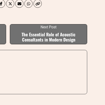
Next Post
The Essential Role of Acoustic
Consultants in Modern Design