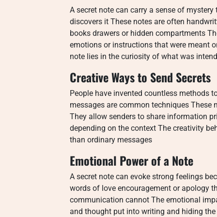
A secret note can carry a sense of mystery
discovers it These notes are often handwri
books drawers or hidden compartments The
emotions or instructions that were meant on
note lies in the curiosity of what was inte
Creative Ways to Send Secrets
People have invented countless methods to 
messages are common techniques These m
They allow senders to share information pri
depending on the context The creativity b
than ordinary messages
Emotional Power of a Note
A secret note can evoke strong feelings bec
words of love encouragement or apology t
communication cannot The emotional impact
and thought put into writing and hiding th