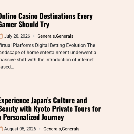
Online Casino Destinations Every
Gamer Should Try
July 28, 2026
Generals
,
Generals
irtual Platforms Digital Betting Evolution The
landscape of home entertainment underwent a
assive shift with the introduction of internet
based…
Experience Japan’s Culture and
Beauty with Kyoto Private Tours for
a Personalized Journey
August 05, 2026
Generals
,
Generals