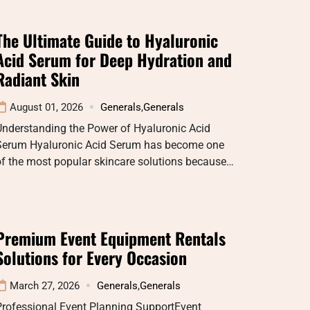
The Ultimate Guide to Hyaluronic
Acid Serum for Deep Hydration and
Radiant Skin
August 01, 2026
Generals
,
Generals
Understanding the Power of Hyaluronic Acid
Serum Hyaluronic Acid Serum has become one
f the most popular skincare solutions because…
Premium Event Equipment Rentals
Solutions for Every Occasion
March 27, 2026
Generals
,
Generals
Professional Event Planning SupportEvent