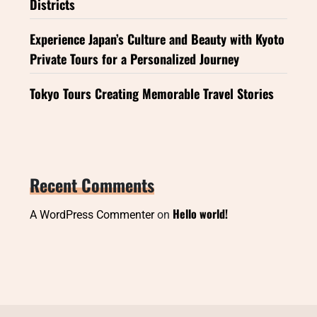
Districts
Experience Japan’s Culture and Beauty with Kyoto
Private Tours for a Personalized Journey
Tokyo Tours Creating Memorable Travel Stories
Recent Comments
Hello world!
A WordPress Commenter
on