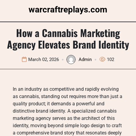
Skip
warcraftreplays.com
to
content
How a Cannabis Marketing
Agency Elevates Brand Identity
March 02, 2026
Admin
102
In an industry as competitive and rapidly evolving
as cannabis, standing out requires more than just a
quality product; it demands a powerful and
distinctive brand identity. A specialized cannabis
marketing agency serves as the architect of this
identity, moving beyond simple logo design to craft
a comprehensive brand story that resonates deeply