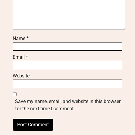
Name
*
Email
*
Website
Save my name, email, and website in this browser
for the next time I comment.