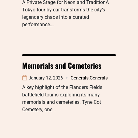
A Private Stage for Neon and TraditionA
Tokyo tour by car transforms the city’s
legendary chaos into a curated
performance.…
Memorials and Cemeteries
January 12, 2026
Generals
,
Generals
A key highlight of the Flanders Fields
battlefield tour is exploring its many
memorials and cemeteries. Tyne Cot
Cemetery, one…