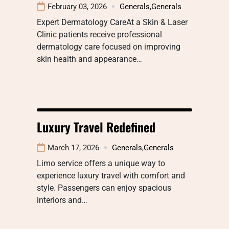
February 03, 2026
Generals
,
Generals
Expert Dermatology CareAt a Skin & Laser
Clinic patients receive professional
dermatology care focused on improving
skin health and appearance…
Luxury Travel Redefined
March 17, 2026
Generals
,
Generals
Limo service offers a unique way to
experience luxury travel with comfort and
style. Passengers can enjoy spacious
interiors and…