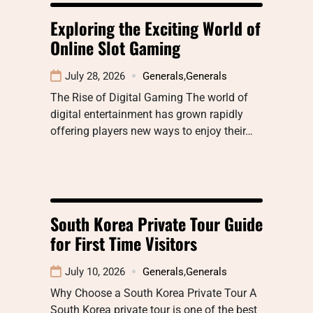
Exploring the Exciting World of
Online Slot Gaming
July 28, 2026
Generals
,
Generals
The Rise of Digital Gaming The world of
digital entertainment has grown rapidly
offering players new ways to enjoy their…
South Korea Private Tour Guide
for First Time Visitors
July 10, 2026
Generals
,
Generals
Why Choose a South Korea Private Tour A
South Korea private tour is one of the best