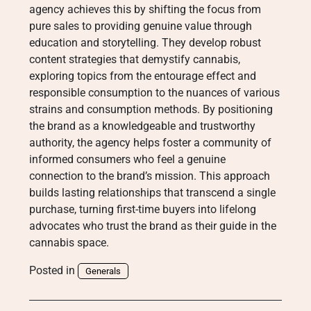
agency achieves this by shifting the focus from
pure sales to providing genuine value through
education and storytelling. They develop robust
content strategies that demystify cannabis,
exploring topics from the entourage effect and
responsible consumption to the nuances of various
strains and consumption methods. By positioning
the brand as a knowledgeable and trustworthy
authority, the agency helps foster a community of
informed consumers who feel a genuine
connection to the brand’s mission. This approach
builds lasting relationships that transcend a single
purchase, turning first-time buyers into lifelong
advocates who trust the brand as their guide in the
cannabis space.
Posted in
Generals