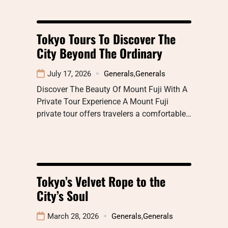
Tokyo Tours To Discover The
City Beyond The Ordinary
July 17, 2026
Generals
,
Generals
Discover The Beauty Of Mount Fuji With A
Private Tour Experience A Mount Fuji
private tour offers travelers a comfortable…
Tokyo’s Velvet Rope to the
City’s Soul
March 28, 2026
Generals
,
Generals