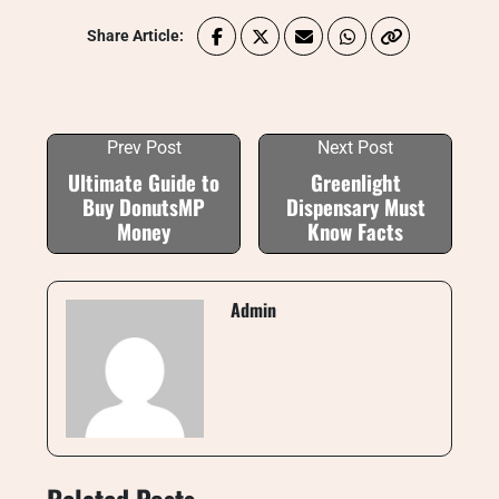
Share Article:
Prev Post
Next Post
Ultimate Guide to
Greenlight
Buy DonutsMP
Dispensary Must
Money
Know Facts
Admin
Related Posts