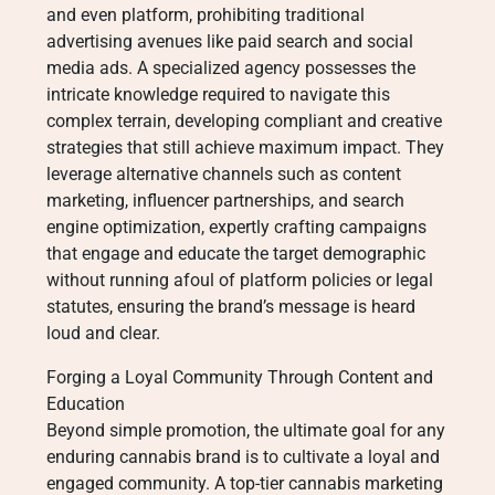
and even platform, prohibiting traditional
advertising avenues like paid search and social
media ads. A specialized agency possesses the
intricate knowledge required to navigate this
complex terrain, developing compliant and creative
strategies that still achieve maximum impact. They
leverage alternative channels such as content
marketing, influencer partnerships, and search
engine optimization, expertly crafting campaigns
that engage and educate the target demographic
without running afoul of platform policies or legal
statutes, ensuring the brand’s message is heard
loud and clear.
Forging a Loyal Community Through Content and
Education
Beyond simple promotion, the ultimate goal for any
enduring cannabis brand is to cultivate a loyal and
engaged community. A top-tier cannabis marketing