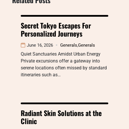
Secret Tokyo Escapes For
Personalized Journeys
June 16, 2026
Generals
,
Generals
Quiet Sanctuaries Amidst Urban Energy
Private excursions offer a gateway into
serene locations often missed by standard
itineraries such as…
Radiant Skin Solutions at the
Clinic