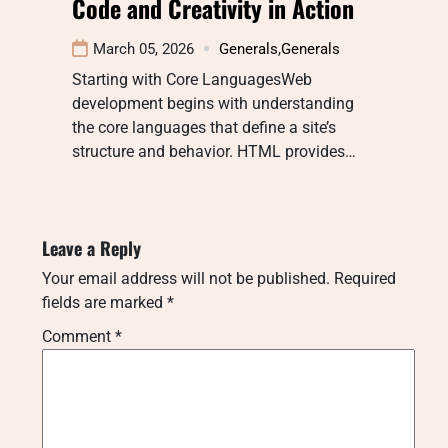
Code and Creativity in Action
March 05, 2026
Generals
,
Generals
Starting with Core LanguagesWeb
development begins with understanding
the core languages that define a site’s
structure and behavior. HTML provides…
Leave a Reply
Your email address will not be published.
Required
fields are marked
*
Comment
*