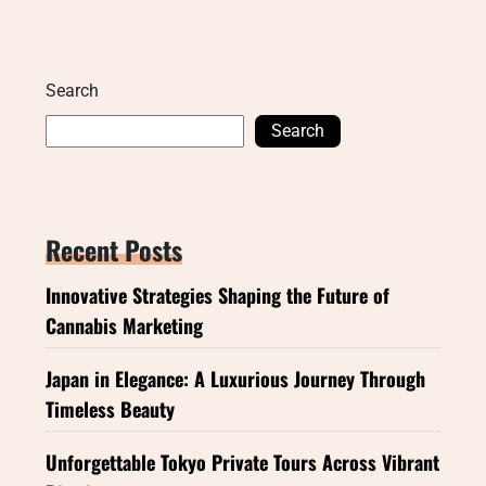
Search
Search
Recent Posts
Innovative Strategies Shaping the Future of
Cannabis Marketing
Japan in Elegance: A Luxurious Journey Through
Timeless Beauty
Unforgettable Tokyo Private Tours Across Vibrant