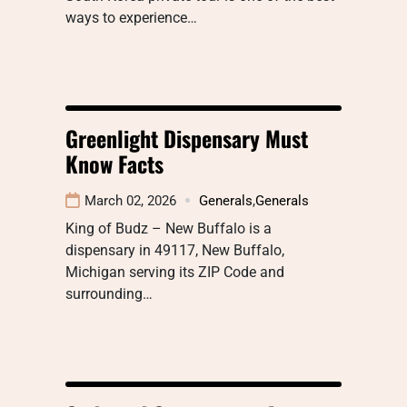
ways to experience…
Greenlight Dispensary Must
Know Facts
March 02, 2026
Generals
,
Generals
King of Budz – New Buffalo is a
dispensary in 49117, New Buffalo,
Michigan serving its ZIP Code and
surrounding…