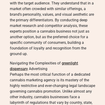
with the target audience. They understand that in a
market often crowded with similar offerings, a
brand’s personality, values, and visual aesthetic are
the primary differentiators. By conducting deep
market research and competitor analysis, these
experts position a cannabis business not just as
another option, but as the preferred choice for a
specific community of consumers, building a
foundation of loyalty and recognition from the
ground up.
Navigating the Complexities of
greenlight
dispensary
Advertising
Perhaps the most critical function of a dedicated
cannabis marketing agency is its mastery of the
highly restrictive and ever-changing legal landscape
governing cannabis promotion. Unlike almost any
other industry, cannabis businesses face a
labyrinth of regulations that vary by country, state,