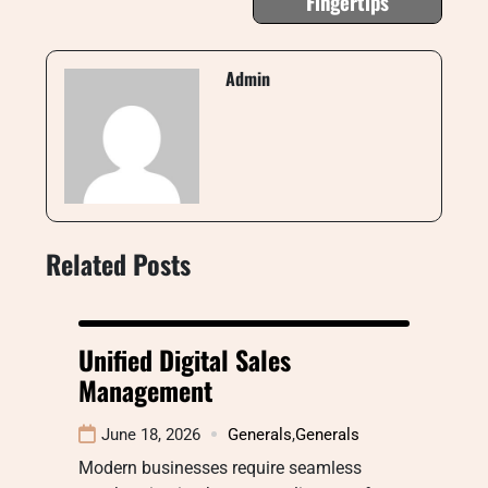
Fingertips
Admin
Related Posts
Unified Digital Sales
Management
June 18, 2026
Generals
,
Generals
Modern businesses require seamless