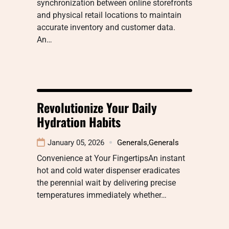
synchronization between online storefronts
and physical retail locations to maintain
accurate inventory and customer data.
An…
Revolutionize Your Daily
Hydration Habits
January 05, 2026
Generals
,
Generals
Convenience at Your FingertipsAn instant
hot and cold water dispenser eradicates
the perennial wait by delivering precise
temperatures immediately whether…