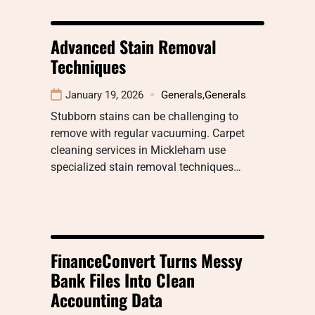
Advanced Stain Removal
Techniques
January 19, 2026
Generals
,
Generals
Stubborn stains can be challenging to
remove with regular vacuuming. Carpet
cleaning services in Mickleham use
specialized stain removal techniques…
FinanceConvert Turns Messy
Bank Files Into Clean
Accounting Data