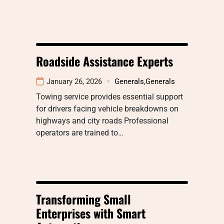
Roadside Assistance Experts
January 26, 2026
Generals
,
Generals
Towing service provides essential support
for drivers facing vehicle breakdowns on
highways and city roads Professional
operators are trained to…
Transforming Small
Enterprises with Smart