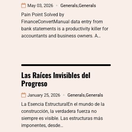
May 03, 2026
Generals
,
Generals
Pain Point Solved by
FinanceConvertManual data entry from
bank statements is a productivity killer for
accountants and business owners. A…
Las Raíces Invisibles del
Progreso
January 25, 2026
Generals
,
Generals
La Esencia EstructuralEn el mundo de la
construcción, la verdadera fuerza no
siempre es visible. Las estructuras más
imponentes, desde…