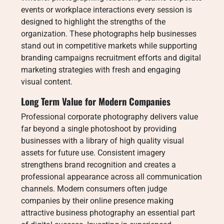
events or workplace interactions every session is
designed to highlight the strengths of the
organization. These photographs help businesses
stand out in competitive markets while supporting
branding campaigns recruitment efforts and digital
marketing strategies with fresh and engaging
visual content.
Long Term Value for Modern Companies
Professional corporate photography delivers value
far beyond a single photoshoot by providing
businesses with a library of high quality visual
assets for future use. Consistent imagery
strengthens brand recognition and creates a
professional appearance across all communication
channels. Modern consumers often judge
companies by their online presence making
attractive business photography an essential part