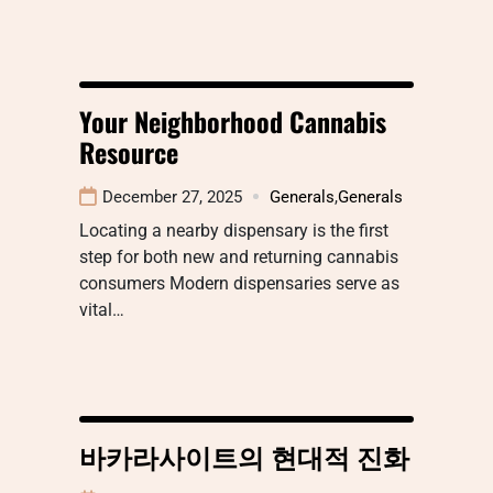
Your Neighborhood Cannabis
Resource
December 27, 2025
Generals
,
Generals
Locating a nearby dispensary is the first
step for both new and returning cannabis
consumers Modern dispensaries serve as
vital…
바카라사이트의 현대적 진화