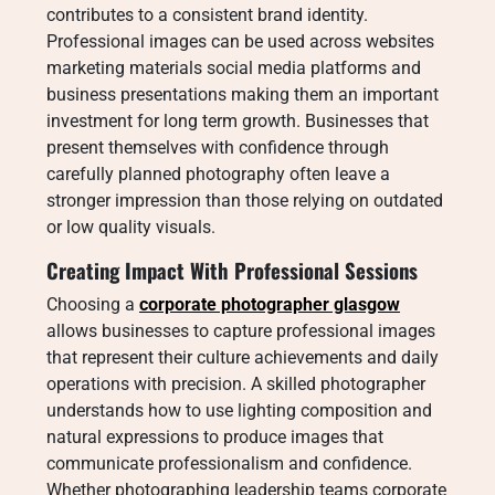
contributes to a consistent brand identity.
Professional images can be used across websites
marketing materials social media platforms and
business presentations making them an important
investment for long term growth. Businesses that
present themselves with confidence through
carefully planned photography often leave a
stronger impression than those relying on outdated
or low quality visuals.
Creating Impact With Professional Sessions
Choosing a
corporate photographer glasgow
allows businesses to capture professional images
that represent their culture achievements and daily
operations with precision. A skilled photographer
understands how to use lighting composition and
natural expressions to produce images that
communicate professionalism and confidence.
Whether photographing leadership teams corporate