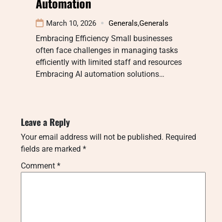
Automation
March 10, 2026
Generals
,
Generals
Embracing Efficiency Small businesses
often face challenges in managing tasks
efficiently with limited staff and resources
Embracing AI automation solutions…
Leave a Reply
Your email address will not be published.
Required
fields are marked
*
Comment
*