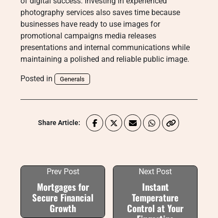
of digital success. Investing in experienced
photography services also saves time because
businesses have ready to use images for
promotional campaigns media releases
presentations and internal communications while
maintaining a polished and reliable public image.
Posted in
Generals
Share Article:
Prev Post
Next Post
Mortgages for
Instant
Secure Financial
Temperature
Growth
Control at Your