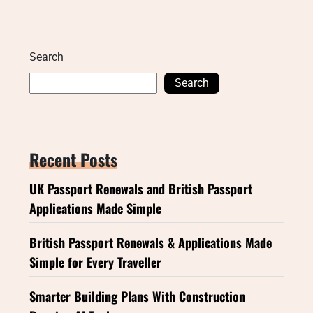
Search
Search
Recent Posts
UK Passport Renewals and British Passport
Applications Made Simple
British Passport Renewals & Applications Made
Simple for Every Traveller
Smarter Building Plans With Construction