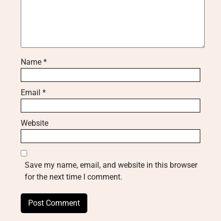
Name
*
Email
*
Website
Save my name, email, and website in this browser
for the next time I comment.