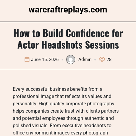
Skip
warcraftreplays.com
to
content
How to Build Confidence for
Actor Headshots Sessions
June 15, 2026
Admin
28
Every successful business benefits from a
professional image that reflects its values and
personality. High quality corporate photography
helps companies create trust with clients partners
and potential employees through authentic and
polished visuals. From executive headshots to
office environment images every photograph