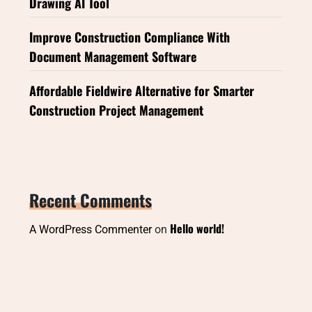
Drawing AI Tool
Improve Construction Compliance With
Document Management Software
Affordable Fieldwire Alternative for Smarter
Construction Project Management
Recent Comments
Hello world!
A WordPress Commenter
on