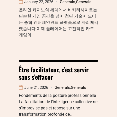
January 22, 2026
Generals
,
Generals
온라인 카지노의 세계에서 바카라사이트는
단순한 게임 공간을 넘어 첨단 기술이 모이
는 종합 엔터테인먼트 플랫폼으로 자리매김
했습니다 이제 플레이어는 고전적인 카드
게임의…
Être facilitateur, c’est servir
sans s’effacer
June 21, 2026
Generals
,
Generals
Fondements de la posture professionnelle
La facilitation de l’intelligence collective ne
s’improvise pas et repose sur une
transformation profonde de…