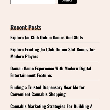
Search
Recent Posts
Explore Jai Club Online Games And Slots
Explore Exciting Jai Club Online Slot Games for
Modern Players
Daman Game Experience With Modern Digital
Entertainment Features
Finding a Trusted Dispensary Near Me for
Convenient Cannabis Shopping
Cannabis Marketing Strategies For Building A