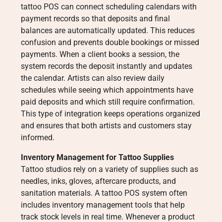
tattoo POS can connect scheduling calendars with
payment records so that deposits and final
balances are automatically updated. This reduces
confusion and prevents double bookings or missed
payments. When a client books a session, the
system records the deposit instantly and updates
the calendar. Artists can also review daily
schedules while seeing which appointments have
paid deposits and which still require confirmation.
This type of integration keeps operations organized
and ensures that both artists and customers stay
informed.
Inventory Management for Tattoo Supplies
Tattoo studios rely on a variety of supplies such as
needles, inks, gloves, aftercare products, and
sanitation materials. A tattoo POS system often
includes inventory management tools that help
track stock levels in real time. Whenever a product