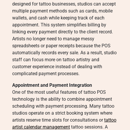
designed for tattoo businesses, studios can accept
multiple payment methods such as cards, mobile
wallets, and cash while keeping track of each
appointment. This system simplifies billing by
linking every payment directly to the client record.
Artists no longer need to manage messy
spreadsheets or paper receipts because the POS
automatically records every sale. As a result, studio
staff can focus more on tattoo artistry and
customer experience instead of dealing with
complicated payment processes.
Appointment and Payment Integration
One of the most useful features of tattoo POS
technology is the ability to combine appointment
scheduling with payment processing. Many tattoo
studios operate on a strict booking system where
artists reserve time slots for consultations or
tattoo
artist calendar management
tattoo sessions. A