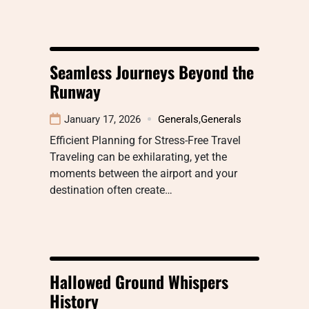
Seamless Journeys Beyond the
Runway
January 17, 2026
Generals
,
Generals
Efficient Planning for Stress-Free Travel
Traveling can be exhilarating, yet the
moments between the airport and your
destination often create…
Hallowed Ground Whispers
History