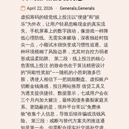
April 22, 2026
Generals
,
Generals
虚拟筹码的错觉线上投注以“便捷”和“娱
乐”为外衣，让用户轻易忽略现金的真实流
失。手机屏幕上的数字跳动，像游戏一样降
低心理防线。无需实体赌场，深夜独处时指
尖一点，小额试水很快变成习惯性追逐。这
种环境模糊了风险边界，尤其对自控力弱者
形成温柔陷阱。 第二段：线上投注的核心
危害线上投注 的致命伤在于算法精密设计
的“间歇性奖励”——随机的小胜刺激多巴
胺，诱使人相信下一把就能翻盘。虚拟账户
切断金钱痛感，投注网站推荐 借贷工具又
为透支提供捷径。数据显示，七成用户会在
三个月内加大赌注，最终因债务撕裂家庭关
系。更隐蔽的是，境外平台常以“免费体
验”收集个人信息，导致后续诈骗或洗钱风
险。 第三段：戒断与替代方案关闭推送通
知是第一步，但需配合现实社交填补空虚。