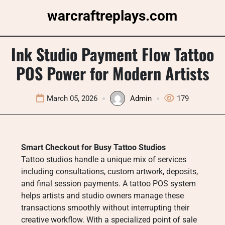
Skip
warcraftreplays.com
to
content
Ink Studio Payment Flow Tattoo
POS Power for Modern Artists
March 05, 2026
Admin
179
Smart Checkout for Busy Tattoo Studios
Tattoo studios handle a unique mix of services
including consultations, custom artwork, deposits,
and final session payments. A tattoo POS system
helps artists and studio owners manage these
transactions smoothly without interrupting their
creative workflow. With a specialized point of sale