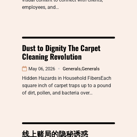
employees, and…
Dust to Dignity The Carpet
Cleaning Revolution
May 06, 2026
Generals
,
Generals
Hidden Hazards in Household FibersEach
square inch of carpet traps up to a pound
of dirt, pollen, and bacteria over…
线上赌局的隐秘诱惑