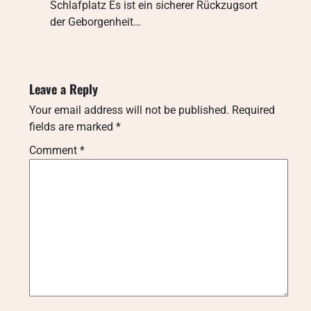
Schlafplatz Es ist ein sicherer Rückzugsort
der Geborgenheit…
Leave a Reply
Your email address will not be published.
Required
fields are marked
*
Comment
*