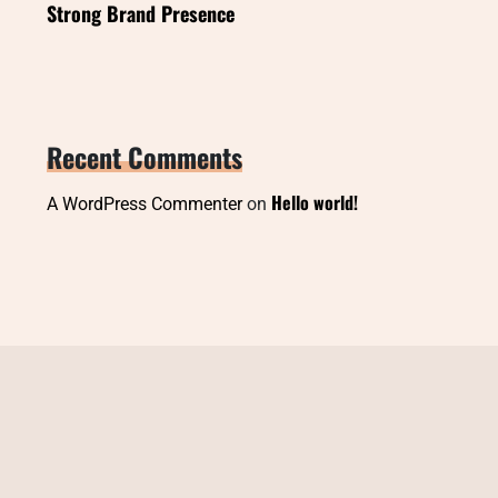
Strong Brand Presence
Recent Comments
Hello world!
A WordPress Commenter
on