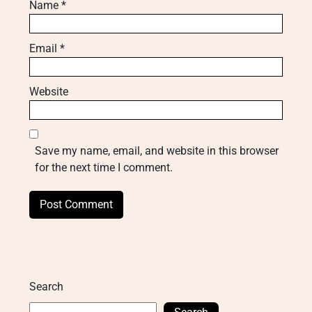
Name
*
Email
*
Website
Save my name, email, and website in this browser
for the next time I comment.
Search