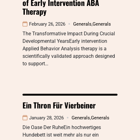
of Early Intervention ABA
Therapy
February 26, 2026
Generals
,
Generals
The Transformative Impact During Crucial
Developmental YearsEarly intervention
Applied Behavior Analysis therapy is a
scientifically validated approach designed
to support…
Ein Thron Für Vierbeiner
January 28, 2026
Generals
,
Generals
Die Oase Der RuheEin hochwertiges
Hundebett ist weit mehr als nur ein