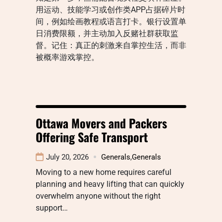
用运动、技能学习或创作类APP占据碎片时
间，例如绘画教程或语言打卡。银行设置单
日消费限额，并主动加入反赌社群获取监
督。记住：真正的刺激来自掌控生活，而非
被概率游戏掌控。
Ottawa Movers and Packers
Offering Safe Transport
July 20, 2026
Generals
,
Generals
Moving to a new home requires careful
planning and heavy lifting that can quickly
overwhelm anyone without the right
support…