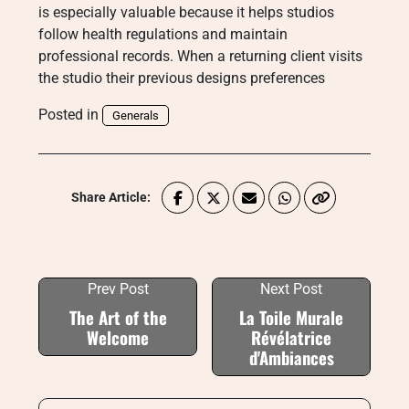
is especially valuable because it helps studios
follow health regulations and maintain
professional records. When a returning client visits
the studio their previous designs preferences
Posted in
Generals
Share Article:
Prev Post
Next Post
The Art of the
La Toile Murale
Welcome
Révélatrice
d'Ambiances