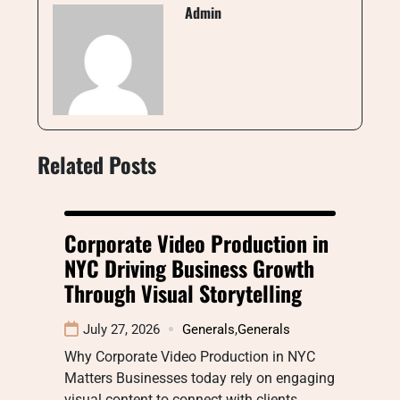
Admin
Related Posts
Corporate Video Production in
NYC Driving Business Growth
Through Visual Storytelling
July 27, 2026
Generals
,
Generals
Why Corporate Video Production in NYC
Matters Businesses today rely on engaging
visual content to connect with clients,