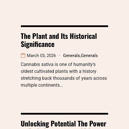
The Plant and Its Historical
Significance
March 03, 2026
Generals
,
Generals
Cannabis sativa is one of humanity’s
oldest cultivated plants with a history
stretching back thousands of years across
multiple continents…
Unlocking Potential The Power