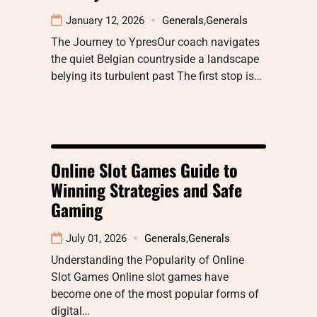
January 12, 2026
Generals
,
Generals
The Journey to YpresOur coach navigates
the quiet Belgian countryside a landscape
belying its turbulent past The first stop is…
Online Slot Games Guide to
Winning Strategies and Safe
Gaming
July 01, 2026
Generals
,
Generals
Understanding the Popularity of Online
Slot Games Online slot games have
become one of the most popular forms of
digital…