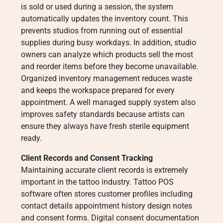
is sold or used during a session, the system
automatically updates the inventory count. This
prevents studios from running out of essential
supplies during busy workdays. In addition, studio
owners can analyze which products sell the most
and reorder items before they become unavailable.
Organized inventory management reduces waste
and keeps the workspace prepared for every
appointment. A well managed supply system also
improves safety standards because artists can
ensure they always have fresh sterile equipment
ready.
Client Records and Consent Tracking
Maintaining accurate client records is extremely
important in the tattoo industry. Tattoo POS
software often stores customer profiles including
contact details appointment history design notes
and consent forms. Digital consent documentation