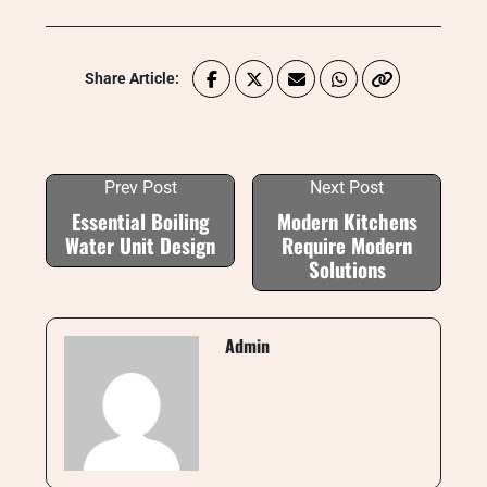
Share Article:
Prev Post
Next Post
Essential Boiling
Modern Kitchens
Water Unit Design
Require Modern
Solutions
Admin