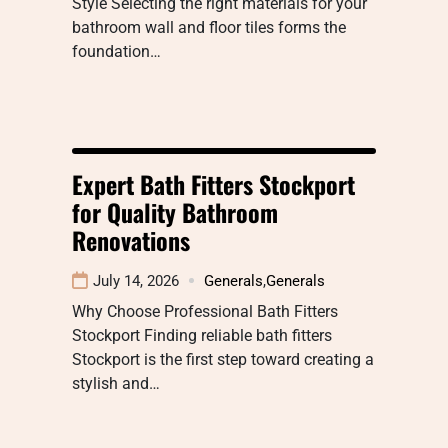
Style Selecting the right materials for your
bathroom wall and floor tiles forms the
foundation…
Expert Bath Fitters Stockport
for Quality Bathroom
Renovations
July 14, 2026
Generals
,
Generals
Why Choose Professional Bath Fitters
Stockport Finding reliable bath fitters
Stockport is the first step toward creating a
stylish and…