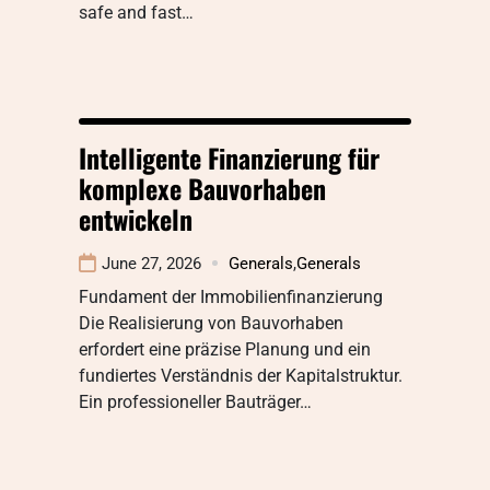
safe and fast…
Intelligente Finanzierung für
komplexe Bauvorhaben
entwickeln
June 27, 2026
Generals
,
Generals
Fundament der Immobilienfinanzierung
Die Realisierung von Bauvorhaben
erfordert eine präzise Planung und ein
fundiertes Verständnis der Kapitalstruktur.
Ein professioneller Bauträger…