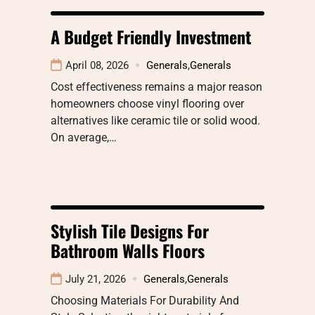
A Budget Friendly Investment
April 08, 2026
Generals
,
Generals
Cost effectiveness remains a major reason
homeowners choose vinyl flooring over
alternatives like ceramic tile or solid wood.
On average,…
Stylish Tile Designs For
Bathroom Walls Floors
July 21, 2026
Generals
,
Generals
Choosing Materials For Durability And