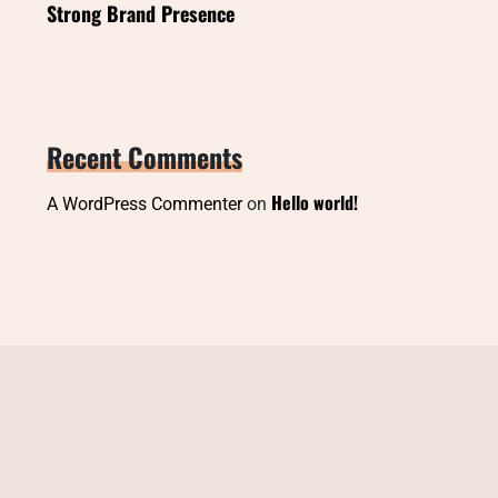
Strong Brand Presence
Recent Comments
Hello world!
A WordPress Commenter
on