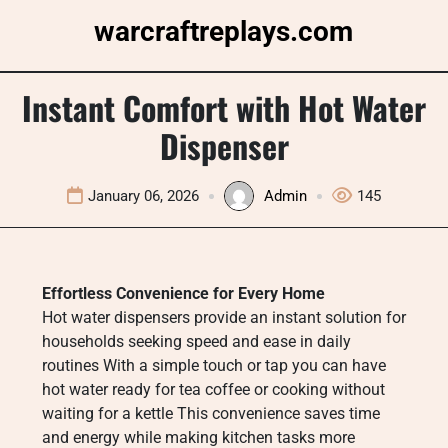
Skip
warcraftreplays.com
to
content
Instant Comfort with Hot Water
Dispenser
January 06, 2026
Admin
145
Effortless Convenience for Every Home
Hot water dispensers provide an instant solution for
households seeking speed and ease in daily
routines With a simple touch or tap you can have
hot water ready for tea coffee or cooking without
waiting for a kettle This convenience saves time
and energy while making kitchen tasks more