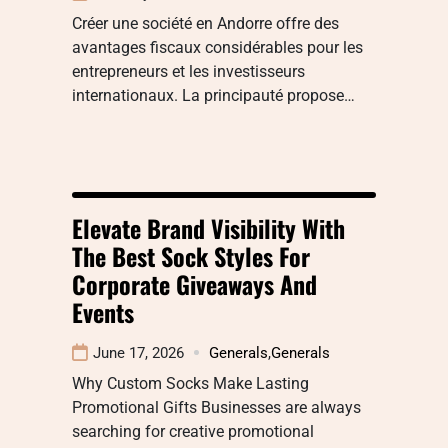
Créer une société en Andorre offre des
avantages fiscaux considérables pour les
entrepreneurs et les investisseurs
internationaux. La principauté propose…
Elevate Brand Visibility With
The Best Sock Styles For
Corporate Giveaways And
Events
June 17, 2026
Generals
,
Generals
Why Custom Socks Make Lasting
Promotional Gifts Businesses are always
searching for creative promotional