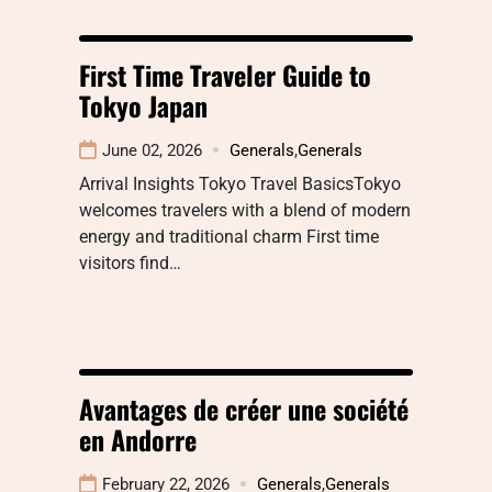
First Time Traveler Guide to
Tokyo Japan
June 02, 2026
Generals
,
Generals
Arrival Insights Tokyo Travel BasicsTokyo
welcomes travelers with a blend of modern
energy and traditional charm First time
visitors find…
Avantages de créer une société
en Andorre
February 22, 2026
Generals
,
Generals