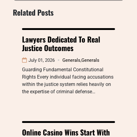
Related Posts
Lawyers Dedicated To Real
Justice Outcomes
July 01, 2026
Generals
,
Generals
Guarding Fundamental Constitutional
Rights Every individual facing accusations
within the justice system relies heavily on
the expertise of criminal defense…
Online Casino Wins Start With