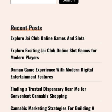
Search
Recent Posts
Explore Jai Club Online Games And Slots
Explore Exciting Jai Club Online Slot Games for
Modern Players
Daman Game Experience With Modern Digital
Entertainment Features
Finding a Trusted Dispensary Near Me for
Convenient Cannabis Shopping
Cannabis Marketing Strategies For Building A