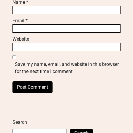
Name
*
Email
*
Website
Save my name, email, and website in this browser
for the next time I comment.
Search