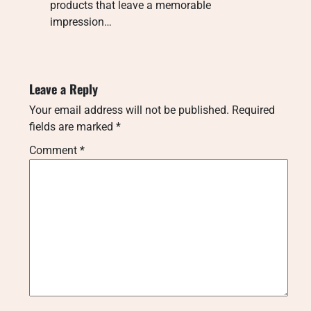
products that leave a memorable
impression…
Leave a Reply
Your email address will not be published.
Required
fields are marked
*
Comment
*