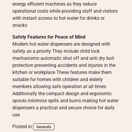
energy efficient machines as they reduce
operational costs while providing staff and visitors
with instant access to hot water for drinks or
snacks
Safety Features for Peace of Mind
Modern hot water dispensers are designed with
safety as a priority They include child lock
mechanisms automatic shut off and anti dry boil
protection preventing accidents and injuries in the
kitchen or workplace These features make them
suitable for homes with children and elderly
members allowing safe operation at all times
Additionally the compact design and ergonomic
spouts minimize spills and burns making hot water
dispensers a practical and secure choice for daily
use
Posted in
Generals