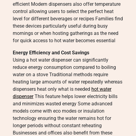
efficient Modern dispensers also offer temperature
control allowing users to select the perfect heat
level for different beverages or recipes Families find
these devices particularly useful during busy
mornings or when hosting gatherings as the need
for quick access to hot water becomes essential
Energy Efficiency and Cost Savings
Using a hot water dispenser can significantly
reduce energy consumption compared to boiling
water on a stove Traditional methods require
heating large amounts of water repeatedly whereas
dispensers heat only what is needed
hot water
dispenser
This feature helps lower electricity bills
and minimizes wasted energy Some advanced
models come with eco modes or insulation
technology ensuring the water remains hot for
longer periods without constant reheating
Businesses and offices also benefit from these