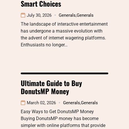
Smart Choices
July 30, 2026
Generals
,
Generals
The landscape of interactive entertainment
has undergone a massive evolution with
the advent of internet wagering platforms.
Enthusiasts no longer…
Ultimate Guide to Buy
DonutsMP Money
March 02, 2026
Generals
,
Generals
Easy Ways to Get DonutsMP Money
Buying DonutsMP money has become
simpler with online platforms that provide