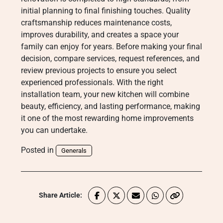
initial planning to final finishing touches. Quality
craftsmanship reduces maintenance costs,
improves durability, and creates a space your
family can enjoy for years. Before making your final
decision, compare services, request references, and
review previous projects to ensure you select
experienced professionals. With the right
installation team, your new kitchen will combine
beauty, efficiency, and lasting performance, making
it one of the most rewarding home improvements
you can undertake.
Posted in
Generals
Share Article: