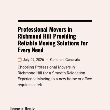
Professional Movers in
Richmond Hill Providing
Reliable Moving Solutions for
Every Need
July 09, 2026
Generals
,
Generals
Choosing Professional Movers in
Richmond Hill for a Smooth Relocation
Experience Moving to a new home or office
requires careful…
Leave a Reply