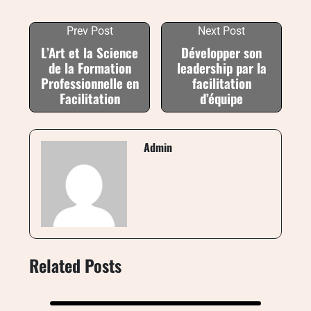
Prev Post
Next Post
L’Art et la Science
Développer son
de la Formation
leadership par la
Professionnelle en
facilitation
Facilitation
d’équipe
Admin
Related Posts