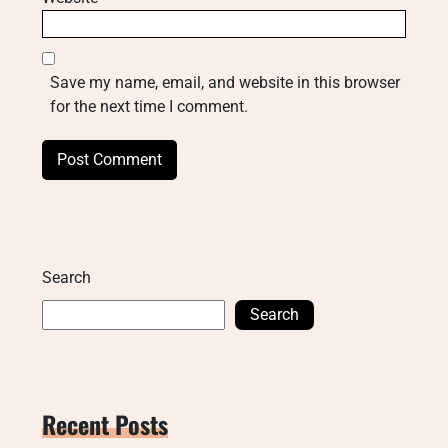
Save my name, email, and website in this browser
for the next time I comment.
Search
Search
Recent Posts