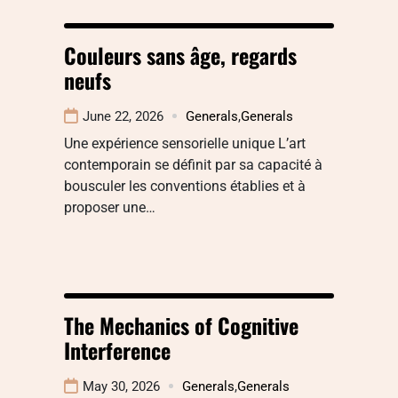
Couleurs sans âge, regards
neufs
June 22, 2026
Generals
,
Generals
Une expérience sensorielle unique L’art
contemporain se définit par sa capacité à
bousculer les conventions établies et à
proposer une…
The Mechanics of Cognitive
Interference
May 30, 2026
Generals
,
Generals