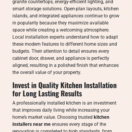
granite countertops, energy-efficient lighting, and
smart storage solutions. Open-plan layouts, kitchen
islands, and integrated appliances continue to grow
in popularity because they maximize available
space while creating a welcoming atmosphere.
Local installation experts understand how to adapt
these modern features to different home sizes and
budgets. Their attention to detail ensures every
cabinet door, drawer, and appliance is perfectly
aligned, resulting in a polished finish that enhances
the overall value of your property.
Invest in Quality Kitchen Installation
for Long Lasting Results
A professionally installed kitchen is an investment
that improves daily living while increasing your
home’s market value. Choosing trusted
kitchen
installers near me
ensures every stage of the
renovation is completed to high standards, from