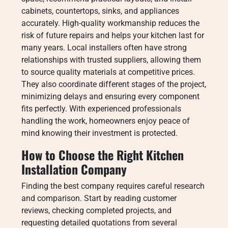
cabinets, countertops, sinks, and appliances
accurately. High-quality workmanship reduces the
risk of future repairs and helps your kitchen last for
many years. Local installers often have strong
relationships with trusted suppliers, allowing them
to source quality materials at competitive prices.
They also coordinate different stages of the project,
minimizing delays and ensuring every component
fits perfectly. With experienced professionals
handling the work, homeowners enjoy peace of
mind knowing their investment is protected.
How to Choose the Right Kitchen
Installation Company
Finding the best company requires careful research
and comparison. Start by reading customer
reviews, checking completed projects, and
requesting detailed quotations from several