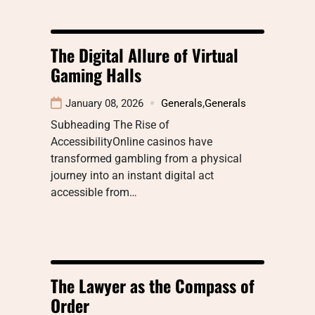
The Digital Allure of Virtual
Gaming Halls
January 08, 2026
Generals
,
Generals
Subheading The Rise of
AccessibilityOnline casinos have
transformed gambling from a physical
journey into an instant digital act
accessible from…
The Lawyer as the Compass of
Order