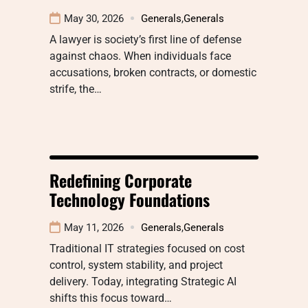
May 30, 2026
Generals
,
Generals
A lawyer is society’s first line of defense
against chaos. When individuals face
accusations, broken contracts, or domestic
strife, the…
Redefining Corporate
Technology Foundations
May 11, 2026
Generals
,
Generals
Traditional IT strategies focused on cost
control, system stability, and project
delivery. Today, integrating Strategic AI
shifts this focus toward…