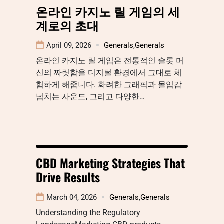
온라인 카지노 릴 게임의 세
계로의 초대
April 09, 2026
Generals
,
Generals
온라인 카지노 릴 게임은 전통적인 슬롯 머
신의 짜릿함을 디지털 환경에서 그대로 체
험하게 해줍니다. 화려한 그래픽과 몰입감
넘치는 사운드, 그리고 다양한…
CBD Marketing Strategies That
Drive Results
March 04, 2026
Generals
,
Generals
Understanding the Regulatory