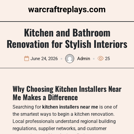
Skip
warcraftreplays.com
to
content
Kitchen and Bathroom
Renovation for Stylish Interiors
June 24, 2026
Admin
25
Why Choosing Kitchen Installers Near
Me Makes a Difference
Searching for
kitchen installers near me
is one of
the smartest ways to begin a kitchen renovation.
Local professionals understand regional building
regulations, supplier networks, and customer