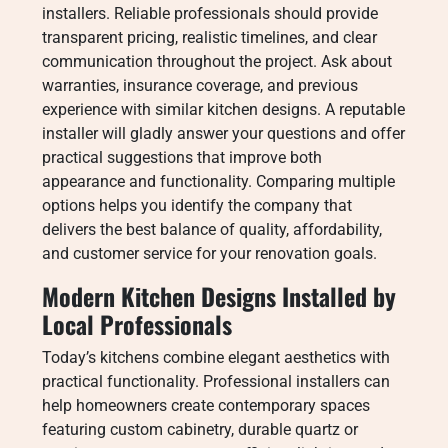
installers. Reliable professionals should provide
transparent pricing, realistic timelines, and clear
communication throughout the project. Ask about
warranties, insurance coverage, and previous
experience with similar kitchen designs. A reputable
installer will gladly answer your questions and offer
practical suggestions that improve both
appearance and functionality. Comparing multiple
options helps you identify the company that
delivers the best balance of quality, affordability,
and customer service for your renovation goals.
Modern Kitchen Designs Installed by
Local Professionals
Today’s kitchens combine elegant aesthetics with
practical functionality. Professional installers can
help homeowners create contemporary spaces
featuring custom cabinetry, durable quartz or