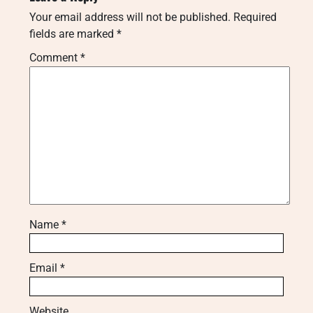
Your email address will not be published.
Required
fields are marked
*
Comment
*
Name
*
Email
*
Website