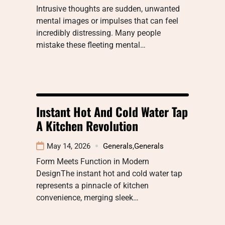
Intrusive thoughts are sudden, unwanted
mental images or impulses that can feel
incredibly distressing. Many people
mistake these fleeting mental…
Instant Hot And Cold Water Tap
A Kitchen Revolution
May 14, 2026
Generals
,
Generals
Form Meets Function in Modern
DesignThe instant hot and cold water tap
represents a pinnacle of kitchen
convenience, merging sleek…