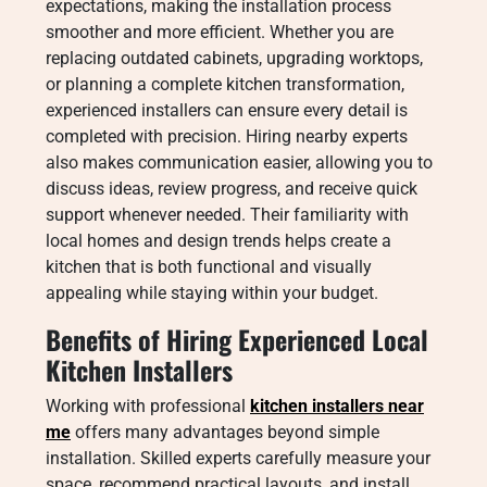
expectations, making the installation process
smoother and more efficient. Whether you are
replacing outdated cabinets, upgrading worktops,
or planning a complete kitchen transformation,
experienced installers can ensure every detail is
completed with precision. Hiring nearby experts
also makes communication easier, allowing you to
discuss ideas, review progress, and receive quick
support whenever needed. Their familiarity with
local homes and design trends helps create a
kitchen that is both functional and visually
appealing while staying within your budget.
Benefits of Hiring Experienced Local
Kitchen Installers
Working with professional
kitchen installers near
me
offers many advantages beyond simple
installation. Skilled experts carefully measure your
space, recommend practical layouts, and install