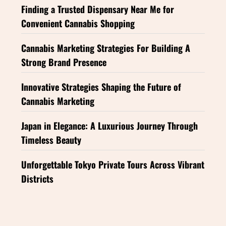
Finding a Trusted Dispensary Near Me for
Convenient Cannabis Shopping
Cannabis Marketing Strategies For Building A
Strong Brand Presence
Innovative Strategies Shaping the Future of
Cannabis Marketing
Japan in Elegance: A Luxurious Journey Through
Timeless Beauty
Unforgettable Tokyo Private Tours Across Vibrant
Districts