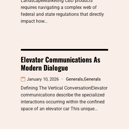
LandscapeMarketing CBD products
requires navigating a complex web of
federal and state regulations that directly
impact how…
Elevator Communications As
Modern Dialogue
January 10, 2026
Generals
,
Generals
Defining The Vertical ConversationElevator
communications describe the specialized
interactions occurring within the confined
space of an elevator car This unique…