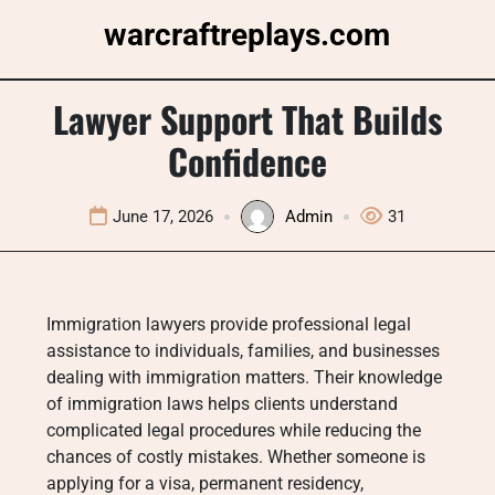
Skip
warcraftreplays.com
to
content
Lawyer Support That Builds
Confidence
June 17, 2026
Admin
31
Immigration lawyers provide professional legal
assistance to individuals, families, and businesses
dealing with immigration matters. Their knowledge
of immigration laws helps clients understand
complicated legal procedures while reducing the
chances of costly mistakes. Whether someone is
applying for a visa, permanent residency,