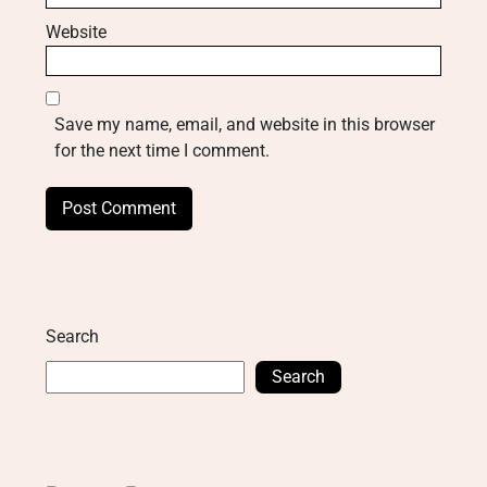
Website
Save my name, email, and website in this browser
for the next time I comment.
Search
Search