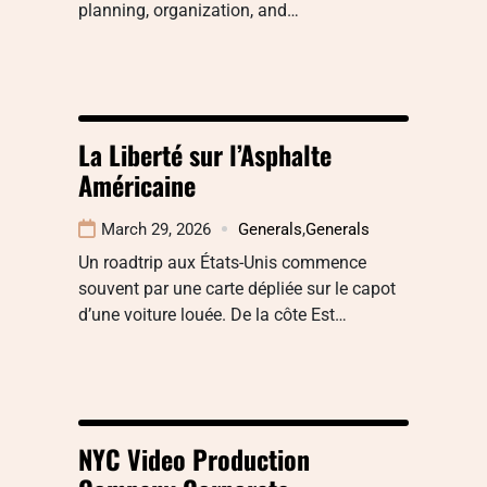
planning, organization, and…
La Liberté sur l’Asphalte
Américaine
March 29, 2026
Generals
,
Generals
Un roadtrip aux États-Unis commence
souvent par une carte dépliée sur le capot
d’une voiture louée. De la côte Est…
NYC Video Production