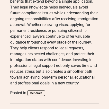
benefits that extend beyond a single application.
Their legal knowledge helps individuals avoid
future compliance issues while understanding their
ongoing responsibilities after receiving immigration
approval. Whether renewing visas, applying for
permanent residence, or pursuing citizenship,
experienced lawyers continue to offer valuable
guidance throughout every stage of the journey.
They help clients respond to legal requests,
manage unexpected challenges, and protect their
immigration status with confidence. Investing in
professional legal support not only saves time and
reduces stress but also creates a smoother path
toward achieving long-term personal, educational,
and professional goals in a new country.
Posted in
Generals