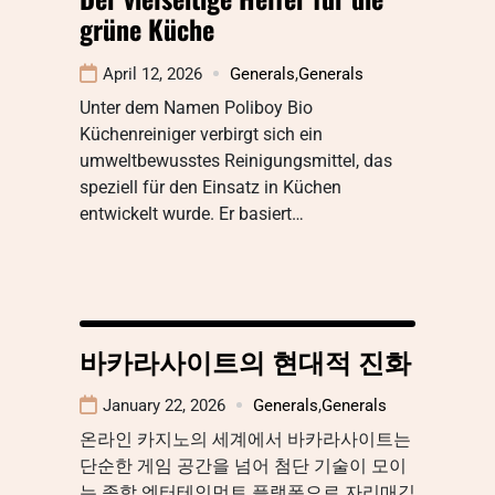
grüne Küche
April 12, 2026
Generals
,
Generals
Unter dem Namen Poliboy Bio
Küchenreiniger verbirgt sich ein
umweltbewusstes Reinigungsmittel, das
speziell für den Einsatz in Küchen
entwickelt wurde. Er basiert…
바카라사이트의 현대적 진화
January 22, 2026
Generals
,
Generals
온라인 카지노의 세계에서 바카라사이트는
단순한 게임 공간을 넘어 첨단 기술이 모이
는 종합 엔터테인먼트 플랫폼으로 자리매김