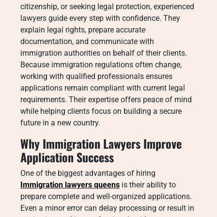
citizenship, or seeking legal protection, experienced
lawyers guide every step with confidence. They
explain legal rights, prepare accurate
documentation, and communicate with
immigration authorities on behalf of their clients.
Because immigration regulations often change,
working with qualified professionals ensures
applications remain compliant with current legal
requirements. Their expertise offers peace of mind
while helping clients focus on building a secure
future in a new country.
Why Immigration Lawyers Improve
Application Success
One of the biggest advantages of hiring
Immigration lawyers queens
is their ability to
prepare complete and well-organized applications.
Even a minor error can delay processing or result in