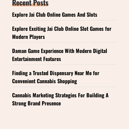
Recent Posts
Explore Jai Club Online Games And Slots
Explore Exciting Jai Club Online Slot Games for
Modern Players
Daman Game Experience With Modern Digital
Entertainment Features
Finding a Trusted Dispensary Near Me for
Convenient Cannabis Shopping
Cannabis Marketing Strategies For Building A
Strong Brand Presence