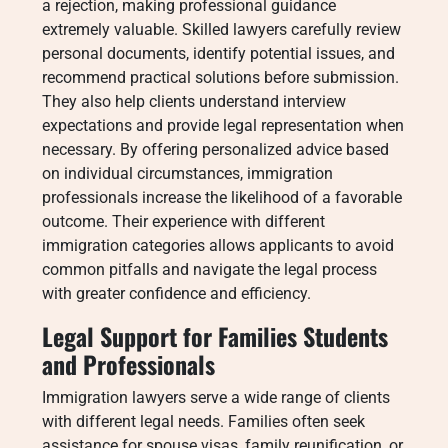
a rejection, making professional guidance
extremely valuable. Skilled lawyers carefully review
personal documents, identify potential issues, and
recommend practical solutions before submission.
They also help clients understand interview
expectations and provide legal representation when
necessary. By offering personalized advice based
on individual circumstances, immigration
professionals increase the likelihood of a favorable
outcome. Their experience with different
immigration categories allows applicants to avoid
common pitfalls and navigate the legal process
with greater confidence and efficiency.
Legal Support for Families Students
and Professionals
Immigration lawyers serve a wide range of clients
with different legal needs. Families often seek
assistance for spouse visas, family reunification, or