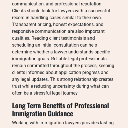
communication, and professional reputation.
Clients should look for lawyers with a successful
record in handling cases similar to their own.
Transparent pricing, honest expectations, and
responsive communication are also important
qualities. Reading client testimonials and
scheduling an initial consultation can help
determine whether a lawyer understands specific
immigration goals. Reliable legal professionals
remain committed throughout the process, keeping
clients informed about application progress and
any legal updates. This strong relationship creates
trust while reducing uncertainty during what can
often be a stressful legal journey.
Long Term Benefits of Professional
Immigration Guidance
Working with immigration lawyers provides lasting