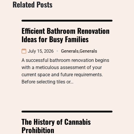
Related Posts
Efficient Bathroom Renovation
Ideas for Busy Families
July 15, 2026
Generals
,
Generals
A successful bathroom renovation begins
with a meticulous assessment of your
current space and future requirements.
Before selecting tiles or…
The History of Cannabis
Prohibition