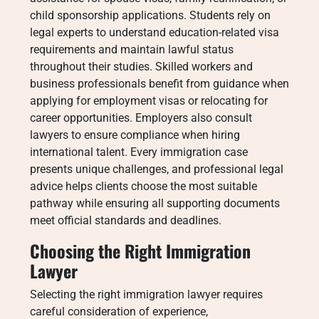
child sponsorship applications. Students rely on
legal experts to understand education-related visa
requirements and maintain lawful status
throughout their studies. Skilled workers and
business professionals benefit from guidance when
applying for employment visas or relocating for
career opportunities. Employers also consult
lawyers to ensure compliance when hiring
international talent. Every immigration case
presents unique challenges, and professional legal
advice helps clients choose the most suitable
pathway while ensuring all supporting documents
meet official standards and deadlines.
Choosing the Right Immigration
Lawyer
Selecting the right immigration lawyer requires
careful consideration of experience,