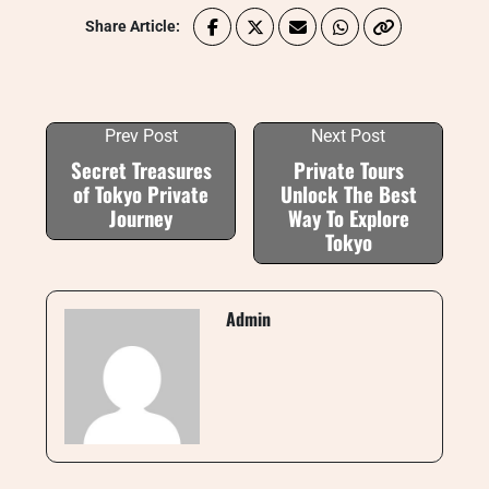
Share Article:
Prev Post
Next Post
Secret Treasures
Private Tours
of Tokyo Private
Unlock The Best
Journey
Way To Explore
Tokyo
Admin