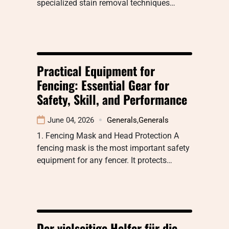
specialized stain removal techniques…
Practical Equipment for
Fencing: Essential Gear for
Safety, Skill, and Performance
June 04, 2026
Generals
,
Generals
1. Fencing Mask and Head Protection A
fencing mask is the most important safety
equipment for any fencer. It protects…
Der vielseitige Helfer für die