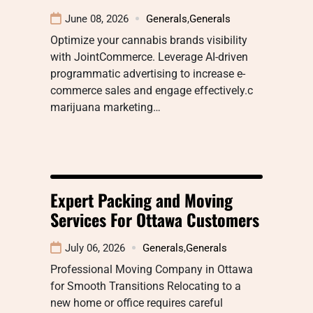
June 08, 2026
Generals
,
Generals
Optimize your cannabis brands visibility
with JointCommerce. Leverage AI-driven
programmatic advertising to increase e-
commerce sales and engage effectively.c
marijuana marketing…
Expert Packing and Moving
Services For Ottawa Customers
July 06, 2026
Generals
,
Generals
Professional Moving Company in Ottawa
for Smooth Transitions Relocating to a
new home or office requires careful