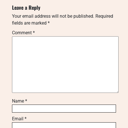
Leave a Reply
Your email address will not be published.
Required
fields are marked
*
Comment
*
Name
*
Email
*