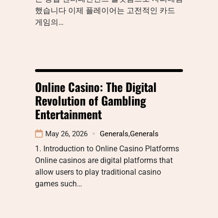
했습니다 이제 플레이어는 고전적인 카드
게임의…
Online Casino: The Digital
Revolution of Gambling
Entertainment
May 26, 2026
Generals
,
Generals
1. Introduction to Online Casino Platforms
Online casinos are digital platforms that
allow users to play traditional casino
games such…