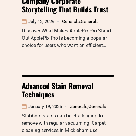
Company Corporate
Storytelling That Builds Trust
July 12, 2026
Generals
,
Generals
Discover What Makes ApplePix Pro Stand
Out ApplePix Pro is becoming a popular
choice for users who want an efficient…
Advanced Stain Removal
Techniques
January 19, 2026
Generals
,
Generals
Stubborn stains can be challenging to
remove with regular vacuuming. Carpet
cleaning services in Mickleham use