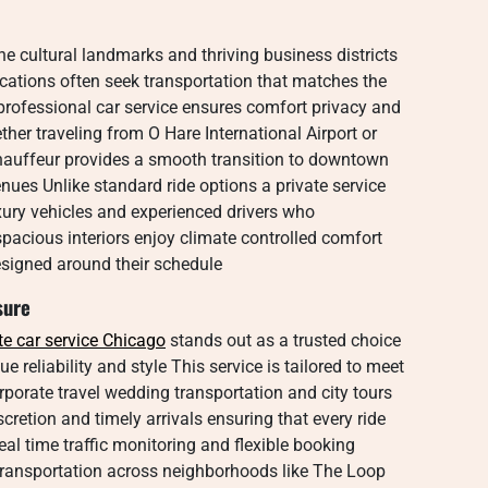
ine cultural landmarks and thriving business districts
acations often seek transportation that matches the
 professional car service ensures comfort privacy and
er traveling from O Hare International Airport or
chauffeur provides a smooth transition to downtown
enues Unlike standard ride options a private service
xury vehicles and experienced drivers who
spacious interiors enjoy climate controlled comfort
esigned around their schedule
sure
te car service Chicago
stands out as a trusted choice
e reliability and style This service is tailored to meet
orporate travel wedding transportation and city tours
scretion and timely arrivals ensuring that every ride
eal time traffic monitoring and flexible booking
transportation across neighborhoods like The Loop