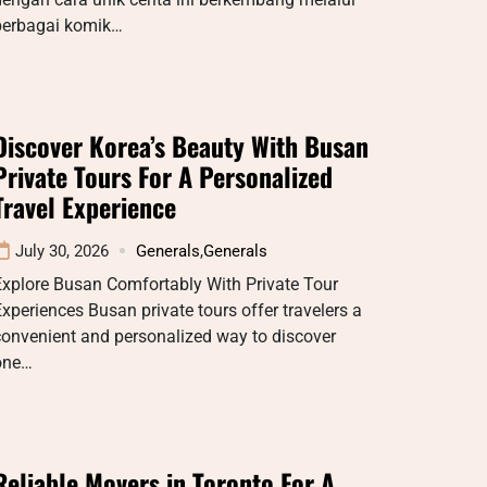
berbagai komik…
Discover Korea’s Beauty With Busan
Private Tours For A Personalized
Travel Experience
July 30, 2026
Generals
,
Generals
Explore Busan Comfortably With Private Tour
xperiences Busan private tours offer travelers a
convenient and personalized way to discover
one…
Reliable Movers in Toronto For A