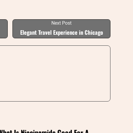
Next Post
Elegant Travel Experience in Chicago
What Is Niacinamide Good For A