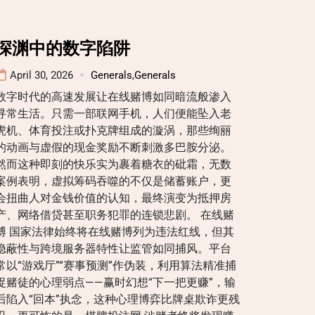
深渊中的数字陷阱
April 30, 2026
Generals
,
Generals
数字时代的高速发展让在线赌博如同暗流般渗入
寻常生活。只需一部联网手机，人们便能坠入老
虎机、体育投注或扑克牌组成的漩涡，那些绚丽
的动画与虚假的现金奖励不断刺激多巴胺分泌。
然而这种即刻的快乐实为裹着糖衣的砒霜，无数
案例表明，虚拟筹码吞噬的不仅是储蓄账户，更
会扭曲人对金钱价值的认知，最终演变为抵押房
产、网络借贷甚至职务犯罪的连锁悲剧。 在线赌
博 国家法律始终将在线赌博列为违法红线，但其
隐蔽性与跨境服务器特性让监管如同捕风。平台
常以“游戏厅”“赛事预测”作伪装，利用算法精准捕
捉赌徒的心理弱点——赢时幻想“下一把更赚”，输
后陷入“回本”执念，这种心理博弈比牌桌欺诈更残