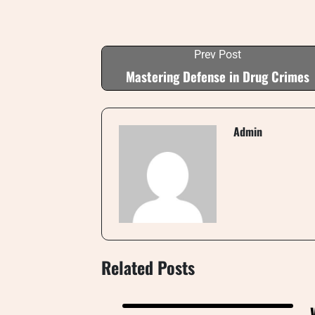
Prev Post
Mastering Defense in Drug Crimes
Admin
Related Posts