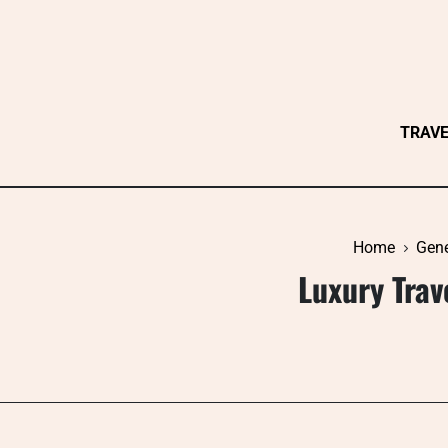
Skip
to
content
TRAV
Home
Gene
Luxury Trav