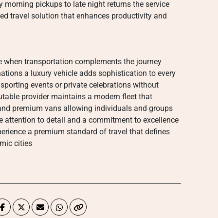
 morning pickups to late night returns the service
ned travel solution that enhances productivity and
 when transportation complements the journey
nations a luxury vehicle adds sophistication to every
sporting events or private celebrations without
utable provider maintains a modern fleet that
and premium vans allowing individuals and groups
e attention to detail and a commitment to excellence
perience a premium standard of travel that defines
ic cities