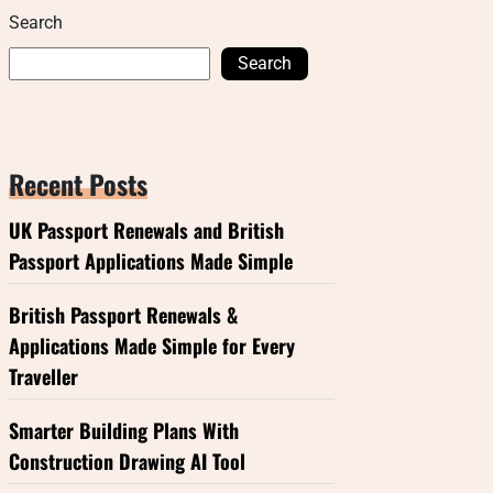
Search
Search
Recent Posts
UK Passport Renewals and British
Passport Applications Made Simple
British Passport Renewals &
Applications Made Simple for Every
Traveller
Smarter Building Plans With
Construction Drawing AI Tool