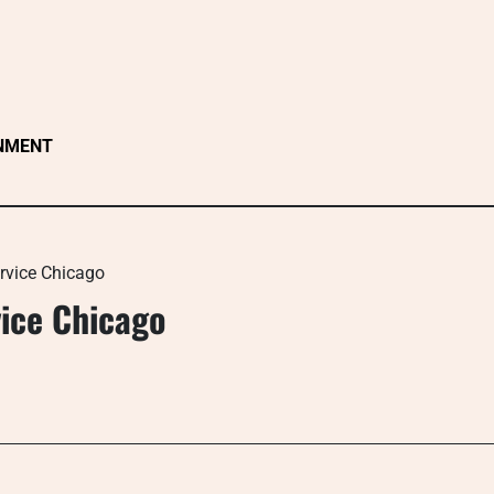
NMENT
ervice Chicago
vice Chicago