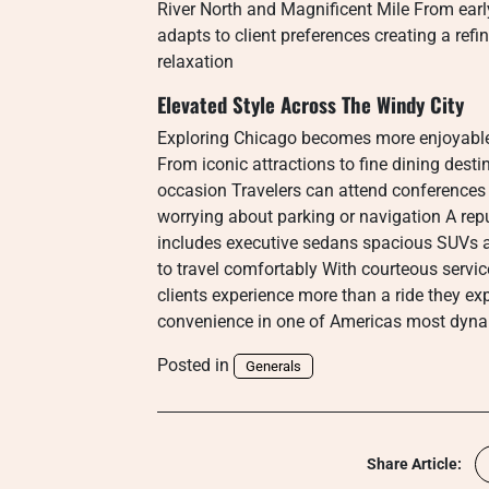
River North and Magnificent Mile From early
adapts to client preferences creating a refi
relaxation
Elevated Style Across The Windy City
Exploring Chicago becomes more enjoyable
From iconic attractions to fine dining desti
occasion Travelers can attend conferences 
worrying about parking or navigation A rep
includes executive sedans spacious SUVs 
to travel comfortably With courteous servic
clients experience more than a ride they ex
convenience in one of Americas most dynam
Posted in
Generals
Share Article: