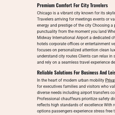
Premium Comfort For City Travelers
Chicago is a vibrant city known for its skyl
Travelers arriving for meetings events or v
energy and prestige of the city Choosing a
punctuality from the moment you land Wheth
Midway International Airport a dedicated 
hotels corporate offices or entertainment v
focuses on personalized attention clean lu
understand city routes Clients can relax in 
and rely on a seamless travel experience d
Reliable Solutions For Business And Lei
In the heart of modern urban mobility
Priva
for executives families and visitors who valu
diverse needs including airport transfers c
Professional chauffeurs prioritize safety di
reflects high standards of excellence With r
options passengers experience stress free 