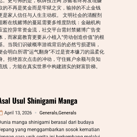
忍。更可怖的是，棋牌投注网 涉赌者终将发现赚
取的不再是奖金而是牢狱之灾，输掉的不止金钱
更是家人信任与人生主动权。 文明社会的清醒剂
阻断在线赌博的蔓延需要多维度防线：金融机构
应监控异常资金流，社交平台需封禁赌博广告变
体，而家庭教育更要从小植入“劳动创造价值”的根
基。当我们识破概率游戏背后的必然亏损逻辑，
便会明白所谓“运气翻身”不过是资本镰刀的温柔化
身。拒绝首次点击的冲动，守住账户余额与良知
底线，方能在真实世界中构建踏实的财富阶梯。
Asal Usul Shinigami Manga
April 13, 2026
Generals
,
Generals
Dunia manga shinigami berasal dari budaya
Jepang yang menggambarkan sosok kematian
engan cara unik cerita ini berkembang melalui