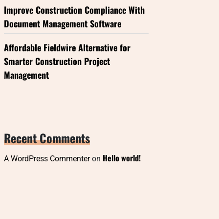
Improve Construction Compliance With
Document Management Software
Affordable Fieldwire Alternative for
Smarter Construction Project
Management
Recent Comments
Hello world!
A WordPress Commenter
on