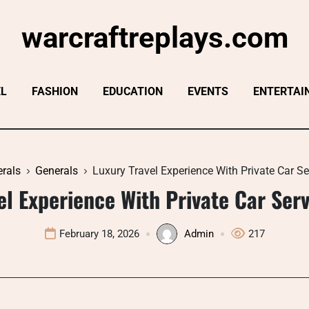
warcraftreplays.com
EL
FASHION
EDUCATION
EVENTS
ENTERTAI
rals
Generals
Luxury Travel Experience With Private Car S
el Experience With Private Car Ser
February 18, 2026
Admin
217