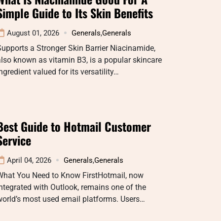
Simple Guide to Its Skin Benefits
August 01, 2026
Generals
,
Generals
upports a Stronger Skin Barrier Niacinamide,
lso known as vitamin B3, is a popular skincare
ngredient valued for its versatility…
Best Guide to Hotmail Customer
Service
April 04, 2026
Generals
,
Generals
What You Need to Know FirstHotmail, now
ntegrated with Outlook, remains one of the
orld’s most used email platforms. Users…