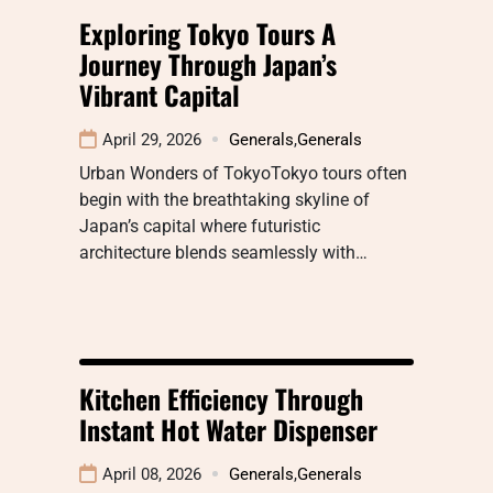
Exploring Tokyo Tours A
Journey Through Japan’s
Vibrant Capital
April 29, 2026
Generals
,
Generals
Urban Wonders of TokyoTokyo tours often
begin with the breathtaking skyline of
Japan’s capital where futuristic
architecture blends seamlessly with…
Kitchen Efficiency Through
Instant Hot Water Dispenser
April 08, 2026
Generals
,
Generals