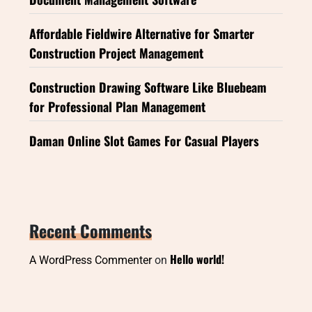
Affordable Fieldwire Alternative for Smarter
Construction Project Management
Construction Drawing Software Like Bluebeam
for Professional Plan Management
Daman Online Slot Games For Casual Players
Recent Comments
Hello world!
A WordPress Commenter
on