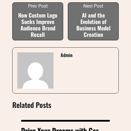
Prev Post
Next Post
How Custom Logo
AI and the
Socks Improve
Evolution of
Audience Brand
Business Model
Recall
Creation
Admin
Related Posts
Drive Your Dreams with Car