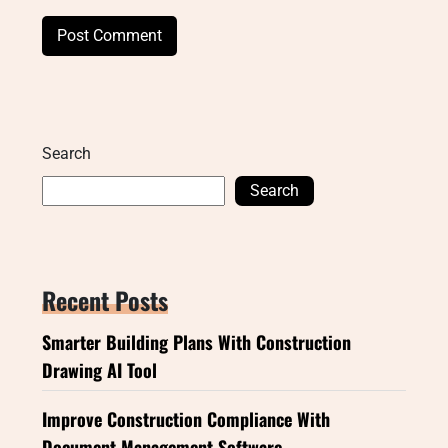
Search
Search
Recent Posts
Smarter Building Plans With Construction
Drawing AI Tool
Improve Construction Compliance With
Document Management Software