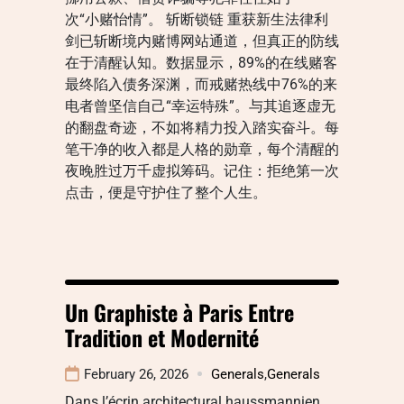
次“小赌怡情”。 斩断锁链 重获新生法律利
剑已斩断境内赌博网站通道，但真正的防线
在于清醒认知。数据显示，89%的在线赌客
最终陷入债务深渊，而戒赌热线中76%的来
电者曾坚信自己“幸运特殊”。与其追逐虚无
的翻盘奇迹，不如将精力投入踏实奋斗。每
笔干净的收入都是人格的勋章，每个清醒的
夜晚胜过万千虚拟筹码。记住：拒绝第一次
点击，便是守护住了整个人生。
Un Graphiste à Paris Entre
Tradition et Modernité
February 26, 2026
Generals
,
Generals
Dans l’écrin architectural haussmannien