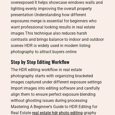
overexposed It helps showcase windows walls and
lighting evenly improving the overall property
presentation Understanding how different
exposures merge is essential for beginners who
want professional looking results in real estate
images This technique also reduces harsh
contrasts and brings balance to indoor and outdoor
scenes HDR is widely used in modern listing
photography to attract buyers online
Step by Step Editing Workflow
The HDR editing workflow in real estate
photography starts with organizing bracketed
images captured under different exposure settings
Import images into editing software and carefully
align them to ensure perfect exposure blending
without ghosting issues during processing
Mastering A Beginner’s Guide to HDR Editing for
Real Estate
real estate hdr photo editing
graphy