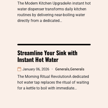
The Modern Kitchen UpgradeAn instant hot
water dispenser transforms daily kitchen
routines by delivering near-boiling water
directly from a dedicated…
Streamline Your Sink with
Instant Hot Water
January 06, 2026
Generals
,
Generals
The Morning Ritual RevolutionA dedicated
hot water tap replaces the ritual of waiting
for a kettle to boil with immediate…