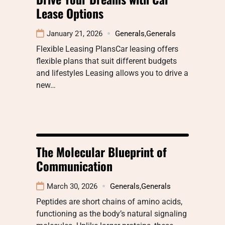
Lease Options
January 21, 2026
Generals
,
Generals
Flexible Leasing PlansCar leasing offers
flexible plans that suit different budgets
and lifestyles Leasing allows you to drive a
new…
The Molecular Blueprint of
Communication
March 30, 2026
Generals
,
Generals
Peptides are short chains of amino acids,
functioning as the body’s natural signaling