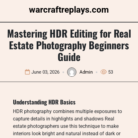
Skip
warcraftreplays.com
to
content
Mastering HDR Editing for Real
Estate Photography Beginners
Guide
June 03, 2026
Admin
53
Understanding HDR Basics
HDR photography combines multiple exposures to
capture details in highlights and shadows Real
estate photographers use this technique to make
interiors look bright and natural instead of dark or