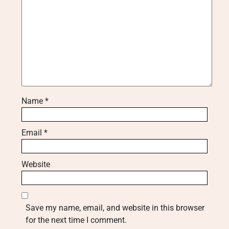
Name
*
Email
*
Website
Save my name, email, and website in this browser
for the next time I comment.