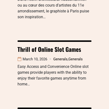
ou au cœur des cours d’artistes du 11e
arrondissement, le graphiste à Paris puise
son inspiration…
Thrill of Online Slot Games
March 10, 2026
Generals
,
Generals
Easy Access and Convenience Online slot
games provide players with the ability to
enjoy their favorite games anytime from
home…