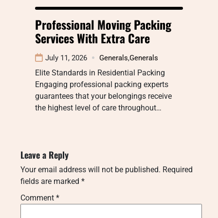
Professional Moving Packing
Services With Extra Care
July 11, 2026
Generals
,
Generals
Elite Standards in Residential Packing
Engaging professional packing experts
guarantees that your belongings receive
the highest level of care throughout…
Leave a Reply
Your email address will not be published.
Required
fields are marked
*
Comment
*