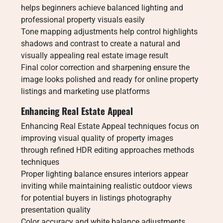
helps beginners achieve balanced lighting and
professional property visuals easily
Tone mapping adjustments help control highlights
shadows and contrast to create a natural and
visually appealing real estate image result
Final color correction and sharpening ensure the
image looks polished and ready for online property
listings and marketing use platforms
Enhancing Real Estate Appeal
Enhancing Real Estate Appeal techniques focus on
improving visual quality of property images
through refined HDR editing approaches methods
techniques
Proper lighting balance ensures interiors appear
inviting while maintaining realistic outdoor views
for potential buyers in listings photography
presentation quality
Color accuracy and white balance adjustments