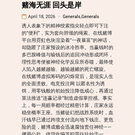
赌海无涯 回头是岸
April 18, 2026
Generals
,
Generals
诱人表象下的精神绞索指尖轻点即可下注
的“便利”，实为套向脖颈的绳索。在线赌博
平台用霓虹色块渲染着“一夜暴富”的神话，
却隐匿了庄家预设的冰冷胜率。当赢钱时的
多巴胺峰值与输钱后的追回冲动形成闭环，
理性思考便被神经化学反应所吞噬，最终使
人陷入越赌越输、越输越赌的死亡螺旋。
在线赌博虚拟筹码的闪烁背后，是现实人生
的全面溃败。电竞投注网 以匿名性为诱
饵，用零钱般的初始投注降低戒心，再通过
算法推送“连赢记录”制造虚假掌控感。事实
上，每一局赔率都经过精密计算，庄家永远
稳坐概率王座。当赌徒幻想战胜系统时，血
汗钱早已通过跨境支付流向地下钱庄。更危
险的是，赌博成瘾会迅速腐蚀责任神经——
挪用公款、借贷诈骗等犯罪往往始于一