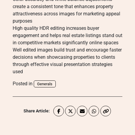
create a consistent tone that enhances property
attractiveness across images for marketing appeal
purposes
High quality HDR editing increases buyer
engagement and helps real estate listings stand out
in competitive markets significantly online spaces
Well edited images build trust and encourage faster
decisions when showcasing properties to clients
through effective visual presentation strategies
used
Posted in
Generals
Share Article: