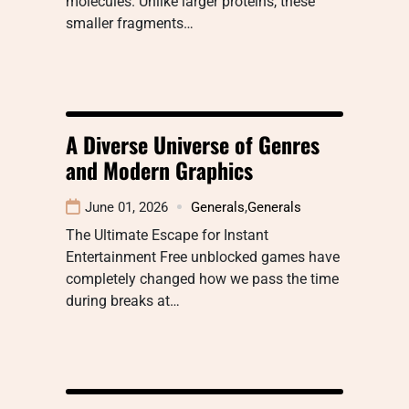
molecules. Unlike larger proteins, these
smaller fragments…
A Diverse Universe of Genres
and Modern Graphics
June 01, 2026
Generals
,
Generals
The Ultimate Escape for Instant
Entertainment Free unblocked games have
completely changed how we pass the time
during breaks at…