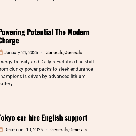
Powering Potential The Modern
Charge
January 21, 2026
Generals
,
Generals
nergy Density and Daily RevolutionThe shift
from clunky power packs to sleek endurance
champions is driven by advanced lithium
battery…
Tokyo car hire English support
December 10, 2025
Generals
,
Generals