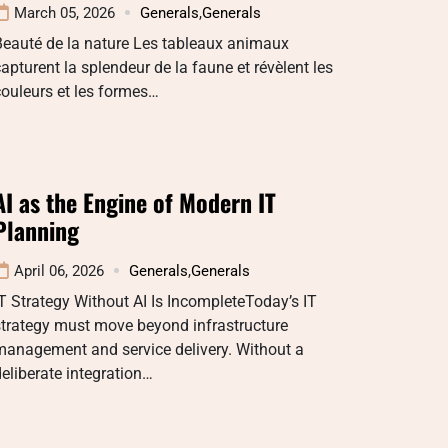
March 05, 2026
Generals
,
Generals
Beauté de la nature Les tableaux animaux
apturent la splendeur de la faune et révèlent les
ouleurs et les formes…
AI as the Engine of Modern IT
Planning
April 06, 2026
Generals
,
Generals
T Strategy Without AI Is IncompleteToday’s IT
strategy must move beyond infrastructure
management and service delivery. Without a
eliberate integration…