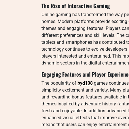
The Rise of Interactive Gaming
Online gaming has transformed the way peo
homes. Modern platforms provide exciting
themes and engaging features. Players can 
different preferences and skill levels. Th
tablets and smartphones has contributed to
technology continues to evolve developers 
players interested and entertained. This r
dynamic sectors in the digital entertainment
Engaging Features and Player Experienc
The popularity of
byd108
games continues t
simplicity excitement and variety. Many play
and rewarding bonus features available in 
themes inspired by adventure history fanta
fresh and enjoyable. In addition advanced
enhanced visual effects that improve overal
means that users can enjoy entertainment