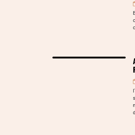
c
c
I
d