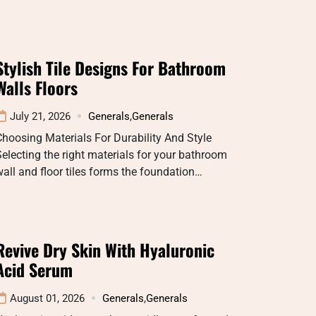
Stylish Tile Designs For Bathroom
Walls Floors
July 21, 2026
Generals
,
Generals
hoosing Materials For Durability And Style
electing the right materials for your bathroom
all and floor tiles forms the foundation…
Revive Dry Skin With Hyaluronic
Acid Serum
August 01, 2026
Generals
,
Generals