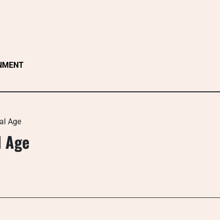
NMENT
tal Age
l Age