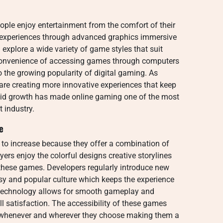
ple enjoy entertainment from the comfort of their
 experiences through advanced graphics immersive
explore a wide variety of game styles that suit
e convenience of accessing games through computers
 the growing popularity of digital gaming. As
are creating more innovative experiences that keep
apid growth has made online gaming one of the most
 industry.
e
o increase because they offer a combination of
ers enjoy the colorful designs creative storylines
these games. Developers regularly introduce new
sy and popular culture which keeps the experience
 technology allows for smooth gameplay and
l satisfaction. The accessibility of these games
 whenever and wherever they choose making them a