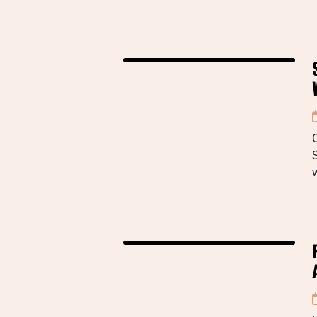
C
S
w