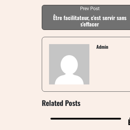
Prev Post
Être facilitateur, c’est servir sans
s’effacer
Admin
Related Posts