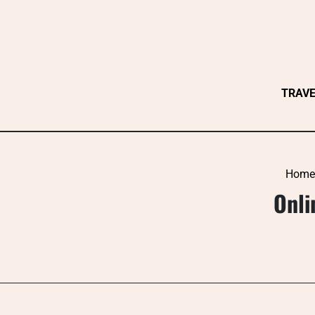
Skip
to
content
TRAV
Home
Onli