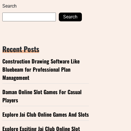
Search
Search
Recent Posts
Construction Drawing Software Like
Bluebeam for Professional Plan
Management
Daman Online Slot Games For Casual
Players
Explore Jai Club Online Games And Slots
Explore Exciting Jai Club Online Slot