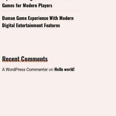
Games for Modern Players
Daman Game Experience With Modern
Digital Entertainment Features
Recent Comments
Hello world!
A WordPress Commenter
on