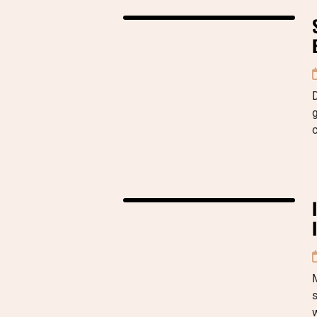
D
g
c
s
w