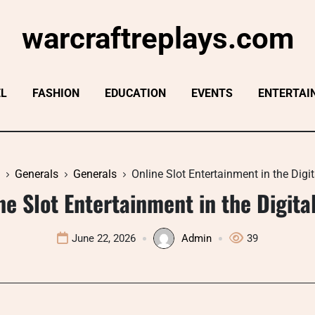
warcraftreplays.com
EL
FASHION
EDUCATION
EVENTS
ENTERTAI
Generals
Generals
Online Slot Entertainment in the Digi
ne Slot Entertainment in the Digita
June 22, 2026
Admin
39