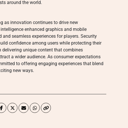
sts around the world.
ng as innovation continues to drive new
l intelligence enhanced graphics and mobile
d and seamless experiences for players. Security
uild confidence among users while protecting their
n delivering unique content that combines
attract a wider audience. As consumer expectations
mmitted to offering engaging experiences that blend
xciting new ways.