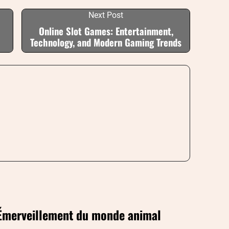
Next Post
Online Slot Games: Entertainment,
Technology, and Modern Gaming Trends
Émerveillement du monde animal