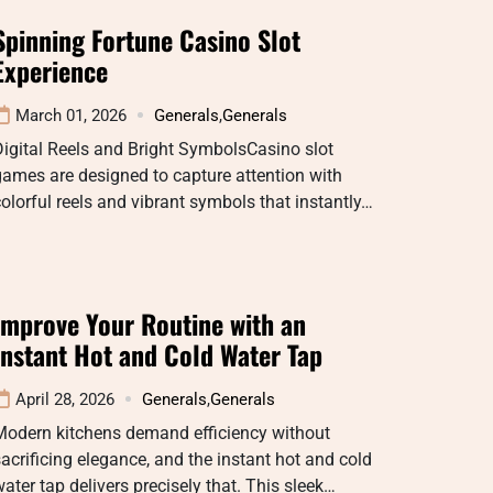
Spinning Fortune Casino Slot
Experience
March 01, 2026
Generals
,
Generals
igital Reels and Bright SymbolsCasino slot
ames are designed to capture attention with
olorful reels and vibrant symbols that instantly…
Improve Your Routine with an
Instant Hot and Cold Water Tap
April 28, 2026
Generals
,
Generals
Modern kitchens demand efficiency without
acrificing elegance, and the instant hot and cold
ater tap delivers precisely that. This sleek…