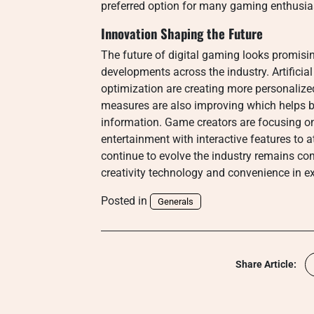
preferred option for many gaming enthusia
Innovation Shaping the Future
The future of digital gaming looks promisi
developments across the industry. Artificia
optimization are creating more personalize
measures are also improving which helps b
information. Game creators are focusing o
entertainment with interactive features to 
continue to evolve the industry remains co
creativity technology and convenience in e
Posted in
Generals
Share Article: