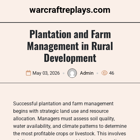
Skip
warcraftreplays.com
to
content
Plantation and Farm
Management in Rural
Development
May 03, 2026
Admin
46
Successful plantation and farm management
begins with strategic land use and resource
allocation. Managers must assess soil quality,
water availability, and climate patterns to determine
the most profitable crops or livestock. This involves