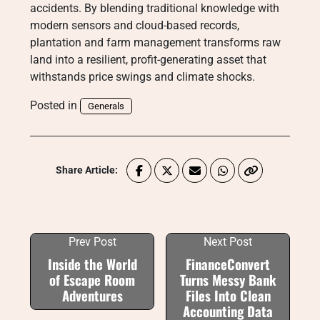
accidents. By blending traditional knowledge with
modern sensors and cloud-based records,
plantation and farm management transforms raw
land into a resilient, profit-generating asset that
withstands price swings and climate shocks.
Posted in
Generals
Share Article:
Prev Post
Next Post
Inside the World
FinanceConvert
of Escape Room
Turns Messy Bank
Adventures
Files Into Clean
Accounting Data