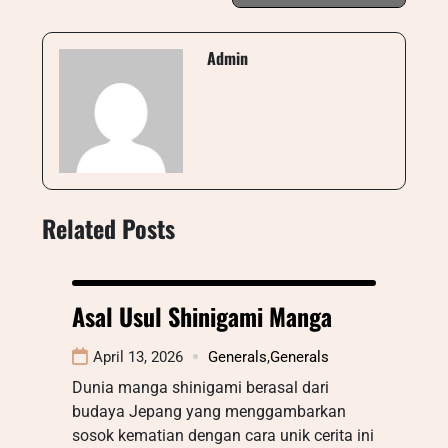
Admin
Related Posts
Asal Usul Shinigami Manga
April 13, 2026
Generals
,
Generals
Dunia manga shinigami berasal dari
budaya Jepang yang menggambarkan
sosok kematian dengan cara unik cerita ini