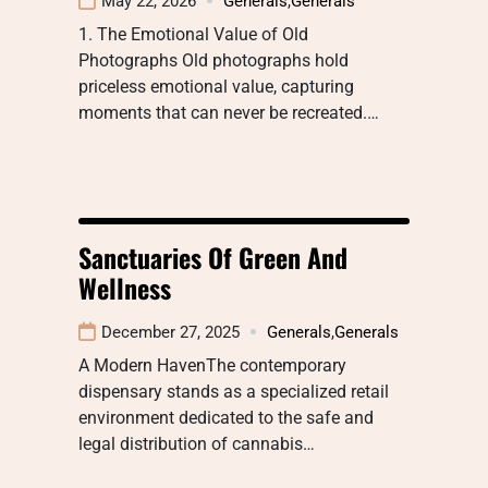
May 22, 2026
Generals
,
Generals
1. The Emotional Value of Old
Photographs Old photographs hold
priceless emotional value, capturing
moments that can never be recreated.…
Sanctuaries Of Green And
Wellness
December 27, 2025
Generals
,
Generals
A Modern HavenThe contemporary
dispensary stands as a specialized retail
environment dedicated to the safe and
legal distribution of cannabis…