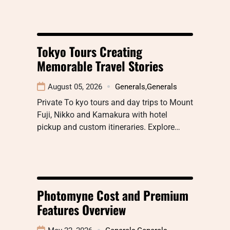
Tokyo Tours Creating
Memorable Travel Stories
August 05, 2026
Generals
,
Generals
Private To kyo tours and day trips to Mount
Fuji, Nikko and Kamakura with hotel
pickup and custom itineraries. Explore…
Photomyne Cost and Premium
Features Overview