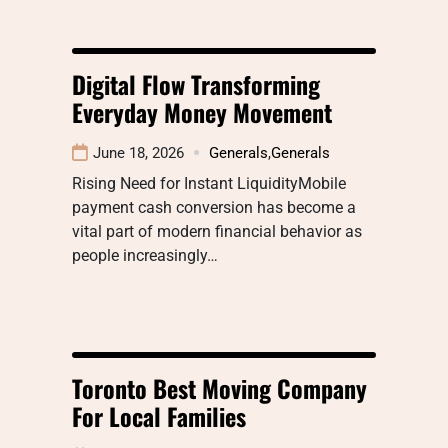
Digital Flow Transforming
Everyday Money Movement
June 18, 2026
Generals
,
Generals
Rising Need for Instant LiquidityMobile
payment cash conversion has become a
vital part of modern financial behavior as
people increasingly…
Toronto Best Moving Company
For Local Families