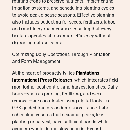
rotating crops to preserve nutrients, implementing
irrigation systems, and scheduling planting cycles
to avoid peak disease seasons. Effective planning
also includes budgeting for seeds, fertilizers, labor,
and machinery maintenance, ensuring that every
hectare operates at maximum efficiency without
degrading natural capital.
Optimizing Daily Operations Through Plantation
and Farm Management
At the heart of productivity lies
Plantations
International Press Releases
, which integrates field
monitoring, pest control, and harvest logistics. Daily
tasks—such as pruning, fertilizing, and weed
removal—are coordinated using digital tools like
GPS-guided tractors or drone surveillance. Labor
scheduling ensures that seasonal peaks, like
planting or harvest, have sufficient hands while
avoiding waste during slow periods. Record-