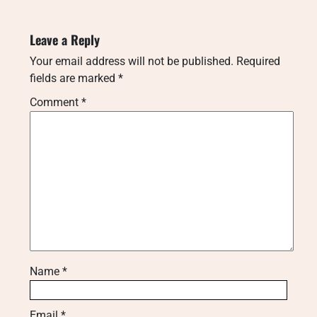
Leave a Reply
Your email address will not be published.
Required
fields are marked
*
Comment
*
Name
*
Email
*