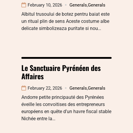
February 10, 2026
Generals
,
Generals
Albitul trusoului de botez pentru baiat este
un ritual plin de sens Aceste costume albe
delicate simbolizeaza puritate si nou…
Le Sanctuaire Pyrénéen des
Affaires
February 22, 2026
Generals
,
Generals
Andorre petite principauté des Pyrénées
éveille les convoitises des entrepreneurs
européens en quête d’un havre fiscal stable
Nichée entre la…