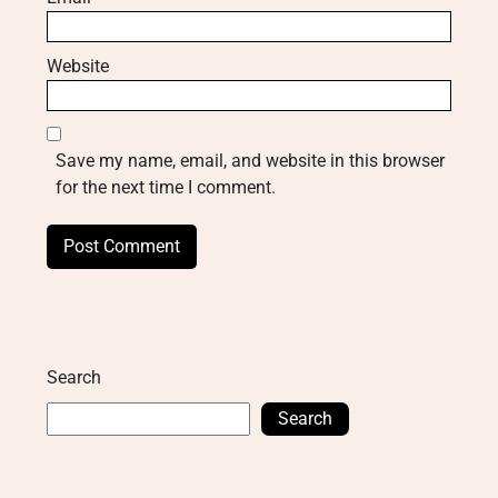
Website
Save my name, email, and website in this browser
for the next time I comment.
Search
Search