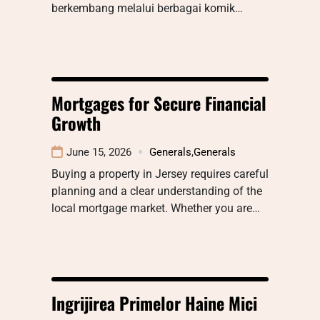
berkembang melalui berbagai komik…
Mortgages for Secure Financial
Growth
June 15, 2026
Generals
,
Generals
Buying a property in Jersey requires careful
planning and a clear understanding of the
local mortgage market. Whether you are…
Ingrijirea Primelor Haine Mici