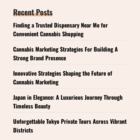
Recent Posts
Finding a Trusted Dispensary Near Me for
Convenient Cannabis Shopping
Cannabis Marketing Strategies For Building A
Strong Brand Presence
Innovative Strategies Shaping the Future of
Cannabis Marketing
Japan in Elegance: A Luxurious Journey Through
Timeless Beauty
Unforgettable Tokyo Private Tours Across Vibrant
Districts