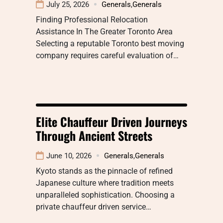
July 25, 2026
Generals
,
Generals
Finding Professional Relocation
Assistance In The Greater Toronto Area
Selecting a reputable Toronto best moving
company requires careful evaluation of…
Elite Chauffeur Driven Journeys
Through Ancient Streets
June 10, 2026
Generals
,
Generals
Kyoto stands as the pinnacle of refined
Japanese culture where tradition meets
unparalleled sophistication. Choosing a
private chauffeur driven service…