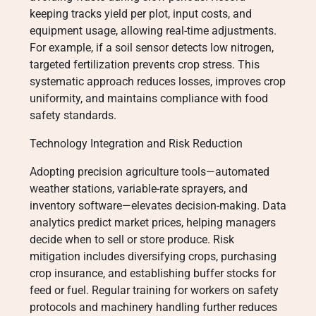
keeping tracks yield per plot, input costs, and
equipment usage, allowing real-time adjustments.
For example, if a soil sensor detects low nitrogen,
targeted fertilization prevents crop stress. This
systematic approach reduces losses, improves crop
uniformity, and maintains compliance with food
safety standards.
Technology Integration and Risk Reduction
Adopting precision agriculture tools—automated
weather stations, variable-rate sprayers, and
inventory software—elevates decision-making. Data
analytics predict market prices, helping managers
decide when to sell or store produce. Risk
mitigation includes diversifying crops, purchasing
crop insurance, and establishing buffer stocks for
feed or fuel. Regular training for workers on safety
protocols and machinery handling further reduces