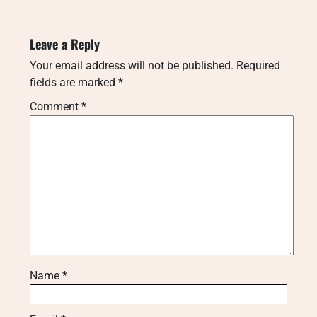
Leave a Reply
Your email address will not be published.
Required
fields are marked
*
Comment
*
Name
*