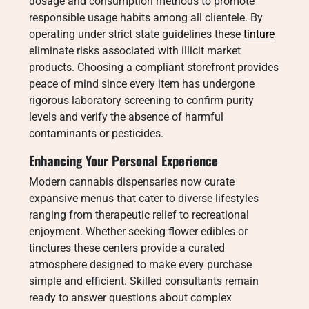
dosage and consumption methods to promote
responsible usage habits among all clientele. By
operating under strict state guidelines these
tinture
eliminate risks associated with illicit market
products. Choosing a compliant storefront provides
peace of mind since every item has undergone
rigorous laboratory screening to confirm purity
levels and verify the absence of harmful
contaminants or pesticides.
Enhancing Your Personal Experience
Modern cannabis dispensaries now curate
expansive menus that cater to diverse lifestyles
ranging from therapeutic relief to recreational
enjoyment. Whether seeking flower edibles or
tinctures these centers provide a curated
atmosphere designed to make every purchase
simple and efficient. Skilled consultants remain
ready to answer questions about complex