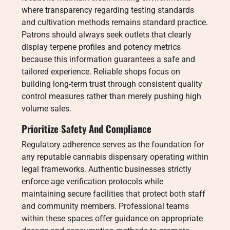
where transparency regarding testing standards
and cultivation methods remains standard practice.
Patrons should always seek outlets that clearly
display terpene profiles and potency metrics
because this information guarantees a safe and
tailored experience. Reliable shops focus on
building long-term trust through consistent quality
control measures rather than merely pushing high
volume sales.
Prioritize Safety And Compliance
Regulatory adherence serves as the foundation for
any reputable cannabis dispensary operating within
legal frameworks. Authentic businesses strictly
enforce age verification protocols while
maintaining secure facilities that protect both staff
and community members. Professional teams
within these spaces offer guidance on appropriate