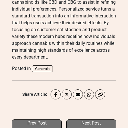
cannabinoids like CBD and CBG to assist in refining
individual preferences. Personalized service turns a
standard transaction into an informative interaction
that helps users achieve their desired effects. By
focusing on customer satisfaction and product
variety these modern hubs redefine how individuals
approach cannabis within their daily routines while
maintaining high standards of excellence across
every department.
Posted in
Generals
Share Article:
Prev Post
Next Post