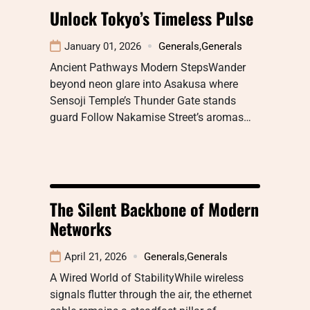
Unlock Tokyo’s Timeless Pulse
January 01, 2026
Generals
,
Generals
Ancient Pathways Modern StepsWander
beyond neon glare into Asakusa where
Sensoji Temple’s Thunder Gate stands
guard Follow Nakamise Street’s aromas…
The Silent Backbone of Modern
Networks
April 21, 2026
Generals
,
Generals
A Wired World of StabilityWhile wireless
signals flutter through the air, the ethernet