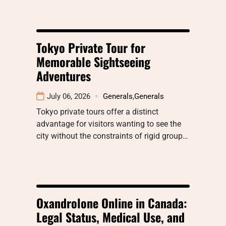
Tokyo Private Tour for
Memorable Sightseeing
Adventures
July 06, 2026
Generals
,
Generals
Tokyo private tours offer a distinct
advantage for visitors wanting to see the
city without the constraints of rigid group…
Oxandrolone Online in Canada:
Legal Status, Medical Use, and