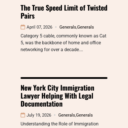
The True Speed Limit of Twisted
Pairs
April 07, 2026
Generals
,
Generals
Category 5 cable, commonly known as Cat
5, was the backbone of home and office
networking for over a decade.…
New York City Immigration
Lawyer Helping With Legal
Documentation
July 19, 2026
Generals
,
Generals
Understanding the Role of Immigration