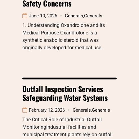
Safety Concerns
June 10, 2026
Generals
,
Generals
1. Understanding Oxandrolone and Its
Medical Purpose Oxandrolone is a
synthetic anabolic steroid that was
originally developed for medical use…
Outfall Inspection Services
Safeguarding Water Systems
February 12, 2026
Generals
,
Generals
The Critical Role of Industrial Outfall
MonitoringIndustrial facilities and
municipal treatment plants rely on outfall