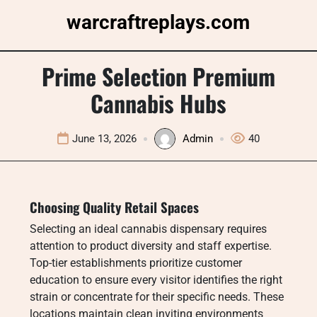
Skip
warcraftreplays.com
to
content
Prime Selection Premium
Cannabis Hubs
June 13, 2026
Admin
40
Choosing Quality Retail Spaces
Selecting an ideal cannabis dispensary requires
attention to product diversity and staff expertise.
Top-tier establishments prioritize customer
education to ensure every visitor identifies the right
strain or concentrate for their specific needs. These
locations maintain clean inviting environments