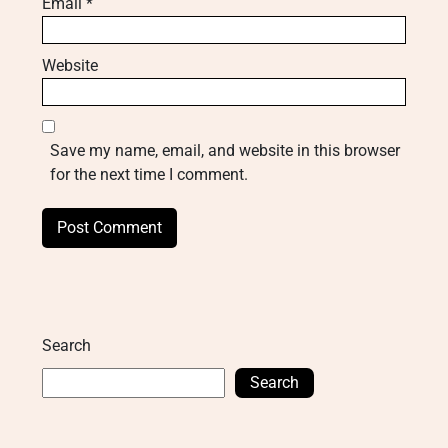
Email
*
Website
Save my name, email, and website in this browser
for the next time I comment.
Search
Search