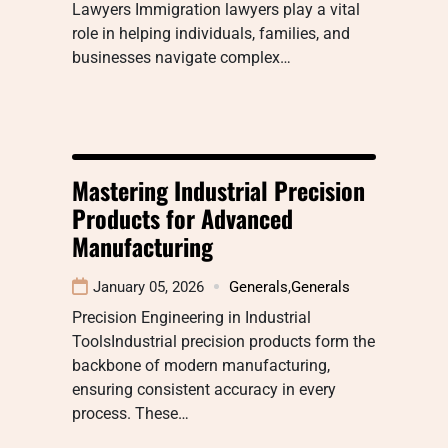
Lawyers Immigration lawyers play a vital
role in helping individuals, families, and
businesses navigate complex…
Mastering Industrial Precision
Products for Advanced
Manufacturing
January 05, 2026
Generals
,
Generals
Precision Engineering in Industrial
ToolsIndustrial precision products form the
backbone of modern manufacturing,
ensuring consistent accuracy in every
process. These…