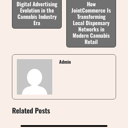
Digital Advertising
How
Evolution in the
JointCommerce Is
Cannabis Industry
Transforming
Era
Local Dispensary
Networks in
Modern Cannabis
Retail
Admin
Related Posts