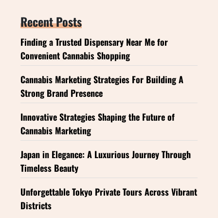
Recent Posts
Finding a Trusted Dispensary Near Me for
Convenient Cannabis Shopping
Cannabis Marketing Strategies For Building A
Strong Brand Presence
Innovative Strategies Shaping the Future of
Cannabis Marketing
Japan in Elegance: A Luxurious Journey Through
Timeless Beauty
Unforgettable Tokyo Private Tours Across Vibrant
Districts