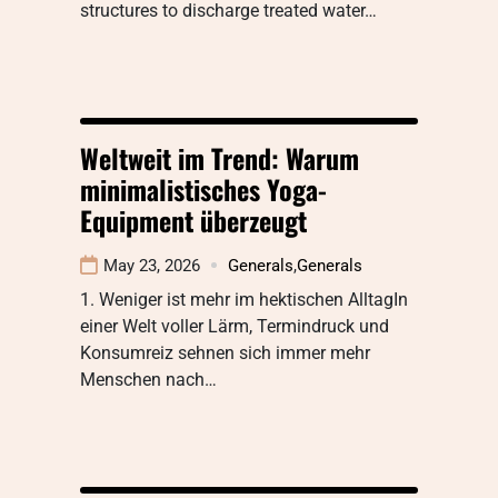
structures to discharge treated water…
Weltweit im Trend: Warum
minimalistisches Yoga-
Equipment überzeugt
May 23, 2026
Generals
,
Generals
1. Weniger ist mehr im hektischen AlltagIn
einer Welt voller Lärm, Termindruck und
Konsumreiz sehnen sich immer mehr
Menschen nach…