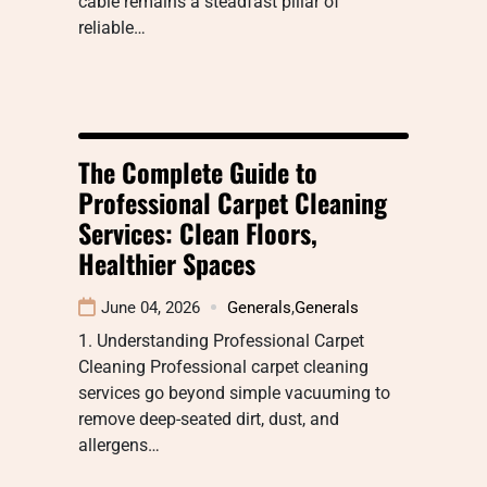
cable remains a steadfast pillar of
reliable…
The Complete Guide to
Professional Carpet Cleaning
Services: Clean Floors,
Healthier Spaces
June 04, 2026
Generals
,
Generals
1. Understanding Professional Carpet
Cleaning Professional carpet cleaning
services go beyond simple vacuuming to
remove deep-seated dirt, dust, and
allergens…