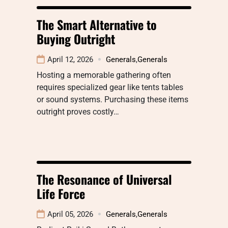
The Smart Alternative to
Buying Outright
April 12, 2026
Generals
,
Generals
Hosting a memorable gathering often
requires specialized gear like tents tables
or sound systems. Purchasing these items
outright proves costly…
The Resonance of Universal
Life Force
April 05, 2026
Generals
,
Generals