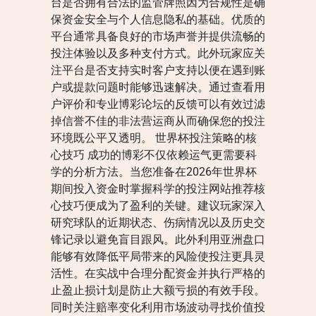
台是否拥有合法的监管牌照因为合规性是确
保资金安全与个人信息隐私的基础。优质的
平台通常具备良好的市场声誉并提供流畅的
投注体验以及多种支付方式。此外玩家应关
注平台是否支持实时客户支持以便在遇到账
户或提款问题时能够迅速解决。通过查看用
户评价和专业博彩论坛的反馈可以有效过滤
掉信誉不佳的非法营运商从而确保您的投注
环境既公平又透明。 世界杯投注策略的核
心技巧 成功的博彩不仅依赖运气更需要科
学的分析方法。当您准备在2026年世界杯
期间投入资金时掌握科学的投注网站推荐核
心技巧便成为了盈利的关键。建议玩家深入
研究球队的近期状态、伤病情况以及历史交
锋记录以避免盲目跟风。此外利用亚洲盘口
能够有效降低平局带来的风险使投注更具灵
活性。在实战中合理分配资金并执行严格的
止盈止损计划是防止大额亏损的有效手段。
同时关注赔率变化利用市场波动寻找价值投