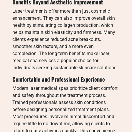
Benefits Beyond Aesthetic Improvement
Laser treatments offer more than just cosmetic
enhancement. They can also improve overall skin
health by stimulating collagen production, which
helps maintain skin elasticity and firmness. Many
clients experience reduced acne breakouts,
smoother skin texture, and a more even
complexion. The long-term benefits make laser
medical spa services a popular choice for
individuals seeking sustainable skincare solutions.
Comfortable and Professional Experience
Modern laser medical spas prioritize client comfort
and safety throughout the treatment process.
Trained professionals assess skin conditions
before designing personalized treatment plans.
Most procedures involve minimal discomfort and
require little to no downtime, allowing clients to
return to daily activities quickly. This convenience