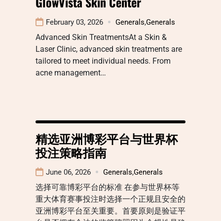
GlowVista Skin Center
February 03, 2026
Generals
,
Generals
Advanced Skin TreatmentsAt a Skin &
Laser Clinic, advanced skin treatments are
tailored to meet individual needs. From
acne management…
精选亚洲博彩平台与世界杯
投注策略指南
June 06, 2026
Generals
,
Generals
选择可靠博彩平台的标准 在参与世界杯等
重大体育赛事投注时选择一个正规且安全的
亚洲博彩平台至关重要。首要原则是验证平