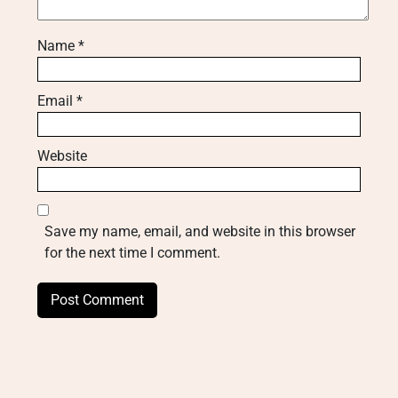
Name
*
Email
*
Website
Save my name, email, and website in this browser
for the next time I comment.