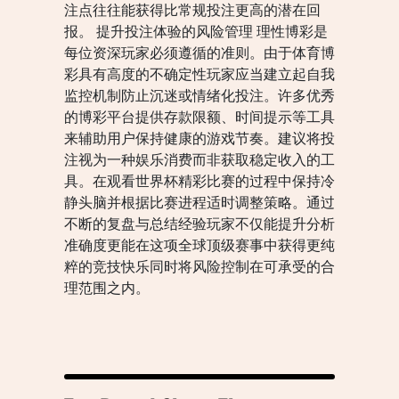
注点往往能获得比常规投注更高的潜在回
报。 提升投注体验的风险管理 理性博彩是
每位资深玩家必须遵循的准则。由于体育博
彩具有高度的不确定性玩家应当建立起自我
监控机制防止沉迷或情绪化投注。许多优秀
的博彩平台提供存款限额、时间提示等工具
来辅助用户保持健康的游戏节奏。建议将投
注视为一种娱乐消费而非获取稳定收入的工
具。在观看世界杯精彩比赛的过程中保持冷
静头脑并根据比赛进程适时调整策略。通过
不断的复盘与总结经验玩家不仅能提升分析
准确度更能在这项全球顶级赛事中获得更纯
粹的竞技快乐同时将风险控制在可承受的合
理范围之内。