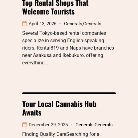
Top Rental Shops That
Welcome Tourists
April 13, 2026
Generals
,
Generals
Several Tokyo-based rental companies
specialize in serving English-speaking
riders. Rental819 and Naps have branches
near Asakusa and Ikebukuro, offering
everything…
Your Local Cannabis Hub
Awaits
December 29, 2025
Generals
,
Generals
Finding Quality CareSearching for a