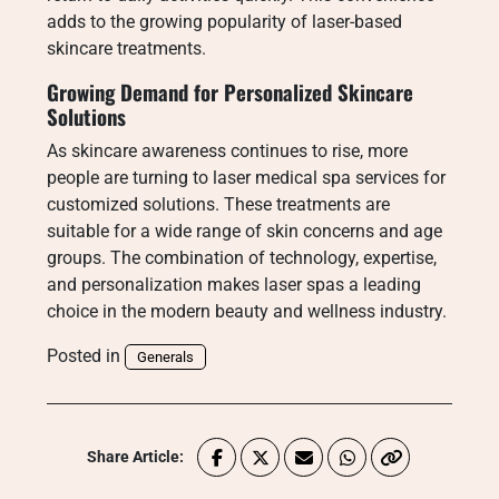
adds to the growing popularity of laser-based
skincare treatments.
Growing Demand for Personalized Skincare
Solutions
As skincare awareness continues to rise, more
people are turning to laser medical spa services for
customized solutions. These treatments are
suitable for a wide range of skin concerns and age
groups. The combination of technology, expertise,
and personalization makes laser spas a leading
choice in the modern beauty and wellness industry.
Posted in
Generals
Share Article: