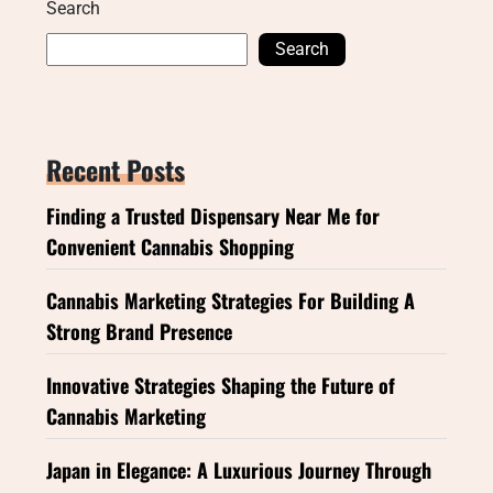
Search
Search
Recent Posts
Finding a Trusted Dispensary Near Me for
Convenient Cannabis Shopping
Cannabis Marketing Strategies For Building A
Strong Brand Presence
Innovative Strategies Shaping the Future of
Cannabis Marketing
Japan in Elegance: A Luxurious Journey Through