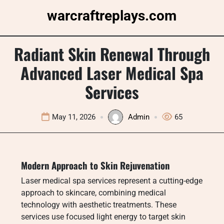
Skip
warcraftreplays.com
to
content
Radiant Skin Renewal Through
Advanced Laser Medical Spa
Services
May 11, 2026
Admin
65
Modern Approach to Skin Rejuvenation
Laser medical spa services represent a cutting-edge
approach to skincare, combining medical
technology with aesthetic treatments. These
services use focused light energy to target skin