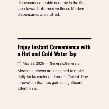
dispensary cannabis near me is the first
step toward informed wellness Modern
dispensaries are staffed…
Enjoy Instant Convenience with
a Hot and Cold Water Tap
May 28, 2026
Generals
,
Generals
Modern kitchens are designed to make
daily tasks easier and more efficient. One
innovation that has gained significant
attention is…