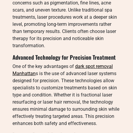
concerns such as pigmentation, fine lines, acne
scars, and uneven texture. Unlike traditional spa
treatments, laser procedures work at a deeper skin
level, promoting long-term improvements rather
than temporary results. Clients often choose laser
therapy for its precision and noticeable skin
transformation.
Advanced Technology for Precision Treatment
One of the key advantages of
dark spot removal
Manhattan
s is the use of advanced laser systems
designed for precision. These technologies allow
specialists to customize treatments based on skin
type and condition. Whether it is fractional laser
resurfacing or laser hair removal, the technology
ensures minimal damage to surrounding skin while
effectively treating targeted areas. This precision
enhances both safety and effectiveness.