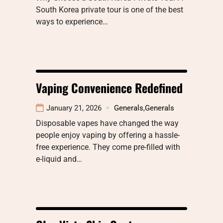
South Korea private tour is one of the best
ways to experience…
Vaping Convenience Redefined
January 21, 2026
Generals
,
Generals
Disposable vapes have changed the way
people enjoy vaping by offering a hassle-
free experience. They come pre-filled with
e-liquid and…