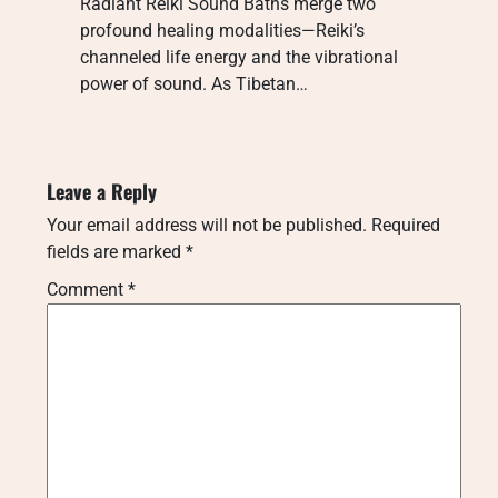
Radiant Reiki Sound Baths merge two
profound healing modalities—Reiki’s
channeled life energy and the vibrational
power of sound. As Tibetan…
Leave a Reply
Your email address will not be published.
Required
fields are marked
*
Comment
*