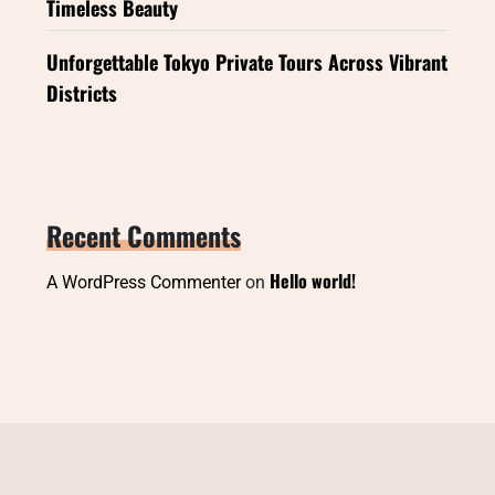
Timeless Beauty
Unforgettable Tokyo Private Tours Across Vibrant
Districts
Recent Comments
Hello world!
A WordPress Commenter
on