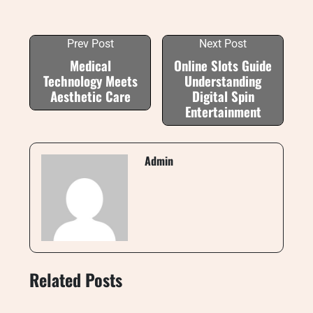
Prev Post
Next Post
Medical
Online Slots Guide
Technology Meets
Understanding
Aesthetic Care
Digital Spin
Entertainment
Admin
Related Posts