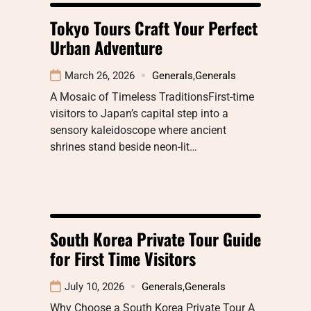
Tokyo Tours Craft Your Perfect
Urban Adventure
March 26, 2026
Generals
,
Generals
A Mosaic of Timeless TraditionsFirst-time
visitors to Japan’s capital step into a
sensory kaleidoscope where ancient
shrines stand beside neon-lit…
South Korea Private Tour Guide
for First Time Visitors
July 10, 2026
Generals
,
Generals
Why Choose a South Korea Private Tour A