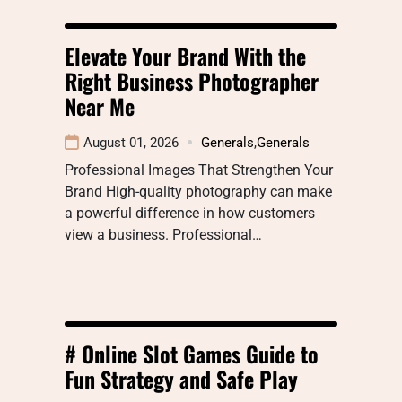
Elevate Your Brand With the
Right Business Photographer
Near Me
August 01, 2026
Generals
,
Generals
Professional Images That Strengthen Your
Brand High-quality photography can make
a powerful difference in how customers
view a business. Professional…
# Online Slot Games Guide to
Fun Strategy and Safe Play