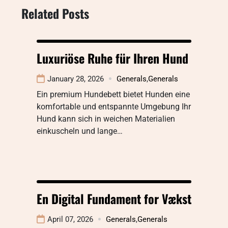
Related Posts
Luxuriöse Ruhe für Ihren Hund
January 28, 2026
Generals
,
Generals
Ein premium Hundebett bietet Hunden eine
komfortable und entspannte Umgebung Ihr
Hund kann sich in weichen Materialien
einkuscheln und lange…
En Digital Fundament for Vækst
April 07, 2026
Generals
,
Generals