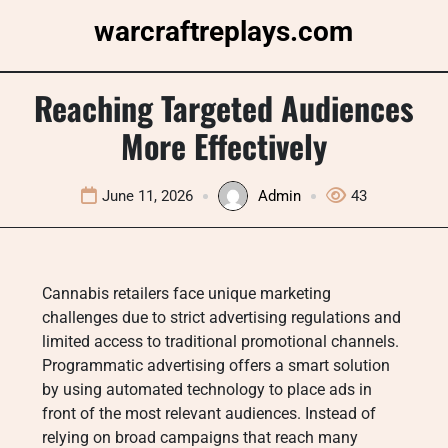
Skip
warcraftreplays.com
to
content
Reaching Targeted Audiences
More Effectively
June 11, 2026
Admin
43
Cannabis retailers face unique marketing
challenges due to strict advertising regulations and
limited access to traditional promotional channels.
Programmatic advertising offers a smart solution
by using automated technology to place ads in
front of the most relevant audiences. Instead of
relying on broad campaigns that reach many