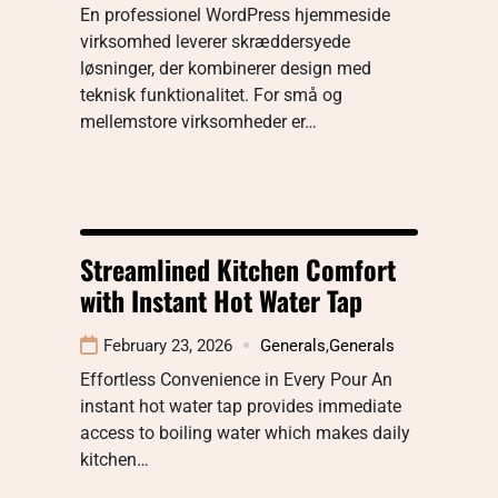
En professionel WordPress hjemmeside
virksomhed leverer skræddersyede
løsninger, der kombinerer design med
teknisk funktionalitet. For små og
mellemstore virksomheder er…
Streamlined Kitchen Comfort
with Instant Hot Water Tap
February 23, 2026
Generals
,
Generals
Effortless Convenience in Every Pour An
instant hot water tap provides immediate
access to boiling water which makes daily
kitchen…