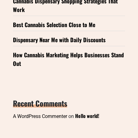
Cannabis Dispensary Shopping Strategies That
Work
Best Cannabis Selection Close to Me
Dispensary Near Me with Daily Discounts
How Cannabis Marketing Helps Businesses Stand
Out
Recent Comments
Hello world!
A WordPress Commenter
on