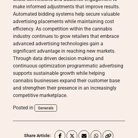
make informed adjustments that improve results.
Automated bidding systems help secure valuable
advertising placements while maintaining cost
efficiency. As competition within the cannabis
industry continues to grow retailers that embrace
advanced advertising technologies gain a
significant advantage in reaching new markets.
Through data driven decision making and
continuous optimization programmatic advertising
supports sustainable growth while helping
cannabis businesses expand their customer base
and strengthen their presence in an increasingly
competitive marketplace.
Posted in
Generals
Share Article: