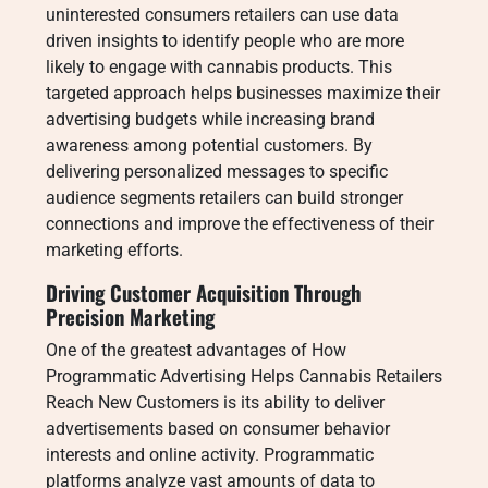
uninterested consumers retailers can use data
driven insights to identify people who are more
likely to engage with cannabis products. This
targeted approach helps businesses maximize their
advertising budgets while increasing brand
awareness among potential customers. By
delivering personalized messages to specific
audience segments retailers can build stronger
connections and improve the effectiveness of their
marketing efforts.
Driving Customer Acquisition Through
Precision Marketing
One of the greatest advantages of How
Programmatic Advertising Helps Cannabis Retailers
Reach New Customers is its ability to deliver
advertisements based on consumer behavior
interests and online activity. Programmatic
platforms analyze vast amounts of data to