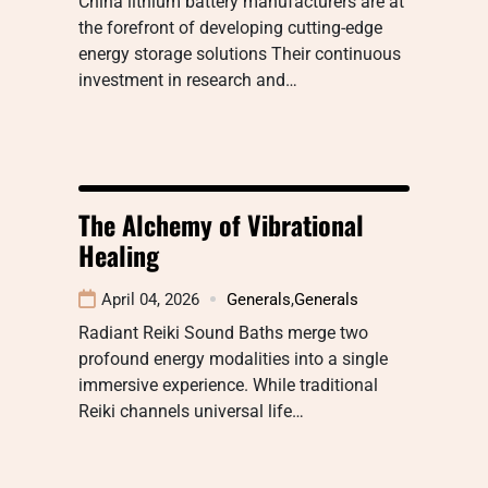
China lithium battery manufacturers are at
the forefront of developing cutting-edge
energy storage solutions Their continuous
investment in research and…
The Alchemy of Vibrational
Healing
April 04, 2026
Generals
,
Generals
Radiant Reiki Sound Baths merge two
profound energy modalities into a single
immersive experience. While traditional
Reiki channels universal life…