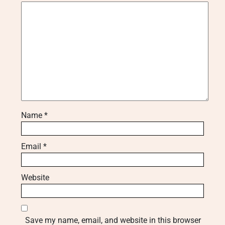
Name
*
Email
*
Website
Save my name, email, and website in this browser