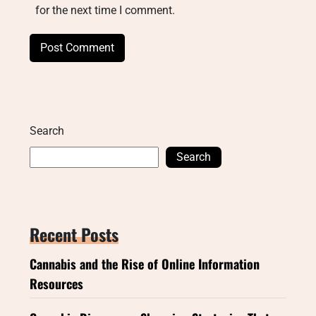
for the next time I comment.
Search
Search
Recent Posts
Cannabis and the Rise of Online Information
Resources