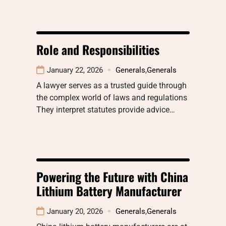
Role and Responsibilities
January 22, 2026
Generals
,
Generals
A lawyer serves as a trusted guide through
the complex world of laws and regulations
They interpret statutes provide advice…
Powering the Future with China
Lithium Battery Manufacturer
January 20, 2026
Generals
,
Generals