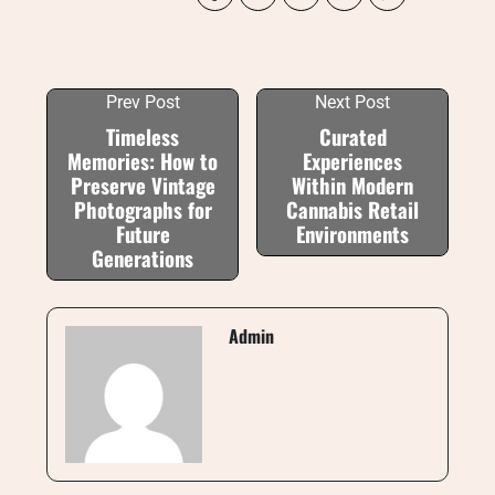
Prev Post
Next Post
Timeless
Curated
Memories: How to
Experiences
Preserve Vintage
Within Modern
Photographs for
Cannabis Retail
Future
Environments
Generations
Admin