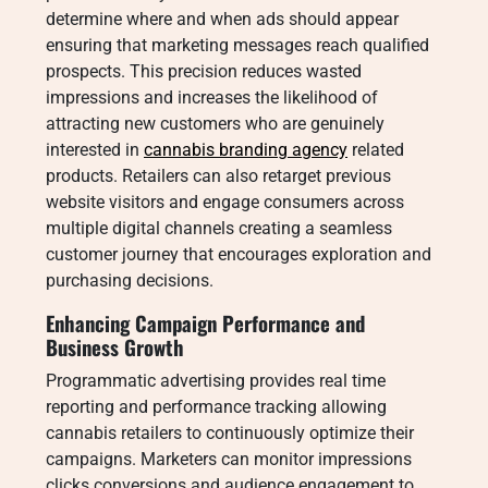
determine where and when ads should appear
ensuring that marketing messages reach qualified
prospects. This precision reduces wasted
impressions and increases the likelihood of
attracting new customers who are genuinely
interested in
cannabis branding agency
related
products. Retailers can also retarget previous
website visitors and engage consumers across
multiple digital channels creating a seamless
customer journey that encourages exploration and
purchasing decisions.
Enhancing Campaign Performance and
Business Growth
Programmatic advertising provides real time
reporting and performance tracking allowing
cannabis retailers to continuously optimize their
campaigns. Marketers can monitor impressions
clicks conversions and audience engagement to