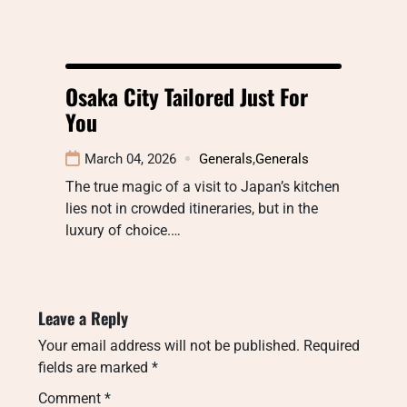
Osaka City Tailored Just For
You
March 04, 2026
Generals
,
Generals
The true magic of a visit to Japan’s kitchen
lies not in crowded itineraries, but in the
luxury of choice.…
Leave a Reply
Your email address will not be published.
Required
fields are marked
*
Comment
*