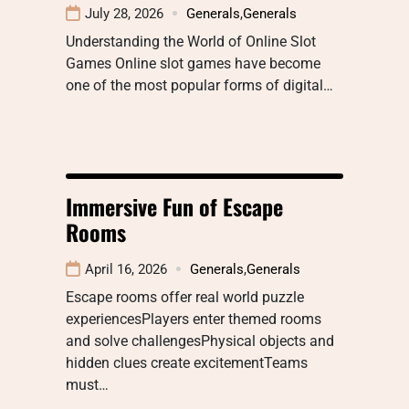
July 28, 2026
Generals
,
Generals
Understanding the World of Online Slot
Games Online slot games have become
one of the most popular forms of digital…
Immersive Fun of Escape
Rooms
April 16, 2026
Generals
,
Generals
Escape rooms offer real world puzzle
experiencesPlayers enter themed rooms
and solve challengesPhysical objects and
hidden clues create excitementTeams
must…