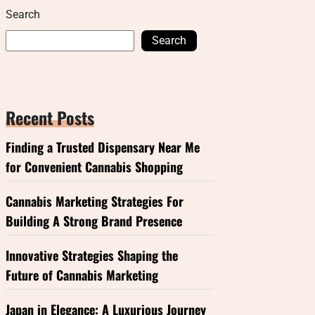
Search
Search
Recent Posts
Finding a Trusted Dispensary Near Me
for Convenient Cannabis Shopping
Cannabis Marketing Strategies For
Building A Strong Brand Presence
Innovative Strategies Shaping the
Future of Cannabis Marketing
Japan in Elegance: A Luxurious Journey