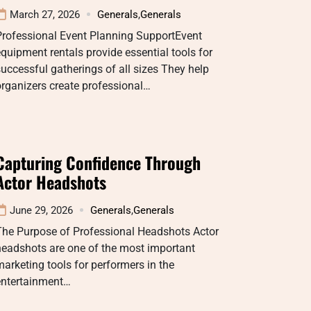
March 27, 2026
Generals
,
Generals
Professional Event Planning SupportEvent
quipment rentals provide essential tools for
uccessful gatherings of all sizes They help
rganizers create professional…
Capturing Confidence Through
Actor Headshots
June 29, 2026
Generals
,
Generals
The Purpose of Professional Headshots Actor
headshots are one of the most important
arketing tools for performers in the
entertainment…