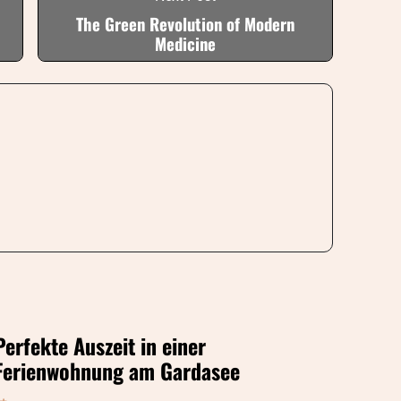
The Green Revolution of Modern
Medicine
Perfekte Auszeit in einer
Ferienwohnung am Gardasee