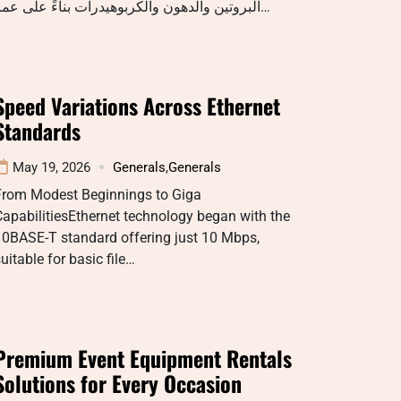
البروتين والدهون والكربوهيدرات بناءً على عمر…
Speed Variations Across Ethernet
Standards
May 19, 2026
Generals
,
Generals
From Modest Beginnings to Giga
apabilitiesEthernet technology began with the
10BASE-T standard offering just 10 Mbps,
uitable for basic file…
Premium Event Equipment Rentals
Solutions for Every Occasion