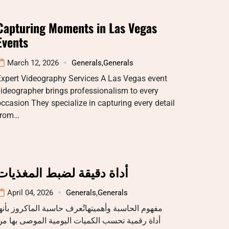
Capturing Moments in Las Vegas
Events
March 12, 2026
Generals
,
Generals
Expert Videography Services A Las Vegas event
ideographer brings professionalism to every
ccasion They specialize in capturing every detail
from…
أداة دقيقة لضبط المغذيات
April 04, 2026
Generals
,
Generals
فهوم الحاسبة وأهميتهاتُعرف حاسبة الماكروز بأنها
داة رقمية تحسب الكميات اليومية الموصى بها من