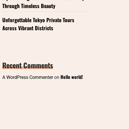
Through Timeless Beauty
Unforgettable Tokyo Private Tours
Across Vibrant Districts
Recent Comments
Hello world!
A WordPress Commenter
on