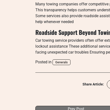
Many towing companies offer competitive pr
This transparency helps customers underst
Some services also provide roadside assista
help whenever needed
Roadside Support Beyond Towi
Car towing service providers often offer ext
lockout assistance These additional servic
facing unexpected car troubles Ensuring pea
Posted in
Generals
Share Article:
Prev Post