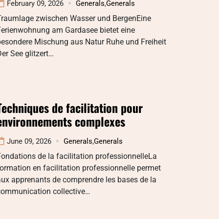
February 09, 2026
Generals
,
Generals
Traumlage zwischen Wasser und BergenEine
Ferienwohnung am Gardasee bietet eine
besondere Mischung aus Natur Ruhe und Freiheit
er See glitzert…
Techniques de facilitation pour
environnements complexes
June 09, 2026
Generals
,
Generals
ondations de la facilitation professionnelleLa
ormation en facilitation professionnelle permet
aux apprenants de comprendre les bases de la
communication collective…