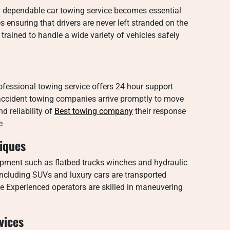
 dependable car towing service becomes essential
 ensuring that drivers are never left stranded on the
trained to handle a wide variety of vehicles safely
essional towing service offers 24 hour support
an accident towing companies arrive promptly to move
d reliability of
Best towing company
their response
e
iques
pment such as flatbed trucks winches and hydraulic
s including SUVs and luxury cars are transported
e Experienced operators are skilled in maneuvering
vices