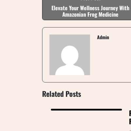
Elevate Your Wellness Journey With
Amazonian Frog Medicine
Admin
Related Posts