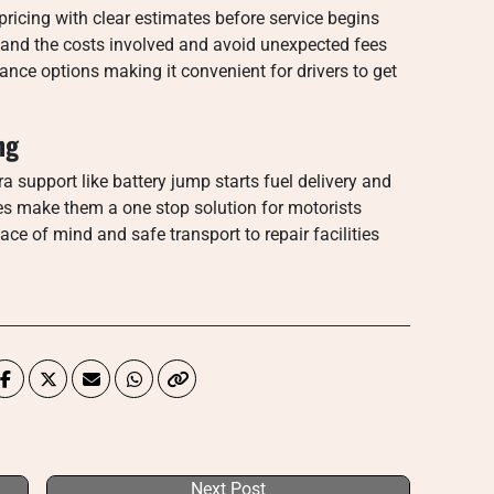
icing with clear estimates before service begins
and the costs involved and avoid unexpected fees
nce options making it convenient for drivers to get
ng
ra support like battery jump starts fuel delivery and
es make them a one stop solution for motorists
ce of mind and safe transport to repair facilities
Next Post