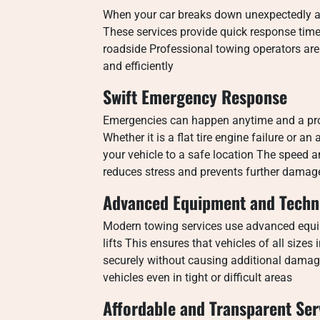
When your car breaks down unexpectedly a
These services provide quick response times
roadside Professional towing operators are 
and efficiently
Swift Emergency Response
Emergencies can happen anytime and a prof
Whether it is a flat tire engine failure or 
your vehicle to a safe location The speed an
reduces stress and prevents further damag
Advanced Equipment and Techn
Modern towing services use advanced equi
lifts This ensures that vehicles of all size
securely without causing additional damag
vehicles even in tight or difficult areas
Affordable and Transparent Ser