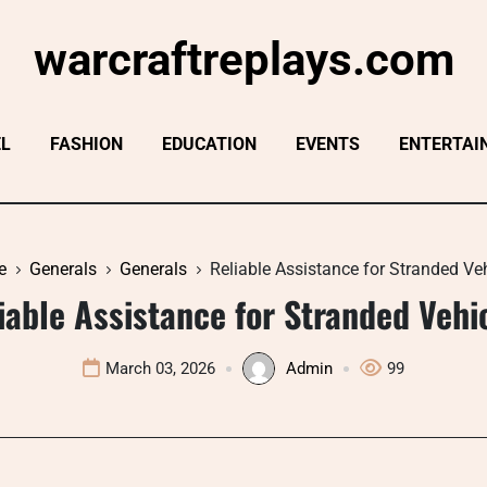
warcraftreplays.com
EL
FASHION
EDUCATION
EVENTS
ENTERTAI
e
Generals
Generals
Reliable Assistance for Stranded Ve
iable Assistance for Stranded Vehi
March 03, 2026
Admin
99