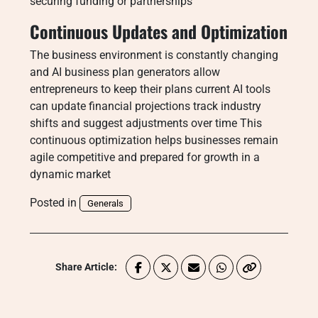
securing funding or partnerships
Continuous Updates and Optimization
The business environment is constantly changing
and AI business plan generators allow
entrepreneurs to keep their plans current AI tools
can update financial projections track industry
shifts and suggest adjustments over time This
continuous optimization helps businesses remain
agile competitive and prepared for growth in a
dynamic market
Posted in
Generals
Share Article: