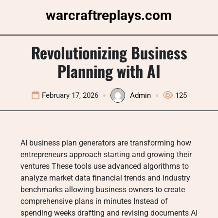
Skip
warcraftreplays.com
to
content
Revolutionizing Business
Planning with AI
February 17, 2026
Admin
125
AI business plan generators are transforming how
entrepreneurs approach starting and growing their
ventures These tools use advanced algorithms to
analyze market data financial trends and industry
benchmarks allowing business owners to create
comprehensive plans in minutes Instead of
spending weeks drafting and revising documents AI