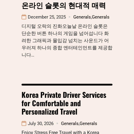
온라인 슬롯의 현대적 매력
December 25, 2025
Generals
,
Generals
디지털 오락의 진화오늘날 온라인 슬롯은
단순한 버튼 하나의 게임을 넘어섭니다 화
려한 그래픽과 몰입감 넘치는 사운드가 어
우러져 하나의 종합 엔터테인먼트를 제공합
니다…
Korea Private Driver Services
for Comfortable and
Personalized Travel
July 30, 2026
Generals
,
Generals
Enjoy Stress Free Travel with a Korea