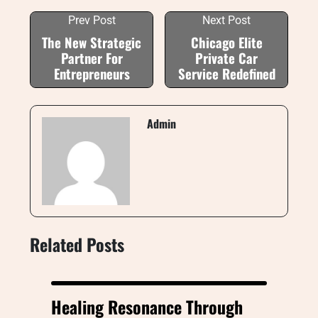
Prev Post
Next Post
The New Strategic
Chicago Elite
Partner For
Private Car
Entrepreneurs
Service Redefined
Admin
Related Posts
Healing Resonance Through