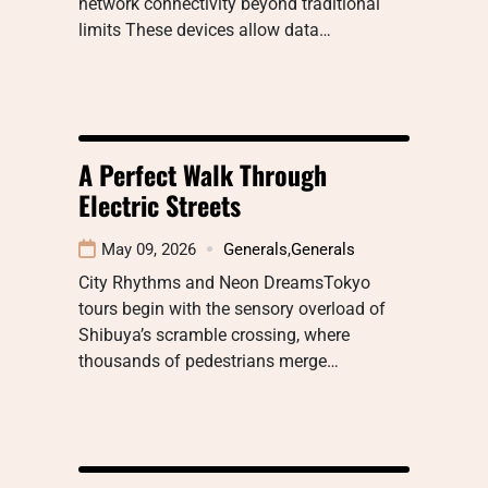
network connectivity beyond traditional
limits These devices allow data…
A Perfect Walk Through
Electric Streets
May 09, 2026
Generals
,
Generals
City Rhythms and Neon DreamsTokyo
tours begin with the sensory overload of
Shibuya’s scramble crossing, where
thousands of pedestrians merge…