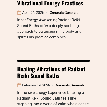
Vibrational Energy Practices
April 04, 2026
Generals
,
Generals
Inner Energy AwakeningRadiant Reiki
Sound Baths offer a deeply soothing
approach to balancing mind body and
spirit This practice combines…
Healing Vibrations of Radiant
Reiki Sound Baths
February 19, 2026
Generals
,
Generals
Immersive Energy Experience Entering a
Radiant Reiki Sound Bath feels like
stepping into a world of calm where gentle