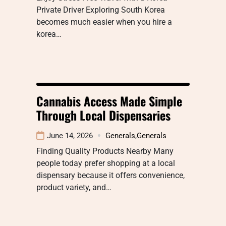
Private Driver Exploring South Korea
becomes much easier when you hire a
korea…
Cannabis Access Made Simple
Through Local Dispensaries
June 14, 2026
Generals
,
Generals
Finding Quality Products Nearby Many
people today prefer shopping at a local
dispensary because it offers convenience,
product variety, and…