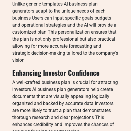
Unlike generic templates AI business plan
generators adapt to the unique needs of each
business Users can input specific goals budgets
and operational strategies and the AI will provide a
customized plan This personalization ensures that
the plan is not only professional but also practical
allowing for more accurate forecasting and
strategic decision-making tailored to the company’s
vision
Enhancing Investor Confidence
A well-crafted business plan is crucial for attracting
investors AI business plan generators help create
documents that are visually appealing logically
organized and backed by accurate data Investors
are more likely to trust a plan that demonstrates
thorough research and clear projections This
enhances credibility and improves the chances of