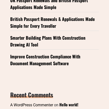
UK Passport Renewals and British Passport
Applications Made Simple
British Passport Renewals & Applications Made
Simple for Every Traveller
Smarter Building Plans With Construction
Drawing AI Tool
Improve Construction Compliance With
Document Management Software
Recent Comments
Hello world!
A WordPress Commenter
on