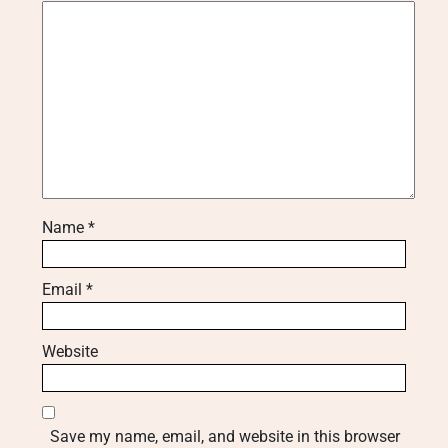
Name
*
Email
*
Website
Save my name, email, and website in this browser