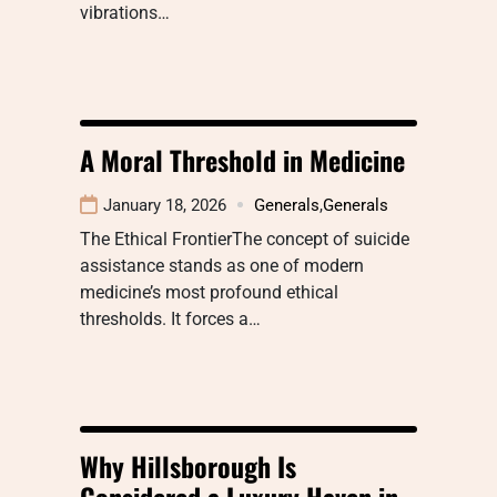
vibrations…
A Moral Threshold in Medicine
January 18, 2026
Generals
,
Generals
The Ethical FrontierThe concept of suicide
assistance stands as one of modern
medicine’s most profound ethical
thresholds. It forces a…
Why Hillsborough Is
Considered a Luxury Haven in