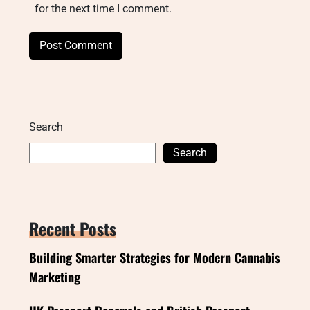
for the next time I comment.
Search
Search
Recent Posts
Building Smarter Strategies for Modern Cannabis
Marketing