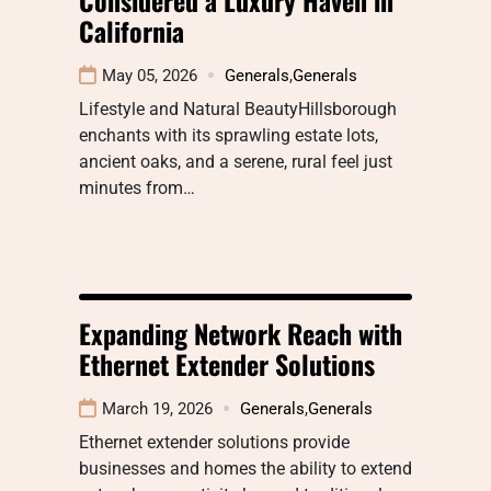
California
May 05, 2026
Generals
,
Generals
Lifestyle and Natural BeautyHillsborough
enchants with its sprawling estate lots,
ancient oaks, and a serene, rural feel just
minutes from…
Expanding Network Reach with
Ethernet Extender Solutions
March 19, 2026
Generals
,
Generals
Ethernet extender solutions provide
businesses and homes the ability to extend