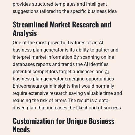
provides structured templates and intelligent
suggestions tailored to the specific business idea
Streamlined Market Research and
Analysis
One of the most powerful features of an AI
business plan generator is its ability to gather and
interpret market information By scanning online
databases reports and trends the AI identifies
potential competitors target audiences and
ai
business plan generator
emerging opportunities
Entrepreneurs gain insights that would normally
require extensive research saving valuable time and
reducing the risk of errors The result is a data-
driven plan that increases the likelihood of success
Customization for Unique Business
Needs