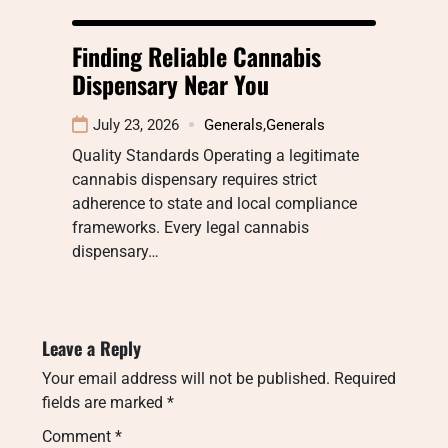
Finding Reliable Cannabis
Dispensary Near You
July 23, 2026
Generals
,
Generals
Quality Standards Operating a legitimate
cannabis dispensary requires strict
adherence to state and local compliance
frameworks. Every legal cannabis
dispensary…
Leave a Reply
Your email address will not be published.
Required
fields are marked
*
Comment
*