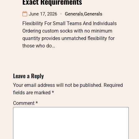
Exact Requirements
June 17, 2026
Generals
,
Generals
Flexibility For Small Teams And Individuals
Ordering custom socks with no minimum
quantity provides unmatched flexibility for
those who do…
Leave a Reply
Your email address will not be published.
Required
fields are marked
*
Comment
*