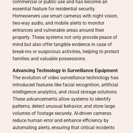
commercial or public use and has become an
essential feature for residential security.
Homeowners use smart cameras with night vision,
two-way audio, and mobile alerts to monitor
entrances and vulnerable areas around their
property. These systems not only provide peace of
mind but also offer tangible evidence in case of
break-ins or suspicious activities, helping to protect
families and valuable possessions.
Advancing Technology in Surveillance Equipment
The evolution of video surveillance technology has
introduced features like facial recognition, artificial
intelligence analytics, and cloud storage solutions.
These advancements allow systems to identify
patterns, detect unusual behavior, and store large
volumes of footage securely. AI-driven cameras
reduce human error and enhance efficiency by
automating alerts, ensuring that critical incidents