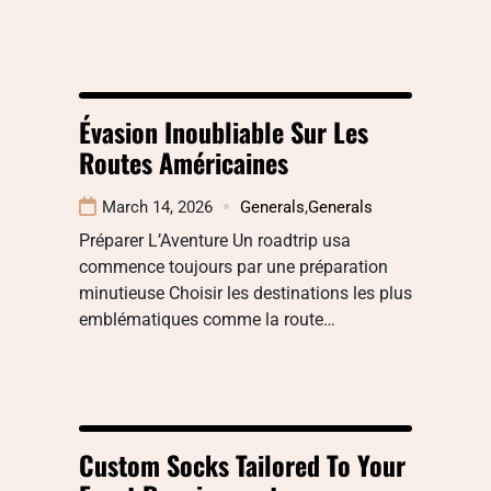
Évasion Inoubliable Sur Les
Routes Américaines
March 14, 2026
Generals
,
Generals
Préparer L’Aventure Un roadtrip usa
commence toujours par une préparation
minutieuse Choisir les destinations les plus
emblématiques comme la route…
Custom Socks Tailored To Your