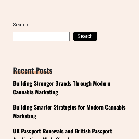
Search
Search
Recent Posts
Building Stronger Brands Through Modern
Cannabis Marketing
Building Smarter Strategies for Modern Cannabis
Marketing
UK Passport Renewals and British Passport