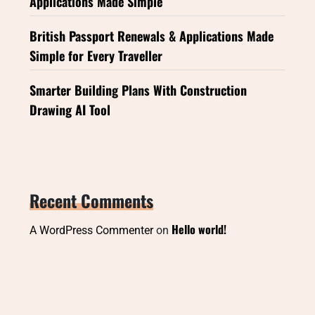
Applications Made Simple
British Passport Renewals & Applications Made
Simple for Every Traveller
Smarter Building Plans With Construction
Drawing AI Tool
Recent Comments
Hello world!
A WordPress Commenter
on