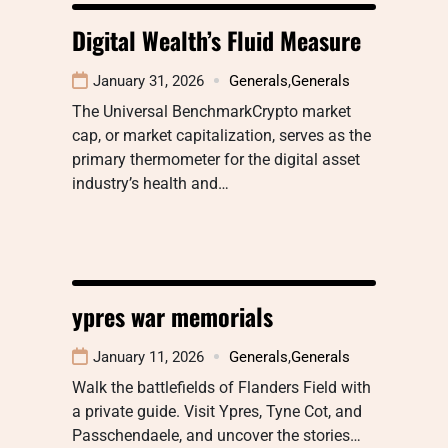
Digital Wealth’s Fluid Measure
January 31, 2026
Generals
,
Generals
The Universal BenchmarkCrypto market
cap, or market capitalization, serves as the
primary thermometer for the digital asset
industry’s health and…
ypres war memorials
January 11, 2026
Generals
,
Generals
Walk the battlefields of Flanders Field with
a private guide. Visit Ypres, Tyne Cot, and
Passchendaele, and uncover the stories…