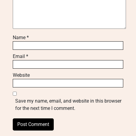
Name
*
Email
*
Website
Save my name, email, and website in this browser
for the next time I comment.