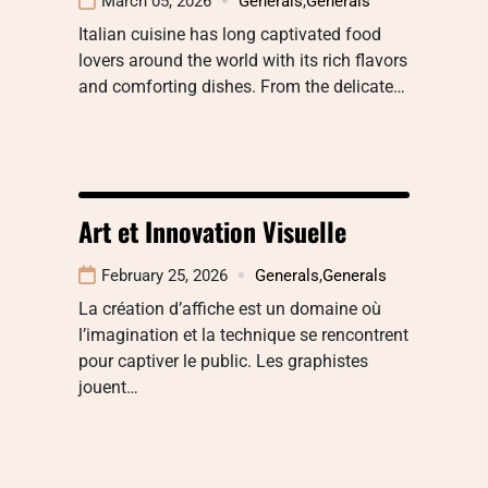
March 05, 2026
Generals
,
Generals
Italian cuisine has long captivated food
lovers around the world with its rich flavors
and comforting dishes. From the delicate…
Art et Innovation Visuelle
February 25, 2026
Generals
,
Generals
La création d’affiche est un domaine où
l’imagination et la technique se rencontrent
pour captiver le public. Les graphistes
jouent…