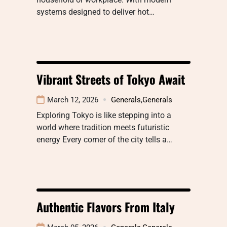
systems designed to deliver hot…
Vibrant Streets of Tokyo Await
March 12, 2026
Generals
,
Generals
Exploring Tokyo is like stepping into a
world where tradition meets futuristic
energy Every corner of the city tells a…
Authentic Flavors From Italy