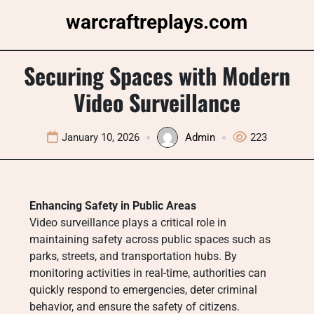
Skip
warcraftreplays.com
to
content
Securing Spaces with Modern
Video Surveillance
January 10, 2026
Admin
223
Enhancing Safety in Public Areas
Video surveillance plays a critical role in
maintaining safety across public spaces such as
parks, streets, and transportation hubs. By
monitoring activities in real-time, authorities can
quickly respond to emergencies, deter criminal
behavior, and ensure the safety of citizens.