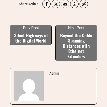
Share Article:
Prev Post
Next Post
Silent Highways of
Beyond the Cable
the Digital World
Spanning
Distances with
Ethernet
Extenders
Admin