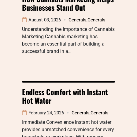
Businesses Stand Out
August 03, 2026
Generals
,
Generals
Understanding the Importance of Cannabis
Marketing Cannabis marketing has
become an essential part of building a
successful brand in a…
Endless Comfort with Instant
Hot Water
February 24, 2026
Generals
,
Generals
Immediate Convenience Instant hot water
provides unmatched convenience for every
household or workplace. With modern