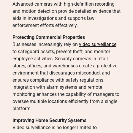
Advanced cameras with high-definition recording
and motion detection provide detailed evidence that
aids in investigations and supports law
enforcement efforts effectively.
Protecting Commercial Properties
Businesses increasingly rely on
video surveillance
to safeguard assets, prevent theft, and monitor
employee activities. Security cameras in retail
stores, offices, and warehouses create a protective
environment that discourages misconduct and
ensures compliance with safety regulations.
Integration with alarm systems and remote
monitoring enhances the capability of managers to
oversee multiple locations efficiently from a single
platform.
Improving Home Security Systems
Video surveillance is no longer limited to