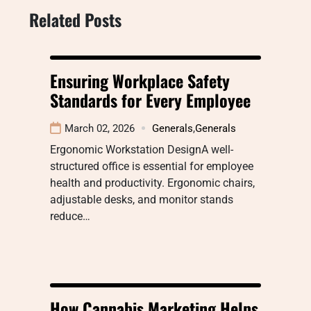
Related Posts
Ensuring Workplace Safety
Standards for Every Employee
March 02, 2026
Generals
,
Generals
Ergonomic Workstation DesignA well-
structured office is essential for employee
health and productivity. Ergonomic chairs,
adjustable desks, and monitor stands
reduce…
How Cannabis Marketing Helps