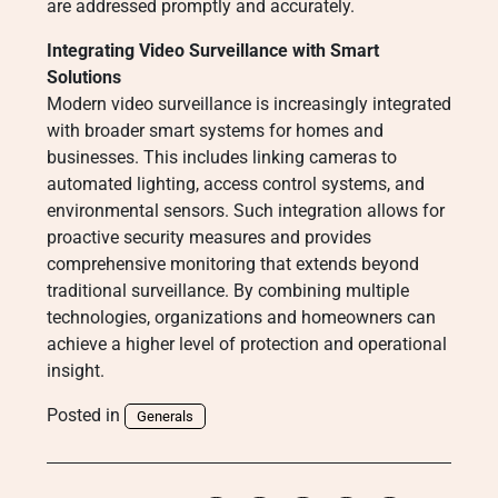
are addressed promptly and accurately.
Integrating Video Surveillance with Smart
Solutions
Modern video surveillance is increasingly integrated
with broader smart systems for homes and
businesses. This includes linking cameras to
automated lighting, access control systems, and
environmental sensors. Such integration allows for
proactive security measures and provides
comprehensive monitoring that extends beyond
traditional surveillance. By combining multiple
technologies, organizations and homeowners can
achieve a higher level of protection and operational
insight.
Posted in
Generals