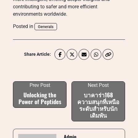
contributing to safer and more efficient
environments worldwide.
Posted in
Generals
Share Article:
Prev Post
Next Post
Unlocking the
บาคาร่า168
Power of Peptides
ความสนุกที่เหนือ
ระดับสำหรับนัก
เดิมพัน
Admin