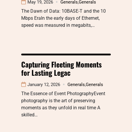
May 19, 2026
Generals
,
Generals
The Dawn of Data: 10BASE-T and the 10
Mbps EraIn the early days of Ethernet,
speed was measured in megabits,…
Capturing Fleeting Moments
for Lasting Legac
January 12, 2026
Generals
,
Generals
The Essence of Event PhotographyEvent
photography is the art of preserving
moments as they unfold in real time A
skilled…