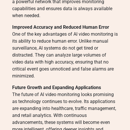
a powerful network that improves monitoring
capabilities and ensures data is always available
when needed.
Improved Accuracy and Reduced Human Error
One of the key advantages of AI video monitoring is
its ability to reduce human error. Unlike manual
surveillance, AI systems do not get tired or
distracted. They can analyze large volumes of
video data with high accuracy, ensuring that no
critical event goes unnoticed and false alarms are
minimized.
Future Growth and Expanding Applications
The future of AI video monitoring looks promising
as technology continues to evolve. Its applications
are expanding into healthcare, traffic management,
and retail analytics. With continuous
advancements, these systems will become even
more intelligent, offering deeper insights and