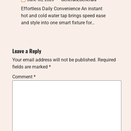
Effortless Daily Convenience An instant
hot and cold water tap brings speed ease
and style into one smart fixture for…
Leave a Reply
Your email address will not be published.
Required
fields are marked
*
Comment
*