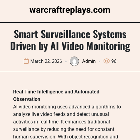
Skip
warcraftreplays.com
to
content
Smart Surveillance Systems
Driven by AI Video Monitoring
March 22, 2026
Admin
96
Real Time Intelligence and Automated
Observation
AI video monitoring uses advanced algorithms to
analyze live video feeds and detect unusual
activities in real time. It enhances traditional
surveillance by reducing the need for constant
human supervision. With object recognition and