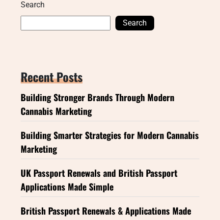
Search
Search
Recent Posts
Building Stronger Brands Through Modern
Cannabis Marketing
Building Smarter Strategies for Modern Cannabis
Marketing
UK Passport Renewals and British Passport
Applications Made Simple
British Passport Renewals & Applications Made