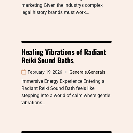
marketing Given the industrys complex
legal history brands must work…
Healing Vibrations of Radiant
Reiki Sound Baths
February 19, 2026
Generals
,
Generals
Immersive Energy Experience Entering a
Radiant Reiki Sound Bath feels like
stepping into a world of calm where gentle
vibrations…