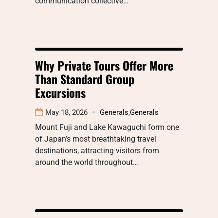
communication collective…
Why Private Tours Offer More
Than Standard Group
Excursions
May 18, 2026
Generals
,
Generals
Mount Fuji and Lake Kawaguchi form one
of Japan’s most breathtaking travel
destinations, attracting visitors from
around the world throughout…