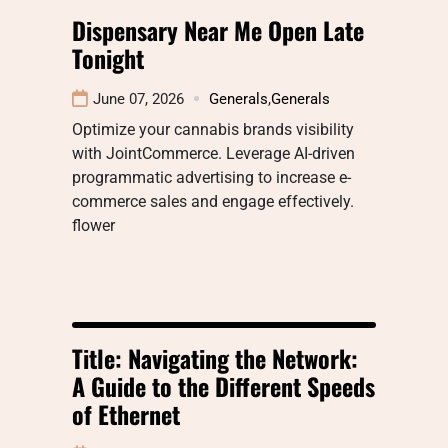
Dispensary Near Me Open Late
Tonight
June 07, 2026
Generals
,
Generals
Optimize your cannabis brands visibility
with JointCommerce. Leverage AI-driven
programmatic advertising to increase e-
commerce sales and engage effectively.
flower
Title: Navigating the Network:
A Guide to the Different Speeds
of Ethernet