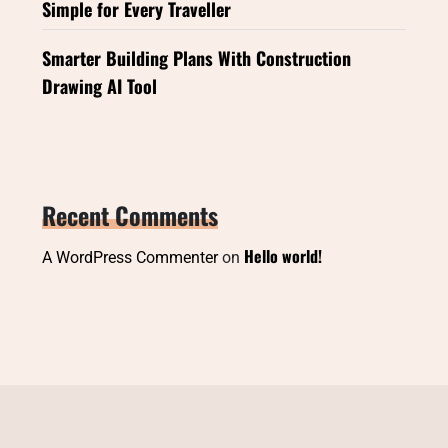
Simple for Every Traveller
Smarter Building Plans With Construction
Drawing AI Tool
Recent Comments
Hello world!
A WordPress Commenter
on