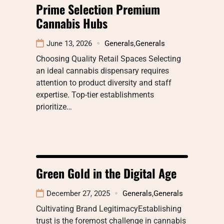
Prime Selection Premium
Cannabis Hubs
June 13, 2026
Generals
,
Generals
Choosing Quality Retail Spaces Selecting
an ideal cannabis dispensary requires
attention to product diversity and staff
expertise. Top-tier establishments
prioritize…
Green Gold in the Digital Age
December 27, 2025
Generals
,
Generals
Cultivating Brand LegitimacyEstablishing
trust is the foremost challenge in cannabis