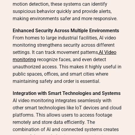
motion detection, these systems can identify
suspicious behavior quickly and provide alerts,
making environments safer and more responsive.
Enhanced Security Across Multiple Environments
From homes to large industrial facilities, AI video
monitoring strengthens security across different
settings. It can track movement patterns,
AI Video
monitoring
recognize faces, and even detect
unauthorized access. This makes it highly useful in
public spaces, offices, and smart cities where
maintaining safety and order is essential.
Integration with Smart Technologies and Systems
AI video monitoring integrates seamlessly with
other smart technologies like IoT devices and cloud
platforms. This allows users to access footage
remotely and store data efficiently. The
combination of AI and connected systems creates