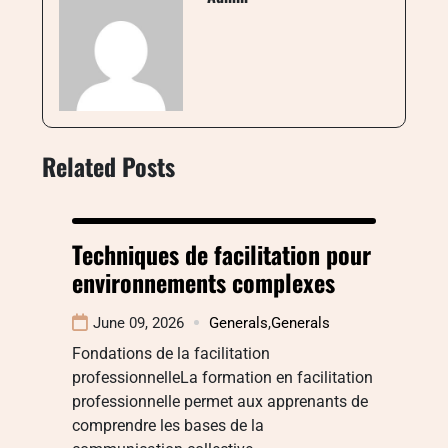
Related Posts
Techniques de facilitation pour
environnements complexes
June 09, 2026
Generals
,
Generals
Fondations de la facilitation
professionnelleLa formation en facilitation
professionnelle permet aux apprenants de
comprendre les bases de la