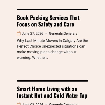
Book Packing Services That
Focus on Safety and Care
June 27, 2026
Generals
,
Generals
Why Last Minute Movers in Calgary Are the
Perfect Choice Unexpected situations can
make moving plans change without
warning. Whether…
Smart Home Living with an
Instant Hot and Cold Water Tap
June 03, 2026
Generals
,
Generals