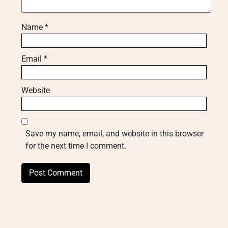
Name
*
Email
*
Website
Save my name, email, and website in this browser
for the next time I comment.