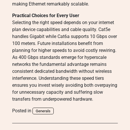
making Ethernet remarkably scalable.
Practical Choices for Every User
Selecting the right speed depends on your internet
plan device capabilities and cable quality. Cat5e
handles Gigabit while Cat6a supports 10 Gbps over
100 meters. Future installations benefit from
planning for higher speeds to avoid costly rewiring.
As 400 Gbps standards emerge for hyperscale
networks the fundamental advantage remains
consistent dedicated bandwidth without wireless
interference. Understanding these speed tiers
ensures you invest wisely avoiding both overpaying
for unnecessary capacity and suffering slow
transfers from underpowered hardware.
Posted in
Generals