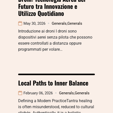
Futuro tra Innovazione e
Utilizzo Quotidiano
May 30, 2026
Generals
,
Generals
Introduzione ai droni I droni sono
dispositivi aerei senza pilota che possono
essere controllati a distanza oppure
programmati per volare…
Local Paths to Inner Balance
February 06, 2026
Generals
,
Generals
Defining a Modern PracticeTantra healing
is often misunderstood, reduced to cultural
clichés. Authentically, it is a holistic