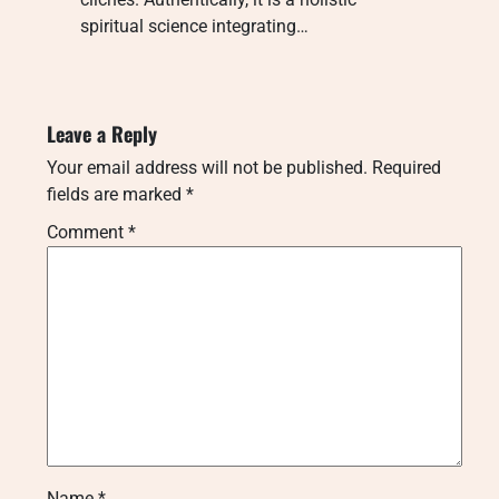
spiritual science integrating…
Leave a Reply
Your email address will not be published.
Required
fields are marked
*
Comment
*
Name
*