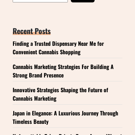
Recent Posts
Finding a Trusted Dispensary Near Me for
Convenient Cannabis Shopping
Cannabis Marketing Strategies For Building A
Strong Brand Presence
Innovative Strategies Shaping the Future of
Cannabis Marketing
Japan in Elegance: A Luxurious Journey Through
Timeless Beauty