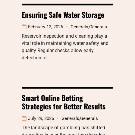
Ensuring Safe Water Storage
February 12, 2026
Generals
,
Generals
Reservoir inspection and cleaning play a
vital role in maintaining water safety and
quality Regular checks allow early
detection of…
Smart Online Betting
Strategies for Better Results
July 29, 2026
Generals
,
Generals
The landscape of gambling has shifted
dramatically over the past two decades