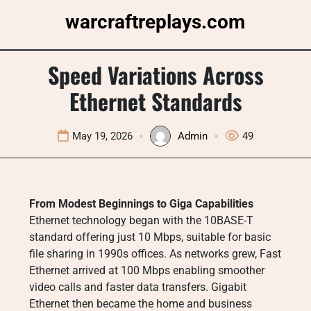
Skip
warcraftreplays.com
to
content
Speed Variations Across
Ethernet Standards
May 19, 2026
Admin
49
From Modest Beginnings to Giga Capabilities
Ethernet technology began with the 10BASE-T
standard offering just 10 Mbps, suitable for basic
file sharing in 1990s offices. As networks grew, Fast
Ethernet arrived at 100 Mbps enabling smoother
video calls and faster data transfers. Gigabit
Ethernet then became the home and business