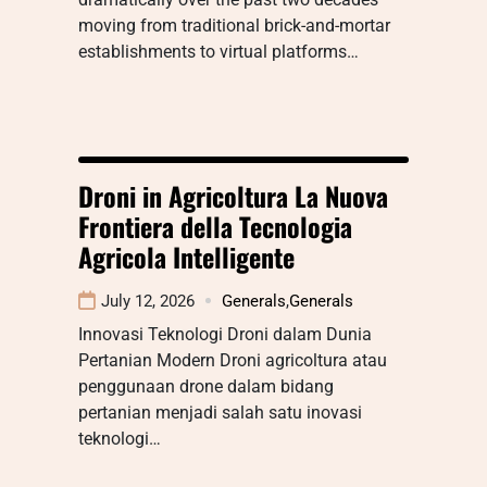
moving from traditional brick-and-mortar
establishments to virtual platforms…
Droni in Agricoltura La Nuova
Frontiera della Tecnologia
Agricola Intelligente
July 12, 2026
Generals
,
Generals
Innovasi Teknologi Droni dalam Dunia
Pertanian Modern Droni agricoltura atau
penggunaan drone dalam bidang
pertanian menjadi salah satu inovasi
teknologi…