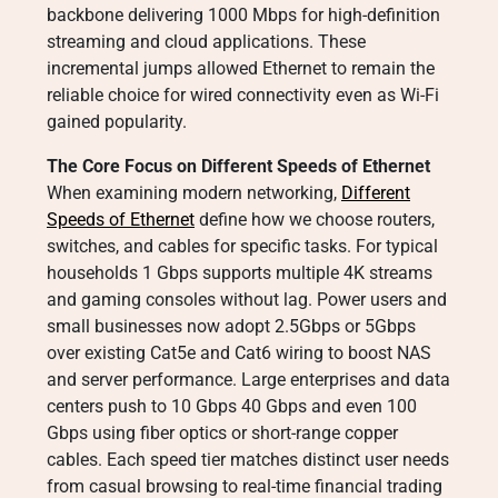
backbone delivering 1000 Mbps for high-definition
streaming and cloud applications. These
incremental jumps allowed Ethernet to remain the
reliable choice for wired connectivity even as Wi-Fi
gained popularity.
The Core Focus on Different Speeds of Ethernet
When examining modern networking,
Different
Speeds of Ethernet
define how we choose routers,
switches, and cables for specific tasks. For typical
households 1 Gbps supports multiple 4K streams
and gaming consoles without lag. Power users and
small businesses now adopt 2.5Gbps or 5Gbps
over existing Cat5e and Cat6 wiring to boost NAS
and server performance. Large enterprises and data
centers push to 10 Gbps 40 Gbps and even 100
Gbps using fiber optics or short-range copper
cables. Each speed tier matches distinct user needs
from casual browsing to real-time financial trading