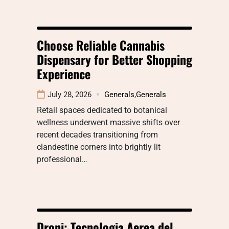
Choose Reliable Cannabis
Dispensary for Better Shopping
Experience
July 28, 2026
Generals
,
Generals
Retail spaces dedicated to botanical
wellness underwent massive shifts over
recent decades transitioning from
clandestine corners into brightly lit
professional…
Droni: Tecnologia Aerea del