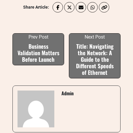
Share Article:
Prev Post
Next Post
Business
Title: Navigating
Validation Matters
the Network: A
Before Launch
Guide to the
Different Speeds
of Ethernet
Admin