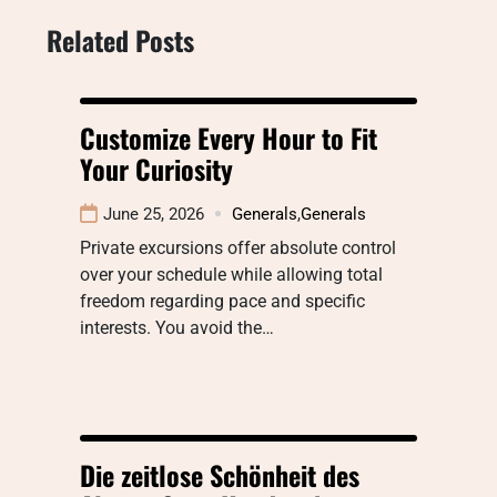
Related Posts
Customize Every Hour to Fit
Your Curiosity
June 25, 2026
Generals
,
Generals
Private excursions offer absolute control
over your schedule while allowing total
freedom regarding pace and specific
interests. You avoid the…
Die zeitlose Schönheit des