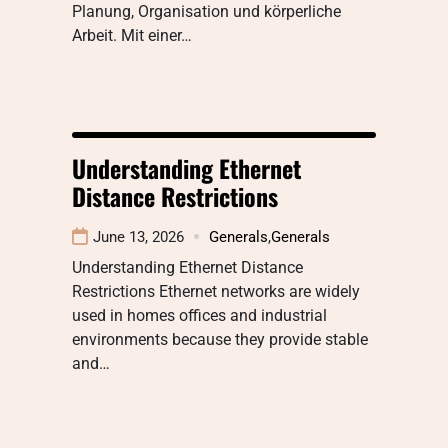
Planung, Organisation und körperliche
Arbeit. Mit einer…
Understanding Ethernet
Distance Restrictions
June 13, 2026
Generals
,
Generals
Understanding Ethernet Distance
Restrictions Ethernet networks are widely
used in homes offices and industrial
environments because they provide stable
and…