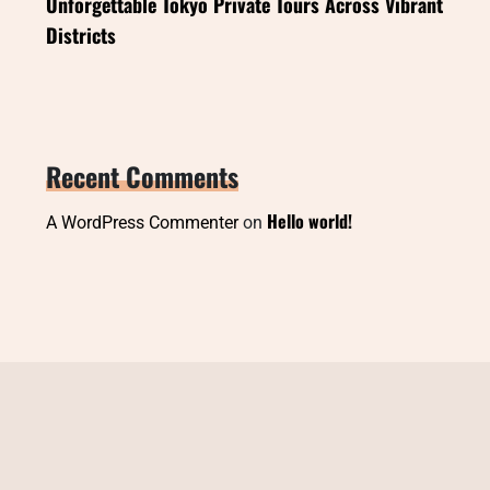
Unforgettable Tokyo Private Tours Across Vibrant
Districts
Recent Comments
Hello world!
A WordPress Commenter
on