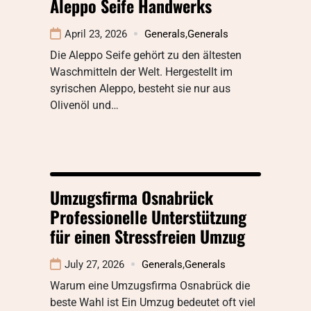
Aleppo Seife Handwerks
April 23, 2026
Generals
,
Generals
Die Aleppo Seife gehört zu den ältesten
Waschmitteln der Welt. Hergestellt im
syrischen Aleppo, besteht sie nur aus
Olivenöl und…
Umzugsfirma Osnabrück
Professionelle Unterstützung
für einen Stressfreien Umzug
July 27, 2026
Generals
,
Generals
Warum eine Umzugsfirma Osnabrück die
beste Wahl ist Ein Umzug bedeutet oft viel