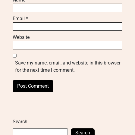
Email
*
Website
Save my name, email, and website in this browser
for the next time I comment.
Search
Search