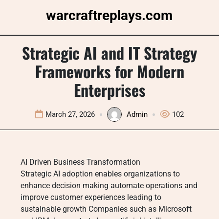
Skip
warcraftreplays.com
to
content
Strategic AI and IT Strategy
Frameworks for Modern
Enterprises
March 27, 2026
Admin
102
AI Driven Business Transformation
Strategic AI adoption enables organizations to
enhance decision making automate operations and
improve customer experiences leading to
sustainable growth Companies such as Microsoft