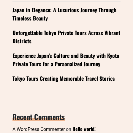
Japan in Elegance: A Luxurious Journey Through
Timeless Beauty
Unforgettable Tokyo Private Tours Across Vibrant
Districts
Experience Japan’s Culture and Beauty with Kyoto
Private Tours for a Personalized Journey
Tokyo Tours Creating Memorable Travel Stories
Recent Comments
Hello world!
A WordPress Commenter
on