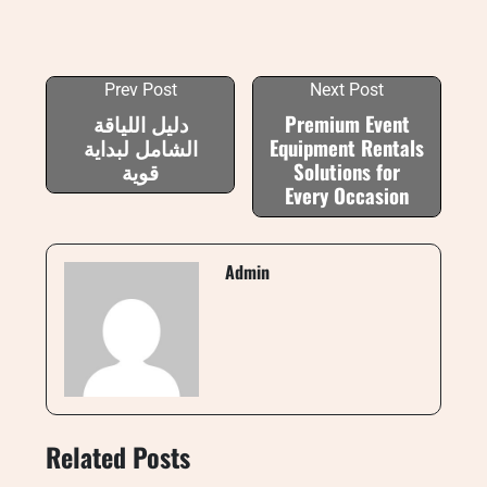
Prev Post
Next Post
دليل اللياقة
Premium Event
الشامل لبداية
Equipment Rentals
قوية
Solutions for
Every Occasion
Admin
Related Posts