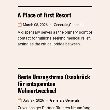
A Place of First Resort
March 08, 2026
Generals
,
Generals
A dispensary serves as the primary point of
contact for millions seeking medical relief,
acting as the critical bridge between…
Beste Umzugsfirma Osnabrück
für entspannten
Wohnortwechsel
July 27, 2026
Generals
,
Generals
Zuverlässiger Partner für Ihren Neuanfang