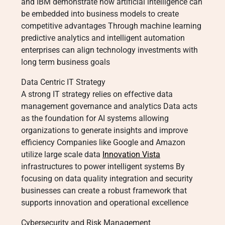
and IBM demonstrate how artificial intelligence can
be embedded into business models to create
competitive advantages Through machine learning
predictive analytics and intelligent automation
enterprises can align technology investments with
long term business goals
Data Centric IT Strategy
A strong IT strategy relies on effective data
management governance and analytics Data acts
as the foundation for AI systems allowing
organizations to generate insights and improve
efficiency Companies like Google and Amazon
utilize large scale data
Innovation Vista
infrastructures to power intelligent systems By
focusing on data quality integration and security
businesses can create a robust framework that
supports innovation and operational excellence
Cybersecurity and Risk Management