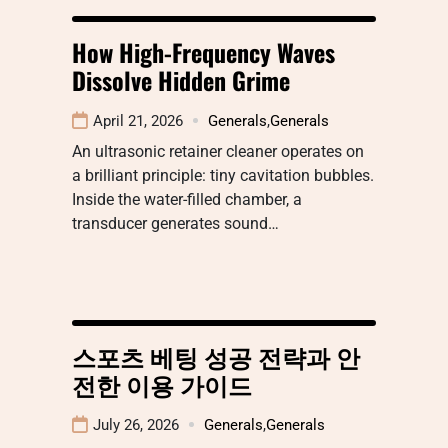
How High-Frequency Waves
Dissolve Hidden Grime
April 21, 2026
Generals
,
Generals
An ultrasonic retainer cleaner operates on
a brilliant principle: tiny cavitation bubbles.
Inside the water-filled chamber, a
transducer generates sound…
스포츠 베팅 성공 전략과 안
전한 이용 가이드
July 26, 2026
Generals
,
Generals