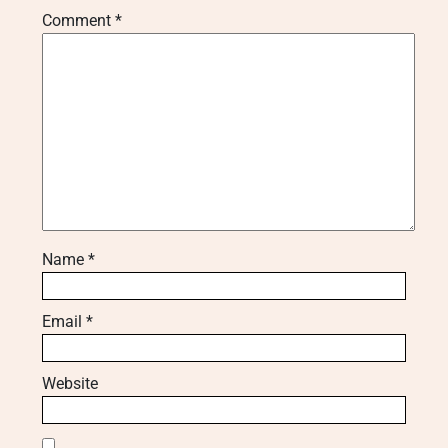
Comment
*
Name
*
Email
*
Website