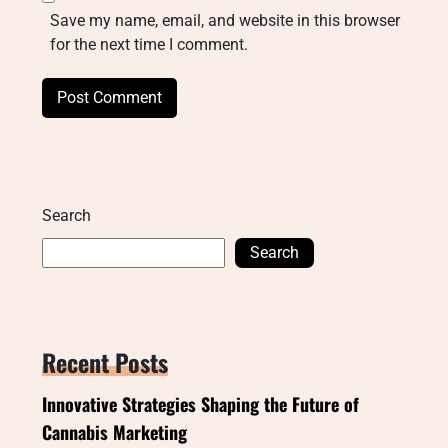
Save my name, email, and website in this browser
for the next time I comment.
Search
Search
Recent Posts
Innovative Strategies Shaping the Future of
Cannabis Marketing