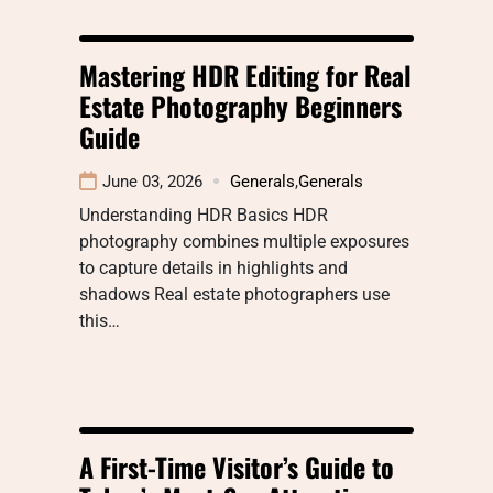
Mastering HDR Editing for Real
Estate Photography Beginners
Guide
June 03, 2026
Generals
,
Generals
Understanding HDR Basics HDR
photography combines multiple exposures
to capture details in highlights and
shadows Real estate photographers use
this…
A First-Time Visitor’s Guide to