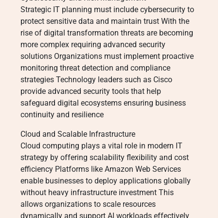
Strategic IT planning must include cybersecurity to
protect sensitive data and maintain trust With the
rise of digital transformation threats are becoming
more complex requiring advanced security
solutions Organizations must implement proactive
monitoring threat detection and compliance
strategies Technology leaders such as Cisco
provide advanced security tools that help
safeguard digital ecosystems ensuring business
continuity and resilience
Cloud and Scalable Infrastructure
Cloud computing plays a vital role in modern IT
strategy by offering scalability flexibility and cost
efficiency Platforms like Amazon Web Services
enable businesses to deploy applications globally
without heavy infrastructure investment This
allows organizations to scale resources
dynamically and support AI workloads effectively