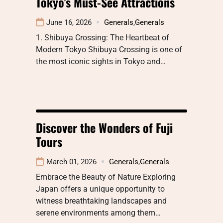
Tokyo’s Must-See Attractions
June 16, 2026
Generals
,
Generals
1. Shibuya Crossing: The Heartbeat of
Modern Tokyo Shibuya Crossing is one of
the most iconic sights in Tokyo and…
Discover the Wonders of Fuji
Tours
March 01, 2026
Generals
,
Generals
Embrace the Beauty of Nature Exploring
Japan offers a unique opportunity to
witness breathtaking landscapes and
serene environments among them…