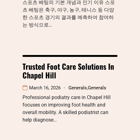
스포츠 베팅의 기본 개념과 인기 이유 스포
츠 베팅은 축구, 야구, 농구, 테니스 등 다양
한 스포츠 경기의 결과를 예측하여 참여하
는 방식으로…
Trusted Foot Care Solutions In
Chapel Hill
March 16, 2026
Generals
,
Generals
Professional podiatry care in Chapel Hill
focuses on improving foot health and
overall mobility. A skilled podiatrist can
help diagnose…