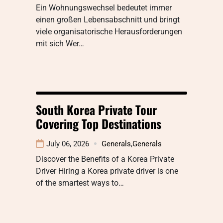
Ein Wohnungswechsel bedeutet immer
einen großen Lebensabschnitt und bringt
viele organisatorische Herausforderungen
mit sich Wer…
South Korea Private Tour
Covering Top Destinations
July 06, 2026
Generals
,
Generals
Discover the Benefits of a Korea Private
Driver Hiring a Korea private driver is one
of the smartest ways to…