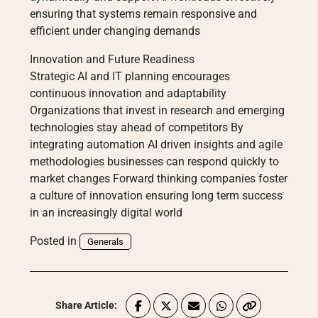
ensuring that systems remain responsive and
efficient under changing demands
Innovation and Future Readiness
Strategic AI and IT planning encourages
continuous innovation and adaptability
Organizations that invest in research and emerging
technologies stay ahead of competitors By
integrating automation AI driven insights and agile
methodologies businesses can respond quickly to
market changes Forward thinking companies foster
a culture of innovation ensuring long term success
in an increasingly digital world
Posted in
Generals
Share Article: