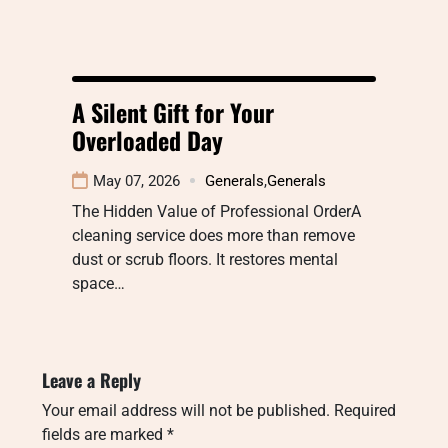
A Silent Gift for Your
Overloaded Day
May 07, 2026
Generals
,
Generals
The Hidden Value of Professional OrderA
cleaning service does more than remove
dust or scrub floors. It restores mental
space…
Leave a Reply
Your email address will not be published.
Required
fields are marked
*