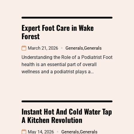
Expert Foot Care in Wake
Forest
March 21, 2026
Generals
,
Generals
Understanding the Role of a Podiatrist Foot
health is an essential part of overall
wellness and a podiatrist plays a…
Instant Hot And Cold Water Tap
A Kitchen Revolution
May 14, 2026
Generals
,
Generals