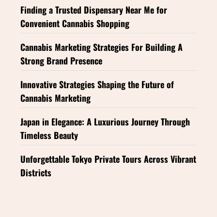
Finding a Trusted Dispensary Near Me for
Convenient Cannabis Shopping
Cannabis Marketing Strategies For Building A
Strong Brand Presence
Innovative Strategies Shaping the Future of
Cannabis Marketing
Japan in Elegance: A Luxurious Journey Through
Timeless Beauty
Unforgettable Tokyo Private Tours Across Vibrant
Districts