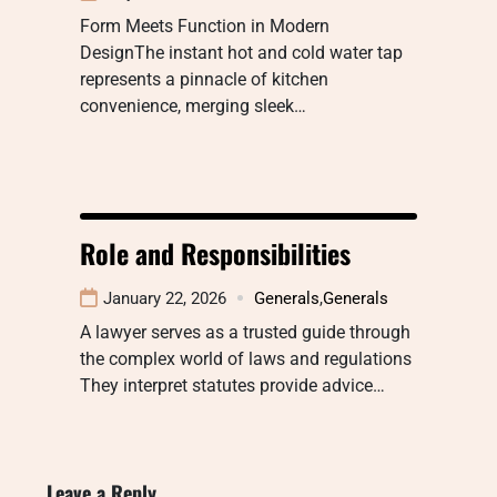
Form Meets Function in Modern
DesignThe instant hot and cold water tap
represents a pinnacle of kitchen
convenience, merging sleek…
Role and Responsibilities
January 22, 2026
Generals
,
Generals
A lawyer serves as a trusted guide through
the complex world of laws and regulations
They interpret statutes provide advice…
Leave a Reply