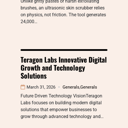
Unlike gritty pastes or harsh exfoliating
brushes, an ultrasonic skin scrubber relies
on physics, not friction. The tool generates
24,000…
Teragon Labs Innovative Digital
Growth and Technology
Solutions
March 31, 2026
Generals
,
Generals
Future Driven Technology VisionTeragon
Labs focuses on building modern digital
solutions that empower businesses to
grow through advanced technology and…