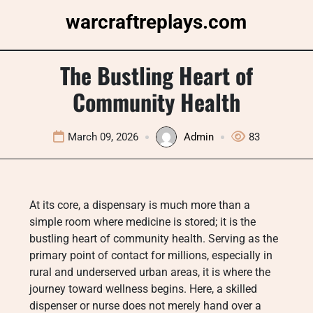
Skip
warcraftreplays.com
to
content
The Bustling Heart of
Community Health
March 09, 2026
Admin
83
At its core, a dispensary is much more than a
simple room where medicine is stored; it is the
bustling heart of community health. Serving as the
primary point of contact for millions, especially in
rural and underserved urban areas, it is where the
journey toward wellness begins. Here, a skilled
dispenser or nurse does not merely hand over a