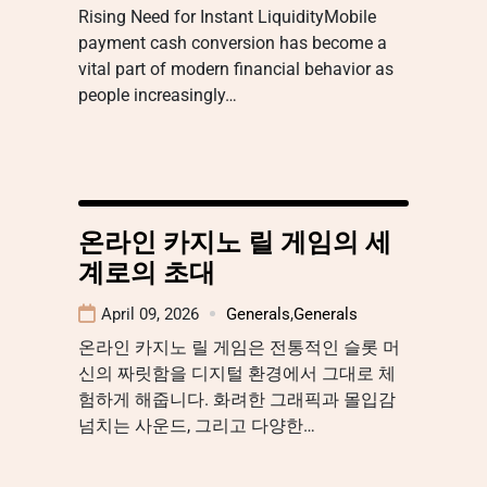
Rising Need for Instant LiquidityMobile
payment cash conversion has become a
vital part of modern financial behavior as
people increasingly…
온라인 카지노 릴 게임의 세
계로의 초대
April 09, 2026
Generals
,
Generals
온라인 카지노 릴 게임은 전통적인 슬롯 머
신의 짜릿함을 디지털 환경에서 그대로 체
험하게 해줍니다. 화려한 그래픽과 몰입감
넘치는 사운드, 그리고 다양한…