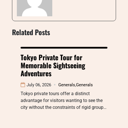
Related Posts
Tokyo Private Tour for
Memorable Sightseeing
Adventures
July 06, 2026
Generals
,
Generals
Tokyo private tours offer a distinct
advantage for visitors wanting to see the
city without the constraints of rigid group…