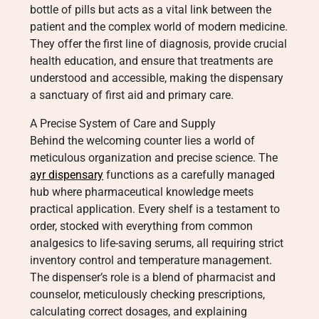
bottle of pills but acts as a vital link between the
patient and the complex world of modern medicine.
They offer the first line of diagnosis, provide crucial
health education, and ensure that treatments are
understood and accessible, making the dispensary
a sanctuary of first aid and primary care.
A Precise System of Care and Supply
Behind the welcoming counter lies a world of
meticulous organization and precise science. The
ayr dispensary
functions as a carefully managed
hub where pharmaceutical knowledge meets
practical application. Every shelf is a testament to
order, stocked with everything from common
analgesics to life-saving serums, all requiring strict
inventory control and temperature management.
The dispenser’s role is a blend of pharmacist and
counselor, meticulously checking prescriptions,
calculating correct dosages, and explaining