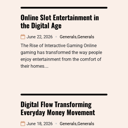
Online Slot Entertainment in
the Digital Age
June 22, 2026
Generals
,
Generals
The Rise of Interactive Gaming Online
gaming has transformed the way people
enjoy entertainment from the comfort of
their homes.…
Digital Flow Transforming
Everyday Money Movement
June 18, 2026
Generals
,
Generals