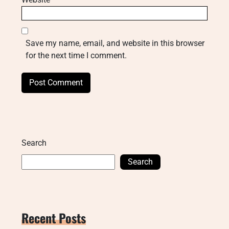
Save my name, email, and website in this browser
for the next time I comment.
Search
Search
Recent Posts