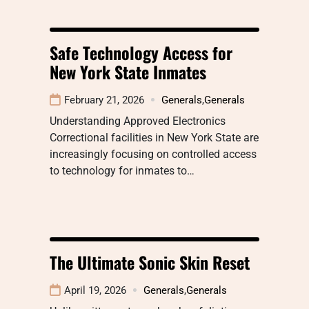
Safe Technology Access for
New York State Inmates
February 21, 2026
Generals
,
Generals
Understanding Approved Electronics
Correctional facilities in New York State are
increasingly focusing on controlled access
to technology for inmates to…
The Ultimate Sonic Skin Reset
April 19, 2026
Generals
,
Generals