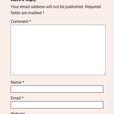
Your email address will not be published.
Required
fields are marked
*
Comment
*
Name
*
Email
*
Website