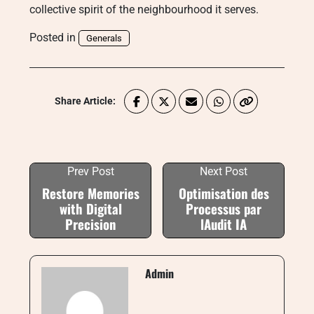
collective spirit of the neighbourhood it serves.
Posted in
Generals
Share Article:
Prev Post
Next Post
Restore Memories
Optimisation des
with Digital
Processus par
Precision
lAudit IA
Admin