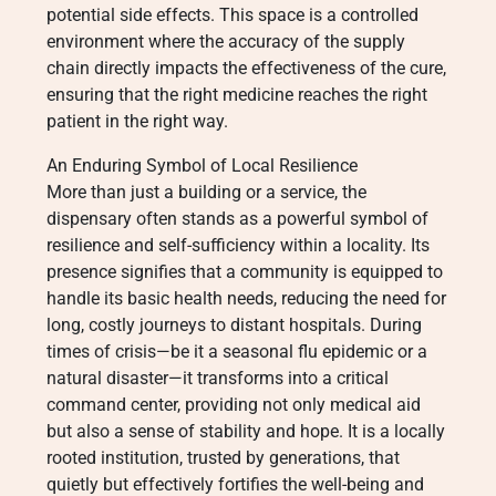
potential side effects. This space is a controlled
environment where the accuracy of the supply
chain directly impacts the effectiveness of the cure,
ensuring that the right medicine reaches the right
patient in the right way.
An Enduring Symbol of Local Resilience
More than just a building or a service, the
dispensary often stands as a powerful symbol of
resilience and self-sufficiency within a locality. Its
presence signifies that a community is equipped to
handle its basic health needs, reducing the need for
long, costly journeys to distant hospitals. During
times of crisis—be it a seasonal flu epidemic or a
natural disaster—it transforms into a critical
command center, providing not only medical aid
but also a sense of stability and hope. It is a locally
rooted institution, trusted by generations, that
quietly but effectively fortifies the well-being and