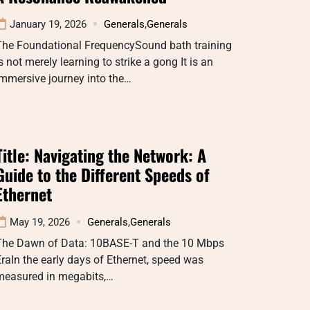
January 19, 2026
Generals
,
Generals
The Foundational FrequencySound bath training
s not merely learning to strike a gong It is an
mmersive journey into the…
Title: Navigating the Network: A
Guide to the Different Speeds of
Ethernet
May 19, 2026
Generals
,
Generals
The Dawn of Data: 10BASE-T and the 10 Mbps
raIn the early days of Ethernet, speed was
measured in megabits,…