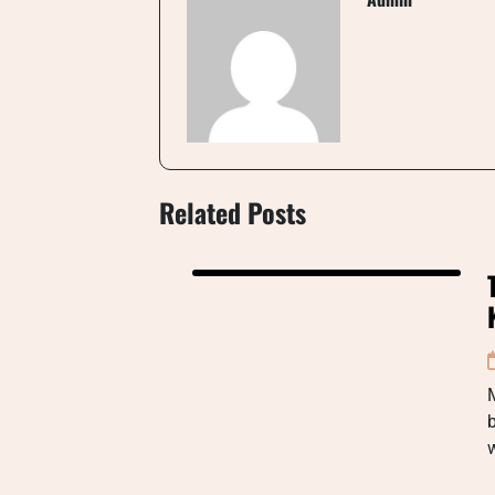
Related Posts
b