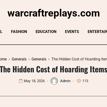
warcraftreplays.com
EL
FASHION
EDUCATION
EVENTS
ENTERTAI
ome
Generals
Generals
The Hidden Cost of Hoarding Ite
The Hidden Cost of Hoarding Item
May 18, 2026
Admin
113