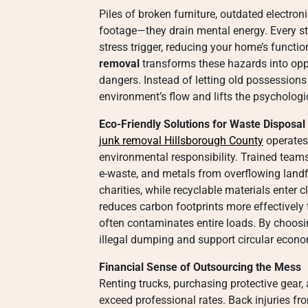
Piles of broken furniture, outdated electron
footage—they drain mental energy. Every s
stress trigger, reducing your home’s functio
removal
transforms these hazards into oppor
dangers. Instead of letting old possessions 
environment’s flow and lifts the psychologi
Eco-Friendly Solutions for Waste Disposal
junk removal Hillsborough County
operates 
environmental responsibility. Trained teams
e-waste, and metals from overflowing landfi
charities, while recyclable materials enter
reduces carbon footprints more effectively 
often contaminates entire loads. By choosi
illegal dumping and support circular econo
Financial Sense of Outsourcing the Mess
Renting trucks, purchasing protective gear,
exceed professional rates. Back injuries fr