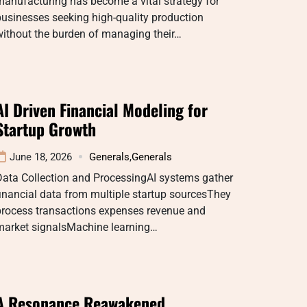
anufacturing has become a vital strategy for
usinesses seeking high-quality production
without the burden of managing their…
AI Driven Financial Modeling for
Startup Growth
June 18, 2026
Generals
,
Generals
Data Collection and ProcessingAI systems gather
inancial data from multiple startup sourcesThey
process transactions expenses revenue and
market signalsMachine learning…
A Resonance Reawakened