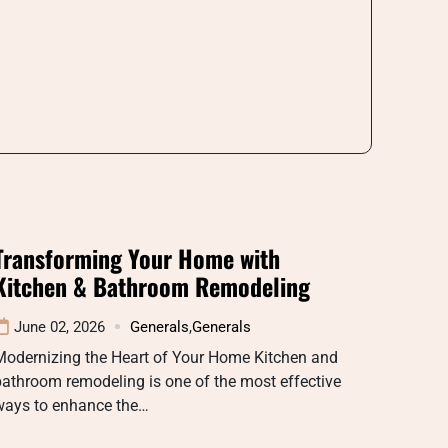
Transforming Your Home with
Kitchen & Bathroom Remodeling
June 02, 2026
Generals
,
Generals
Modernizing the Heart of Your Home Kitchen and
athroom remodeling is one of the most effective
ways to enhance the…