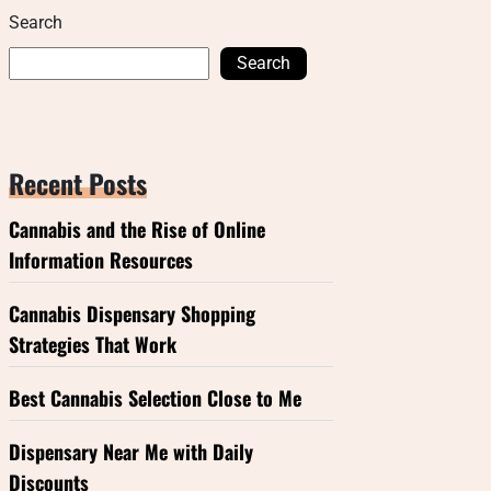
Search
Search
Recent Posts
Cannabis and the Rise of Online
Information Resources
Cannabis Dispensary Shopping
Strategies That Work
Best Cannabis Selection Close to Me
Dispensary Near Me with Daily
Discounts