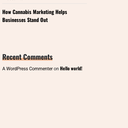
How Cannabis Marketing Helps
Businesses Stand Out
Recent Comments
Hello world!
A WordPress Commenter
on