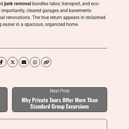
ed
junk removal
bundles labor, transport, and eco-
e importantly, cleared garages and basements
al renovations. The true return appears in reclaimed
ng easier in a spacious, organized home.
Next Post
Why Private Tours Offer More Than
Standard Group Excursions