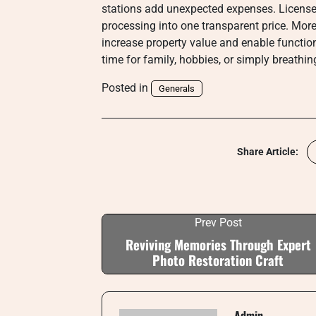
stations add unexpected expenses. Licens
processing into one transparent price. Mor
increase property value and enable function
time for family, hobbies, or simply breathi
Posted in
Generals
Share Article:
Prev Post
Reviving Memories Through Expert
Photo Restoration Craft
Admin