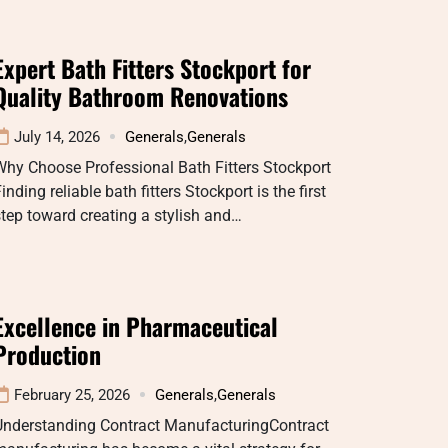
Expert Bath Fitters Stockport for
Quality Bathroom Renovations
July 14, 2026
Generals
,
Generals
Why Choose Professional Bath Fitters Stockport
inding reliable bath fitters Stockport is the first
tep toward creating a stylish and…
Excellence in Pharmaceutical
Production
February 25, 2026
Generals
,
Generals
Understanding Contract ManufacturingContract