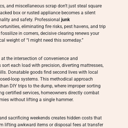
ics, and miscellaneous scrap don’t just steal square
tacked box or rusted appliance becomes a silent
nality and safety. Professional
junk
tunities, eliminating fire risks, pest havens, and trip
fossilize in corners, decisive clearing renews your
cal weight of “I might need this someday.”
at the intersection of convenience and
 sort each load with precision, diverting mattresses,
lls. Donatable goods find second lives with local
 closed-loop systems. This methodical approach
than DIY trips to the dump, where improper sorting
ng certified services, homeowners directly combat
mies without lifting a single hammer.
 and sacrificing weekends creates hidden costs that
om lifting awkward items or disposal fees at transfer