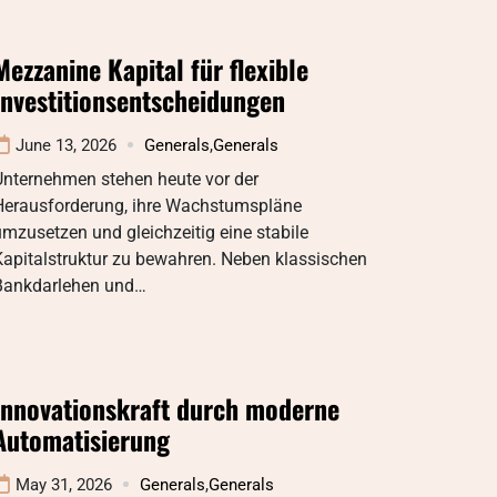
Mezzanine Kapital für flexible
Investitionsentscheidungen
June 13, 2026
Generals
,
Generals
Unternehmen stehen heute vor der
Herausforderung, ihre Wachstumspläne
mzusetzen und gleichzeitig eine stabile
Kapitalstruktur zu bewahren. Neben klassischen
Bankdarlehen und…
Innovationskraft durch moderne
Automatisierung
May 31, 2026
Generals
,
Generals