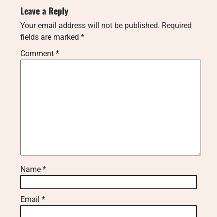
Leave a Reply
Your email address will not be published.
Required
fields are marked
*
Comment
*
Name
*
Email
*