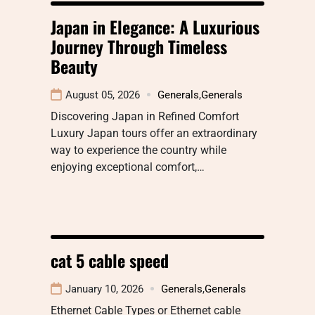
Japan in Elegance: A Luxurious
Journey Through Timeless
Beauty
August 05, 2026
Generals
,
Generals
Discovering Japan in Refined Comfort
Luxury Japan tours offer an extraordinary
way to experience the country while
enjoying exceptional comfort,…
cat 5 cable speed
January 10, 2026
Generals
,
Generals
Ethernet Cable Types or Ethernet cable