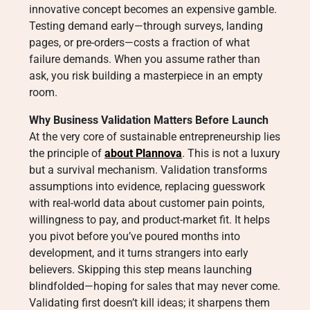
innovative concept becomes an expensive gamble.
Testing demand early—through surveys, landing
pages, or pre-orders—costs a fraction of what
failure demands. When you assume rather than
ask, you risk building a masterpiece in an empty
room.
Why Business Validation Matters Before Launch
At the very core of sustainable entrepreneurship lies
the principle of
about Plannova
. This is not a luxury
but a survival mechanism. Validation transforms
assumptions into evidence, replacing guesswork
with real-world data about customer pain points,
willingness to pay, and product-market fit. It helps
you pivot before you’ve poured months into
development, and it turns strangers into early
believers. Skipping this step means launching
blindfolded—hoping for sales that may never come.
Validating first doesn’t kill ideas; it sharpens them