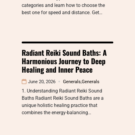
categories and learn how to choose the
best one for speed and distance. Get…
Radiant Reiki Sound Baths: A
Harmonious Journey to Deep
Healing and Inner Peace
June 20, 2026
Generals
,
Generals
1. Understanding Radiant Reiki Sound
Baths Radiant Reiki Sound Baths are a
unique holistic healing practice that
combines the energy-balancing…