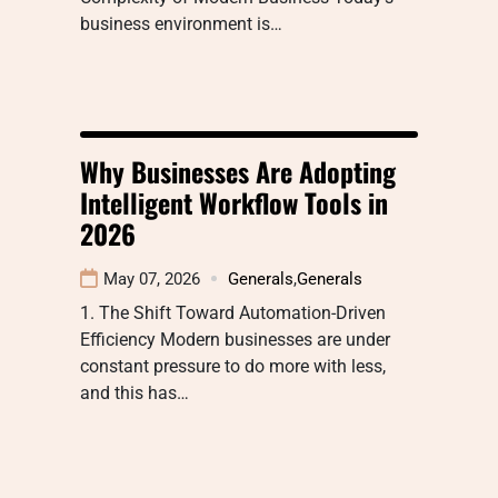
business environment is…
Why Businesses Are Adopting
Intelligent Workflow Tools in
2026
May 07, 2026
Generals
,
Generals
1. The Shift Toward Automation-Driven
Efficiency Modern businesses are under
constant pressure to do more with less,
and this has…