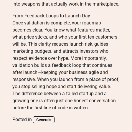
into weapons that actually work in the marketplace.
From Feedback Loops to Launch Day
Once validation is complete, your roadmap
becomes clear. You know what features matter,
what price sticks, and who your first ten customers
will be. This clarity reduces launch risk, guides
marketing budgets, and attracts investors who
respect evidence over hype. More importantly,
validation builds a feedback loop that continues
after launch—keeping your business agile and
responsive. When you launch from a place of proof,
you stop selling hope and start delivering value.
The difference between a failed startup and a
growing one is often just one honest conversation
before the first line of code is written.
Posted in
Generals