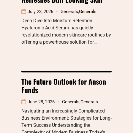
July 23, 2026
Generals
,
Generals
Deep Dive Into Moisture Retention
Hyaluronic Acid Serum has quietly
revolutionized modern skincare routines by
offering a powerhouse solution for…
The Future Outlook for Anson
Funds
June 28, 2026
Generals
,
Generals
Navigating an Increasingly Complicated
Business Environment: Strategies for Long-
Term Success Understanding the
Complexity of Modern Business Today’s