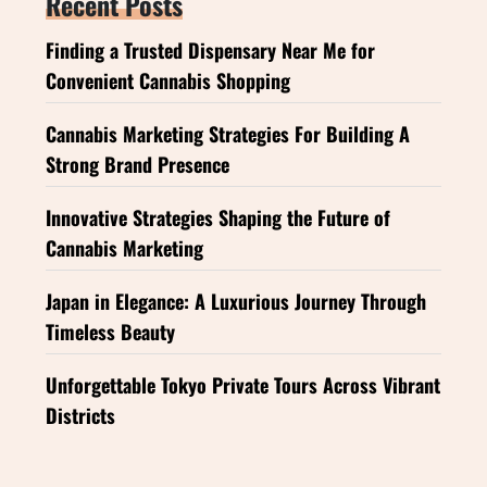
Recent Posts
Finding a Trusted Dispensary Near Me for
Convenient Cannabis Shopping
Cannabis Marketing Strategies For Building A
Strong Brand Presence
Innovative Strategies Shaping the Future of
Cannabis Marketing
Japan in Elegance: A Luxurious Journey Through
Timeless Beauty
Unforgettable Tokyo Private Tours Across Vibrant
Districts