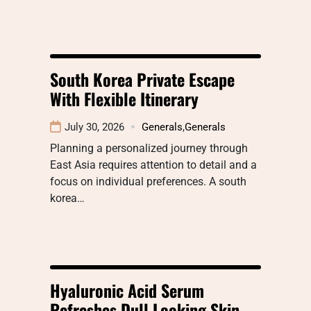
South Korea Private Escape
With Flexible Itinerary
July 30, 2026
Generals
,
Generals
Planning a personalized journey through
East Asia requires attention to detail and a
focus on individual preferences. A south
korea…
Hyaluronic Acid Serum
Refreshes Dull Looking Skin