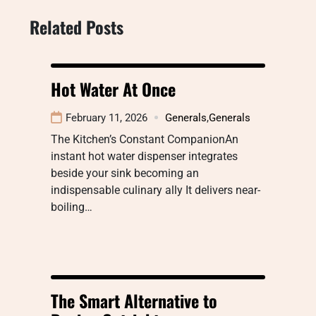
Related Posts
Hot Water At Once
February 11, 2026
Generals
,
Generals
The Kitchen’s Constant CompanionAn
instant hot water dispenser integrates
beside your sink becoming an
indispensable culinary ally It delivers near-
boiling…
The Smart Alternative to