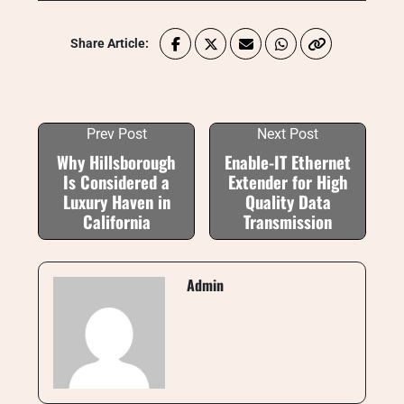
Share Article:
Prev Post
Next Post
Why Hillsborough
Enable-IT Ethernet
Is Considered a
Extender for High
Luxury Haven in
Quality Data
California
Transmission
Admin