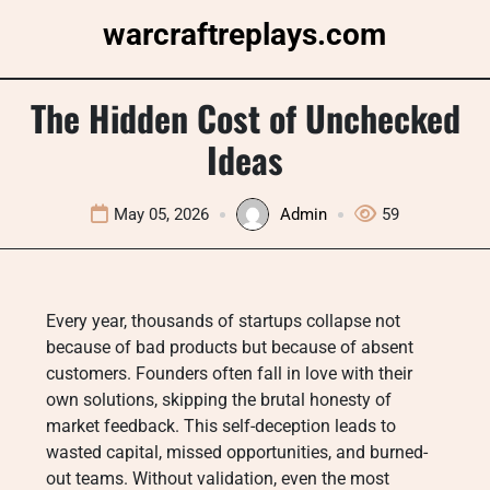
Skip
warcraftreplays.com
to
content
The Hidden Cost of Unchecked
Ideas
May 05, 2026
Admin
59
Every year, thousands of startups collapse not
because of bad products but because of absent
customers. Founders often fall in love with their
own solutions, skipping the brutal honesty of
market feedback. This self-deception leads to
wasted capital, missed opportunities, and burned-
out teams. Without validation, even the most