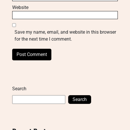
Website
Save my name, email, and website in this browser
for the next time I comment.
Search
Search