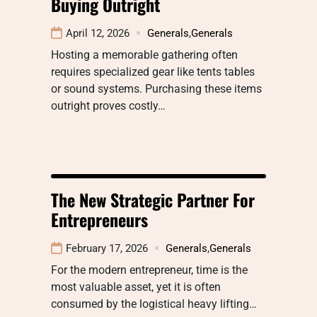
Buying Outright
April 12, 2026
Generals
,
Generals
Hosting a memorable gathering often
requires specialized gear like tents tables
or sound systems. Purchasing these items
outright proves costly…
The New Strategic Partner For
Entrepreneurs
February 17, 2026
Generals
,
Generals
For the modern entrepreneur, time is the
most valuable asset, yet it is often
consumed by the logistical heavy lifting…