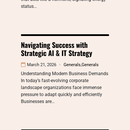
status…
Navigating Success with
Strategic AI & IT Strategy
March 21, 2026
Generals
,
Generals
Understanding Modern Business Demands
In today’s fast-evolving corporate
landscape organizations face immense
pressure to adapt quickly and efficiently
Businesses are…