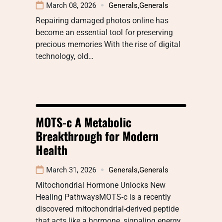
March 08, 2026
Generals
,
Generals
Repairing damaged photos online has
become an essential tool for preserving
precious memories With the rise of digital
technology, old…
MOTS-c A Metabolic
Breakthrough for Modern
Health
March 31, 2026
Generals
,
Generals
Mitochondrial Hormone Unlocks New
Healing PathwaysMOTS-c is a recently
discovered mitochondrial-derived peptide
that acts like a hormone, signaling energy