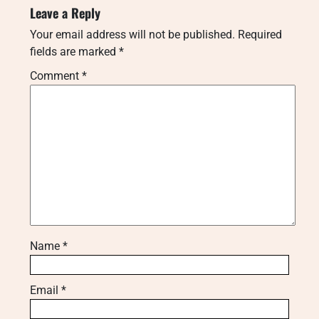
Leave a Reply
Your email address will not be published.
Required
fields are marked
*
Comment
*
Name
*
Email
*