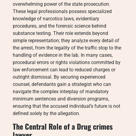
overwhelming power of the state prosecution.
These legal professionals possess specialized
knowledge of narcotics laws, evidentiary
procedures, and the forensic science behind
substance testing. Their role extends beyond
simple representation; they analyze every detail of
the arrest, from the legality of the traffic stop to the
handling of evidence in the lab. In many cases,
procedural errors or rights violations committed by
law enforcement can lead to reduced charges or
outright dismissal. By securing experienced
counsel, defendants gain a strategist who can
navigate the complex interplay of mandatory
minimum sentences and diversion programs,
ensuring that the accused individual’s future is not
defined solely by the allegation.
The Central Role of a Drug crimes
lawyer