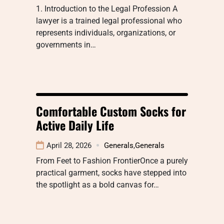
1. Introduction to the Legal Profession A
lawyer is a trained legal professional who
represents individuals, organizations, or
governments in…
Comfortable Custom Socks for
Active Daily Life
April 28, 2026
Generals
,
Generals
From Feet to Fashion FrontierOnce a purely
practical garment, socks have stepped into
the spotlight as a bold canvas for…