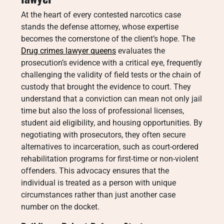
At the heart of every contested narcotics case
stands the defense attorney, whose expertise
becomes the cornerstone of the client’s hope. The
Drug crimes lawyer queens
evaluates the
prosecution’s evidence with a critical eye, frequently
challenging the validity of field tests or the chain of
custody that brought the evidence to court. They
understand that a conviction can mean not only jail
time but also the loss of professional licenses,
student aid eligibility, and housing opportunities. By
negotiating with prosecutors, they often secure
alternatives to incarceration, such as court-ordered
rehabilitation programs for first-time or non-violent
offenders. This advocacy ensures that the
individual is treated as a person with unique
circumstances rather than just another case
number on the docket.