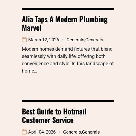
Alia Taps A Modern Plumbing
Marvel
March 12, 2026
Generals
,
Generals
Modern homes demand fixtures that blend
seamlessly with daily life, offering both
convenience and style. In this landscape of
home…
Best Guide to Hotmail
Customer Service
April 04, 2026
Generals
,
Generals