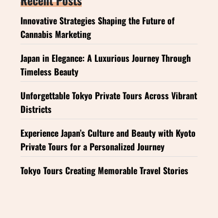
Innovative Strategies Shaping the Future of
Cannabis Marketing
Japan in Elegance: A Luxurious Journey Through
Timeless Beauty
Unforgettable Tokyo Private Tours Across Vibrant
Districts
Experience Japan’s Culture and Beauty with Kyoto
Private Tours for a Personalized Journey
Tokyo Tours Creating Memorable Travel Stories