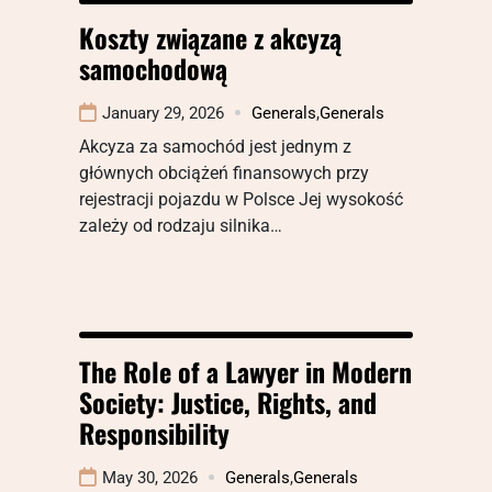
Koszty związane z akcyzą
samochodową
January 29, 2026
Generals
,
Generals
Akcyza za samochód jest jednym z
głównych obciążeń finansowych przy
rejestracji pojazdu w Polsce Jej wysokość
zależy od rodzaju silnika…
The Role of a Lawyer in Modern
Society: Justice, Rights, and
Responsibility
May 30, 2026
Generals
,
Generals