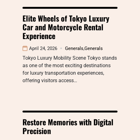
Elite Wheels of Tokyo Luxury
Car and Motorcycle Rental
Experience
April 24, 2026
Generals
,
Generals
Tokyo Luxury Mobility Scene Tokyo stands
as one of the most exciting destinations
for luxury transportation experiences,
offering visitors access…
Restore Memories with Digital
Precision