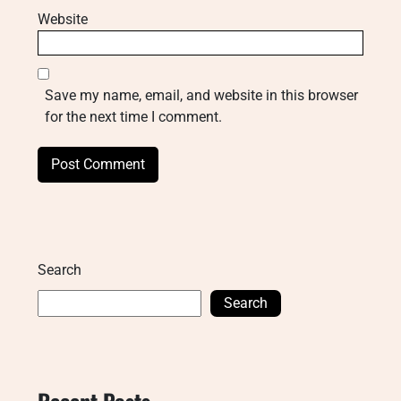
Website
Save my name, email, and website in this browser
for the next time I comment.
Search
Search
Recent Posts