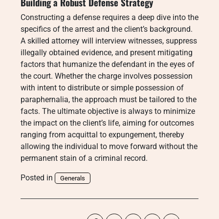
Building a Robust Defense Strategy
Constructing a defense requires a deep dive into the
specifics of the arrest and the client’s background.
A skilled attorney will interview witnesses, suppress
illegally obtained evidence, and present mitigating
factors that humanize the defendant in the eyes of
the court. Whether the charge involves possession
with intent to distribute or simple possession of
paraphernalia, the approach must be tailored to the
facts. The ultimate objective is always to minimize
the impact on the client’s life, aiming for outcomes
ranging from acquittal to expungement, thereby
allowing the individual to move forward without the
permanent stain of a criminal record.
Posted in
Generals