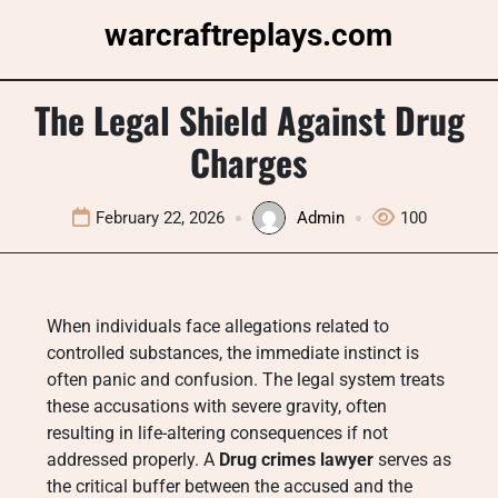
Skip
warcraftreplays.com
to
content
The Legal Shield Against Drug
Charges
February 22, 2026
Admin
100
When individuals face allegations related to
controlled substances, the immediate instinct is
often panic and confusion. The legal system treats
these accusations with severe gravity, often
resulting in life-altering consequences if not
addressed properly. A
Drug crimes lawyer
serves as
the critical buffer between the accused and the