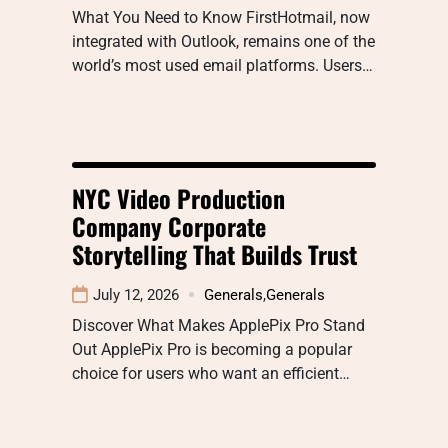
What You Need to Know FirstHotmail, now
integrated with Outlook, remains one of the
world’s most used email platforms. Users…
NYC Video Production
Company Corporate
Storytelling That Builds Trust
July 12, 2026
Generals
,
Generals
Discover What Makes ApplePix Pro Stand
Out ApplePix Pro is becoming a popular
choice for users who want an efficient…