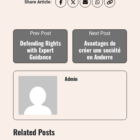
Share Article:
Prev Post
Next Post
Defending Rights
Avantages de
with Expert
créer une société
Guidance
en Andorre
Admin
Related Posts