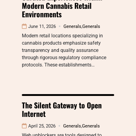
Modern Cannabis Retail
Environments
June 11, 2026
Generals
,
Generals
Modern retail locations specializing in
cannabis products emphasize safety
transparency and quality assurance
through rigorous regulatory compliance
protocols. These establishments…
The Silent Gateway to Open
Internet
April 25, 2026
Generals
,
Generals
Web unblockers are tools designed to