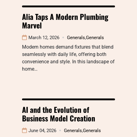
Alia Taps A Modern Plumbing
Marvel
March 12, 2026
Generals
,
Generals
Modern homes demand fixtures that blend
seamlessly with daily life, offering both
convenience and style. In this landscape of
home…
AI and the Evolution of
Business Model Creation
June 04, 2026
Generals
,
Generals