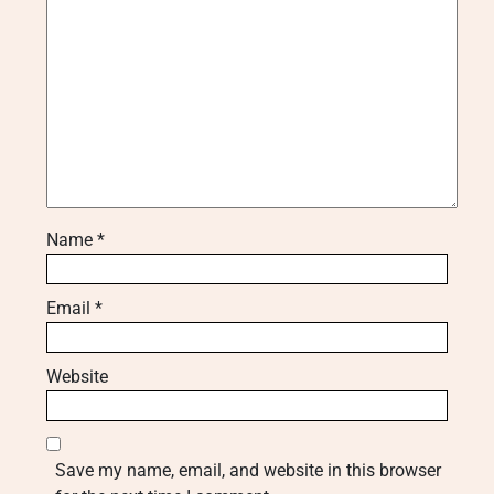
Name
*
Email
*
Website
Save my name, email, and website in this browser