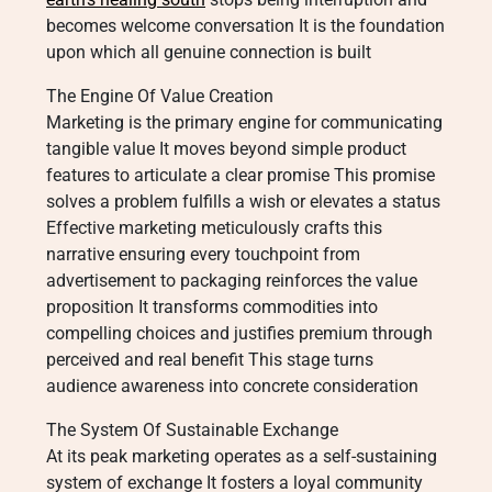
becomes welcome conversation It is the foundation
upon which all genuine connection is built
The Engine Of Value Creation
Marketing is the primary engine for communicating
tangible value It moves beyond simple product
features to articulate a clear promise This promise
solves a problem fulfills a wish or elevates a status
Effective marketing meticulously crafts this
narrative ensuring every touchpoint from
advertisement to packaging reinforces the value
proposition It transforms commodities into
compelling choices and justifies premium through
perceived and real benefit This stage turns
audience awareness into concrete consideration
The System Of Sustainable Exchange
At its peak marketing operates as a self-sustaining
system of exchange It fosters a loyal community