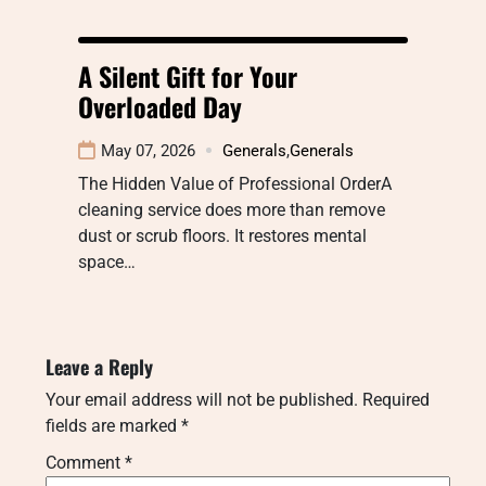
A Silent Gift for Your
Overloaded Day
May 07, 2026
Generals
,
Generals
The Hidden Value of Professional OrderA
cleaning service does more than remove
dust or scrub floors. It restores mental
space…
Leave a Reply
Your email address will not be published.
Required
fields are marked
*
Comment
*