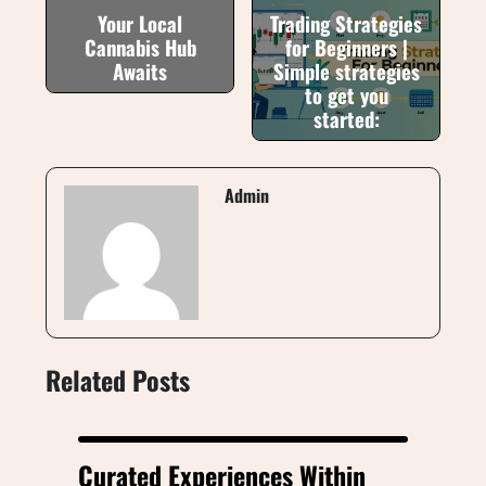
Your Local
Trading Strategies
Cannabis Hub
for Beginners |
Awaits
Simple strategies
to get you
started:
Admin
Related Posts
Curated Experiences Within