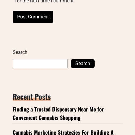
for the next time I comment.
Search
Search
Recent Posts
Finding a Trusted Dispensary Near Me for
Convenient Cannabis Shopping
Cannabis Marketing Strategies For Building A