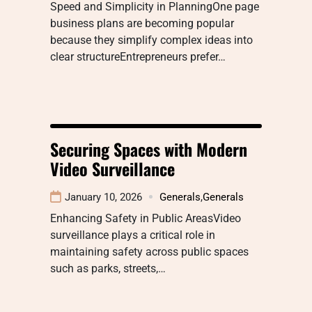
Speed and Simplicity in PlanningOne page
business plans are becoming popular
because they simplify complex ideas into
clear structureEntrepreneurs prefer…
Securing Spaces with Modern
Video Surveillance
January 10, 2026
Generals
,
Generals
Enhancing Safety in Public AreasVideo
surveillance plays a critical role in
maintaining safety across public spaces
such as parks, streets,…