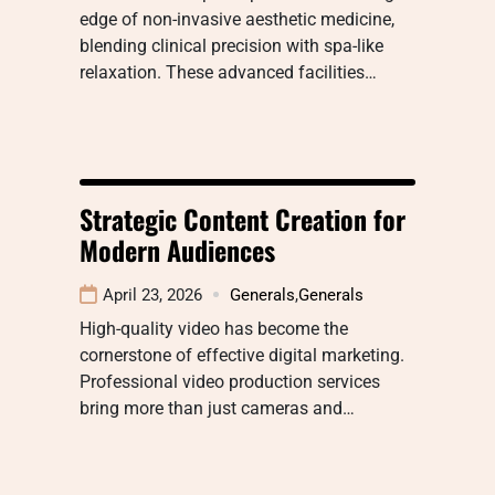
edge of non-invasive aesthetic medicine,
blending clinical precision with spa-like
relaxation. These advanced facilities…
Strategic Content Creation for
Modern Audiences
April 23, 2026
Generals
,
Generals
High-quality video has become the
cornerstone of effective digital marketing.
Professional video production services
bring more than just cameras and…