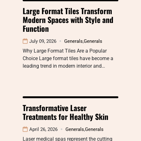
Large Format Tiles Transform
Modern Spaces with Style and
Function
July 09, 2026
Generals
,
Generals
Why Large Format Tiles Are a Popular
Choice Large format tiles have become a
leading trend in modern interior and…
Transformative Laser
Treatments for Healthy Skin
April 26, 2026
Generals
,
Generals
Laser medical spas represent the cutting