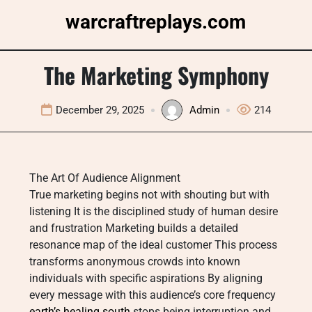
Skip
warcraftreplays.com
to
content
The Marketing Symphony
December 29, 2025
Admin
214
The Art Of Audience Alignment
True marketing begins not with shouting but with
listening It is the disciplined study of human desire
and frustration Marketing builds a detailed
resonance map of the ideal customer This process
transforms anonymous crowds into known
individuals with specific aspirations By aligning
every message with this audience’s core frequency
earth’s healing south
stops being interruption and