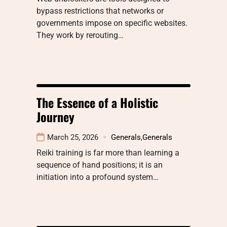
bypass restrictions that networks or
governments impose on specific websites.
They work by rerouting…
The Essence of a Holistic
Journey
March 25, 2026
Generals
,
Generals
Reiki training is far more than learning a
sequence of hand positions; it is an
initiation into a profound system…