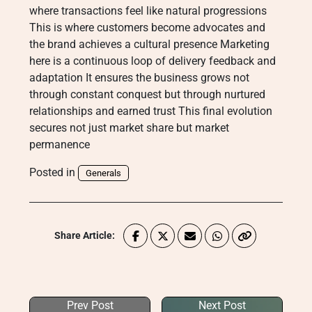
where transactions feel like natural progressions
This is where customers become advocates and
the brand achieves a cultural presence Marketing
here is a continuous loop of delivery feedback and
adaptation It ensures the business grows not
through constant conquest but through nurtured
relationships and earned trust This final evolution
secures not just market share but market
permanence
Posted in
Generals
Share Article:
Prev Post
Next Post