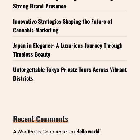
Strong Brand Presence
Innovative Strategies Shaping the Future of
Cannabis Marketing
Japan in Elegance: A Luxurious Journey Through
Timeless Beauty
Unforgettable Tokyo Private Tours Across Vibrant
Districts
Recent Comments
Hello world!
A WordPress Commenter
on