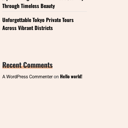
Through Timeless Beauty
Unforgettable Tokyo Private Tours
Across Vibrant Districts
Recent Comments
Hello world!
A WordPress Commenter
on