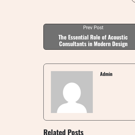
Prev Post
The Essential Role of Acoustic
Consultants in Modern Design
Admin
Related Posts