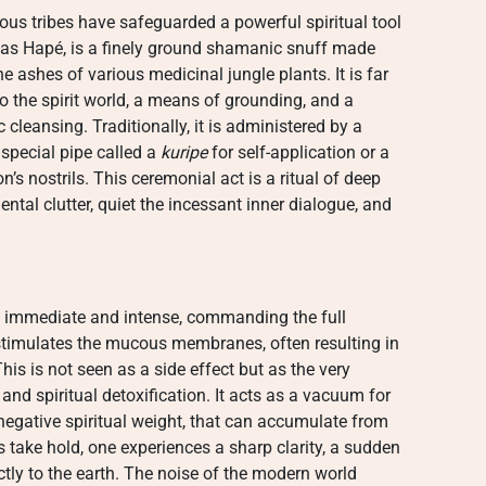
ous tribes have safeguarded a powerful spiritual tool
 as Hapé, is a finely ground shamanic snuff made
e ashes of various medicinal jungle plants. It is far
to the spirit world, a means of grounding, and a
cleansing. Traditionally, it is administered by a
special pipe called a
kuripe
for self-application or a
’s nostrils. This ceremonial act is a ritual of deep
ntal clutter, quiet the incessant inner dialogue, and
 immediate and intense, commanding the full
r stimulates the mucous membranes, often resulting in
is is not seen as a side effect but as the very
nd spiritual detoxification. It acts as a vacuum for
negative spiritual weight, that can accumulate from
es take hold, one experiences a sharp clarity, a sudden
ctly to the earth. The noise of the modern world