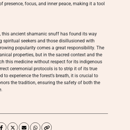
f presence, focus, and inner peace, making it a tool
 this ancient shamanic snuff has found its way
 spiritual seekers and those disillusioned with
rowing popularity comes a great responsibility. The
tanical properties, but in the sacred context and the
ch this medicine without respect for its indigenous
rect ceremonial protocols is to strip it of its true
 to experience the forest’s breath, it is crucial to
onors the tradition, ensuring the safety of both the
e.