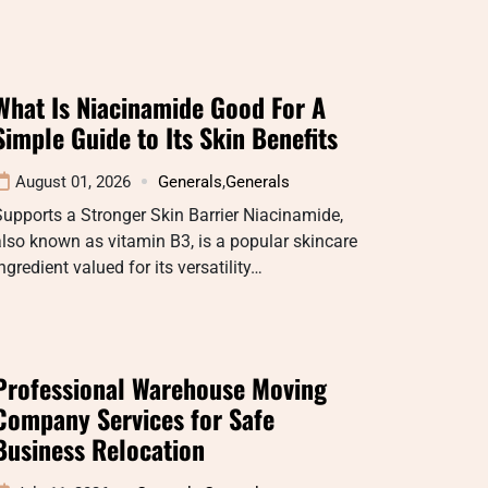
What Is Niacinamide Good For A
Simple Guide to Its Skin Benefits
August 01, 2026
Generals
,
Generals
upports a Stronger Skin Barrier Niacinamide,
lso known as vitamin B3, is a popular skincare
ngredient valued for its versatility…
Professional Warehouse Moving
Company Services for Safe
Business Relocation