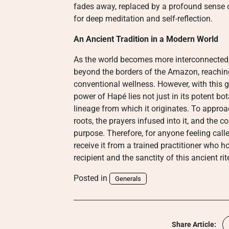
fades away, replaced by a profound sense o
for deep meditation and self-reflection.
An Ancient Tradition in a Modern World
As the world becomes more interconnected,
beyond the borders of the Amazon, reaching
conventional wellness. However, with this g
power of Hapé lies not just in its potent bo
lineage from which it originates. To approa
roots, the prayers infused into it, and the cor
purpose. Therefore, for anyone feeling called
receive it from a trained practitioner who h
recipient and the sanctity of this ancient rit
Posted in
Generals
Share Article: