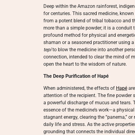
Deep within the Amazon rainforest, indigen
for centuries. This sacred medicine, known
from a potent blend of tribal tobacco and th
more than a simple powder; it is a conduit 
profound method for physical and energetic 
shaman or a seasoned practitioner using a 
tepí
to blow the medicine into another person
connection, intended to clear the mind of me
open the heart to the wisdom of nature.
The Deep Purification of Hapé
When administered, the effects of
Hapé
are
attention of the recipient. The fine powde
a powerful discharge of mucus and tears. Th
essence of the medicine’s work—a physical a
stagnant energy, clearing the “panema,” or 
daily life and stress. As the active properti
grounding that connects the individual dire