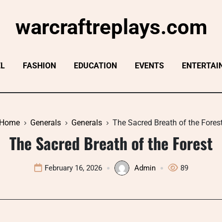
warcraftreplays.com
EL
FASHION
EDUCATION
EVENTS
ENTERTAI
Home
Generals
Generals
The Sacred Breath of the Fores
The Sacred Breath of the Forest
February 16, 2026
Admin
89