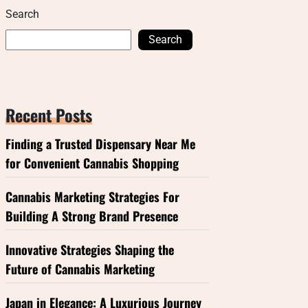
Search
Search
Recent Posts
Finding a Trusted Dispensary Near Me
for Convenient Cannabis Shopping
Cannabis Marketing Strategies For
Building A Strong Brand Presence
Innovative Strategies Shaping the
Future of Cannabis Marketing
Japan in Elegance: A Luxurious Journey