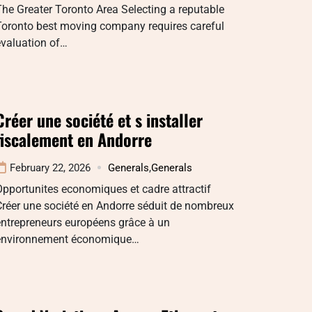
he Greater Toronto Area Selecting a reputable
Toronto best moving company requires careful
evaluation of…
Créer une société et s installer
fiscalement en Andorre
February 22, 2026
Generals
,
Generals
pportunites economiques et cadre attractif
réer une société en Andorre séduit de nombreux
entrepreneurs européens grâce à un
environnement économique…