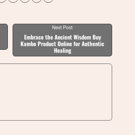
Next Post
Embrace the Ancient Wisdom Buy
Kambo Product Online for Authentic
Healing