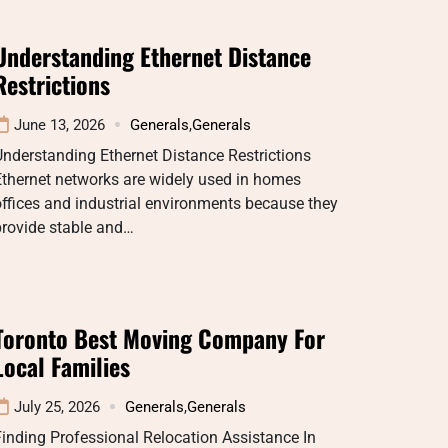
Understanding Ethernet Distance
Restrictions
June 13, 2026
Generals
,
Generals
nderstanding Ethernet Distance Restrictions
thernet networks are widely used in homes
ffices and industrial environments because they
provide stable and…
Toronto Best Moving Company For
Local Families
July 25, 2026
Generals
,
Generals
inding Professional Relocation Assistance In