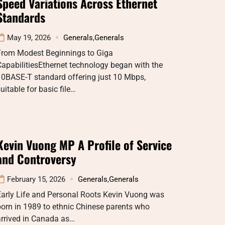
Speed Variations Across Ethernet
Standards
May 19, 2026
Generals
,
Generals
From Modest Beginnings to Giga
apabilitiesEthernet technology began with the
10BASE-T standard offering just 10 Mbps,
uitable for basic file…
Kevin Vuong MP A Profile of Service
and Controversy
February 15, 2026
Generals
,
Generals
Early Life and Personal Roots Kevin Vuong was
orn in 1989 to ethnic Chinese parents who
arrived in Canada as…