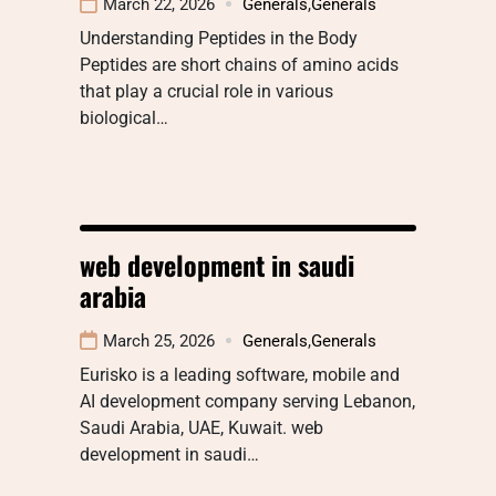
March 22, 2026
Generals
,
Generals
Understanding Peptides in the Body
Peptides are short chains of amino acids
that play a crucial role in various
biological…
web development in saudi
arabia
March 25, 2026
Generals
,
Generals
Eurisko is a leading software, mobile and
AI development company serving Lebanon,
Saudi Arabia, UAE, Kuwait. web
development in saudi…