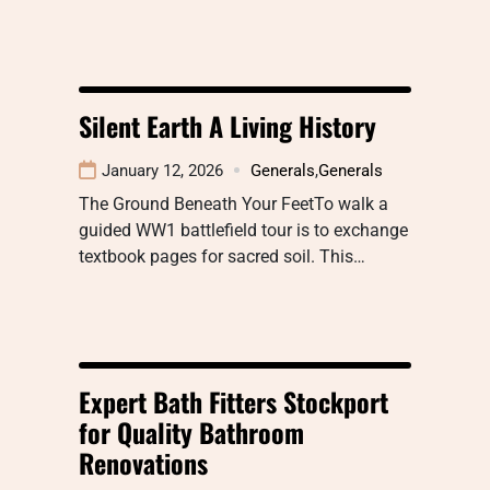
Silent Earth A Living History
January 12, 2026
Generals
,
Generals
The Ground Beneath Your FeetTo walk a
guided WW1 battlefield tour is to exchange
textbook pages for sacred soil. This…
Expert Bath Fitters Stockport
for Quality Bathroom
Renovations