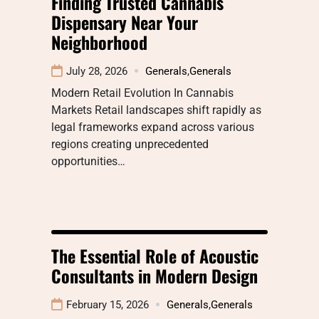
Finding Trusted Cannabis
Dispensary Near Your
Neighborhood
July 28, 2026
Generals
,
Generals
Modern Retail Evolution In Cannabis
Markets Retail landscapes shift rapidly as
legal frameworks expand across various
regions creating unprecedented
opportunities…
The Essential Role of Acoustic
Consultants in Modern Design
February 15, 2026
Generals
,
Generals