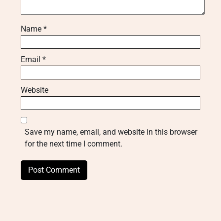
Name
*
Email
*
Website
Save my name, email, and website in this browser
for the next time I comment.