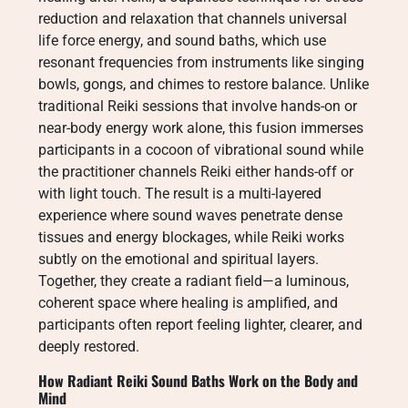
reduction and relaxation that channels universal
life force energy, and sound baths, which use
resonant frequencies from instruments like singing
bowls, gongs, and chimes to restore balance. Unlike
traditional Reiki sessions that involve hands-on or
near-body energy work alone, this fusion immerses
participants in a cocoon of vibrational sound while
the practitioner channels Reiki either hands-off or
with light touch. The result is a multi-layered
experience where sound waves penetrate dense
tissues and energy blockages, while Reiki works
subtly on the emotional and spiritual layers.
Together, they create a radiant field—a luminous,
coherent space where healing is amplified, and
participants often report feeling lighter, clearer, and
deeply restored.
How Radiant Reiki Sound Baths Work on the Body and
Mind