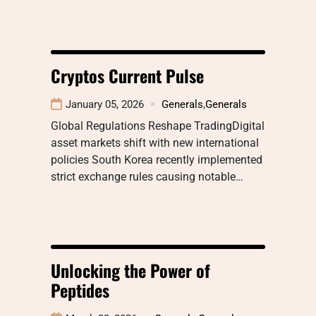
Cryptos Current Pulse
January 05, 2026
Generals
,
Generals
Global Regulations Reshape TradingDigital
asset markets shift with new international
policies South Korea recently implemented
strict exchange rules causing notable…
Unlocking the Power of
Peptides