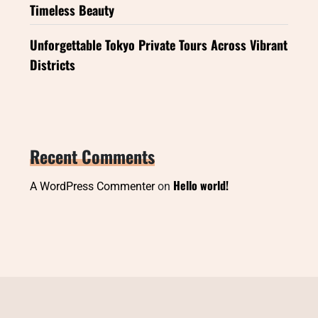
Timeless Beauty
Unforgettable Tokyo Private Tours Across Vibrant
Districts
Recent Comments
Hello world!
A WordPress Commenter
on