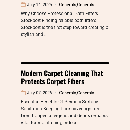
July 14, 2026
Generals
,
Generals
Why Choose Professional Bath Fitters
Stockport Finding reliable bath fitters
Stockport is the first step toward creating a
stylish and…
Modern Carpet Cleaning That
Protects Carpet Fibers
July 07, 2026
Generals
,
Generals
Essential Benefits Of Periodic Surface
Sanitation Keeping floor coverings free
from trapped allergens and debris remains
vital for maintaining indoor…