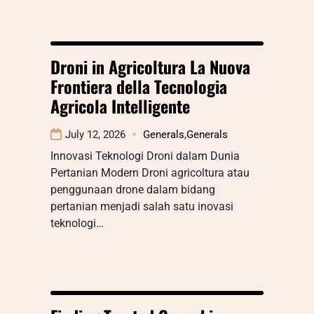
Droni in Agricoltura La Nuova
Frontiera della Tecnologia
Agricola Intelligente
July 12, 2026
Generals
,
Generals
Innovasi Teknologi Droni dalam Dunia
Pertanian Modern Droni agricoltura atau
penggunaan drone dalam bidang
pertanian menjadi salah satu inovasi
teknologi…