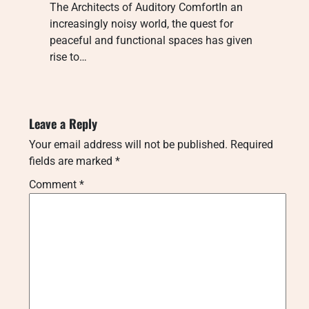
The Architects of Auditory ComfortIn an
increasingly noisy world, the quest for
peaceful and functional spaces has given
rise to…
Leave a Reply
Your email address will not be published.
Required
fields are marked
*
Comment
*