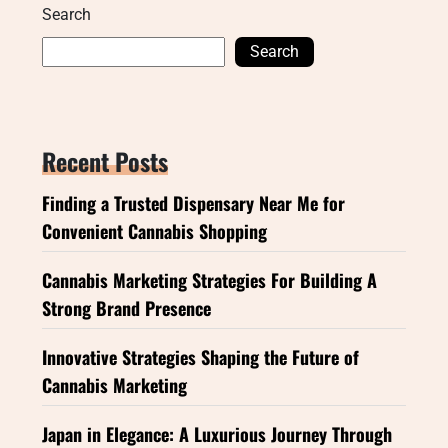
Search
Search
Recent Posts
Finding a Trusted Dispensary Near Me for
Convenient Cannabis Shopping
Cannabis Marketing Strategies For Building A
Strong Brand Presence
Innovative Strategies Shaping the Future of
Cannabis Marketing
Japan in Elegance: A Luxurious Journey Through