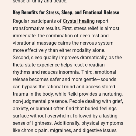
sense of unity and peace.
Key Benefits for Stress, Sleep, and Emotional Release
Regular participants of
Crystal healing
report
transformative results. First, stress relief is almost
immediate: the combination of deep rest and
vibrational massage calms the nervous system
more effectively than either modality alone.
Second, sleep quality improves dramatically, as the
theta-state experience helps reset circadian
rhythms and reduces insomnia. Third, emotional
release becomes safer and more gentle—sounds
can bypass the rational mind and access stored
trauma in the body, while Reiki provides a nurturing,
non-judgmental presence. People dealing with grief,
anxiety, or burnout often find that buried feelings
surface without overwhelm, followed by a lasting
sense of lightness. Additionally, physical symptoms
like chronic pain, migraines, and digestive issues