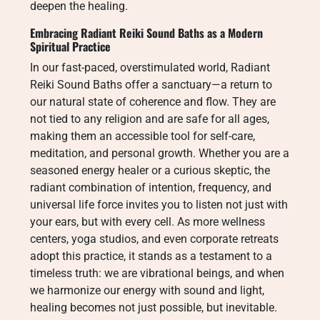
deepen the healing.
Embracing Radiant Reiki Sound Baths as a Modern
Spiritual Practice
In our fast-paced, overstimulated world, Radiant
Reiki Sound Baths offer a sanctuary—a return to
our natural state of coherence and flow. They are
not tied to any religion and are safe for all ages,
making them an accessible tool for self-care,
meditation, and personal growth. Whether you are a
seasoned energy healer or a curious skeptic, the
radiant combination of intention, frequency, and
universal life force invites you to listen not just with
your ears, but with every cell. As more wellness
centers, yoga studios, and even corporate retreats
adopt this practice, it stands as a testament to a
timeless truth: we are vibrational beings, and when
we harmonize our energy with sound and light,
healing becomes not just possible, but inevitable.