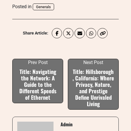
Posted in
Generals
Share Article:
Prev Post
Next Post
Title: Navigating
Title: Hillsborough
the Network: A
, California: Where
Guide to the
Privacy, Nature,
Different Speeds
and Prestige
of Ethernet
Define Unrivaled
Living
Admin