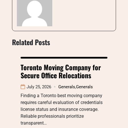
Related Posts
Toronto Moving Company for
Secure Office Relocations
July 25, 2026
Generals
,
Generals
Finding a Toronto best moving company
requires careful evaluation of credentials
license status and insurance coverage.
Reliable professionals prioritize
transparent…