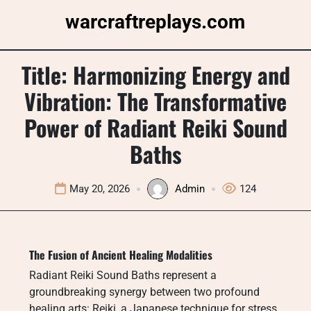
Skip
warcraftreplays.com
to
content
Title: Harmonizing Energy and
Vibration: The Transformative
Power of Radiant Reiki Sound
Baths
May 20, 2026
Admin
124
The Fusion of Ancient Healing Modalities
Radiant Reiki Sound Baths represent a
groundbreaking synergy between two profound
healing arts: Reiki, a Japanese technique for stress