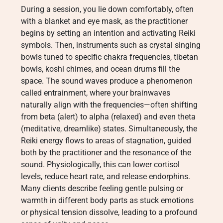
During a session, you lie down comfortably, often
with a blanket and eye mask, as the practitioner
begins by setting an intention and activating Reiki
symbols. Then, instruments such as crystal singing
bowls tuned to specific chakra frequencies, tibetan
bowls, koshi chimes, and ocean drums fill the
space. The sound waves produce a phenomenon
called entrainment, where your brainwaves
naturally align with the frequencies—often shifting
from beta (alert) to alpha (relaxed) and even theta
(meditative, dreamlike) states. Simultaneously, the
Reiki energy flows to areas of stagnation, guided
both by the practitioner and the resonance of the
sound. Physiologically, this can lower cortisol
levels, reduce heart rate, and release endorphins.
Many clients describe feeling gentle pulsing or
warmth in different body parts as stuck emotions
or physical tension dissolve, leading to a profound