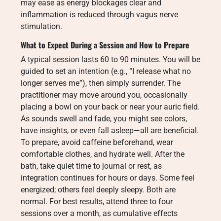
may ease as energy blockages clear and
inflammation is reduced through vagus nerve
stimulation.
What to Expect During a Session and How to Prepare
A typical session lasts 60 to 90 minutes. You will be
guided to set an intention (e.g., “I release what no
longer serves me”), then simply surrender. The
practitioner may move around you, occasionally
placing a bowl on your back or near your auric field.
As sounds swell and fade, you might see colors,
have insights, or even fall asleep—all are beneficial.
To prepare, avoid caffeine beforehand, wear
comfortable clothes, and hydrate well. After the
bath, take quiet time to journal or rest, as
integration continues for hours or days. Some feel
energized; others feel deeply sleepy. Both are
normal. For best results, attend three to four
sessions over a month, as cumulative effects