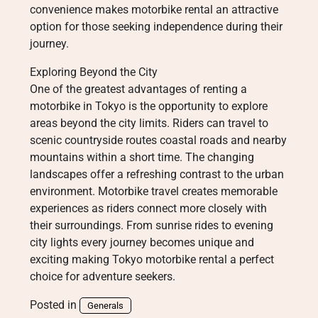
convenience makes motorbike rental an attractive
option for those seeking independence during their
journey.
Exploring Beyond the City
One of the greatest advantages of renting a
motorbike in Tokyo is the opportunity to explore
areas beyond the city limits. Riders can travel to
scenic countryside routes coastal roads and nearby
mountains within a short time. The changing
landscapes offer a refreshing contrast to the urban
environment. Motorbike travel creates memorable
experiences as riders connect more closely with
their surroundings. From sunrise rides to evening
city lights every journey becomes unique and
exciting making Tokyo motorbike rental a perfect
choice for adventure seekers.
Posted in
Generals