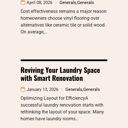
April 08, 2026
Generals
,
Generals
Cost effectiveness remains a major reason
homeowners choose vinyl flooring over
alternatives like ceramic tile or solid wood.
On average,…
Reviving Your Laundry Space
with Smart Renovation
January 13, 2026
Generals
,
Generals
Optimizing Layout for EfficiencyA
successful laundry renovation starts with
rethinking the layout of your space. Many
homes have laundry rooms…