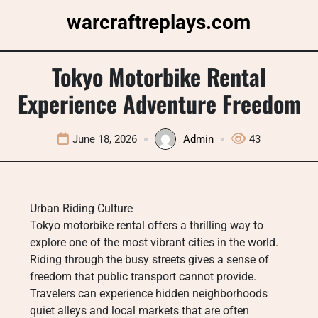
Skip
warcraftreplays.com
to
content
Tokyo Motorbike Rental
Experience Adventure Freedom
June 18, 2026
Admin
43
Urban Riding Culture
Tokyo motorbike rental offers a thrilling way to
explore one of the most vibrant cities in the world.
Riding through the busy streets gives a sense of
freedom that public transport cannot provide.
Travelers can experience hidden neighborhoods
quiet alleys and local markets that are often