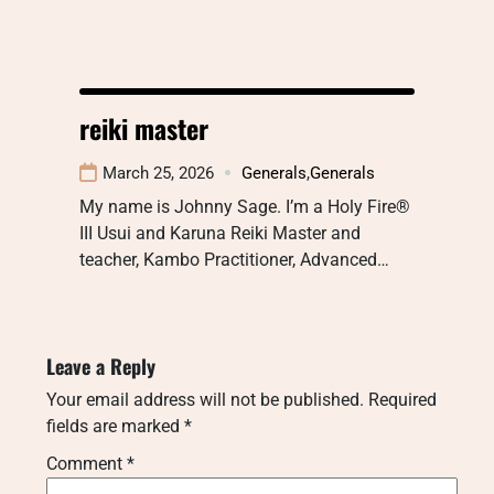
reiki master
March 25, 2026
Generals
,
Generals
My name is Johnny Sage. I’m a Holy Fire®
III Usui and Karuna Reiki Master and
teacher, Kambo Practitioner, Advanced…
Leave a Reply
Your email address will not be published.
Required
fields are marked
*
Comment
*