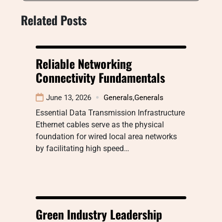
Related Posts
Reliable Networking
Connectivity Fundamentals
June 13, 2026
Generals
,
Generals
Essential Data Transmission Infrastructure
Ethernet cables serve as the physical
foundation for wired local area networks
by facilitating high speed…
Green Industry Leadership