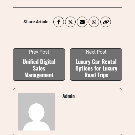
Share Article:
Prev Post
Next Post
Unified Digital
Luxury Car Rental
Sales
Options for Luxury
Management
Road Trips
Admin