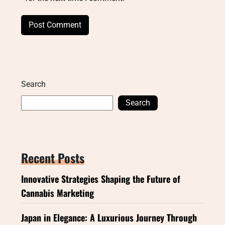
Search
Search
Recent Posts
Innovative Strategies Shaping the Future of
Cannabis Marketing
Japan in Elegance: A Luxurious Journey Through