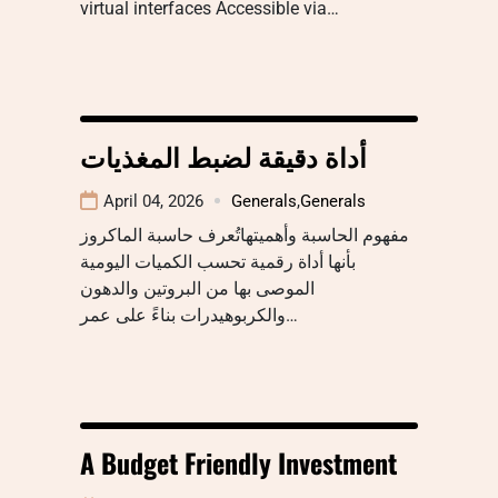
virtual interfaces Accessible via…
أداة دقيقة لضبط المغذيات
April 04, 2026
Generals
,
Generals
مفهوم الحاسبة وأهميتهاتُعرف حاسبة الماكروز
بأنها أداة رقمية تحسب الكميات اليومية
الموصى بها من البروتين والدهون
والكربوهيدرات بناءً على عمر…
A Budget Friendly Investment