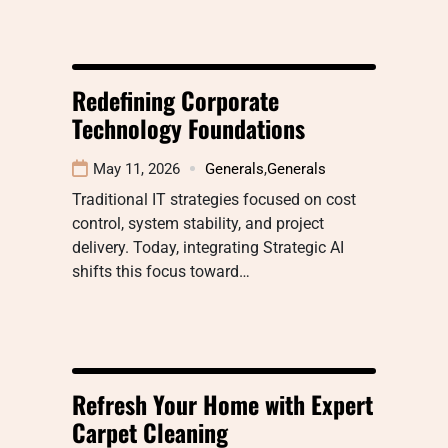
Redefining Corporate
Technology Foundations
May 11, 2026
Generals
,
Generals
Traditional IT strategies focused on cost
control, system stability, and project
delivery. Today, integrating Strategic AI
shifts this focus toward…
Refresh Your Home with Expert
Carpet Cleaning