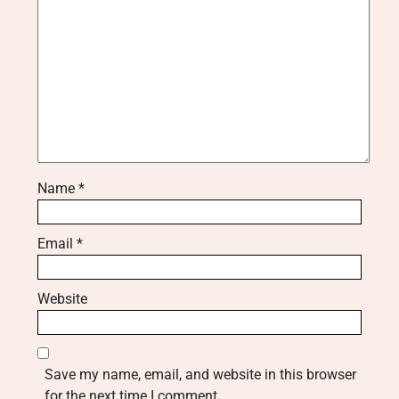
Name
*
Email
*
Website
Save my name, email, and website in this browser
for the next time I comment.