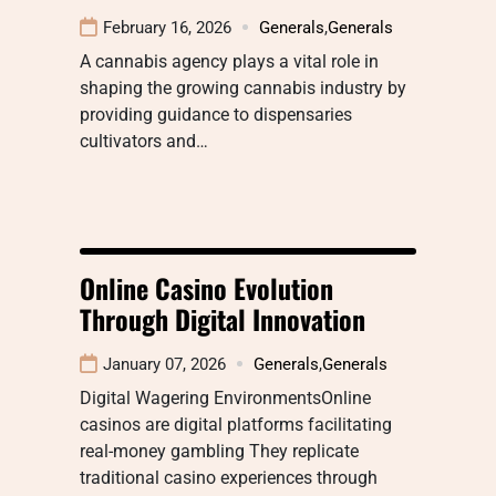
February 16, 2026
Generals
,
Generals
A cannabis agency plays a vital role in
shaping the growing cannabis industry by
providing guidance to dispensaries
cultivators and…
Online Casino Evolution
Through Digital Innovation
January 07, 2026
Generals
,
Generals
Digital Wagering EnvironmentsOnline
casinos are digital platforms facilitating
real-money gambling They replicate
traditional casino experiences through