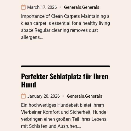
March 17, 2026
Generals
,
Generals
Importance of Clean Carpets Maintaining a
clean carpet is essential for a healthy living
space Regular cleaning removes dust
allergens…
Perfekter Schlafplatz für Ihren
Hund
January 28, 2026
Generals
,
Generals
Ein hochwertiges Hundebett bietet Ihrem
Vierbeiner Komfort und Sicherheit. Hunde
verbringen einen großen Teil ihres Lebens
mit Schlafen und Ausruhen,…