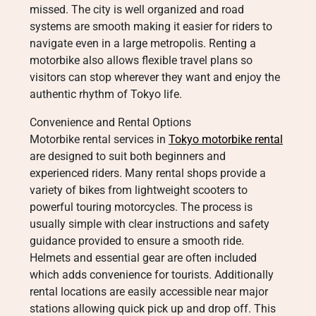
missed. The city is well organized and road
systems are smooth making it easier for riders to
navigate even in a large metropolis. Renting a
motorbike also allows flexible travel plans so
visitors can stop wherever they want and enjoy the
authentic rhythm of Tokyo life.
Convenience and Rental Options
Motorbike rental services in
Tokyo motorbike rental
are designed to suit both beginners and
experienced riders. Many rental shops provide a
variety of bikes from lightweight scooters to
powerful touring motorcycles. The process is
usually simple with clear instructions and safety
guidance provided to ensure a smooth ride.
Helmets and essential gear are often included
which adds convenience for tourists. Additionally
rental locations are easily accessible near major
stations allowing quick pick up and drop off. This