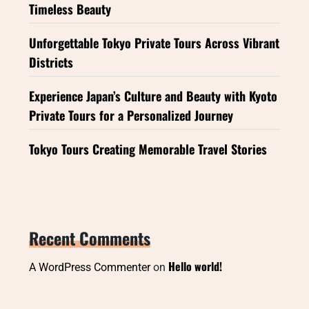
Timeless Beauty
Unforgettable Tokyo Private Tours Across Vibrant
Districts
Experience Japan’s Culture and Beauty with Kyoto
Private Tours for a Personalized Journey
Tokyo Tours Creating Memorable Travel Stories
Recent Comments
Hello world!
A WordPress Commenter
on